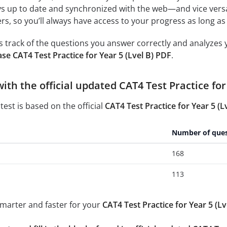
ys up to date and synchronized with the web—and vice vers
s, so you’ll always have access to your progress as long as 
 track of the questions you answer correctly and analyzes y
se CAT4 Test Practice for Year 5 (Lvel B) PDF
.
with the official updated CAT4 Test Practice for
test is based on the official
CAT4 Test Practice for Year 5 (L
Number of ques
168
113
smarter and faster for your
CAT4 Test Practice for Year 5 (Lv