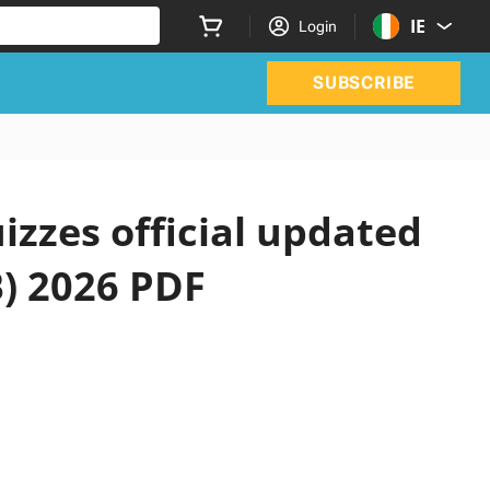
IE
Login
SUBSCRIBE
izzes official updated
B) 2026 PDF