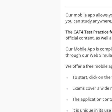
Our mobile app allows you
you can study anywhere,
The
CAT4 Test Practice f
official content, as wel
Our Mobile App is comple
through our Web Simula
We offer a free mobile a
To start, click on th
Exams cover a wide ra
The application conta
It is unique in its u