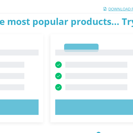
DOWNLOAD 
e most popular products... T
1
1
OW!
TRY NOW!