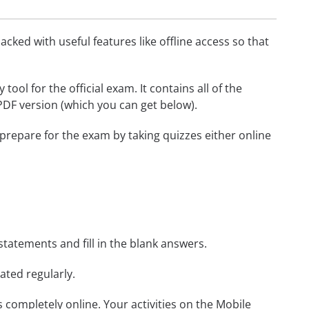
cked with useful features like offline access so that
ol for the official exam. It contains all of the
 PDF version (which you can get below).
 prepare for the exam by taking quizzes either online
statements and fill in the blank answers.
ated regularly.
ls completely online. Your activities on the Mobile