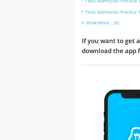
Tests Admission Practice T
Tests Admission Practice T
Show More... (6)
If you want to get 
download the app f