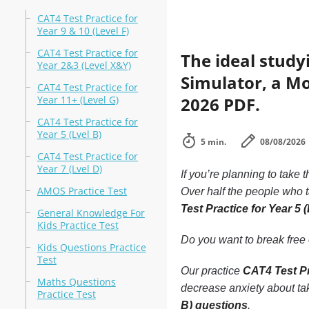
CAT4 Test Practice for
Year 9 & 10 (Level F)
CAT4 Test Practice for
The ideal study
Year 2&3 (Level X&Y)
Simulator, a Mo
CAT4 Test Practice for
Year 11+ (Level G)
2026 PDF.
CAT4 Test Practice for
Year 5 (Lvel B)
5 min.
08/08/2026
CAT4 Test Practice for
Year 7 (Lvel D)
If you’re planning to take 
AMOS Practice Test
Over half the people who 
Test Practice for Year 5 
General Knowledge For
Kids Practice Test
Do you want to break free o
Kids Questions Practice
Test
Our practice
CAT4 Test Pr
Maths Questions
decrease anxiety about tak
Practice Test
B) questions
.