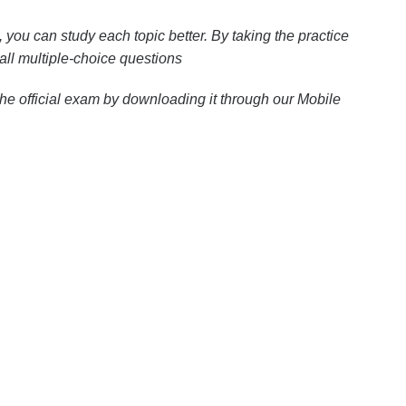
you can study each topic better. By taking the practice
all multiple-choice questions
the official exam by downloading it through our Mobile