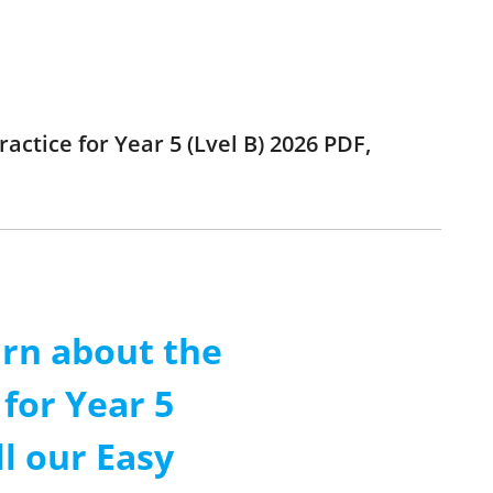
ractice for Year 5 (Lvel B) 2026 PDF,
arn about the
 for Year 5
ll our Easy