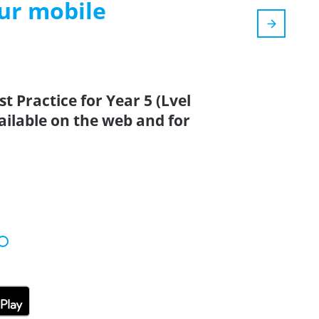
our mobile
t Practice for Year 5 (Lvel
vailable on the web and for