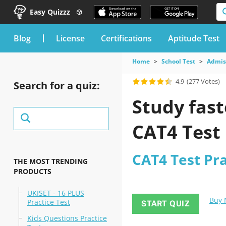
Easy Quizzz
blog
License
Certifications
Aptitude Test
Home
School Test
Admiss
4.9
(277 Votes)
Search for a quiz:
Study fast
CAT4 Test 
CAT4 Test Prac
THE MOST TRENDING
PRODUCTS
UKISET - 16 PLUS
Buy
Practice Test
START QUIZ
Kids Questions Practice