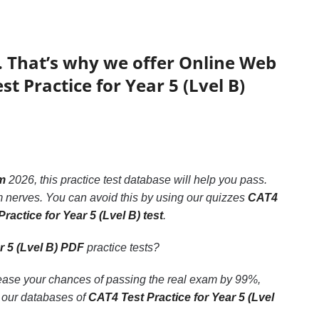
. That’s why we offer Online Web
t Practice for Year 5 (Lvel B)
am
2026, this practice test database will help you pass.
 nerves. You can avoid this by using our quizzes
CAT4
ractice for Year 5 (Lvel B) test
.
r 5 (Lvel B) PDF
practice tests?
rease your chances of passing the real exam by 99%,
o our databases of
CAT4 Test Practice for Year 5 (Lvel