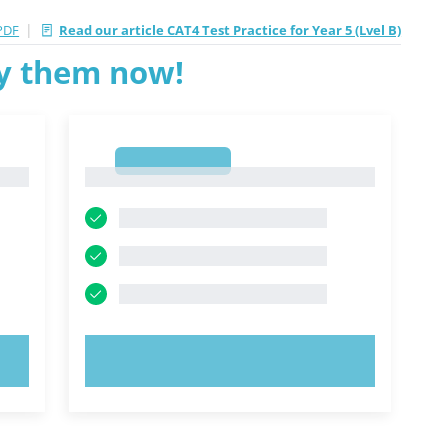
|
PDF
Read our article CAT4 Test Practice for Year 5 (Lvel B)
ry them now!
1
1
TRY NOW!