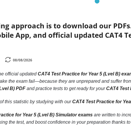
ing approach is to download our PDFs
bile App, and official updated CAT4 Tes
08/08/2026
the official updated
CAT4 Test Practice for Year 5 (Lvel B) ex
take the exam fail—because they are unprepared and suffer from
(Lvel B) PDF
and practice tests to get ready for your
CAT4 Test P
f this statistic by studying with our
CAT4 Test Practice for Yea
actice for Year 5 (Lvel B) Simulator exams
are written to inc
ing the test, and boost confidence in your preparation thanks t