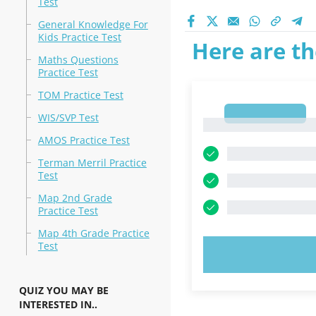
Test
General Knowledge For
Kids Practice Test
Here are th
Maths Questions
Practice Test
TOM Practice Test
1
WIS/SVP Test
1
AMOS Practice Test
Terman Merril Practice
Test
Map 2nd Grade
Practice Test
Map 4th Grade Practice
Test
TRY N
QUIZ YOU MAY BE
INTERESTED IN..