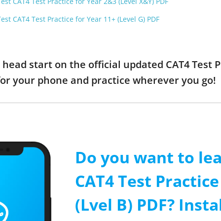
est CAT4 Test Practice for Year 2&3 (Level X&Y) PDF
est CAT4 Test Practice for Year 11+ (Level G) PDF
a head start on the official updated CAT4 Test P
or your phone and practice wherever you go!
Do you want to le
CAT4 Test Practice
(Lvel B) PDF? Insta