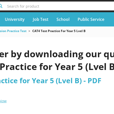
Search for product
University
Job Test
School
Public Service
ion Practice Test
CAT4 Test Practice For Year 5 Lvel B
er by downloading our qu
Practice for Year 5 (Lvel 
tice for Year 5 (Lvel B) - PDF
 Now