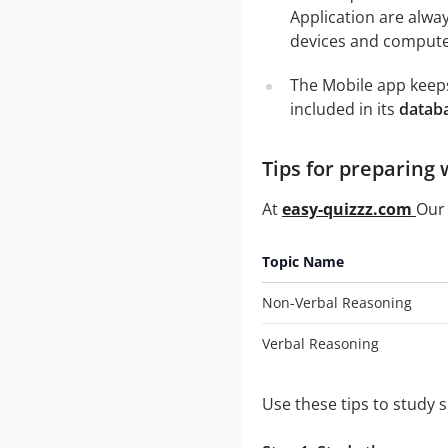
Application are alwa
devices and computer
The Mobile app keeps
included in its
databa
Tips for preparing 
At
easy-quizzz.com
Our 
Topic Name
Non-Verbal Reasoning
Verbal Reasoning
Use these tips to study 