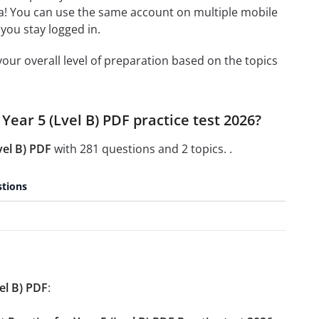
a! You can use the same account on multiple mobile
you stay logged in.
our overall level of preparation based on the topics
 Year 5 (Lvel B) PDF practice test 2026?
vel B) PDF
with 281 questions and 2 topics. .
tions
el B) PDF
: