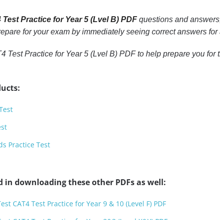
Test Practice for Year 5 (Lvel B) PDF
questions and answers, 
 prepare for your exam by immediately seeing correct answers for 
 Test Practice for Year 5 (Lvel B) PDF to help prepare you for 
ucts:
Test
est
s Practice Test
d in downloading these other PDFs as well:
est CAT4 Test Practice for Year 9 & 10 (Level F) PDF