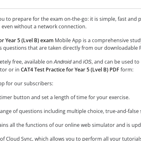
 to prepare for the exam on-the-go: it is simple, fast and pa
 even without a network connection.
or Year 5 (Lvel B) exam
Mobile App is a comprehensive study to
l as questions that are taken directly from our downloadable
tely free, available on
and
, and can be used to
Android
iOS
tor or in
CAT4 Test Practice for Year 5 (Lvel B) PDF
form:
pp for our subscribers:
e timer button and set a length of time for your exercise.
nge of questions including multiple choice, true-and-false 
ins all the functions of our online web simulator and is upd
se of Cloud Sync, which allows you to perform all your tutoria