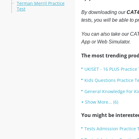
Terman Merril Practice
Test
By downloading our
CAT4 
tests, you will be able to
You can also take our CAT4
App or Web Simulator.
The most trending prod
UKISET - 16 PLUS Practice 
Kids Questions Practice T
General Knowledge For Kid
Show More... (6)
You might be intereste
Tests Admission Practice T