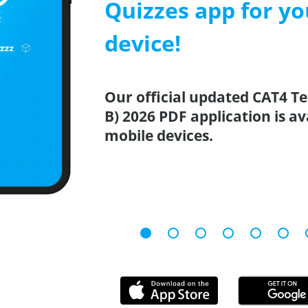
Quizzes app for y
device!
Our official updated CAT4 Tes
B) 2026 PDF application is a
mobile devices.