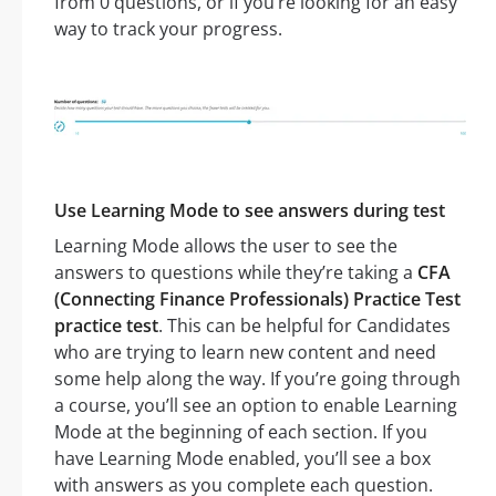
from 0 questions, or if you’re looking for an easy
way to track your progress.
Use Learning Mode to see answers during test
Learning Mode allows the user to see the
answers to questions while they’re taking a
CFA
(Connecting Finance Professionals) Practice Test
practice test
. This can be helpful for Candidates
who are trying to learn new content and need
some help along the way. If you’re going through
a course, you’ll see an option to enable Learning
Mode at the beginning of each section. If you
have Learning Mode enabled, you’ll see a box
with answers as you complete each question.