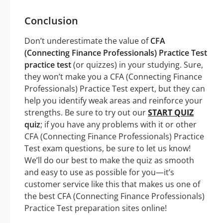
Conclusion
Don’t underestimate the value of
CFA
(Connecting Finance Professionals) Practice Test
practice test
(or quizzes) in your studying. Sure,
they won’t make you a CFA (Connecting Finance
Professionals) Practice Test expert, but they can
help you identify weak areas and reinforce your
strengths. Be sure to try out our
START QUIZ
quiz
; if you have any problems with it or other
CFA (Connecting Finance Professionals) Practice
Test exam questions, be sure to let us know!
We’ll do our best to make the quiz as smooth
and easy to use as possible for you—it’s
customer service like this that makes us one of
the best CFA (Connecting Finance Professionals)
Practice Test preparation sites online!