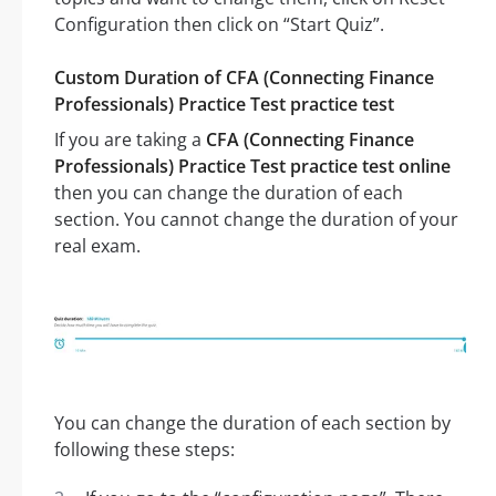
Configuration then click on “Start Quiz”.
Custom Duration of CFA (Connecting Finance
Professionals) Practice Test practice test
If you are taking a
CFA (Connecting Finance
Professionals) Practice Test practice test online
then you can change the duration of each
section. You cannot change the duration of your
real exam.
You can change the duration of each section by
following these steps: