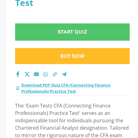
Test
Professionals)
Practice Test Practice
START QUIZ
Test 2026
BUY NOW
Download PDF Quiz CFA (Connecting Finance
Professionals) Practice Test
The 'Exam Tests CFA (Connecting Finance
Professionals) Practice Test' serves as an
indispensable tool for individuals pursuing the
Chartered Financial Analyst designation. Tailored
to mirror the rigorous nature of the CFA exam