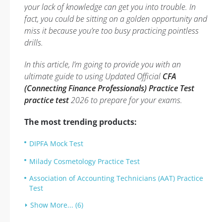
your lack of knowledge can get you into trouble. In
fact, you could be sitting on a golden opportunity and
miss it because you’re too busy practicing pointless
drills.
In this article, I’m going to provide you with an
ultimate guide to using Updated Official
CFA
(Connecting Finance Professionals) Practice Test
practice test
2026 to prepare for your exams.
The most trending products:
DIPFA Mock Test
Milady Cosmetology Practice Test
Association of Accounting Technicians (AAT) Practice
Test
Show More... (6)