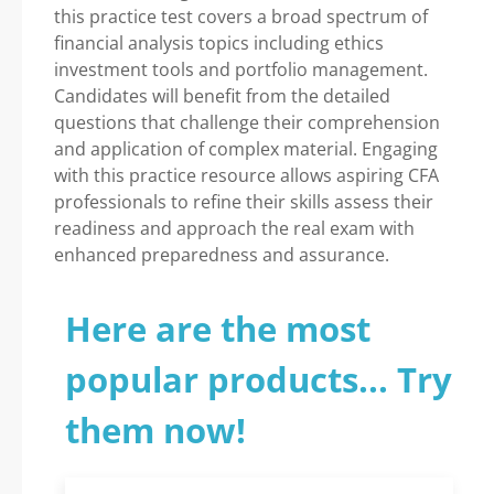
this practice test covers a broad spectrum of
financial analysis topics including ethics
investment tools and portfolio management.
Candidates will benefit from the detailed
questions that challenge their comprehension
and application of complex material. Engaging
with this practice resource allows aspiring CFA
professionals to refine their skills assess their
readiness and approach the real exam with
enhanced preparedness and assurance.
Here are the most
popular products... Try
them now!