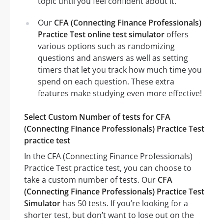
topic until you feel confident about it.
Our
CFA (Connecting Finance Professionals)
Practice Test online test simulator
offers
various options such as randomizing
questions and answers as well as setting
timers that let you track how much time you
spend on each question. These extra
features make studying even more effective!
Select Custom Number of tests for CFA
(Connecting Finance Professionals) Practice Test
practice test
In the CFA (Connecting Finance Professionals)
Practice Test practice test, you can choose to
take a custom number of tests. Our
CFA
(Connecting Finance Professionals) Practice Test
Simulator
has 50 tests. If you’re looking for a
shorter test, but don’t want to lose out on the