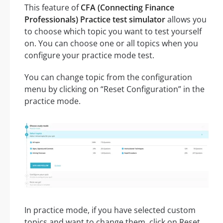
This feature of
CFA (Connecting Finance
Professionals) Practice test simulator
allows you
to choose which topic you want to test yourself
on. You can choose one or all topics when you
configure your practice mode test.
You can change topic from the configuration
menu by clicking on “Reset Configuration” in the
practice mode.
In practice mode, if you have selected custom
topics and want to change them, click on Reset