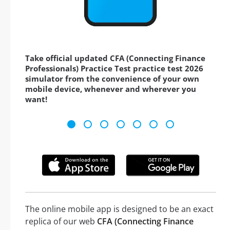
Take official updated CFA (Connecting Finance
Professionals) Practice Test practice test 2026
simulator from the convenience of your own
mobile device, whenever and wherever you
want!
The online mobile app is designed to be an exact
replica of our web
CFA (Connecting Finance