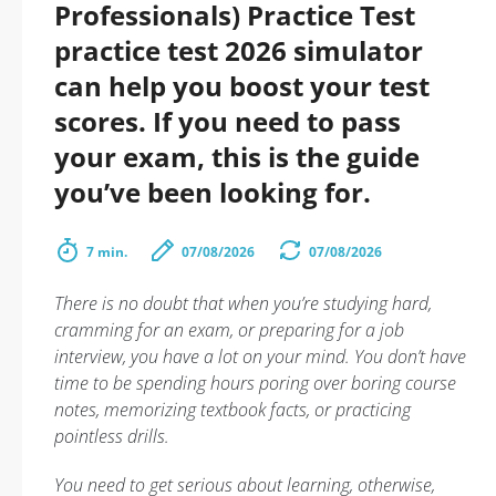
Professionals) Practice Test
practice test 2026 simulator
can help you boost your test
scores. If you need to pass
your exam, this is the guide
you’ve been looking for.
7 min.
07/08/2026
07/08/2026
There is no doubt that when you’re studying hard,
cramming for an exam, or preparing for a job
interview, you have a lot on your mind. You don’t have
time to be spending hours poring over boring course
notes, memorizing textbook facts, or practicing
pointless drills.
You need to get serious about learning, otherwise,