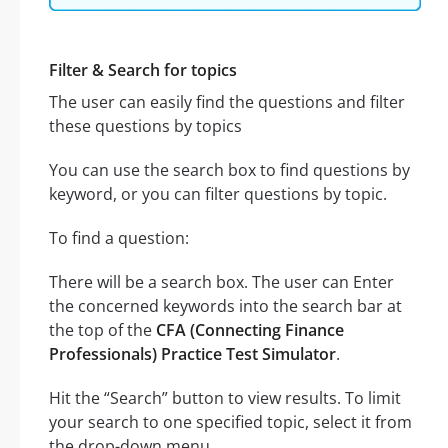
Filter & Search for topics
The user can easily find the questions and filter
these questions by topics
You can use the search box to find questions by
keyword, or you can filter questions by topic.
To find a question:
There will be a search box. The user can Enter
the concerned keywords into the search bar at
the top of the
CFA (Connecting Finance
Professionals) Practice Test Simulator
.
Hit the “Search” button to view results. To limit
your search to one specified topic, select it from
the drop-down menu.