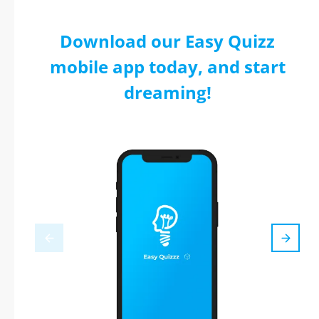
Download our Easy Quizz
mobile app today, and start
dreaming!