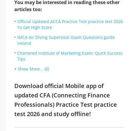
You may be interested in reading these other
articles too:
Official Updated ACCA Practice Test practice test 2026
To Get High Score
IMCA Air Diving Supervisor Exam Questions guide
Ireland
Chartered Institute of Marketing Exam: Quick Success
Tips
Show More... (6)
Download official Mobile app of
updated CFA (Connecting Finance
Professionals) Practice Test practice
test 2026 and study offline!