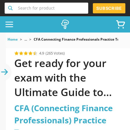
Search for product
SUBSCRIBE
Home
...
CFA Connecting Finance Professionals Practice Test
4.9
(265 Votes)
Get ready for your
exam with the
Ultimate Guide to
official updated CFA
CFA (Connecting Finance
(Connecting Finance
Professionals) Practice