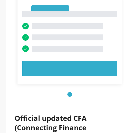
1
1
TRY NOW!
Official updated CFA
(Connecting Finance