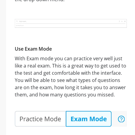
Use Exam Mode
With Exam mode you can practice very well just
like a real exam. This is a great way to get used to
the test and get comfortable with the interface.
You will be able to see what types of questions
are on the exam, how long it takes you to answer
them, and how many questions you missed.