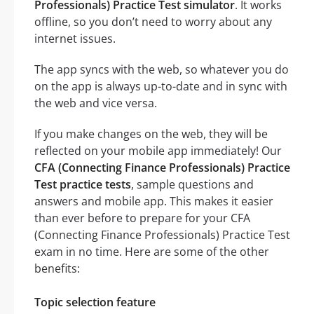
Professionals) Practice Test simulator
. It works
offline, so you don’t need to worry about any
internet issues.
The app syncs with the web, so whatever you do
on the app is always up-to-date and in sync with
the web and vice versa.
If you make changes on the web, they will be
reflected on your mobile app immediately! Our
CFA (Connecting Finance Professionals) Practice
Test practice tests
, sample questions and
answers and mobile app. This makes it easier
than ever before to prepare for your CFA
(Connecting Finance Professionals) Practice Test
exam in no time. Here are some of the other
benefits:
Topic selection feature