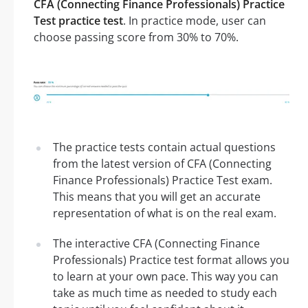
CFA (Connecting Finance Professionals) Practice
Test practice test
. In practice mode, user can
choose passing score from 30% to 70%.
The practice tests contain actual questions
from the latest version of CFA (Connecting
Finance Professionals) Practice Test exam.
This means that you will get an accurate
representation of what is on the real exam.
The interactive CFA (Connecting Finance
Professionals) Practice test format allows you
to learn at your own pace. This way you can
take as much time as needed to study each