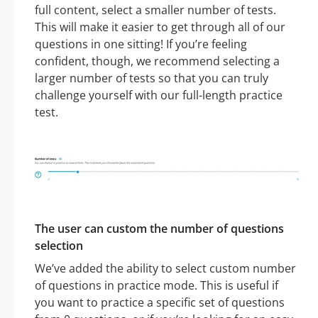
full content, select a smaller number of tests.
This will make it easier to get through all of our
questions in one sitting! If you’re feeling
confident, though, we recommend selecting a
larger number of tests so that you can truly
challenge yourself with our full-length practice
test.
The user can custom the number of questions
selection
We’ve added the ability to select custom number
of questions in practice mode. This is useful if
you want to practice a specific set of questions