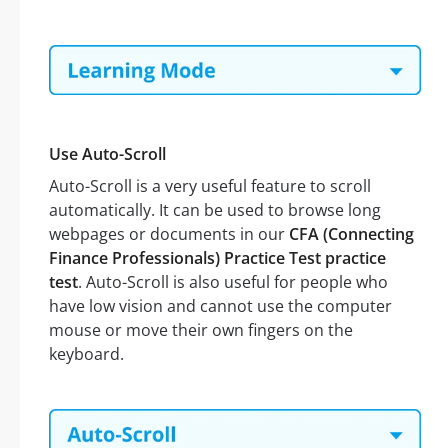
Use Auto-Scroll
Auto-Scroll is a very useful feature to scroll
automatically. It can be used to browse long
webpages or documents in our
CFA (Connecting
Finance Professionals) Practice Test practice
test
. Auto-Scroll is also useful for people who
have low vision and cannot use the computer
mouse or move their own fingers on the
keyboard.