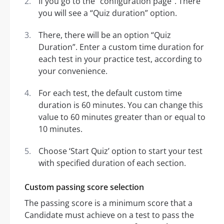
If you go to the “configuration page”. There
you will see a “Quiz duration” option.
There, there will be an option “Quiz
Duration”. Enter a custom time duration for
each test in your practice test, according to
your convenience.
For each test, the default custom time
duration is 60 minutes. You can change this
value to 60 minutes greater than or equal to
10 minutes.
Choose ‘Start Quiz’ option to start your test
with specified duration of each section.
Custom passing score selection
The passing score is a minimum score that a
Candidate must achieve on a test to pass the