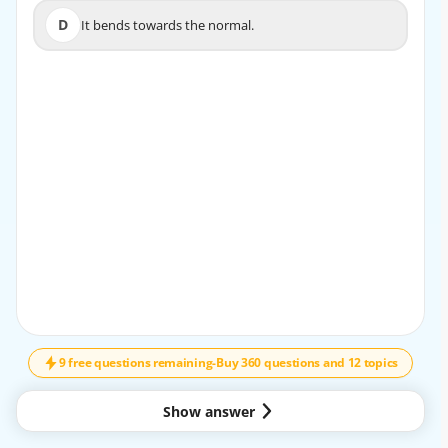
D
It bends towards the normal.
D
It bends towards the normal.
EXPLANATION
When light enters a denser medium, like from air to glass,
it slows down and bends towards the normal.
9 free questions remaining
-
Buy 360 questions and 12 topics
Show answer