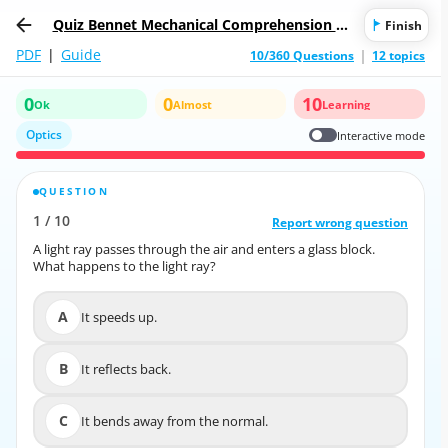
Quiz Bennet Mechanical Comprehension Te
Finish
st
PDF
|
Guide
10/360 Questions
12 topics
0
0
10
Ok
Almost
Learning
Optics
Interactive mode
QUESTION
CORRECT ANSWER
1
/
10
10
/
1
Report wrong question
Report wrong question
A light ray passes through the air and enters a glass block.
A light ray passes through the air and enters a glass block.
What happens to the light ray?
What happens to the light ray?
A
It speeds up.
A
It speeds up.
B
It reflects back.
B
It reflects back.
C
It bends away from the normal.
C
It bends away from the normal.