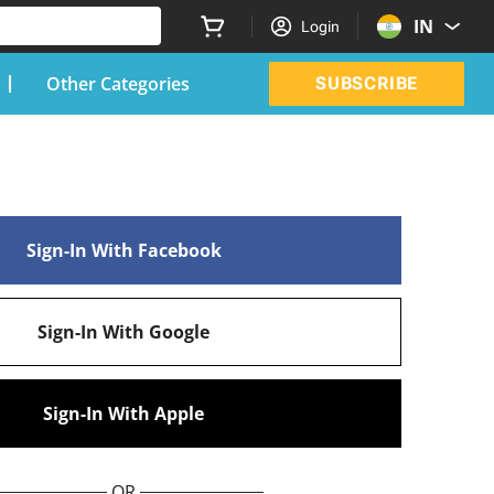
IN
Login
Other Categories
SUBSCRIBE
Sign-In With Facebook
Sign-In With Google
Sign-In With Apple
OR