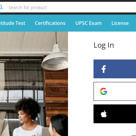
Search for product
titude Test
Certifications
UPSC Exam
License
Log In