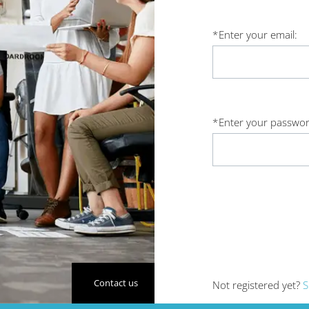
*
Enter your email:
*
Enter your passwor
Contact us
Not registered yet?
S