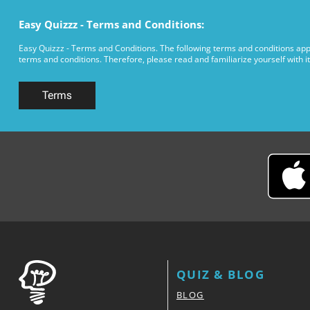
Easy Quizzz - Terms and Conditions:
Easy Quizzz - Terms and Conditions. The following terms and conditions appl
terms and conditions. Therefore, please read and familiarize yourself with it
Terms
QUIZ & BLOG
BLOG