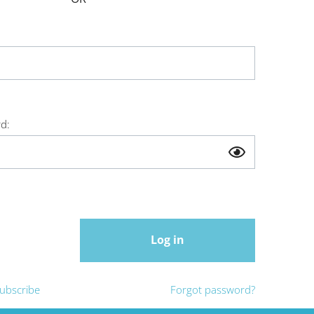
d:
Log in
ubscribe
Forgot password?