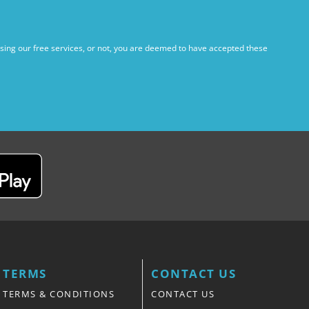
using our free services, or not, you are deemed to have accepted these
TERMS
CONTACT US
TERMS & CONDITIONS
CONTACT US