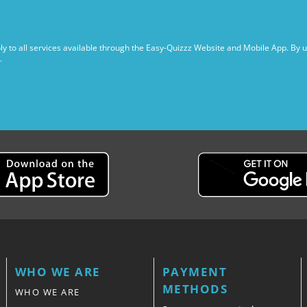
y to all services available through the Easy-Quizzz Website and Mobile App. By 
.
WHO WE ARE
PAYMENT
METHODS
WHO WE ARE