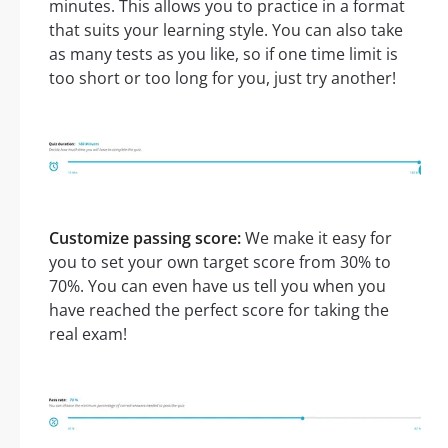
minutes. This allows you to practice in a format
that suits your learning style. You can also take
as many tests as you like, so if one time limit is
too short or too long for you, just try another!
Customize passing score:
We make it easy for
you to set your own target score from 30% to
70%. You can even have us tell you when you
have reached the perfect score for taking the
real exam!