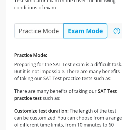
Test simulator exam mode cover the following
conditions of exam:
Practice Mode:
Preparing for the SAT Test exam is a difficult task.
But it is not impossible. There are many benefits
of taking our SAT Test practice tests such as:
There are many benefits of taking our
SAT Test
practice test
such as:
Customize test duration:
The length of the test
can be customized. You can choose from a range
of different time limits, from 10 minutes to 60