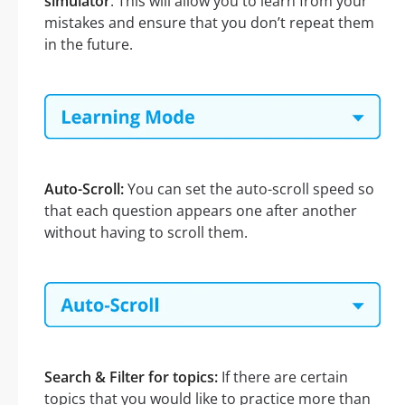
simulator
. This will allow you to learn from your
mistakes and ensure that you don’t repeat them
in the future.
Auto-Scroll:
You can set the auto-scroll speed so
that each question appears one after another
without having to scroll them.
Search & Filter for topics:
If there are certain
topics that you would like to practice more than