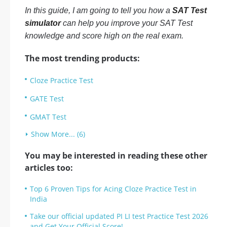
In this guide, I am going to tell you how a
SAT Test
simulator
can help you improve your SAT Test
knowledge and score high on the real exam.
The most trending products:
Cloze Practice Test
GATE Test
GMAT Test
Show More... (6)
You may be interested in reading these other
articles too:
Top 6 Proven Tips for Acing Cloze Practice Test in
India
Take our official updated PI LI test Practice Test 2026
and Get Your Official Score!