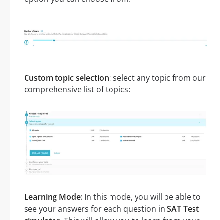
Custom topic selection:
select any topic from our
comprehensive list of topics:
Learning Mode:
In this mode, you will be able to
see your answers for each question in
SAT Test