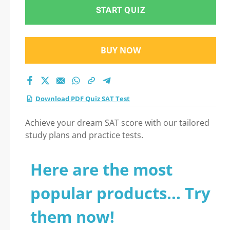
START QUIZ
BUY NOW
Download PDF Quiz SAT Test
Achieve your dream SAT score with our tailored
study plans and practice tests.
Here are the most
popular products... Try
them now!