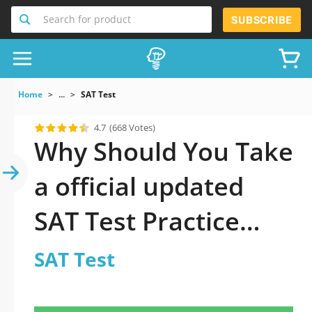
Search for product
SUBSCRIBE
Home
...
SAT Test
4.7
(668 Votes)
Why Should You Take
a official updated
SAT Test Practice
Test 2026?
SAT Test