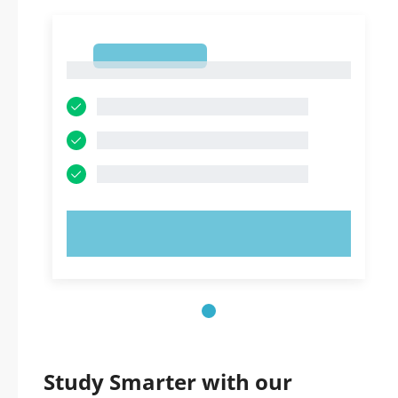
1
1
TRY NOW!
Study Smarter with our