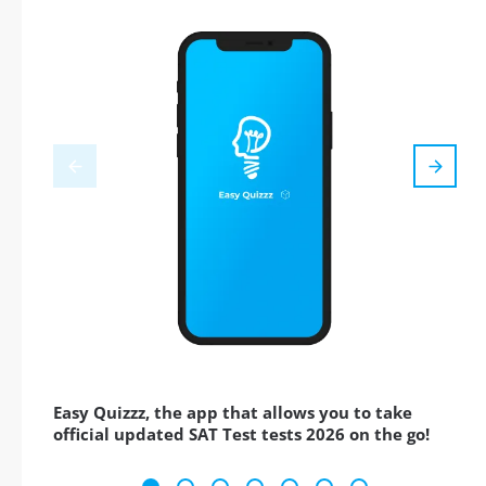
Easy Quizzz, the app that allows you to take
official updated SAT Test tests 2026 on the go!