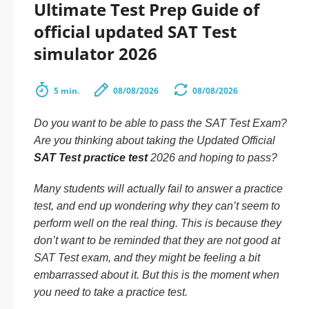
Ultimate Test Prep Guide of
official updated SAT Test
simulator 2026
5 min.
08/08/2026
08/08/2026
Do you want to be able to pass the SAT Test Exam?
Are you thinking about taking the Updated Official
SAT Test practice test
2026 and hoping to pass?
Many students will actually fail to answer a practice
test, and end up wondering why they can’t seem to
perform well on the real thing. This is because they
don’t want to be reminded that they are not good at
SAT Test exam, and they might be feeling a bit
embarrassed about it. But this is the moment when
you need to take a practice test.