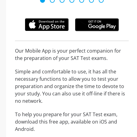
Our Mobile App is your perfect companion for
the preparation of your SAT Test exams.
Simple and comfortable to use, it has all the
necessary functions to allow you to test your
preparation and organize the time to devote to
your study. You can also use it off-line if there is
no network.
To help you prepare for your SAT Test exam,
download this free app, available on iOS and
Android.