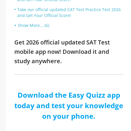
Take our official updated CAT Test Practice Test 2026
and Get Your Official Score!
Show More... (6)
Get 2026 official updated SAT Test
mobile app now! Download it and
study anywhere.
Download the Easy Quizz app
today and test your knowledge
on your phone.