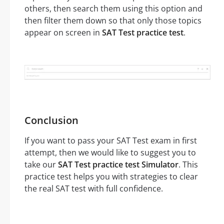
others, then search them using this option and
then filter them down so that only those topics
appear on screen in
SAT Test practice test
.
Conclusion
If you want to pass your SAT Test exam in first
attempt, then we would like to suggest you to
take our
SAT Test practice test Simulator
. This
practice test helps you with strategies to clear
the real SAT test with full confidence.