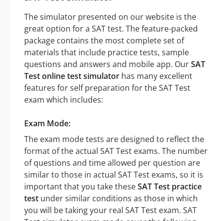
The simulator presented on our website is the
great option for a SAT test. The feature-packed
package contains the most complete set of
materials that include practice tests, sample
questions and answers and mobile app. Our
SAT
Test online test simulator
has many excellent
features for self preparation for the SAT Test
exam which includes:
Exam Mode:
The exam mode tests are designed to reflect the
format of the actual SAT Test exams. The number
of questions and time allowed per question are
similar to those in actual SAT Test exams, so it is
important that you take these
SAT Test practice
test
under similar conditions as those in which
you will be taking your real SAT Test exam. SAT