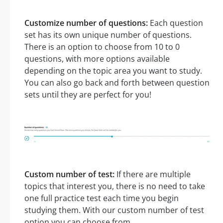
Customize number of questions:
Each question
set has its own unique number of questions.
There is an option to choose from 10 to 0
questions, with more options available
depending on the topic area you want to study.
You can also go back and forth between question
sets until they are perfect for you!
Custom number of test:
If there are multiple
topics that interest you, there is no need to take
one full practice test each time you begin
studying them. With our custom number of test
option you can choose from.