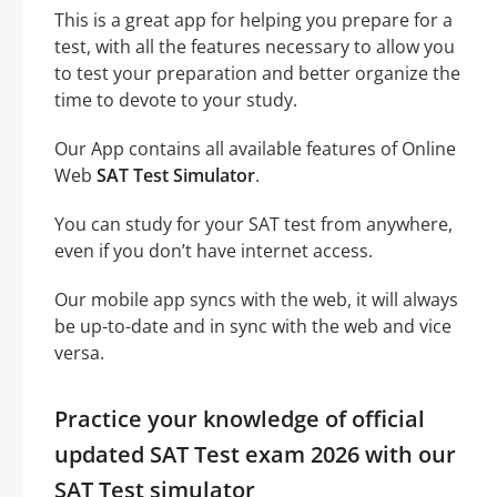
This is a great app for helping you prepare for a
test, with all the features necessary to allow you
to test your preparation and better organize the
time to devote to your study.
Our App contains all available features of Online
Web
SAT Test Simulator
.
You can study for your SAT test from anywhere,
even if you don’t have internet access.
Our mobile app syncs with the web, it will always
be up-to-date and in sync with the web and vice
versa.
Practice your knowledge of official
updated SAT Test exam 2026 with our
SAT Test simulator