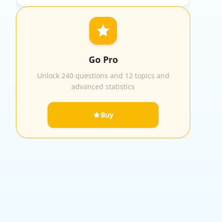
Go Pro
Unlock 240 questions and 12 topics and
advanced statistics
Buy