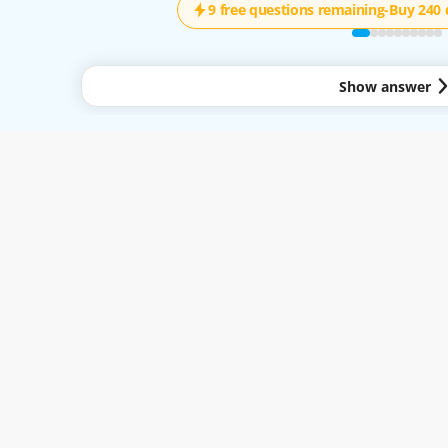
9 free questions remaining
-
Buy 240 
Show answer
y to all services available through the Easy-Quizzz Website and Mobile App. By 
.