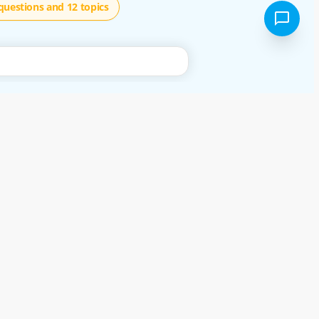
questions and 12 topics
using our free services, or not, you are deemed to have accepted these