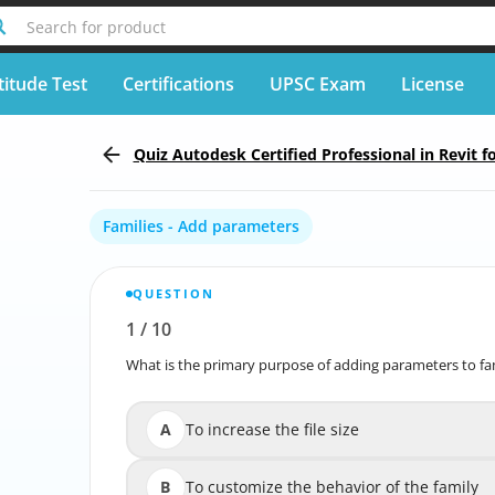
Search for product
titude Test
Certifications
UPSC Exam
License
Quiz Autodesk Certified Professional in Revit f
Families - Add parameters
QUESTION
1
/
10
Report wrong question
What is the primary purpose of adding parameters to fam
What is the primary purpose of adding parameters to f
A
To increase the file size
B
To customize the behavior of the family
To customize