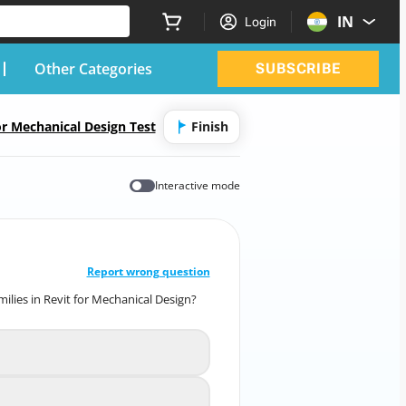
IN
Login
Other Categories
SUBSCRIBE
or Mechanical Design Test
Finish
Interactive mode
CORRECT ANSWER
10
/
1
Report wrong question
ilies in Revit for Mechanical Design?
amilies in Revit for Mechanical Design?
To increase the file size
A
 the behavior of the family
B