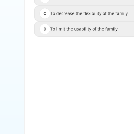
C
To decrease the flexibility of the family
To decrease 
D
To limit the usability of the family
To limi
Adding parameters to families in Revit for M
customize the behavior of the family by con
dime