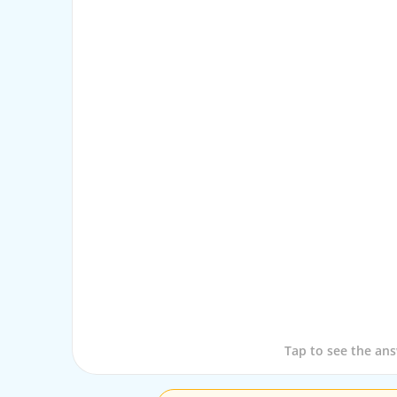
Tap to see the que
Tap to see the an