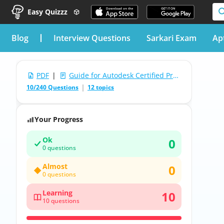
Easy Quizzz
blog
Interview Questions
Sarkari Exam
Ap
PDF
|
Guide for Autodesk Certified Professional in Revit for Mechanical Design Test
10/240 Questions
12 topics
Your Progress
Ok
0
0 questions
Almost
0
0 questions
Learning
10
10 questions