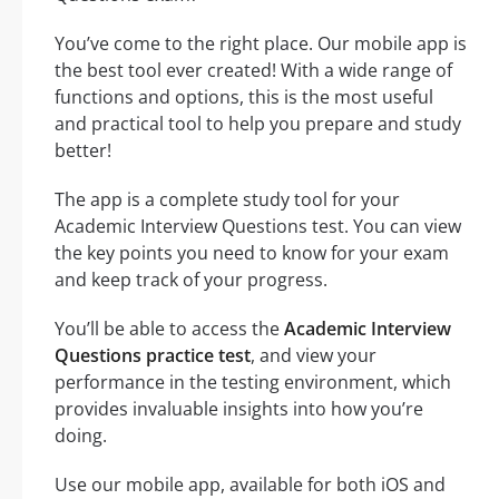
You’ve come to the right place. Our mobile app is
the best tool ever created! With a wide range of
functions and options, this is the most useful
and practical tool to help you prepare and study
better!
The app is a complete study tool for your
Academic Interview Questions test. You can view
the key points you need to know for your exam
and keep track of your progress.
You’ll be able to access the
Academic Interview
Questions practice test
, and view your
performance in the testing environment, which
provides invaluable insights into how you’re
doing.
Use our mobile app, available for both iOS and