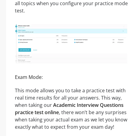
all topics when you configure your practice mode
test.
Exam Mode:
This mode allows you to take a practice test with
real time results for all your answers. This way,
when taking our
Academic Interview Questions
practice test online
, there won’t be any surprises
when taking your actual exam as we let you know
exactly what to expect from your exam day!