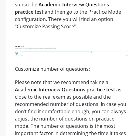
subscribe
Academic Interview Questions
practice test
and then go to the Practice Mode
configuration. There you will find an option
“Customize Passing Score”.
Customize number of questions:
Please note that we recommend taking a
Academic Interview Questions practice test
as
close to the real exam as possible and the
recommended number of questions. In case you
don’t find it comfortable enough, you can always
adjust the number of questions on practice
mode. The number of questions is the most
important factor in determining the time it takes