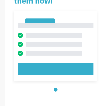
them now!
1
1
TRY NOW!