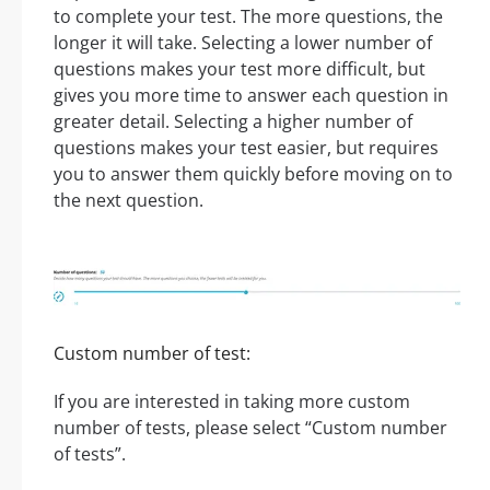
to complete your test. The more questions, the
longer it will take. Selecting a lower number of
questions makes your test more difficult, but
gives you more time to answer each question in
greater detail. Selecting a higher number of
questions makes your test easier, but requires
you to answer them quickly before moving on to
the next question.
Custom number of test:
If you are interested in taking more custom
number of tests, please select “Custom number
of tests”.