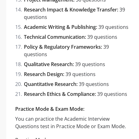
Research Impact & Knowledge Transfer:
39
questions
Academic Writing & Publishing:
39 questions
Technical Communication:
39 questions
Policy & Regulatory Frameworks:
39
questions
Qualitative Research:
39 questions
Research Design:
39 questions
Quantitative Research:
39 questions
Research Ethics & Compliance:
39 questions
Practice Mode & Exam Mode:
You can practice the Academic Interview
Questions test in Practice Mode or Exam Mode.