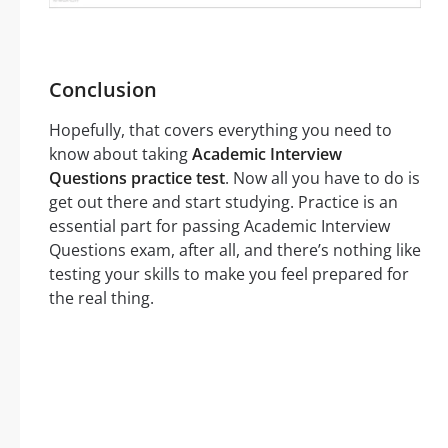
Conclusion
Hopefully, that covers everything you need to
know about taking
Academic Interview
Questions practice test
. Now all you have to do is
get out there and start studying. Practice is an
essential part for passing Academic Interview
Questions exam, after all, and there’s nothing like
testing your skills to make you feel prepared for
the real thing.