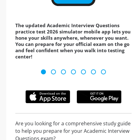
The updated Academic Interview Questions
practice test 2026 simulator mobile app lets you
hone your skills anywhere, whenever you want.
You can prepare for your official exam on the go
and feel confident when you walk into testing
center!
Are you looking for a comprehensive study guide
to help you prepare for your Academic Interview
Questions exam?