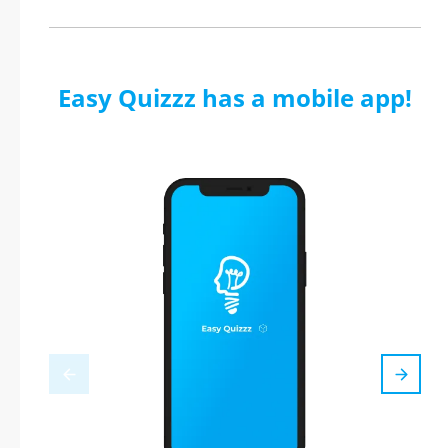
Easy Quizzz has a mobile app!