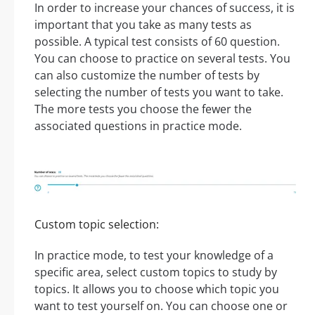
In order to increase your chances of success, it is
important that you take as many tests as
possible. A typical test consists of 60 question.
You can choose to practice on several tests. You
can also customize the number of tests by
selecting the number of tests you want to take.
The more tests you choose the fewer the
associated questions in practice mode.
Custom topic selection:
In practice mode, to test your knowledge of a
specific area, select custom topics to study by
topics. It allows you to choose which topic you
want to test yourself on. You can choose one or