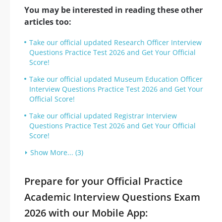
You may be interested in reading these other
articles too:
Take our official updated Research Officer Interview
Questions Practice Test 2026 and Get Your Official
Score!
Take our official updated Museum Education Officer
Interview Questions Practice Test 2026 and Get Your
Official Score!
Take our official updated Registrar Interview
Questions Practice Test 2026 and Get Your Official
Score!
Show More... (3)
Prepare for your Official Practice
Academic Interview Questions Exam
2026 with our Mobile App: