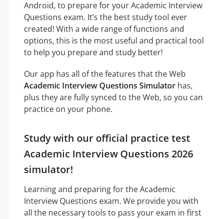
Android, to prepare for your Academic Interview
Questions exam. It’s the best study tool ever
created! With a wide range of functions and
options, this is the most useful and practical tool
to help you prepare and study better!
Our app has all of the features that the Web
Academic Interview Questions Simulator
has,
plus they are fully synced to the Web, so you can
practice on your phone.
Study with our official practice test
Academic Interview Questions 2026
simulator!
Learning and preparing for the Academic
Interview Questions exam. We provide you with
all the necessary tools to pass your exam in first