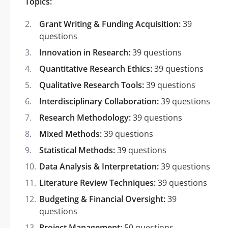
Topics:
Grant Writing & Funding Acquisition:
39
questions
Innovation in Research:
39 questions
Quantitative Research Ethics:
39 questions
Qualitative Research Tools:
39 questions
Interdisciplinary Collaboration:
39 questions
Research Methodology:
39 questions
Mixed Methods:
39 questions
Statistical Methods:
39 questions
Data Analysis & Interpretation:
39 questions
Literature Review Techniques:
39 questions
Budgeting & Financial Oversight:
39
questions
Project Management:
50 questions