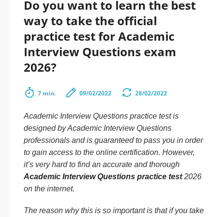
Do you want to learn the best
way to take the official
practice test for Academic
Interview Questions exam
2026?
7 min.
09/02/2022
28/02/2022
Academic Interview Questions practice test is
designed by Academic Interview Questions
professionals and is guaranteed to pass you in order
to gain access to the online certification. However,
it’s very hard to find an accurate and thorough
Academic Interview Questions practice test
2026
on the internet.
The reason why this is so important is that if you take