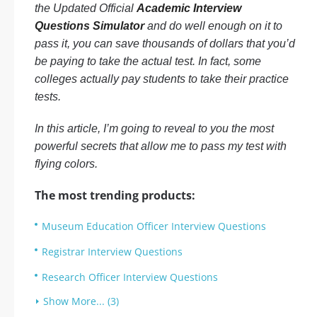
the Updated Official
Academic Interview
Questions Simulator
and do well enough on it to
pass it, you can save thousands of dollars that you’d
be paying to take the actual test. In fact, some
colleges actually pay students to take their practice
tests.
In this article, I’m going to reveal to you the most
powerful secrets that allow me to pass my test with
flying colors.
The most trending products:
Museum Education Officer Interview Questions
Registrar Interview Questions
Research Officer Interview Questions
Show More... (3)