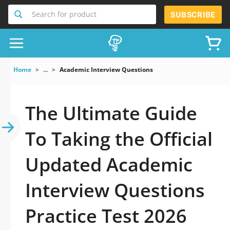
Search for product
SUBSCRIBE
Home
...
Academic Interview Questions
The Ultimate Guide
To Taking the Official
Updated Academic
Interview Questions
Practice Test 2026