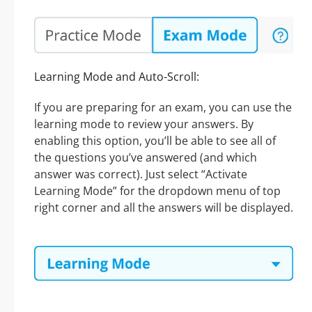
Learning Mode and Auto-Scroll:
If you are preparing for an exam, you can use the
learning mode to review your answers. By
enabling this option, you’ll be able to see all of
the questions you’ve answered (and which
answer was correct). Just select “Activate
Learning Mode” for the dropdown menu of top
right corner and all the answers will be displayed.