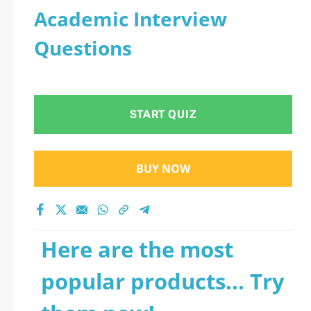
Academic Interview
Questions
START QUIZ
BUY NOW
Here are the most
popular products... Try