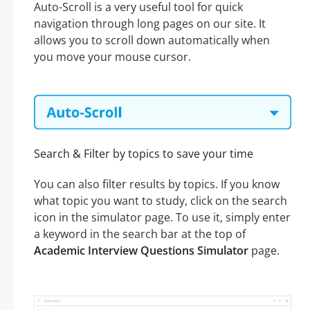
Auto-Scroll is a very useful tool for quick
navigation through long pages on our site. It
allows you to scroll down automatically when
you move your mouse cursor.
Search & Filter by topics to save your time
You can also filter results by topics. If you know
what topic you want to study, click on the search
icon in the simulator page. To use it, simply enter
a keyword in the search bar at the top of
Academic Interview Questions Simulator
page.