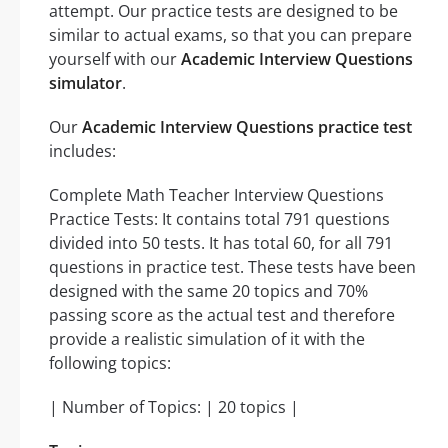
attempt. Our practice tests are designed to be
similar to actual exams, so that you can prepare
yourself with our
Academic Interview Questions
simulator
.
Our
Academic Interview Questions practice test
includes:
Complete Math Teacher Interview Questions
Practice Tests: It contains total 791 questions
divided into 50 tests. It has total 60, for all 791
questions in practice test. These tests have been
designed with the same 20 topics and 70%
passing score as the actual test and therefore
provide a realistic simulation of it with the
following topics:
| Number of Topics: | 20 topics |