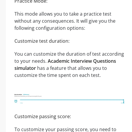
Practice Mode:
This mode allows you to take a practice test
without any consequences. It will give you the
following configuration options:
Customize test duration:
You can customize the duration of test according
to your needs.
Academic Interview Questions
simulator
has a feature that allows you to
customize the time spent on each test.
Customize passing score:
To customize your passing score, you need to