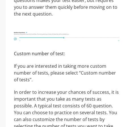
questions makes your test easier, but requires
you to answer them quickly before moving on to
the next question.
Custom number of test:
If you are interested in taking more custom
number of tests, please select “Custom number
of tests”.
In order to increase your chances of success, it is
important that you take as many tests as
possible. A typical test consists of 60 question.
You can choose to practice on several tests. You
can also customize the number of tests by
selecting the number of tests you want to take.