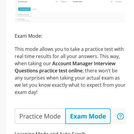
Exam Mode:
This mode allows you to take a practice test with
real time results for all your answers. This way,
when taking our
Account Manager Interview
Questions practice test online
, there won’t be
any surprises when taking your actual exam as
we let you know exactly what to expect from your
exam day!