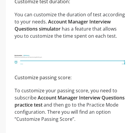
Customize test duration:
You can customize the duration of test according
to your needs.
Account Manager Interview
Questions simulator
has a feature that allows
you to customize the time spent on each test.
Customize passing score:
To customize your passing score, you need to
subscribe
Account Manager Interview Questions
practice test
and then go to the Practice Mode
configuration. There you will find an option
“Customize Passing Score”.