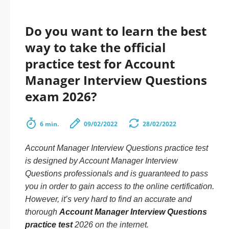
Do you want to learn the best
way to take the official
practice test for Account
Manager Interview Questions
exam 2026?
6 min.
09/02/2022
28/02/2022
Account Manager Interview Questions practice test
is designed by Account Manager Interview
Questions professionals and is guaranteed to pass
you in order to gain access to the online certification.
However, it’s very hard to find an accurate and
thorough
Account Manager Interview Questions
practice test
2026 on the internet.