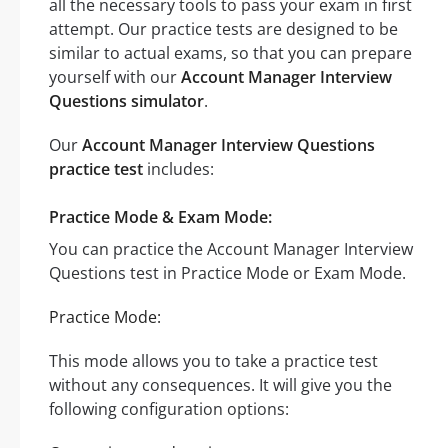
all the necessary tools to pass your exam in first
attempt. Our practice tests are designed to be
similar to actual exams, so that you can prepare
yourself with our
Account Manager Interview
Questions simulator
.
Our
Account Manager Interview Questions
practice test
includes:
Practice Mode & Exam Mode:
You can practice the Account Manager Interview
Questions test in Practice Mode or Exam Mode.
Practice Mode:
This mode allows you to take a practice test
without any consequences. It will give you the
following configuration options: