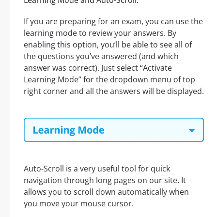
Learning Mode and Auto-Scroll:
If you are preparing for an exam, you can use the
learning mode to review your answers. By
enabling this option, you’ll be able to see all of
the questions you’ve answered (and which
answer was correct). Just select “Activate
Learning Mode” for the dropdown menu of top
right corner and all the answers will be displayed.
Auto-Scroll is a very useful tool for quick
navigation through long pages on our site. It
allows you to scroll down automatically when
you move your mouse cursor.