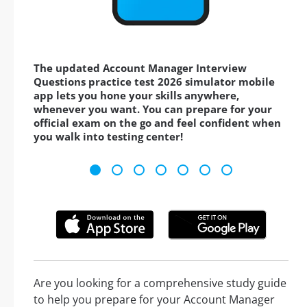
The updated Account Manager Interview
Questions practice test 2026 simulator mobile
app lets you hone your skills anywhere,
whenever you want. You can prepare for your
official exam on the go and feel confident when
you walk into testing center!
Are you looking for a comprehensive study guide
to help you prepare for your Account Manager