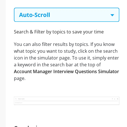
Search & Filter by topics to save your time
You can also filter results by topics. If you know
what topic you want to study, click on the search
icon in the simulator page. To use it, simply enter
a keyword in the search bar at the top of
Account Manager Interview Questions Simulator
page.