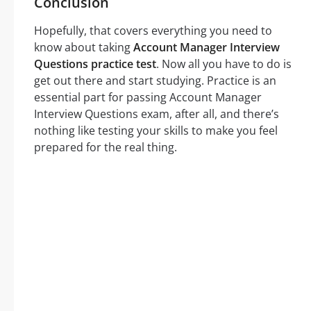
Conclusion
Hopefully, that covers everything you need to
know about taking
Account Manager Interview
Questions practice test
. Now all you have to do is
get out there and start studying. Practice is an
essential part for passing Account Manager
Interview Questions exam, after all, and there’s
nothing like testing your skills to make you feel
prepared for the real thing.