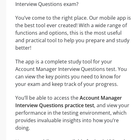
Interview Questions exam?
You’ve come to the right place. Our mobile app is
the best tool ever created! With a wide range of
functions and options, this is the most useful
and practical tool to help you prepare and study
better!
The app is a complete study tool for your
Account Manager Interview Questions test. You
can view the key points you need to know for
your exam and keep track of your progress.
You’ll be able to access the
Account Manager
Interview Questions practice test
, and view your
performance in the testing environment, which
provides invaluable insights into how you’re
doing.