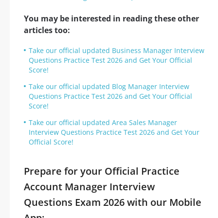
You may be interested in reading these other
articles too:
Take our official updated Business Manager Interview
Questions Practice Test 2026 and Get Your Official
Score!
Take our official updated Blog Manager Interview
Questions Practice Test 2026 and Get Your Official
Score!
Take our official updated Area Sales Manager
Interview Questions Practice Test 2026 and Get Your
Official Score!
Prepare for your Official Practice
Account Manager Interview
Questions Exam 2026 with our Mobile
App: