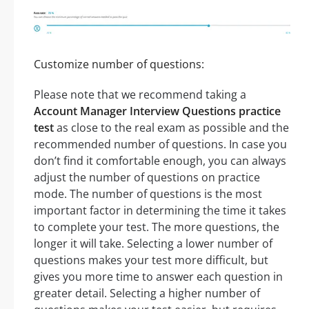
Customize number of questions:
Please note that we recommend taking a
Account Manager Interview Questions practice
test
as close to the real exam as possible and the
recommended number of questions. In case you
don’t find it comfortable enough, you can always
adjust the number of questions on practice
mode. The number of questions is the most
important factor in determining the time it takes
to complete your test. The more questions, the
longer it will take. Selecting a lower number of
questions makes your test more difficult, but
gives you more time to answer each question in
greater detail. Selecting a higher number of