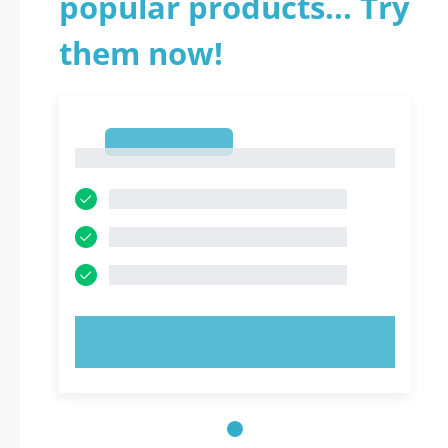
popular products... Try
them now!
1
1
TRY NOW!