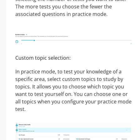
The more tests you choose the fewer the
associated questions in practice mode.
Custom topic selection:
In practice mode, to test your knowledge of a
specific area, select custom topics to study by
topics. It allows you to choose which topic you
want to test yourself on. You can choose one or
all topics when you configure your practice mode
test.