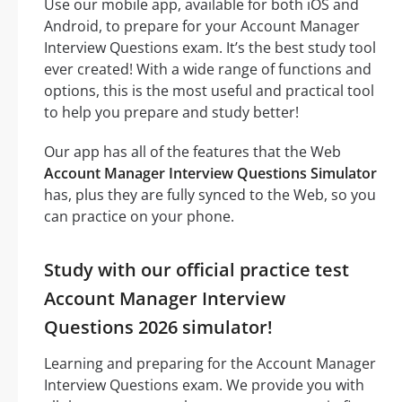
Use our mobile app, available for both iOS and
Android, to prepare for your Account Manager
Interview Questions exam. It’s the best study tool
ever created! With a wide range of functions and
options, this is the most useful and practical tool
to help you prepare and study better!
Our app has all of the features that the Web
Account Manager Interview Questions Simulator
has, plus they are fully synced to the Web, so you
can practice on your phone.
Study with our official practice test
Account Manager Interview
Questions 2026 simulator!
Learning and preparing for the Account Manager
Interview Questions exam. We provide you with