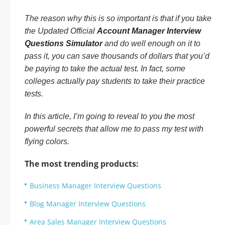
The reason why this is so important is that if you take
the Updated Official
Account Manager Interview
Questions Simulator
and do well enough on it to
pass it, you can save thousands of dollars that you’d
be paying to take the actual test. In fact, some
colleges actually pay students to take their practice
tests.
In this article, I’m going to reveal to you the most
powerful secrets that allow me to pass my test with
flying colors.
The most trending products:
Business Manager Interview Questions
Blog Manager Interview Questions
Area Sales Manager Interview Questions