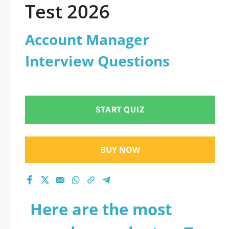
Test 2026
Account Manager
Interview Questions
START QUIZ
BUY NOW
Here are the most