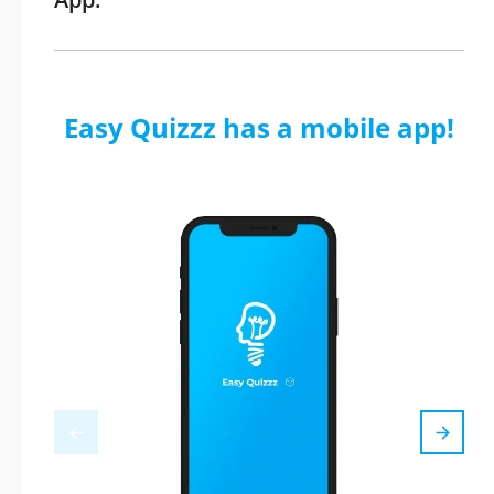
Easy Quizzz has a mobile app!