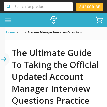
Search for product
SUBSCRIBE
Home
...
Account Manager Interview Questions
The Ultimate Guide
To Taking the Official
Updated Account
Manager Interview
Questions Practice