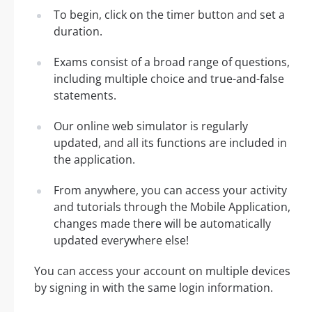
To begin, click on the timer button and set a
duration.
Exams consist of a broad range of questions,
including multiple choice and true-and-false
statements.
Our online web simulator is regularly
updated, and all its functions are included in
the application.
From anywhere, you can access your activity
and tutorials through the Mobile Application,
changes made there will be automatically
updated everywhere else!
You can access your account on multiple devices
by signing in with the same login information.