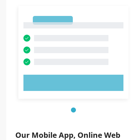
1
1
TRY NOW!
Our Mobile App, Online Web