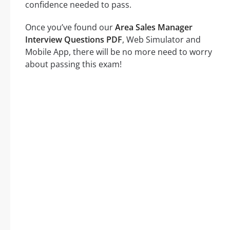
confidence needed to pass.
Once you’ve found our
Area Sales Manager
Interview Questions PDF
, Web Simulator and
Mobile App, there will be no more need to worry
about passing this exam!