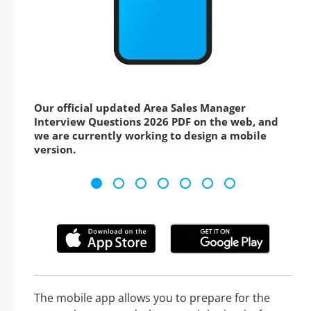
Our official updated Area Sales Manager
Interview Questions 2026 PDF on the web, and
we are currently working to design a mobile
version.
The mobile app allows you to prepare for the