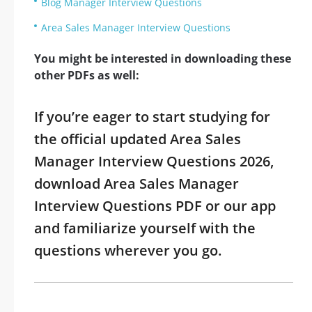
Blog Manager Interview Questions
Area Sales Manager Interview Questions
You might be interested in downloading these
other PDFs as well:
If you’re eager to start studying for
the official updated Area Sales
Manager Interview Questions 2026,
download Area Sales Manager
Interview Questions PDF or our app
and familiarize yourself with the
questions wherever you go.