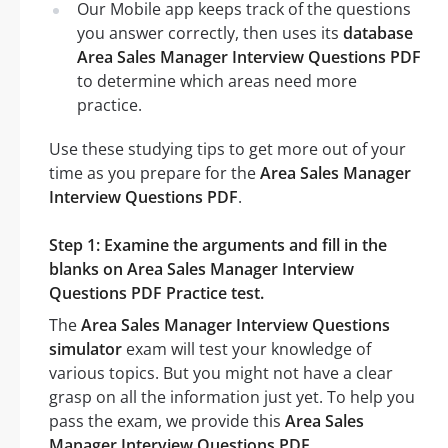
Our Mobile app keeps track of the questions
you answer correctly, then uses its
database
Area Sales Manager Interview Questions PDF
to determine which areas need more
practice.
Use these studying tips to get more out of your
time as you prepare for the
Area Sales Manager
Interview Questions PDF
.
Step 1: Examine the arguments and fill in the
blanks on Area Sales Manager Interview
Questions PDF Practice test.
The
Area Sales Manager Interview Questions
simulator
exam will test your knowledge of
various topics. But you might not have a clear
grasp on all the information just yet. To help you
pass the exam, we provide this
Area Sales
Manager Interview Questions PDF
.