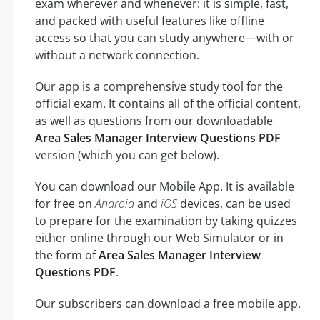
exam wherever and whenever: it is simple, fast,
and packed with useful features like offline
access so that you can study anywhere—with or
without a network connection.
Our app is a comprehensive study tool for the
official exam. It contains all of the official content,
as well as questions from our downloadable
Area Sales Manager Interview Questions PDF
version (which you can get below).
You can download our Mobile App. It is available
for free on
Android
and
iOS
devices, can be used
to prepare for the examination by taking quizzes
either online through our Web Simulator or in
the form of
Area Sales Manager Interview
Questions PDF
.
Our subscribers can download a free mobile app.