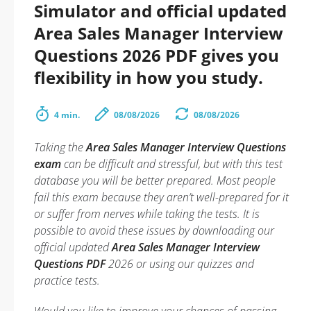
Simulator and official updated
Area Sales Manager Interview
Questions 2026 PDF gives you
flexibility in how you study.
4 min.
08/08/2026
08/08/2026
Taking the
Area Sales Manager Interview Questions
exam
can be difficult and stressful, but with this test
database you will be better prepared. Most people
fail this exam because they aren’t well-prepared for it
or suffer from nerves while taking the tests. It is
possible to avoid these issues by downloading our
official updated
Area Sales Manager Interview
Questions PDF
2026 or using our quizzes and
practice tests.