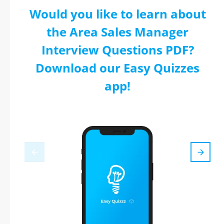
Would you like to learn about
the Area Sales Manager
Interview Questions PDF?
Download our Easy Quizzes
app!