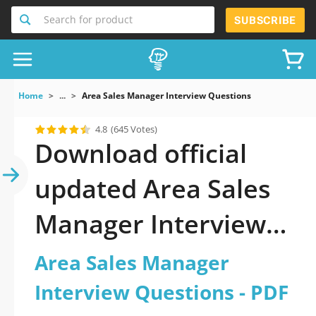
Search for product
SUBSCRIBE
Home
...
Area Sales Manager Interview Questions
4.8
(645 Votes)
Download official
updated Area Sales
Manager Interview
Questions 2026 PDF
Area Sales Manager
and sutdy off-line.
Interview Questions - PDF