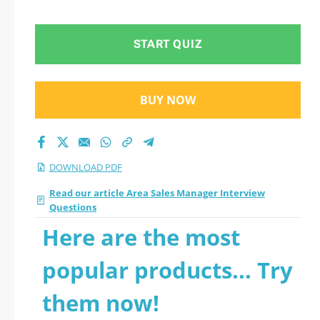
START QUIZ
BUY NOW
DOWNLOAD PDF
Read our article Area Sales Manager Interview
Questions
Here are the most
popular products... Try
them now!