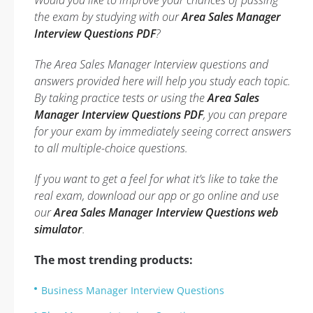
Would you like to improve your chances of passing
the exam by studying with our
Area Sales Manager
Interview Questions PDF
?
The Area Sales Manager Interview questions and
answers provided here will help you study each topic.
By taking practice tests or using the
Area Sales
Manager Interview Questions PDF
, you can prepare
for your exam by immediately seeing correct answers
to all multiple-choice questions.
If you want to get a feel for what it’s like to take the
real exam, download our app or go online and use
our
Area Sales Manager Interview Questions web
simulator
.
The most trending products:
Business Manager Interview Questions