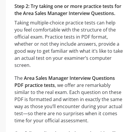
Step 2: Try taking one or more practice tests for
the Area Sales Manager Interview Questions.
Taking multiple-choice practice tests can help
you feel comfortable with the structure of the
official exam. Practice tests in PDF format,
whether or not they include answers, provide a
good way to get familiar with what it’s like to take
an actual test on your examiner’s computer
screen.
The
Area Sales Manager Interview Questions
PDF practice tests
, we offer are remarkably
similar to the real exam. Each question on these
PDF is formatted and written in exactly the same
way as those you’ll encounter during your actual
test—so there are no surprises when it comes
time for your official assessment.