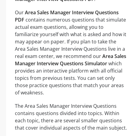
Our
Area Sales Manager Interview Questions
PDF
contains numerous questions that simulate
actual exam questions, allowing you to
familiarize yourself with what is asked and how it
may appear on paper. If you plan to take the
Area Sales Manager Interview Questions live in a
real exam center, we recommend our
Area Sales
Manager Interview Questions Simulator
which
provides an interactive platform with all official
topics from previous tests. You can set only
those practice questions that match your areas
of weakness.
The Area Sales Manager Interview Questions
contains questions divided into topics. Within
each topic, there are several smaller questions
that cover individual aspects of the main subject.