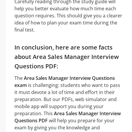
Carefully reading through the study guide will
help you better evaluate how much time each
question requires. This should give you a clearer
idea of how to plan your exam time during the
final test.
In conclusion, here are some facts
about Area Sales Manager Interview
Questions PDF:
The
Area Sales Manager Interview Questions
exam
is challenging: students who want to pass
it must devote a lot of time and effort in their
preparation. But our PDFs, web simulator and
mobile app will support you during your
preparation. This
Area Sales Manager Interview
Questions PDF
will help you prepare for your
exam by giving you the knowledge and