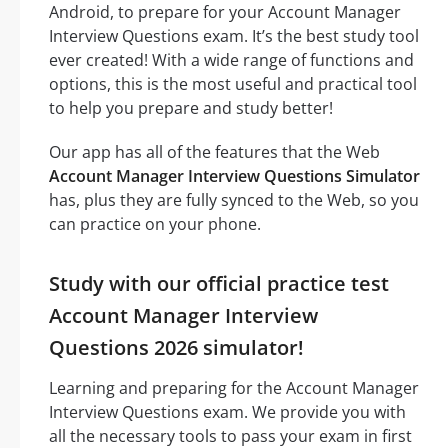
Android, to prepare for your Account Manager
Interview Questions exam. It’s the best study tool
ever created! With a wide range of functions and
options, this is the most useful and practical tool
to help you prepare and study better!
Our app has all of the features that the Web
Account Manager Interview Questions Simulator
has, plus they are fully synced to the Web, so you
can practice on your phone.
Study with our official practice test
Account Manager Interview
Questions 2026 simulator!
Learning and preparing for the Account Manager
Interview Questions exam. We provide you with
all the necessary tools to pass your exam in first