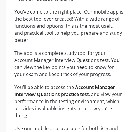
You’ve come to the right place. Our mobile app is
the best tool ever created! With a wide range of
functions and options, this is the most useful
and practical tool to help you prepare and study
better!
The app is a complete study tool for your
Account Manager Interview Questions test. You
can view the key points you need to know for
your exam and keep track of your progress.
You’ll be able to access the
Account Manager
Interview Questions practice test
, and view your
performance in the testing environment, which
provides invaluable insights into how you’re
doing.
Use our mobile app, available for both iOS and