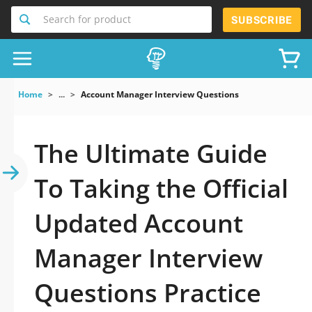
Search for product
SUBSCRIBE
Home
...
Account Manager Interview Questions
The Ultimate Guide
To Taking the Official
Updated Account
Manager Interview
Questions Practice