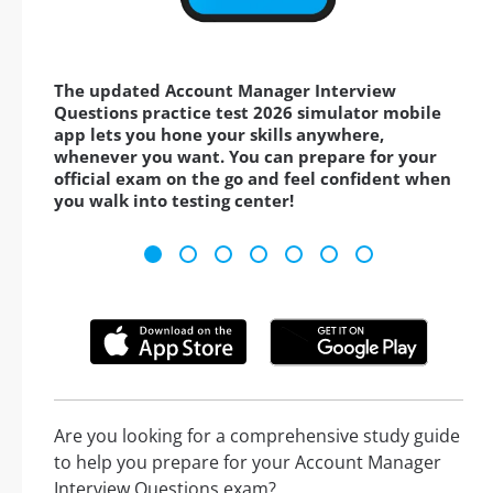
The updated Account Manager Interview
Questions practice test 2026 simulator mobile
app lets you hone your skills anywhere,
whenever you want. You can prepare for your
official exam on the go and feel confident when
you walk into testing center!
Are you looking for a comprehensive study guide
to help you prepare for your Account Manager
Interview Questions exam?