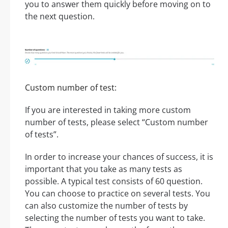
you to answer them quickly before moving on to
the next question.
Custom number of test:
If you are interested in taking more custom
number of tests, please select “Custom number
of tests”.
In order to increase your chances of success, it is
important that you take as many tests as
possible. A typical test consists of 60 question.
You can choose to practice on several tests. You
can also customize the number of tests by
selecting the number of tests you want to take.