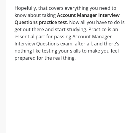
Hopefully, that covers everything you need to
know about taking
Account Manager Interview
Questions practice test
. Now all you have to do is
get out there and start studying. Practice is an
essential part for passing Account Manager
Interview Questions exam, after all, and there’s
nothing like testing your skills to make you feel
prepared for the real thing.