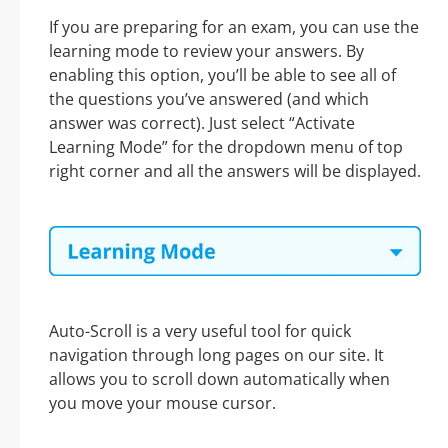
If you are preparing for an exam, you can use the
learning mode to review your answers. By
enabling this option, you’ll be able to see all of
the questions you’ve answered (and which
answer was correct). Just select “Activate
Learning Mode” for the dropdown menu of top
right corner and all the answers will be displayed.
Auto-Scroll is a very useful tool for quick
navigation through long pages on our site. It
allows you to scroll down automatically when
you move your mouse cursor.