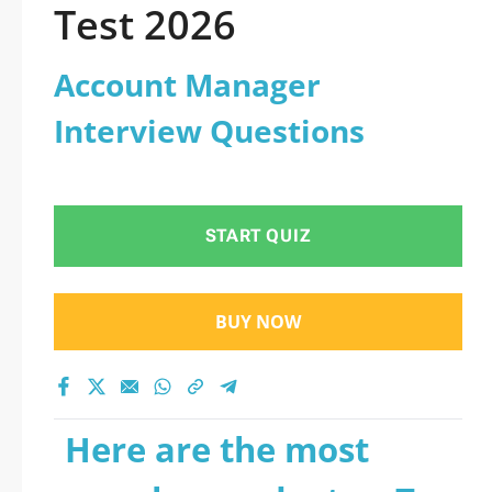
Test 2026
Account Manager
Interview Questions
START QUIZ
BUY NOW
Here are the most