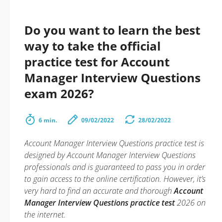
Do you want to learn the best
way to take the official
practice test for Account
Manager Interview Questions
exam 2026?
6 min.
09/02/2022
28/02/2022
Account Manager Interview Questions practice test is
designed by Account Manager Interview Questions
professionals and is guaranteed to pass you in order
to gain access to the online certification. However, it’s
very hard to find an accurate and thorough
Account
Manager Interview Questions practice test
2026 on
the internet.