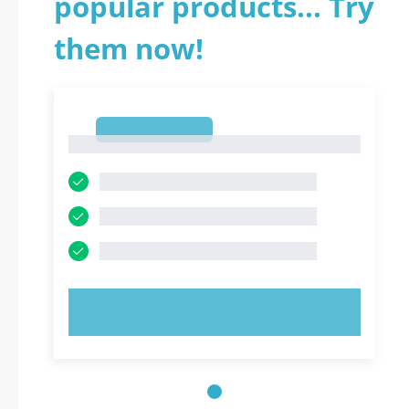
popular products... Try
them now!
1
1
TRY NOW!