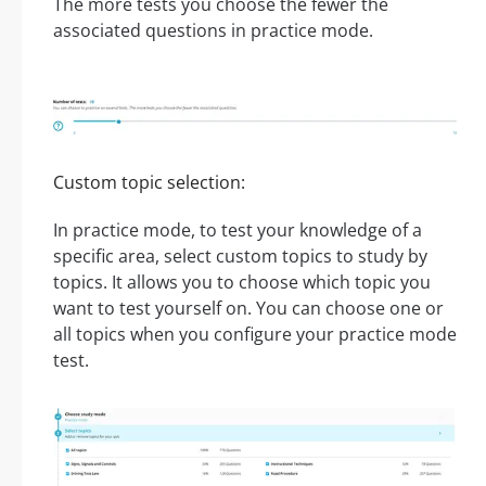
The more tests you choose the fewer the
associated questions in practice mode.
Custom topic selection:
In practice mode, to test your knowledge of a
specific area, select custom topics to study by
topics. It allows you to choose which topic you
want to test yourself on. You can choose one or
all topics when you configure your practice mode
test.