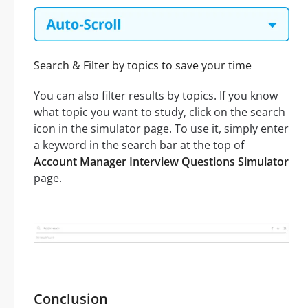
Search & Filter by topics to save your time
You can also filter results by topics. If you know
what topic you want to study, click on the search
icon in the simulator page. To use it, simply enter
a keyword in the search bar at the top of
Account Manager Interview Questions Simulator
page.
Conclusion