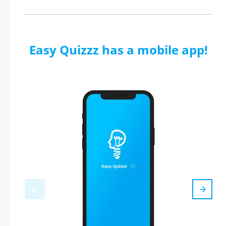
Easy Quizzz has a mobile app!