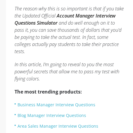
The reason why this is so important is that if you take
the Updated Official
Account Manager Interview
Questions Simulator
and do well enough on it to
pass it, you can save thousands of dollars that you’d
be paying to take the actual test. In fact, some
colleges actually pay students to take their practice
tests.
In this article, I’m going to reveal to you the most
powerful secrets that allow me to pass my test with
flying colors.
The most trending products:
Business Manager Interview Questions
Blog Manager Interview Questions
Area Sales Manager Interview Questions