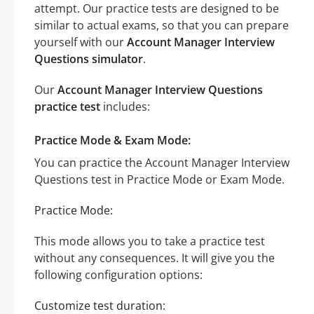
attempt. Our practice tests are designed to be
similar to actual exams, so that you can prepare
yourself with our
Account Manager Interview
Questions simulator
.
Our
Account Manager Interview Questions
practice test
includes:
Practice Mode & Exam Mode:
You can practice the Account Manager Interview
Questions test in Practice Mode or Exam Mode.
Practice Mode:
This mode allows you to take a practice test
without any consequences. It will give you the
following configuration options:
Customize test duration: