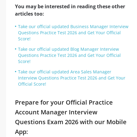
You may be interested in reading these other
articles too:
Take our official updated Business Manager Interview
Questions Practice Test 2026 and Get Your Official
Score!
Take our official updated Blog Manager Interview
Questions Practice Test 2026 and Get Your Official
Score!
Take our official updated Area Sales Manager
Interview Questions Practice Test 2026 and Get Your
Official Score!
Prepare for your Official Practice
Account Manager Interview
Questions Exam 2026 with our Mobile
App: