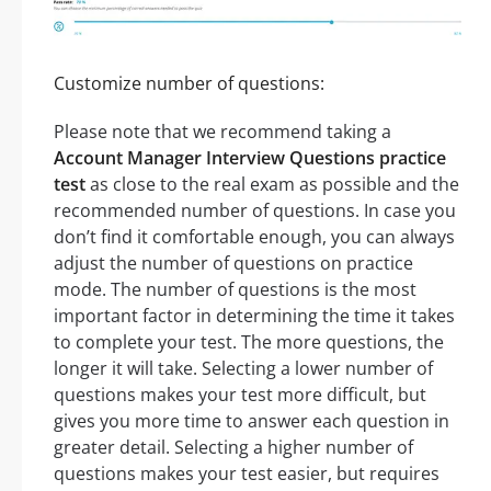
Customize number of questions:
Please note that we recommend taking a
Account Manager Interview Questions practice
test
as close to the real exam as possible and the
recommended number of questions. In case you
don’t find it comfortable enough, you can always
adjust the number of questions on practice
mode. The number of questions is the most
important factor in determining the time it takes
to complete your test. The more questions, the
longer it will take. Selecting a lower number of
questions makes your test more difficult, but
gives you more time to answer each question in
greater detail. Selecting a higher number of
questions makes your test easier, but requires