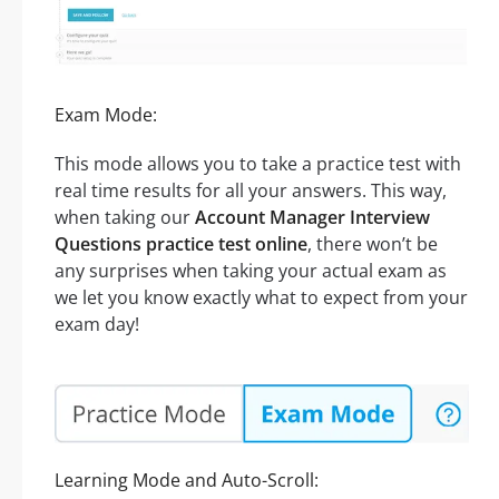
Exam Mode:
This mode allows you to take a practice test with
real time results for all your answers. This way,
when taking our
Account Manager Interview
Questions practice test online
, there won’t be
any surprises when taking your actual exam as
we let you know exactly what to expect from your
exam day!
Learning Mode and Auto-Scroll: