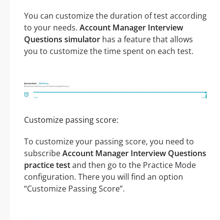
You can customize the duration of test according
to your needs.
Account Manager Interview
Questions simulator
has a feature that allows
you to customize the time spent on each test.
Customize passing score:
To customize your passing score, you need to
subscribe
Account Manager Interview Questions
practice test
and then go to the Practice Mode
configuration. There you will find an option
“Customize Passing Score”.