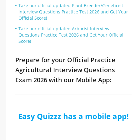
Take our official updated Plant Breeder/Geneticist
Interview Questions Practice Test 2026 and Get Your
Official Score!
Take our official updated Arborist Interview
Questions Practice Test 2026 and Get Your Official
Score!
Prepare for your Official Practice
Agricultural Interview Questions
Exam 2026 with our Mobile App:
Easy Quizzz has a mobile app!