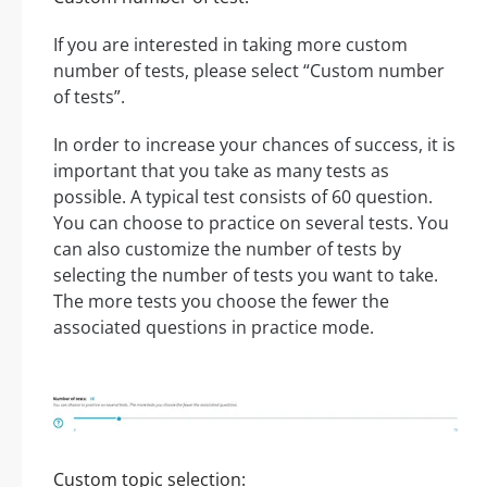
If you are interested in taking more custom
number of tests, please select “Custom number
of tests”.
In order to increase your chances of success, it is
important that you take as many tests as
possible. A typical test consists of 60 question.
You can choose to practice on several tests. You
can also customize the number of tests by
selecting the number of tests you want to take.
The more tests you choose the fewer the
associated questions in practice mode.
Custom topic selection: