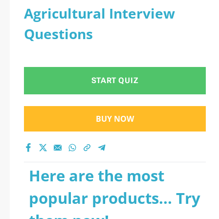
Agricultural Interview
Questions
START QUIZ
BUY NOW
Here are the most
popular products... Try