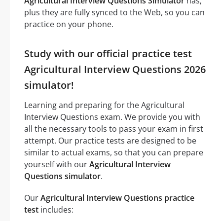
Agricultural Interview Questions Simulator
has,
plus they are fully synced to the Web, so you can
practice on your phone.
Study with our official practice test
Agricultural Interview Questions 2026
simulator!
Learning and preparing for the Agricultural
Interview Questions exam. We provide you with
all the necessary tools to pass your exam in first
attempt. Our practice tests are designed to be
similar to actual exams, so that you can prepare
yourself with our
Agricultural Interview
Questions simulator
.
Our
Agricultural Interview Questions practice
test
includes: