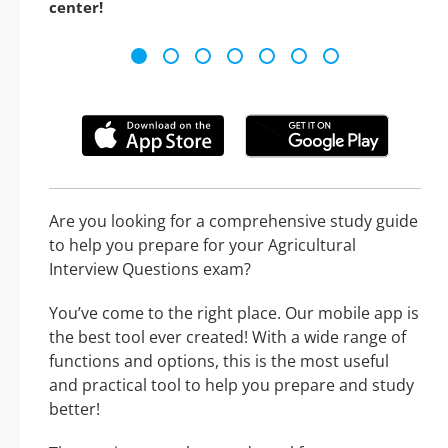
center!
Are you looking for a comprehensive study guide
to help you prepare for your Agricultural
Interview Questions exam?
You’ve come to the right place. Our mobile app is
the best tool ever created! With a wide range of
functions and options, this is the most useful
and practical tool to help you prepare and study
better!