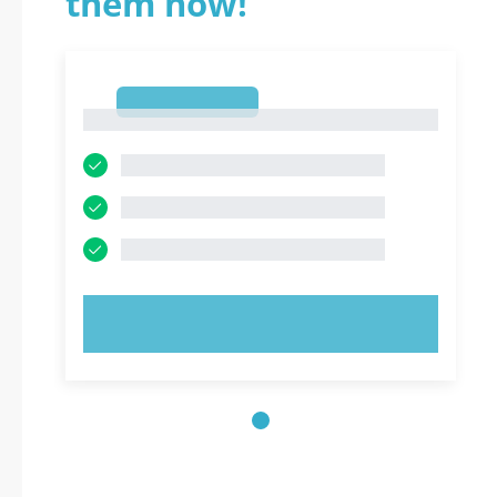
them now!
1
1
TRY NOW!