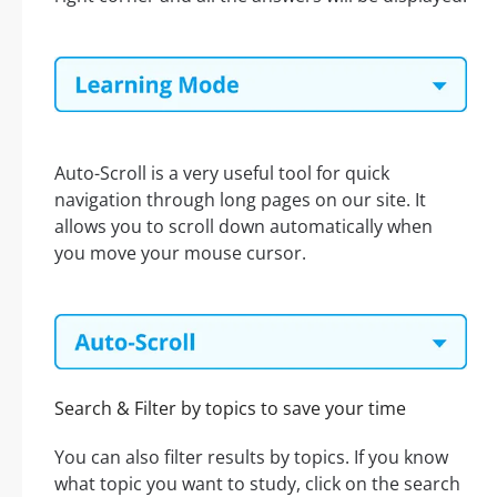
Auto-Scroll is a very useful tool for quick
navigation through long pages on our site. It
allows you to scroll down automatically when
you move your mouse cursor.
Search & Filter by topics to save your time
You can also filter results by topics. If you know
what topic you want to study, click on the search