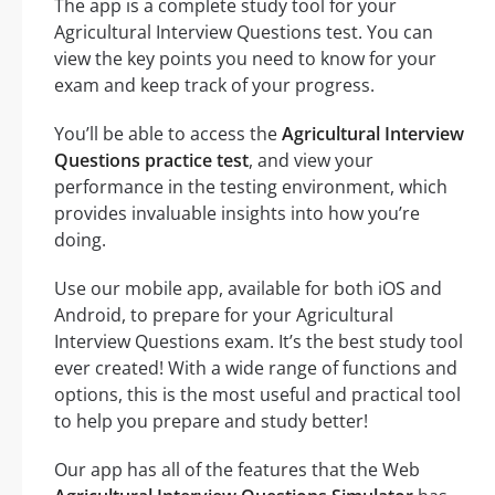
The app is a complete study tool for your
Agricultural Interview Questions test. You can
view the key points you need to know for your
exam and keep track of your progress.
You’ll be able to access the
Agricultural Interview
Questions practice test
, and view your
performance in the testing environment, which
provides invaluable insights into how you’re
doing.
Use our mobile app, available for both iOS and
Android, to prepare for your Agricultural
Interview Questions exam. It’s the best study tool
ever created! With a wide range of functions and
options, this is the most useful and practical tool
to help you prepare and study better!
Our app has all of the features that the Web