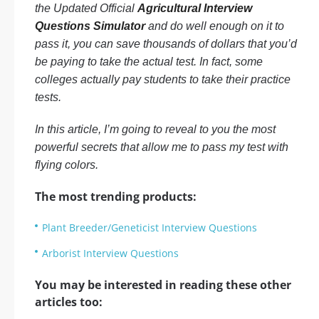
the Updated Official
Agricultural Interview
Questions Simulator
and do well enough on it to
pass it, you can save thousands of dollars that you’d
be paying to take the actual test. In fact, some
colleges actually pay students to take their practice
tests.
In this article, I’m going to reveal to you the most
powerful secrets that allow me to pass my test with
flying colors.
The most trending products:
Plant Breeder/Geneticist Interview Questions
Arborist Interview Questions
You may be interested in reading these other
articles too: