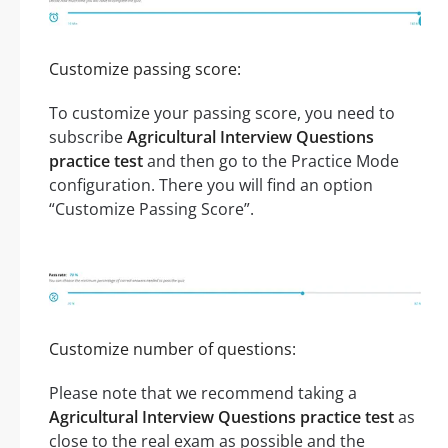
Customize passing score:
To customize your passing score, you need to
subscribe
Agricultural Interview Questions
practice test
and then go to the Practice Mode
configuration. There you will find an option
“Customize Passing Score”.
Customize number of questions:
Please note that we recommend taking a
Agricultural Interview Questions practice test
as
close to the real exam as possible and the