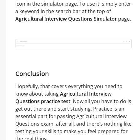
icon in the simulator page. To use it, simply enter
a keyword in the search bar at the top of
Agricultural Interview Questions Simulator
page.
Conclusion
Hopefully, that covers everything you need to
know about taking
Agricultural Interview
Questions practice test
. Now all you have to do is
get out there and start studying. Practice is an
essential part for passing Agricultural Interview
Questions exam, after all, and there’s nothing like
testing your skills to make you feel prepared for
the real thing.