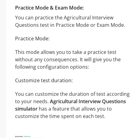
Practice Mode & Exam Mode:
You can practice the Agricultural Interview
Questions test in Practice Mode or Exam Mode.
Practice Mode:
This mode allows you to take a practice test
without any consequences. It will give you the
following configuration options:
Customize test duration:
You can customize the duration of test according
to your needs.
Agricultural Interview Questions
simulator
has a feature that allows you to
customize the time spent on each test.