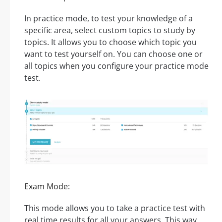
In practice mode, to test your knowledge of a
specific area, select custom topics to study by
topics. It allows you to choose which topic you
want to test yourself on. You can choose one or
all topics when you configure your practice mode
test.
Exam Mode:
This mode allows you to take a practice test with
real time results for all your answers. This way,