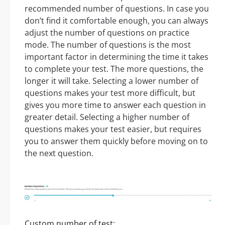
recommended number of questions. In case you
don’t find it comfortable enough, you can always
adjust the number of questions on practice
mode. The number of questions is the most
important factor in determining the time it takes
to complete your test. The more questions, the
longer it will take. Selecting a lower number of
questions makes your test more difficult, but
gives you more time to answer each question in
greater detail. Selecting a higher number of
questions makes your test easier, but requires
you to answer them quickly before moving on to
the next question.
Custom number of test: