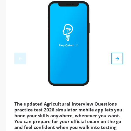
The updated Agricultural Interview Questions
practice test 2026 simulator mobile app lets you
hone your skills anywhere, whenever you want.
You can prepare for your official exam on the go
and feel confident when you walk into testing