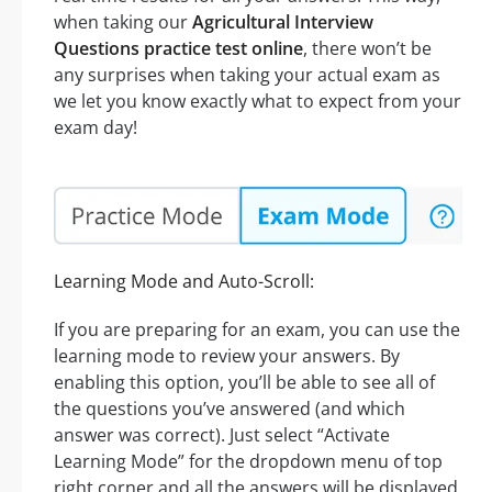
when taking our
Agricultural Interview
Questions practice test online
, there won’t be
any surprises when taking your actual exam as
we let you know exactly what to expect from your
exam day!
Learning Mode and Auto-Scroll:
If you are preparing for an exam, you can use the
learning mode to review your answers. By
enabling this option, you’ll be able to see all of
the questions you’ve answered (and which
answer was correct). Just select “Activate
Learning Mode” for the dropdown menu of top
right corner and all the answers will be displayed.