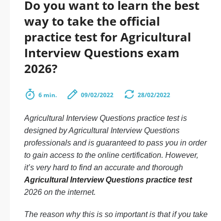
Do you want to learn the best
way to take the official
practice test for Agricultural
Interview Questions exam
2026?
6 min.
09/02/2022
28/02/2022
Agricultural Interview Questions practice test is
designed by Agricultural Interview Questions
professionals and is guaranteed to pass you in order
to gain access to the online certification. However,
it’s very hard to find an accurate and thorough
Agricultural Interview Questions practice test
2026 on the internet.
The reason why this is so important is that if you take