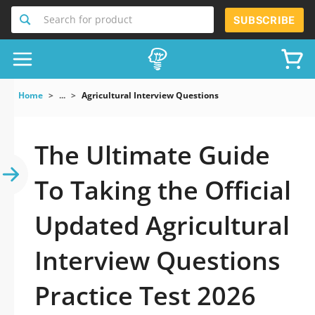
Search for product
SUBSCRIBE
Home
...
Agricultural Interview Questions
The Ultimate Guide
To Taking the Official
Updated Agricultural
Interview Questions
Practice Test 2026