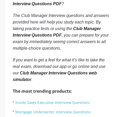
Interview Questions PDF
?
The Club Manager Interview questions and answers
provided here will help you study each topic. By
taking practice tests or using the
Club Manager
Interview Questions PDF
, you can prepare for your
exam by immediately seeing correct answers to all
multiple-choice questions.
If you want to get a feel for what it’s like to take the
real exam, download our app or go online and use
our
Club Manager Interview Questions web
simulator
.
The most trending products:
Inside Sales Executive Interview Questions
Mortgage Underwriter Interview Questions