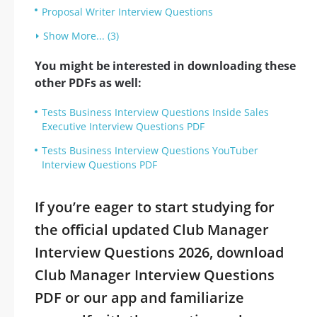
Proposal Writer Interview Questions
Show More... (3)
You might be interested in downloading these
other PDFs as well:
Tests Business Interview Questions Inside Sales
Executive Interview Questions PDF
Tests Business Interview Questions YouTuber
Interview Questions PDF
If you’re eager to start studying for
the official updated Club Manager
Interview Questions 2026, download
Club Manager Interview Questions
PDF or our app and familiarize