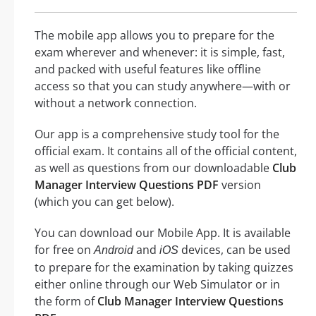
The mobile app allows you to prepare for the
exam wherever and whenever: it is simple, fast,
and packed with useful features like offline
access so that you can study anywhere—with or
without a network connection.
Our app is a comprehensive study tool for the
official exam. It contains all of the official content,
as well as questions from our downloadable
Club
Manager Interview Questions PDF
version
(which you can get below).
You can download our Mobile App. It is available
for free on
and
devices, can be used
Android
iOS
to prepare for the examination by taking quizzes
either online through our Web Simulator or in
the form of
Club Manager Interview Questions