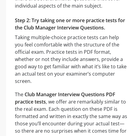
individual aspects of the main subject.
Step 2: Try taking one or more practice tests for
the Club Manager Interview Questions.
Taking multiple-choice practice tests can help
you feel comfortable with the structure of the
official exam. Practice tests in PDF format,
whether or not they include answers, provide a
good way to get familiar with what it’s like to take
an actual test on your examiner’s computer
screen.
The
Club Manager Interview Questions PDF
practice tests
, we offer are remarkably similar to
the real exam. Each question on these PDF is
formatted and written in exactly the same way as
those you’ll encounter during your actual test—
so there are no surprises when it comes time for