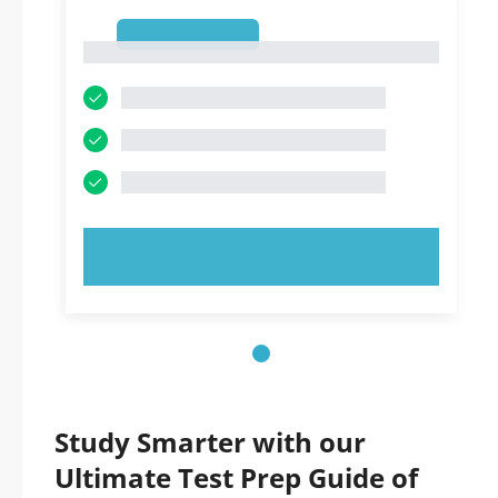
1
1
TRY NOW!
Study Smarter with our
Ultimate Test Prep Guide of