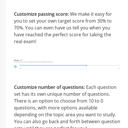
Customize passing score:
We make it easy for
you to set your own target score from 30% to
70%. You can even have us tell you when you
have reached the perfect score for taking the
real exam!
Customize number of questions:
Each question
set has its own unique number of questions.
There is an option to choose from 10 to 0
questions, with more options available
depending on the topic area you want to study.
You can also go back and forth between question