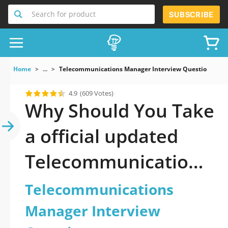
Search for product
SUBSCRIBE
Home
...
Telecommunications Manager Interview Questions
4.9
(609 Votes)
Why Should You Take
a official updated
Telecommunications
Manager Interview
Telecommunications
Questions Practice
Manager Interview