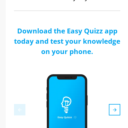
Download the Easy Quizz app
today and test your knowledge
on your phone.