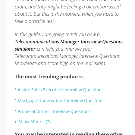
exam, and they might be feeling a bit embarrassed
about it. But this is the moment when you need to
take a practice test.
In this guide, I am going to tell you how a
Telecommunications Manager Interview Questions
simulator
can help you improve your
Telecommunications Manager Interview Questions
knowledge and score high on the real exam.
The most trending products:
Inside Sales Executive Interview Questions
Mortgage Underwriter Interview Questions
Proposal Writer Interview Questions
Show More... (3)
You may be interested in reading these other