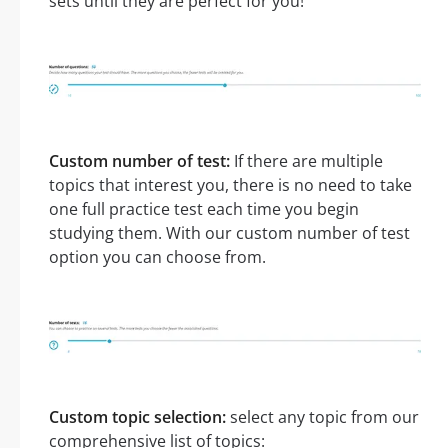
sets until they are perfect for you!
Custom number of test:
If there are multiple
topics that interest you, there is no need to take
one full practice test each time you begin
studying them. With our custom number of test
option you can choose from.
Custom topic selection:
select any topic from our
comprehensive list of topics: