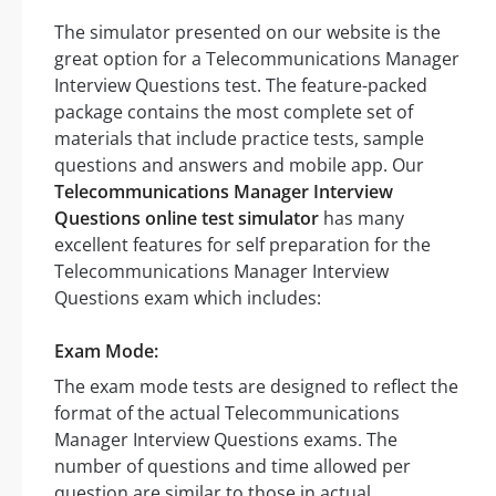
The simulator presented on our website is the
great option for a Telecommunications Manager
Interview Questions test. The feature-packed
package contains the most complete set of
materials that include practice tests, sample
questions and answers and mobile app. Our
Telecommunications Manager Interview
Questions online test simulator
has many
excellent features for self preparation for the
Telecommunications Manager Interview
Questions exam which includes:
Exam Mode:
The exam mode tests are designed to reflect the
format of the actual Telecommunications
Manager Interview Questions exams. The
number of questions and time allowed per
question are similar to those in actual