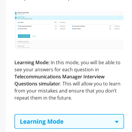
Learning Mode:
In this mode, you will be able to
see your answers for each question in
Telecommunications Manager Interview
Questions simulator
. This will allow you to learn
from your mistakes and ensure that you don’t
repeat them in the future.