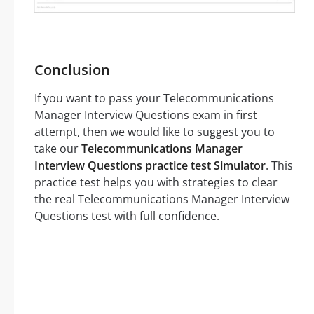
Conclusion
If you want to pass your Telecommunications
Manager Interview Questions exam in first
attempt, then we would like to suggest you to
take our
Telecommunications Manager
Interview Questions practice test Simulator
. This
practice test helps you with strategies to clear
the real Telecommunications Manager Interview
Questions test with full confidence.