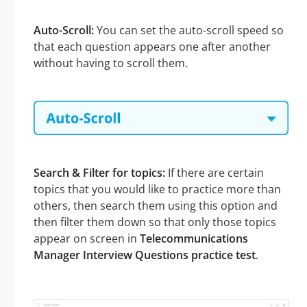
Auto-Scroll:
You can set the auto-scroll speed so
that each question appears one after another
without having to scroll them.
Search & Filter for topics:
If there are certain
topics that you would like to practice more than
others, then search them using this option and
then filter them down so that only those topics
appear on screen in
Telecommunications
Manager Interview Questions practice test
.