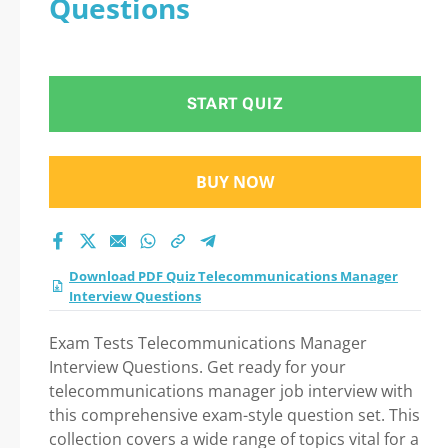
Questions
Test 2026?
START QUIZ
BUY NOW
Download PDF Quiz Telecommunications Manager
Interview Questions
Exam Tests Telecommunications Manager
Interview Questions. Get ready for your
telecommunications manager job interview with
this comprehensive exam-style question set. This
collection covers a wide range of topics vital for a