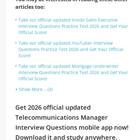
articles too:
Take our official updated Inside Sales Executive
Interview Questions Practice Test 2026 and Get Your
Official Score!
Take our official updated YouTuber Interview
Questions Practice Test 2026 and Get Your Official
Score!
Take our official updated Mortgage Underwriter
Interview Questions Practice Test 2026 and Get Your
Official Score!
Show More... (3)
Get 2026 official updated
Telecommunications Manager
Interview Questions mobile app now!
Download it and study anywhere.