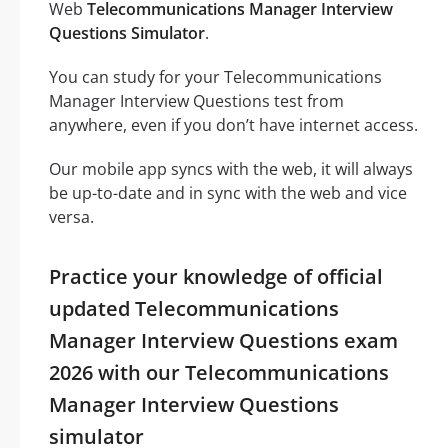
Web
Telecommunications Manager Interview
Questions Simulator
.
You can study for your Telecommunications
Manager Interview Questions test from
anywhere, even if you don’t have internet access.
Our mobile app syncs with the web, it will always
be up-to-date and in sync with the web and vice
versa.
Practice your knowledge of official
updated Telecommunications
Manager Interview Questions exam
2026 with our Telecommunications
Manager Interview Questions
simulator