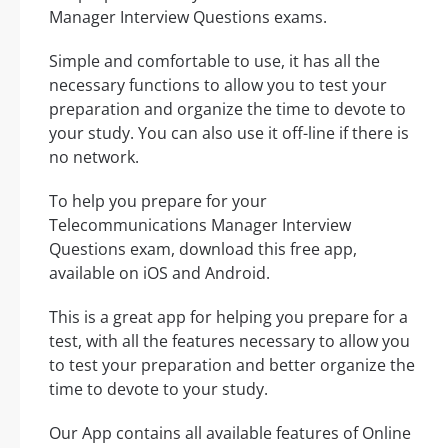
Manager Interview Questions exams.
Simple and comfortable to use, it has all the
necessary functions to allow you to test your
preparation and organize the time to devote to
your study. You can also use it off-line if there is
no network.
To help you prepare for your
Telecommunications Manager Interview
Questions exam, download this free app,
available on iOS and Android.
This is a great app for helping you prepare for a
test, with all the features necessary to allow you
to test your preparation and better organize the
time to devote to your study.
Our App contains all available features of Online