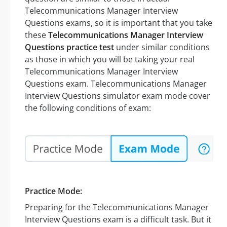
Telecommunications Manager Interview
Questions exams, so it is important that you take
these
Telecommunications Manager Interview
Questions practice test
under similar conditions
as those in which you will be taking your real
Telecommunications Manager Interview
Questions exam. Telecommunications Manager
Interview Questions simulator exam mode cover
the following conditions of exam:
Practice Mode:
Preparing for the Telecommunications Manager
Interview Questions exam is a difficult task. But it