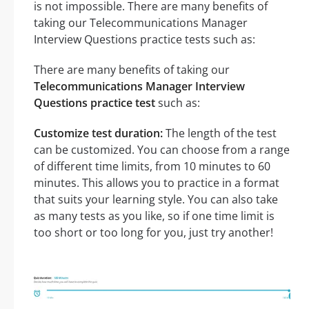
is not impossible. There are many benefits of
taking our Telecommunications Manager
Interview Questions practice tests such as:
There are many benefits of taking our
Telecommunications Manager Interview
Questions practice test
such as:
Customize test duration:
The length of the test
can be customized. You can choose from a range
of different time limits, from 10 minutes to 60
minutes. This allows you to practice in a format
that suits your learning style. You can also take
as many tests as you like, so if one time limit is
too short or too long for you, just try another!