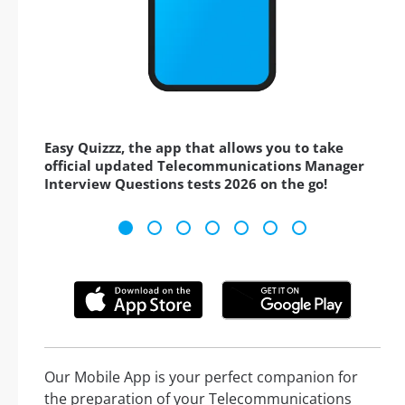
Easy Quizzz, the app that allows you to take
official updated Telecommunications Manager
Interview Questions tests 2026 on the go!
Our Mobile App is your perfect companion for
the preparation of your Telecommunications