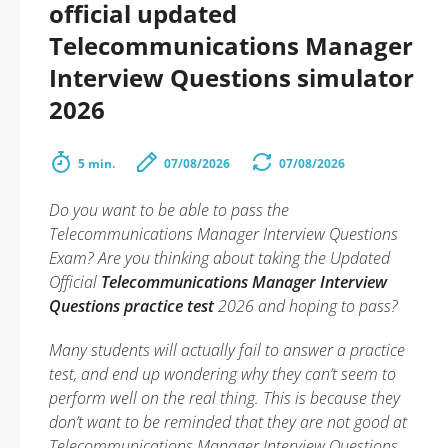
official updated
Telecommunications Manager
Interview Questions simulator
2026
5 min.
07/08/2026
07/08/2026
Do you want to be able to pass the
Telecommunications Manager Interview Questions
Exam? Are you thinking about taking the Updated
Official
Telecommunications Manager Interview
Questions practice test
2026 and hoping to pass?
Many students will actually fail to answer a practice
test, and end up wondering why they can’t seem to
perform well on the real thing. This is because they
don’t want to be reminded that they are not good at
Telecommunications Manager Interview Questions