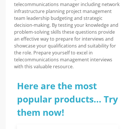
telecommunications manager including network
infrastructure planning project management
team leadership budgeting and strategic
decision-making. By testing your knowledge and
problem-solving skills these questions provide
an effective way to prepare for interviews and
showcase your qualifications and suitability for
the role. Prepare yourself to excel in
telecommunications management interviews
with this valuable resource.
Here are the most
popular products... Try
them now!