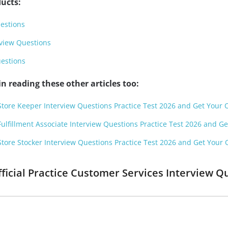
ucts:
estions
rview Questions
uestions
n reading these other articles too:
Store Keeper Interview Questions Practice Test 2026 and Get Your Of
Fulfillment Associate Interview Questions Practice Test 2026 and Get
Store Stocker Interview Questions Practice Test 2026 and Get Your Of
fficial Practice Customer Services Interview 