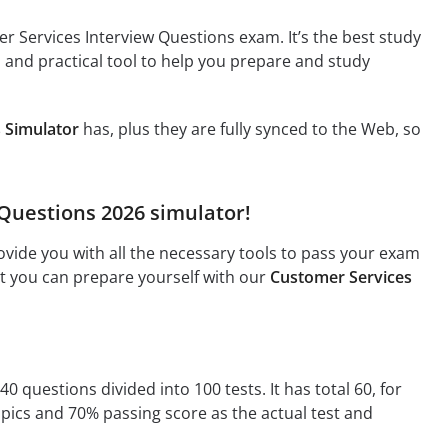
r Services Interview Questions exam. It’s the best study
l and practical tool to help you prepare and study
 Simulator
has, plus they are fully synced to the Web, so
 Questions 2026 simulator!
vide you with all the necessary tools to pass your exam
hat you can prepare yourself with our
Customer Services
0 questions divided into 100 tests. It has total 60, for
opics and 70% passing score as the actual test and