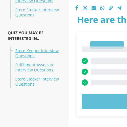
Interview Questions
Store Stocker Interview
Questions
Here are th
QUIZ YOU MAY BE
INTERESTED IN..
1
1
Store Keeper Interview
Questions
Fulfillment Associate
Interview Questions
Store Stocker Interview
Questions
TRY N