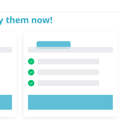
ry them now!
1
1
TRY NOW!