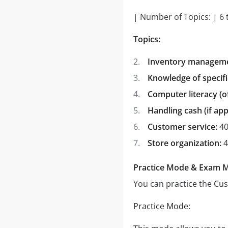
| Number of Topics: | 6 
Topics:
Inventory managemen
Knowledge of specifi
Computer literacy (
Handling cash (if app
Customer service:
40
Store organization:
4
Practice Mode & Exam 
You can practice the Cu
Practice Mode: