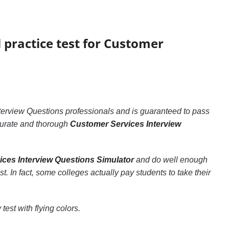
l practice test for Customer
terview Questions professionals and is guaranteed to pass
accurate and thorough
Customer Services Interview
ces Interview Questions Simulator
and do well enough
st. In fact, some colleges actually pay students to take their
test with flying colors.