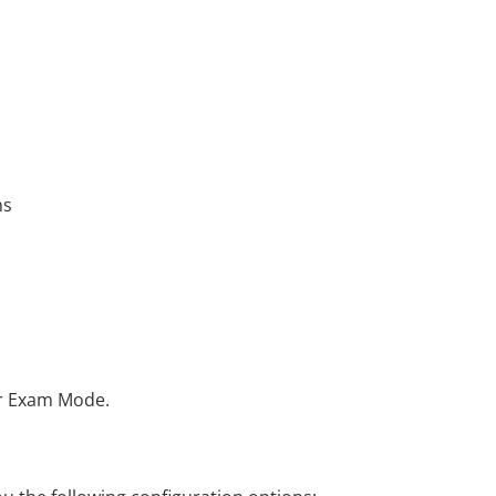
ns
or Exam Mode.