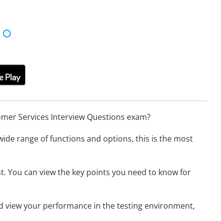
omer Services Interview Questions exam?
wide range of functions and options, this is the most
t. You can view the key points you need to know for
nd view your performance in the testing environment,