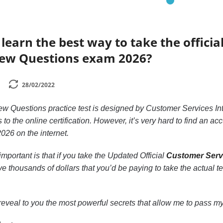
learn the best way to take the officia
view Questions exam 2026?
28/02/2022
ew Questions practice test is designed by Customer Services In
 to the online certification. However, it’s very hard to find an 
026 on the internet.
mportant is that if you take the Updated Official
Customer Servi
ave thousands of dollars that you’d be paying to take the actual te
to reveal to you the most powerful secrets that allow me to pass my 