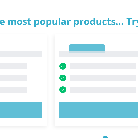
e most popular products... T
1
1
OW!
TRY NOW!