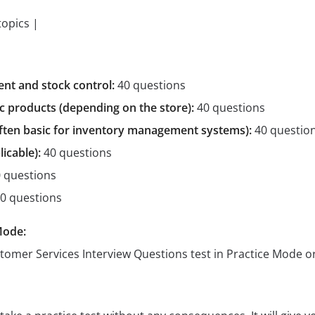
topics |
t and stock control:
40 questions
c products (depending on the store):
40 questions
often basic for inventory management systems):
40 questio
licable):
40 questions
 questions
0 questions
Mode:
stomer Services Interview Questions test in Practice Mode 