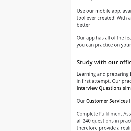
Use our mobile app, avai
tool ever created! With a
better!
Our app has all of the f
you can practice on you
Study with our offi
Learning and preparing f
in first attempt. Our pra
Interview Questions sim
Our
Customer Services I
Complete Fulfillment Asso
all 240 questions in pra
therefore provide a realis