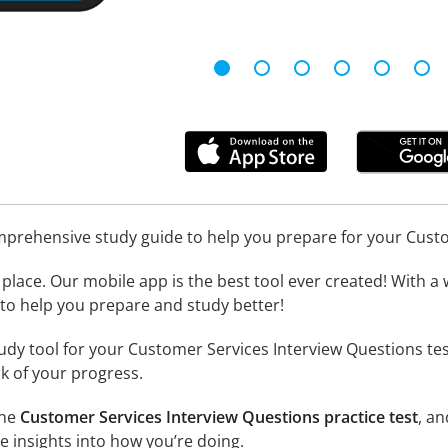
omprehensive study guide to help you prepare for your Cust
place. Our mobile app is the best tool ever created! With a 
l to help you prepare and study better!
udy tool for your Customer Services Interview Questions tes
k of your progress.
the
Customer Services Interview Questions practice test
, a
e insights into how you’re doing.