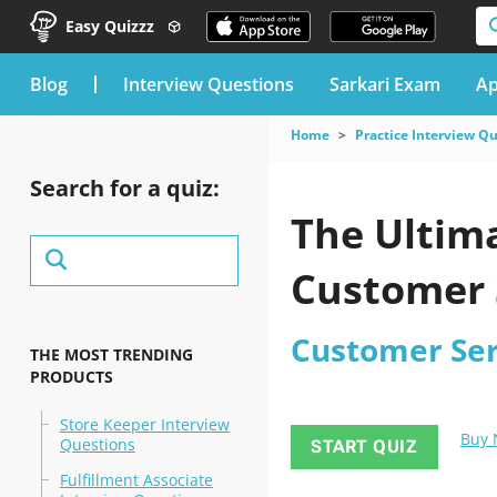
Easy Quizzz
blog
Interview Questions
Sarkari Exam
Ap
Home
Practice Interview Q
Search for a quiz:
The Ultima
Customer S
Customer Ser
THE MOST TRENDING
PRODUCTS
Store Keeper Interview
Buy
Questions
START QUIZ
Fulfillment Associate