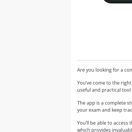
Are you looking for a c
You’ve come to the right 
useful and practical too
The app is a complete st
your exam and keep trac
You’ll be able to access 
which provides invaluabl