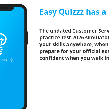
Easy Quizzz has a
The updated Customer Serv
practice test 2026 simulato
your skills anywhere, when
prepare for your official e
confident when you walk int