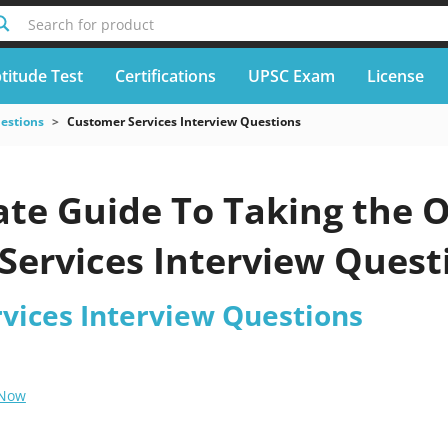
Search for product
titude Test
Certifications
UPSC Exam
License
uestions
Customer Services Interview Questions
te Guide To Taking the O
ervices Interview Questi
vices Interview Questions
 Now