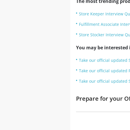
The most trending prod
Store Keeper Interview Qu
Fulfillment Associate Inte
Store Stocker Interview Q
You may be interested i
Take our official updated 
Take our official updated 
Take our official updated 
Prepare for your O