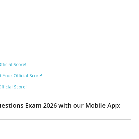
ficial Score!
 Your Official Score!
ficial Score!
Questions Exam 2026 with our Mobile App: