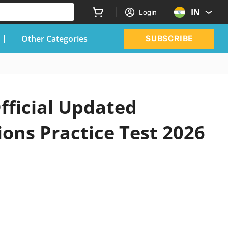
IN
Login
Other Categories
SUBSCRIBE
fficial Updated
ons Practice Test 2026