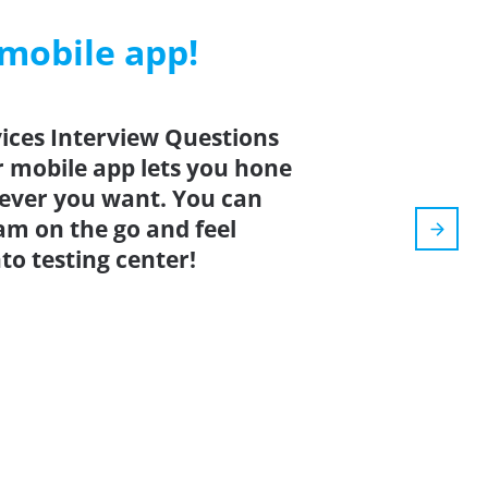
 mobile app!
ices Interview Questions
r mobile app lets you hone
ever you want. You can
xam on the go and feel
o testing center!