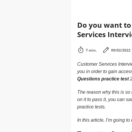
Do you want to 
Services Inter
7 min.
09/02/2022
Customer Services Intervi
you in order to gain access
Questions practice test
2
The reason why this is so i
on it to pass it, you can s
practice tests.
In this article, I’m going 