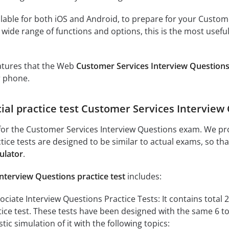
lable for both iOS and Android, to prepare for your Custome
 wide range of functions and options, this is the most usefu
eatures that the Web
Customer Services Interview Questions
r phone.
cial practice test Customer Services Interview
or the Customer Services Interview Questions exam. We pro
ctice tests are designed to be similar to actual exams, so t
ulator
.
nterview Questions practice test
includes:
ciate Interview Questions Practice Tests: It contains total 24
ctice test. These tests have been designed with the same 6 t
tic simulation of it with the following topics: