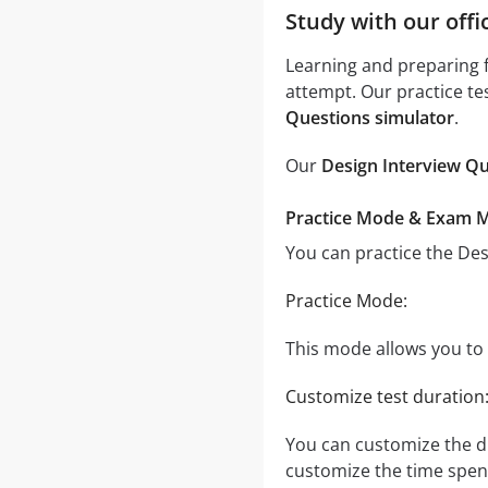
Study with our offi
Learning and preparing f
attempt. Our practice te
Questions simulator
.
Our
Design Interview Qu
Practice Mode & Exam 
You can practice the De
Practice Mode:
This mode allows you to t
Customize test duration
You can customize the d
customize the time spent