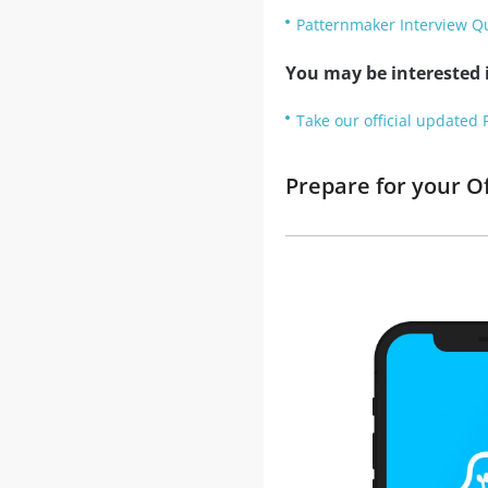
Patternmaker Interview Q
You may be interested i
Take our official updated 
Prepare for your O