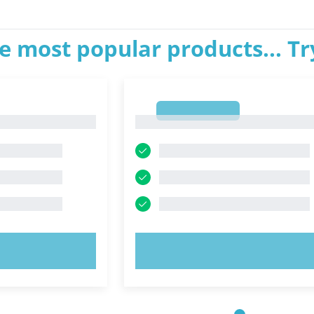
e most popular products... T
1
1
OW!
TRY NOW!