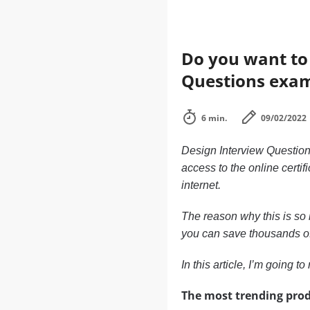
Do you want to 
Questions exa
6 min.
09/02/2022
Design Interview Questions
access to the online certif
internet.
The reason why this is so i
you can save thousands of d
In this article, I’m going 
The most trending prod