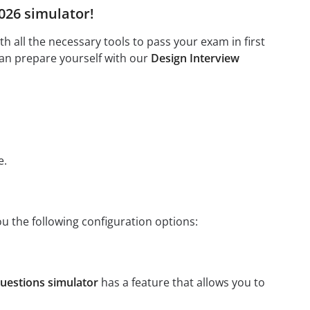
2026 simulator!
 all the necessary tools to pass your exam in first
can prepare yourself with our
Design Interview
e.
ou the following configuration options:
uestions simulator
has a feature that allows you to