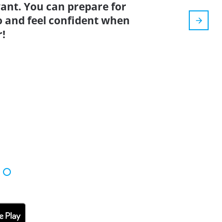
nt. You can prepare for
o and feel confident when
r!