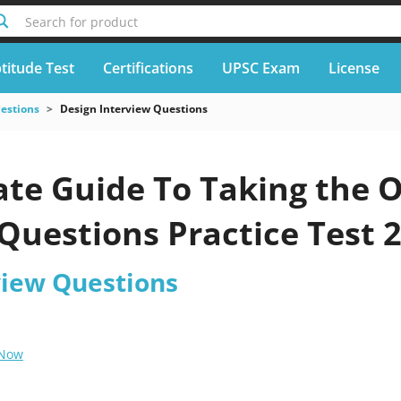
Search for product
titude Test
Certifications
UPSC Exam
License
uestions
Design Interview Questions
te Guide To Taking the O
Questions Practice Test 
view Questions
 Now