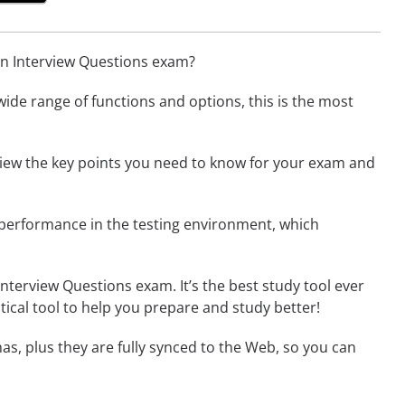
gn Interview Questions exam?
wide range of functions and options, this is the most
 view the key points you need to know for your exam and
 performance in the testing environment, which
nterview Questions exam. It’s the best study tool ever
tical tool to help you prepare and study better!
as, plus they are fully synced to the Web, so you can