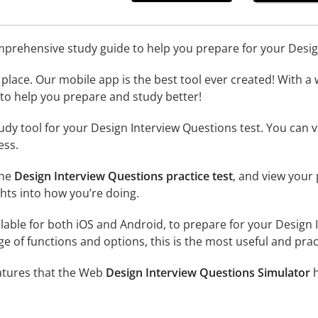
omprehensive study guide to help you prepare for your Desi
place. Our mobile app is the best tool ever created! With a 
l to help you prepare and study better!
udy tool for your Design Interview Questions test. You can
ess.
the
Design Interview Questions practice test
, and view your
ghts into how you’re doing.
lable for both iOS and Android, to prepare for your Design I
e of functions and options, this is the most useful and prac
eatures that the Web
Design Interview Questions Simulator
h