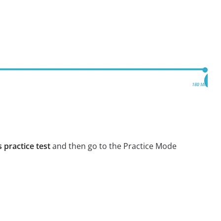
 practice test
and then go to the Practice Mode