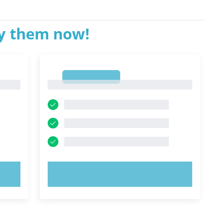
ry them now!
1
1
TRY NOW!