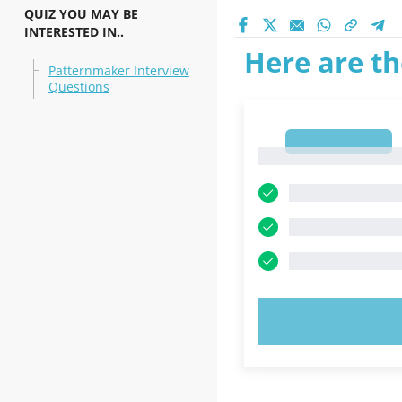
QUIZ YOU MAY BE
INTERESTED IN..
Here are th
Patternmaker Interview
Questions
1
1
TRY N