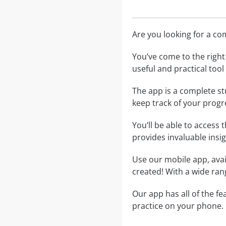
Are you looking for a c
You’ve come to the right 
useful and practical too
The app is a complete st
keep track of your progr
You’ll be able to access 
provides invaluable insi
Use our mobile app, avai
created! With a wide rang
Our app has all of the f
practice on your phone.