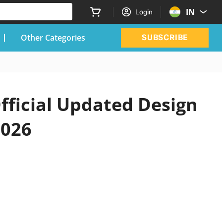
IN
Login
Other Categories
SUBSCRIBE
fficial Updated Design
2026