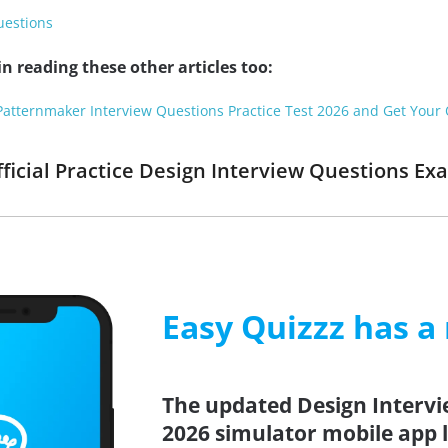
uestions
n reading these other articles too:
Patternmaker Interview Questions Practice Test 2026 and Get Your O
fficial Practice Design Interview Questions Ex
Easy Quizzz has a
The updated Design Intervi
2026 simulator mobile app l