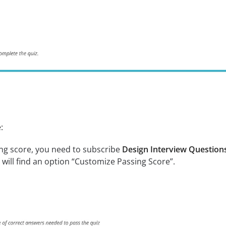
:
ng score, you need to subscribe
Design Interview Questions
 will find an option “Customize Passing Score”.