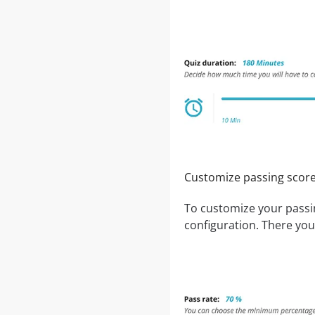
Customize passing score
To customize your passi
configuration. There you