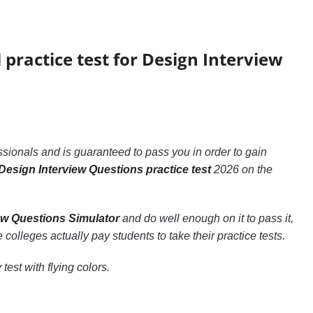
 practice test for Design Interview
sionals and is guaranteed to pass you in order to gain
Design Interview Questions practice test
2026 on the
ew Questions Simulator
and do well enough on it to pass it,
 colleges actually pay students to take their practice tests.
test with flying colors.