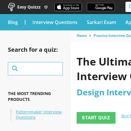
Easy Quizzz
blog
Interview Questions
Sarkari Exam
Ap
Home
Practice Interview Q
Search for a quiz:
The Ultima
Interview 
Design Inter
THE MOST TRENDING
PRODUCTS
Patternmaker Interview
Buy
Questions
START QUIZ