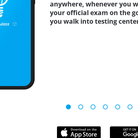
anywhere, whenever you wa
your official exam on the g
you walk into testing cente