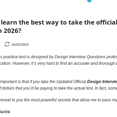
learn the best way to take the official
m 2026?
28/02/2022
 practice test is designed by Design Interview Questions profes
ication. However, it’s very hard to find an accurate and thorough
mportant is that if you take the Updated Official
Design Intervi
ollars that you’d be paying to take the actual test. In fact, some
to reveal to you the most powerful secrets that allow me to pass my 
ucts: