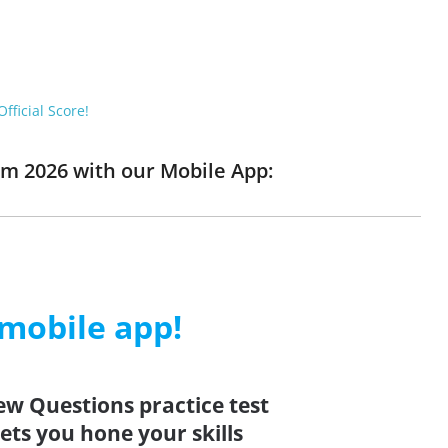
fficial Score!
am 2026 with our Mobile App:
 mobile app!
ew Questions practice test
ets you hone your skills