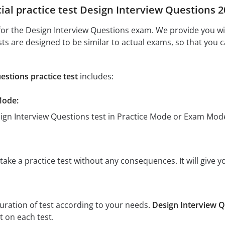
cial practice test Design Interview Questions 
or the Design Interview Questions exam. We provide you with
sts are designed to be similar to actual exams, so that you 
estions practice test
includes:
Mode:
sign Interview Questions test in Practice Mode or Exam Mod
ake a practice test without any consequences. It will give y
:
uration of test according to your needs.
Design Interview Q
 on each test.