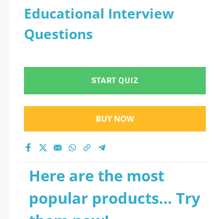
Educational Interview
Questions
START QUIZ
BUY NOW
Here are the most
popular products... Try