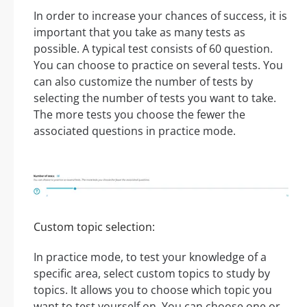
In order to increase your chances of success, it is
important that you take as many tests as
possible. A typical test consists of 60 question.
You can choose to practice on several tests. You
can also customize the number of tests by
selecting the number of tests you want to take.
The more tests you choose the fewer the
associated questions in practice mode.
Custom topic selection:
In practice mode, to test your knowledge of a
specific area, select custom topics to study by
topics. It allows you to choose which topic you
want to test yourself on. You can choose one or