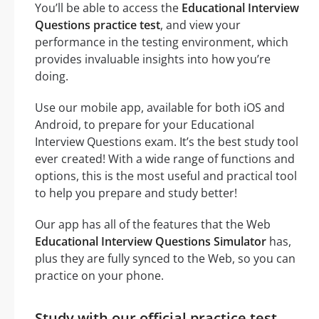
You’ll be able to access the
Educational Interview
Questions practice test
, and view your
performance in the testing environment, which
provides invaluable insights into how you’re
doing.
Use our mobile app, available for both iOS and
Android, to prepare for your Educational
Interview Questions exam. It’s the best study tool
ever created! With a wide range of functions and
options, this is the most useful and practical tool
to help you prepare and study better!
Our app has all of the features that the Web
Educational Interview Questions Simulator
has,
plus they are fully synced to the Web, so you can
practice on your phone.
Study with our official practice test