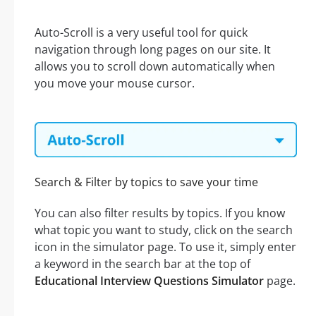
Auto-Scroll is a very useful tool for quick
navigation through long pages on our site. It
allows you to scroll down automatically when
you move your mouse cursor.
Search & Filter by topics to save your time
You can also filter results by topics. If you know
what topic you want to study, click on the search
icon in the simulator page. To use it, simply enter
a keyword in the search bar at the top of
Educational Interview Questions Simulator
page.