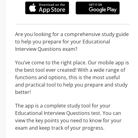
Are you looking for a comprehensive study guide
to help you prepare for your Educational
Interview Questions exam?
You’ve come to the right place. Our mobile app is
the best tool ever created! With a wide range of
functions and options, this is the most useful
and practical tool to help you prepare and study
better!
The app is a complete study tool for your
Educational Interview Questions test. You can
view the key points you need to know for your
exam and keep track of your progress.