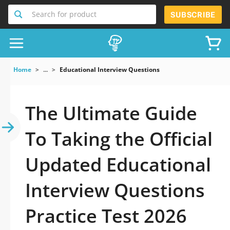
Search for product
SUBSCRIBE
Home
...
Educational Interview Questions
The Ultimate Guide
To Taking the Official
Updated Educational
Interview Questions
Practice Test 2026