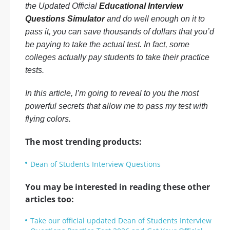
the Updated Official
Educational Interview
Questions Simulator
and do well enough on it to
pass it, you can save thousands of dollars that you’d
be paying to take the actual test. In fact, some
colleges actually pay students to take their practice
tests.
In this article, I’m going to reveal to you the most
powerful secrets that allow me to pass my test with
flying colors.
The most trending products:
Dean of Students Interview Questions
You may be interested in reading these other
articles too:
Take our official updated Dean of Students Interview