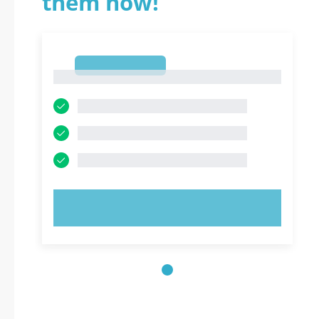
them now!
1
1
TRY NOW!