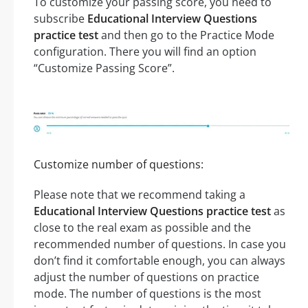
To customize your passing score, you need to
subscribe
Educational Interview Questions
practice test
and then go to the Practice Mode
configuration. There you will find an option
“Customize Passing Score”.
Customize number of questions:
Please note that we recommend taking a
Educational Interview Questions practice test
as
close to the real exam as possible and the
recommended number of questions. In case you
don’t find it comfortable enough, you can always
adjust the number of questions on practice
mode. The number of questions is the most