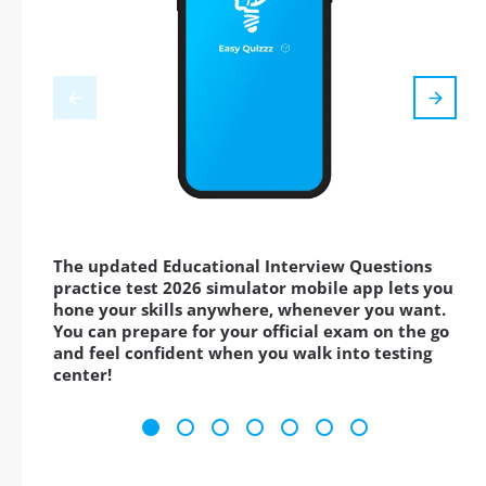
The updated Educational Interview Questions
practice test 2026 simulator mobile app lets you
hone your skills anywhere, whenever you want.
You can prepare for your official exam on the go
and feel confident when you walk into testing
center!