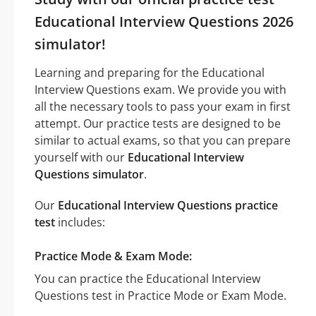
Educational Interview Questions 2026
simulator!
Learning and preparing for the Educational
Interview Questions exam. We provide you with
all the necessary tools to pass your exam in first
attempt. Our practice tests are designed to be
similar to actual exams, so that you can prepare
yourself with our
Educational Interview
Questions simulator
.
Our
Educational Interview Questions practice
test
includes:
Practice Mode & Exam Mode:
You can practice the Educational Interview
Questions test in Practice Mode or Exam Mode.