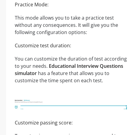
Practice Mode:
This mode allows you to take a practice test
without any consequences. It will give you the
following configuration options:
Customize test duration:
You can customize the duration of test according
to your needs.
Educational Interview Questions
simulator
has a feature that allows you to
customize the time spent on each test.
Customize passing score: