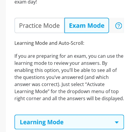
exam day!
Learning Mode and Auto-Scroll:
If you are preparing for an exam, you can use the
learning mode to review your answers. By
enabling this option, you’ll be able to see all of
the questions you’ve answered (and which
answer was correct). Just select “Activate
Learning Mode” for the dropdown menu of top
right corner and all the answers will be displayed.