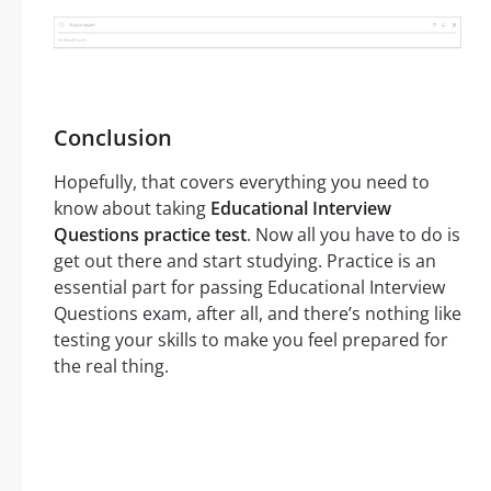
Conclusion
Hopefully, that covers everything you need to
know about taking
Educational Interview
Questions practice test
. Now all you have to do is
get out there and start studying. Practice is an
essential part for passing Educational Interview
Questions exam, after all, and there’s nothing like
testing your skills to make you feel prepared for
the real thing.