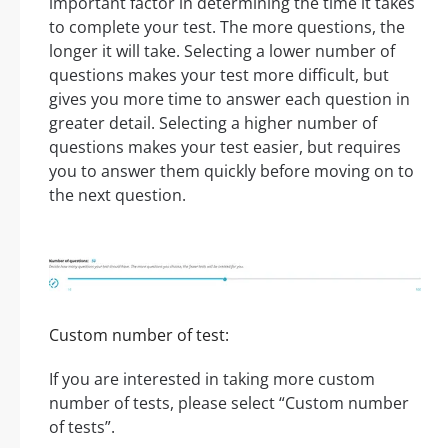
important factor in determining the time it takes
to complete your test. The more questions, the
longer it will take. Selecting a lower number of
questions makes your test more difficult, but
gives you more time to answer each question in
greater detail. Selecting a higher number of
questions makes your test easier, but requires
you to answer them quickly before moving on to
the next question.
Custom number of test:
If you are interested in taking more custom
number of tests, please select “Custom number
of tests”.