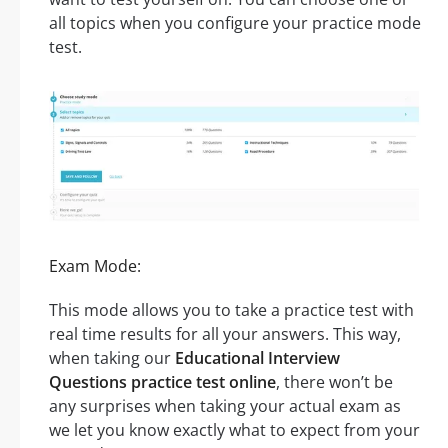
all topics when you configure your practice mode
test.
Exam Mode:
This mode allows you to take a practice test with
real time results for all your answers. This way,
when taking our
Educational Interview
Questions practice test online
, there won’t be
any surprises when taking your actual exam as
we let you know exactly what to expect from your