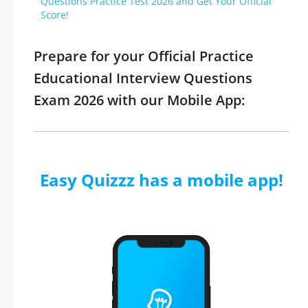
Questions Practice Test 2026 and Get Your Official
Score!
Prepare for your Official Practice
Educational Interview Questions
Exam 2026 with our Mobile App:
Easy Quizzz has a mobile app!