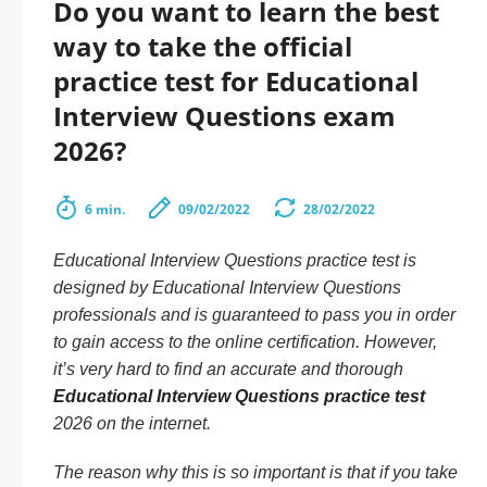
Do you want to learn the best
way to take the official
practice test for Educational
Interview Questions exam
2026?
6 min.
09/02/2022
28/02/2022
Educational Interview Questions practice test is
designed by Educational Interview Questions
professionals and is guaranteed to pass you in order
to gain access to the online certification. However,
it’s very hard to find an accurate and thorough
Educational Interview Questions practice test
2026 on the internet.
The reason why this is so important is that if you take