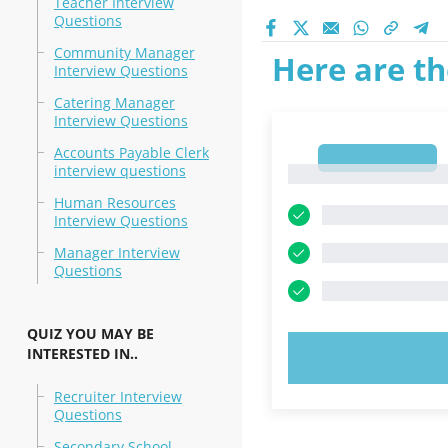
Teacher Interview
Questions
Community Manager
Here are th
Interview Questions
Catering Manager
Interview Questions
Accounts Payable Clerk
1
interview questions
1
Human Resources
Interview Questions
Manager Interview
Questions
QUIZ YOU MAY BE
INTERESTED IN..
TRY N
Recruiter Interview
Questions
Secondary School