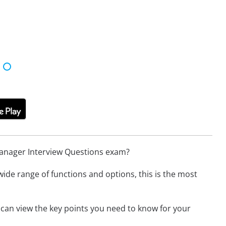
Manager Interview Questions exam?
wide range of functions and options, this is the most
 can view the key points you need to know for your