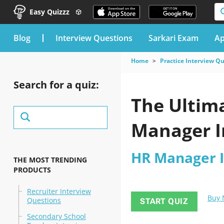
Easy Quizzz
blog
Interview Questions
Sarkari Exam
Ap
Home
Practice Interview Q
Search for a quiz:
The Ultima
Manager I
HR Manager I
THE MOST TRENDING
PRODUCTS
Recruiter Interview
Buy
Questions
START QUIZ
Secondary School