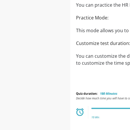
You can practice the HR
Practice Mode:
This mode allows you to t
Customize test duration
You can customize the d
to customize the time sp