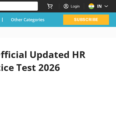
IN
Login
Other Categories
SUBSCRIBE
fficial Updated HR
ice Test 2026