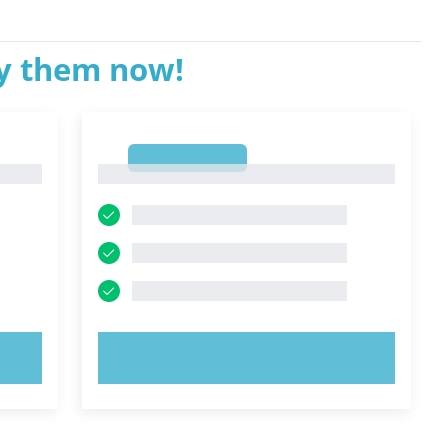
ry them now!
1
1
TRY NOW!