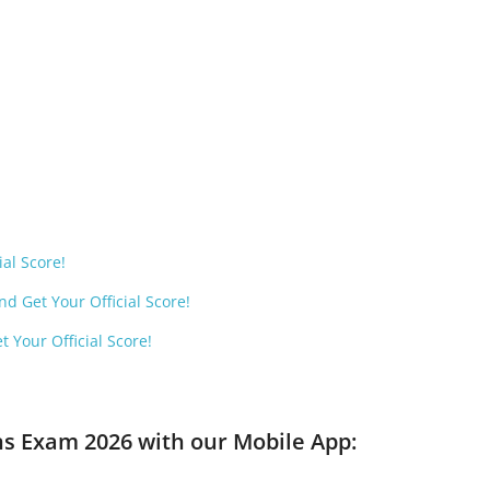
ial Score!
d Get Your Official Score!
 Your Official Score!
ns Exam 2026 with our Mobile App: