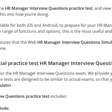
the
HR Manager Interview Questions practice test
, and view
ghts into how you’re doing.
lable for both iOS and Android, to prepare for your HR Mana
 range of functions and options, this is the most useful and
eatures that the Web
HR Manager Interview Questions Simul
one.
icial practice test HR Manager Interview Quest
for the HR Manager Interview Questions exam. We provide yo
ice tests are designed to be similar to actual exams, so that
ulator
.
w Questions practice test
includes:
Mode: