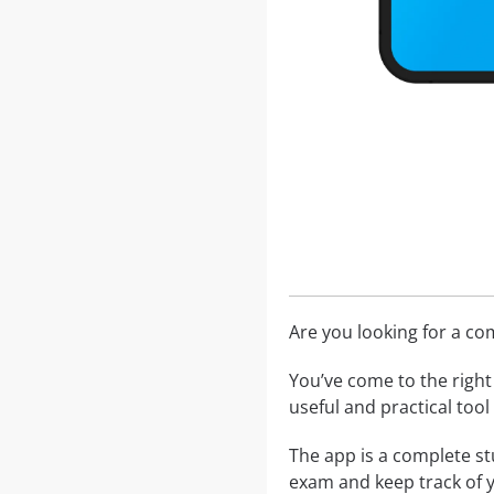
Are you looking for a c
You’ve come to the right 
useful and practical too
The app is a complete st
exam and keep track of 