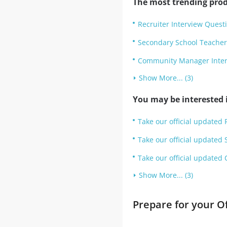
The most trending prod
Recruiter Interview Quest
Secondary School Teacher
Community Manager Inter
Show More... (3)
You may be interested i
Take our official updated 
Take our official updated 
Take our official updated
Show More... (3)
Prepare for your O