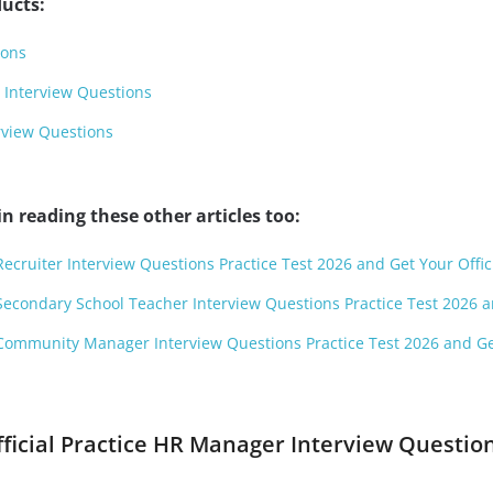
ucts:
ions
 Interview Questions
view Questions
n reading these other articles too:
Recruiter Interview Questions Practice Test 2026 and Get Your Offic
Secondary School Teacher Interview Questions Practice Test 2026 an
 Community Manager Interview Questions Practice Test 2026 and Get
fficial Practice HR Manager Interview Questio