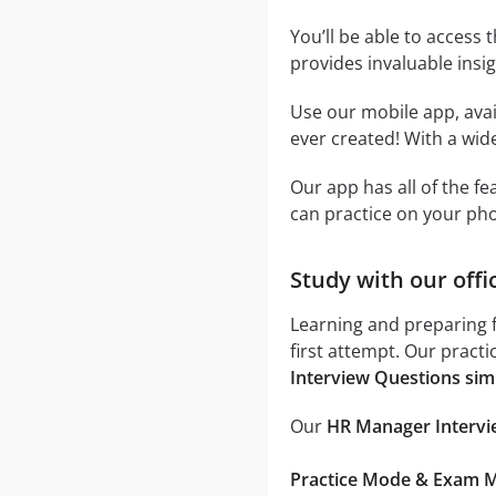
You’ll be able to access 
provides invaluable insi
Use our mobile app, avai
ever created! With a wide
Our app has all of the f
can practice on your ph
Study with our off
Learning and preparing 
first attempt. Our pract
Interview Questions sim
Our
HR Manager Intervie
Practice Mode & Exam 