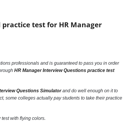
l practice test for HR Manager
ions professionals and is guaranteed to pass you in order
thorough
HR Manager Interview Questions practice test
erview Questions Simulator
and do well enough on it to
act, some colleges actually pay students to take their practice
test with flying colors.