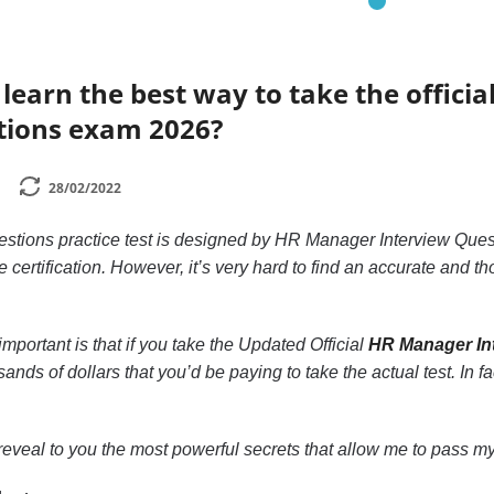
learn the best way to take the officia
tions exam 2026?
28/02/2022
tions practice test is designed by HR Manager Interview Quest
e certification. However, it’s very hard to find an accurate and 
mportant is that if you take the Updated Official
HR Manager Int
ands of dollars that you’d be paying to take the actual test. In f
to reveal to you the most powerful secrets that allow me to pass my 