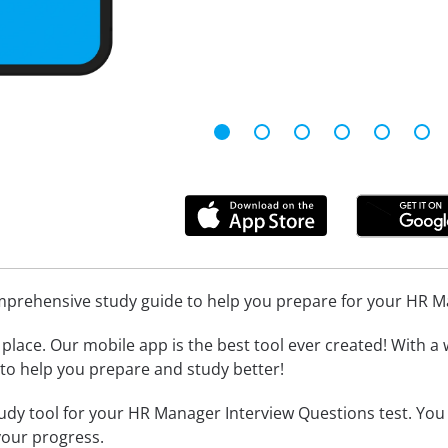
omprehensive study guide to help you prepare for your HR 
place. Our mobile app is the best tool ever created! With a 
l to help you prepare and study better!
udy tool for your HR Manager Interview Questions test. You
your progress.