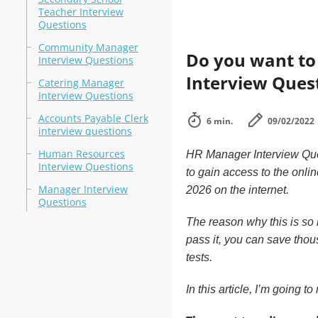
Teacher Interview
Questions
Community Manager
Do you want to 
Interview Questions
Interview Ques
Catering Manager
Interview Questions
Accounts Payable Clerk
6 min.
09/02/2022
interview questions
Human Resources
HR Manager Interview Ques
Interview Questions
to gain access to the onlin
Manager Interview
2026 on the internet.
Questions
The reason why this is so i
pass it, you can save thous
tests.
In this article, I’m going 