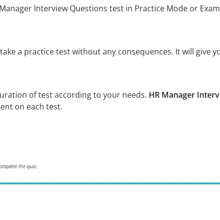
 Manager Interview Questions test in Practice Mode or Exa
ake a practice test without any consequences. It will give y
:
uration of test according to your needs.
HR Manager Interv
ent on each test.