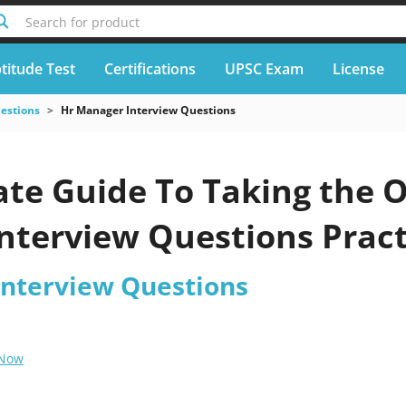
Search for product
titude Test
Certifications
UPSC Exam
License
uestions
Hr Manager Interview Questions
te Guide To Taking the O
nterview Questions Pract
nterview Questions
 Now