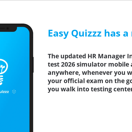
Easy Quizzz has a
The updated HR Manager In
test 2026 simulator mobile 
anywhere, whenever you wa
your official exam on the g
you walk into testing cente