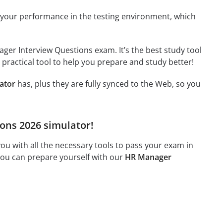
 your performance in the testing environment, which
ger Interview Questions exam. It’s the best study tool
 practical tool to help you prepare and study better!
ator
has, plus they are fully synced to the Web, so you
ions 2026 simulator!
u with all the necessary tools to pass your exam in
 you can prepare yourself with our
HR Manager