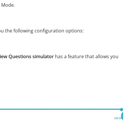
m Mode.
ou the following configuration options:
iew Questions simulator
has a feature that allows you