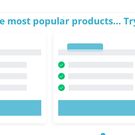
e most popular products... T
1
1
OW!
TRY NOW!