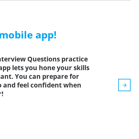
 mobile app!
terview Questions practice
app lets you hone your skills
nt. You can prepare for
o and feel confident when
r!