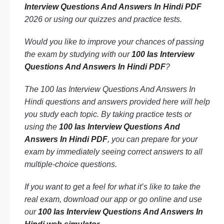
Interview Questions And Answers In Hindi PDF
2026 or using our quizzes and practice tests.
Would you like to improve your chances of passing
the exam by studying with our
100 Ias Interview
Questions And Answers In Hindi PDF
?
The 100 Ias Interview Questions And Answers In
Hindi questions and answers provided here will help
you study each topic. By taking practice tests or
using the
100 Ias Interview Questions And
Answers In Hindi PDF
, you can prepare for your
exam by immediately seeing correct answers to all
multiple-choice questions.
If you want to get a feel for what it’s like to take the
real exam, download our app or go online and use
our
100 Ias Interview Questions And Answers In