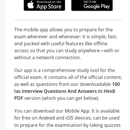
The mobile app allows you to prepare for the
exam wherever and whenever: it is simple, fast,
and packed with useful features like offline
access so that you can study anywhere—with or
without a network connection.
Our app is a comprehensive study tool for the
official exam. It contains all of the official content,
as well as questions from our downloadable
100
Ias Interview Questions And Answers In Hindi
PDF
version (which you can get below).
You can download our Mobile App. It is available
for free on
and
devices, can be used
Android
iOS
to prepare for the examination by taking quizzes