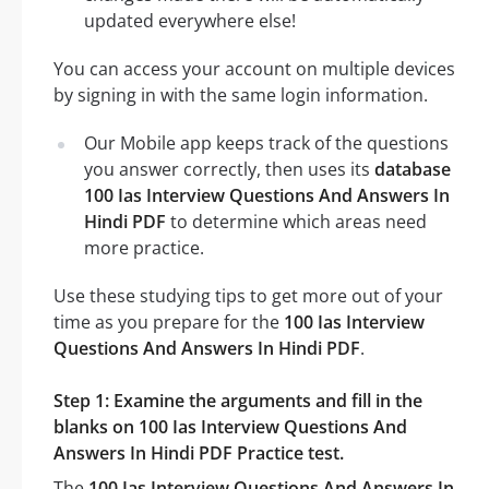
updated everywhere else!
You can access your account on multiple devices
by signing in with the same login information.
Our Mobile app keeps track of the questions
you answer correctly, then uses its
database
100 Ias Interview Questions And Answers In
Hindi PDF
to determine which areas need
more practice.
Use these studying tips to get more out of your
time as you prepare for the
100 Ias Interview
Questions And Answers In Hindi PDF
.
Step 1: Examine the arguments and fill in the
blanks on 100 Ias Interview Questions And
Answers In Hindi PDF Practice test.
The
100 Ias Interview Questions And Answers In