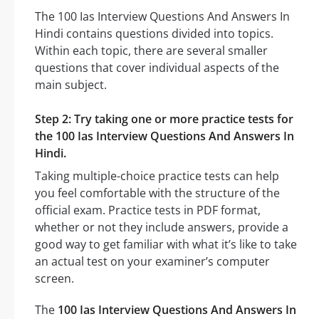
The 100 Ias Interview Questions And Answers In
Hindi contains questions divided into topics.
Within each topic, there are several smaller
questions that cover individual aspects of the
main subject.
Step 2: Try taking one or more practice tests for
the 100 Ias Interview Questions And Answers In
Hindi.
Taking multiple-choice practice tests can help
you feel comfortable with the structure of the
official exam. Practice tests in PDF format,
whether or not they include answers, provide a
good way to get familiar with what it’s like to take
an actual test on your examiner’s computer
screen.
The
100 Ias Interview Questions And Answers In