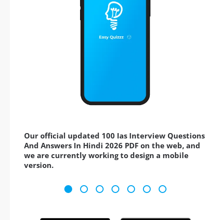
Our official updated 100 Ias Interview Questions
And Answers In Hindi 2026 PDF on the web, and
we are currently working to design a mobile
version.