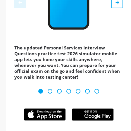
The updated Personal Services Interview
Questions practice test 2026 simulator mobile
app lets you hone your skills anywhere,
whenever you want. You can prepare for your
official exam on the go and feel confident when
you walk into testing center!