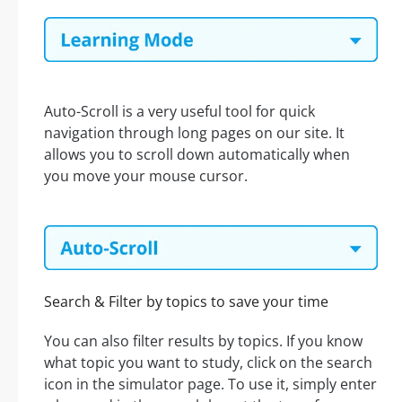
Auto-Scroll is a very useful tool for quick
navigation through long pages on our site. It
allows you to scroll down automatically when
you move your mouse cursor.
Search & Filter by topics to save your time
You can also filter results by topics. If you know
what topic you want to study, click on the search
icon in the simulator page. To use it, simply enter