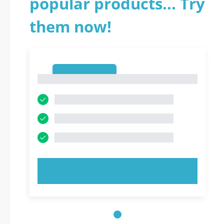
popular products... Try
them now!
1
1
TRY NOW!