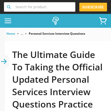
Search for product
SUBSCRIBE
Home
...
Personal Services Interview Questions
The Ultimate Guide
To Taking the Official
Updated Personal
Services Interview
Questions Practice