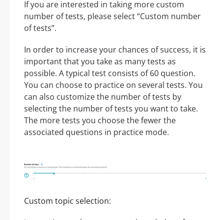
If you are interested in taking more custom
number of tests, please select “Custom number
of tests”.
In order to increase your chances of success, it is
important that you take as many tests as
possible. A typical test consists of 60 question.
You can choose to practice on several tests. You
can also customize the number of tests by
selecting the number of tests you want to take.
The more tests you choose the fewer the
associated questions in practice mode.
Custom topic selection: