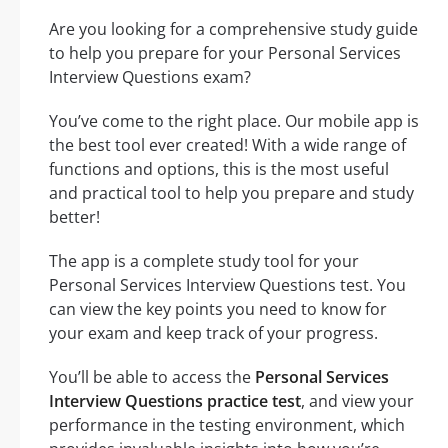
Are you looking for a comprehensive study guide
to help you prepare for your Personal Services
Interview Questions exam?
You’ve come to the right place. Our mobile app is
the best tool ever created! With a wide range of
functions and options, this is the most useful
and practical tool to help you prepare and study
better!
The app is a complete study tool for your
Personal Services Interview Questions test. You
can view the key points you need to know for
your exam and keep track of your progress.
You’ll be able to access the
Personal Services
Interview Questions practice test
, and view your
performance in the testing environment, which