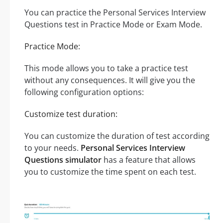
You can practice the Personal Services Interview
Questions test in Practice Mode or Exam Mode.
Practice Mode:
This mode allows you to take a practice test
without any consequences. It will give you the
following configuration options:
Customize test duration:
You can customize the duration of test according
to your needs.
Personal Services Interview
Questions simulator
has a feature that allows
you to customize the time spent on each test.