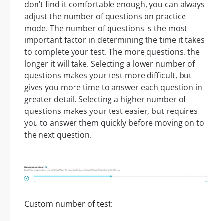
don’t find it comfortable enough, you can always
adjust the number of questions on practice
mode. The number of questions is the most
important factor in determining the time it takes
to complete your test. The more questions, the
longer it will take. Selecting a lower number of
questions makes your test more difficult, but
gives you more time to answer each question in
greater detail. Selecting a higher number of
questions makes your test easier, but requires
you to answer them quickly before moving on to
the next question.
Custom number of test: