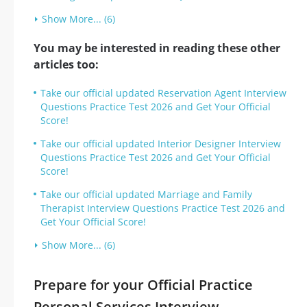
Show More... (6)
You may be interested in reading these other
articles too:
Take our official updated Reservation Agent Interview
Questions Practice Test 2026 and Get Your Official
Score!
Take our official updated Interior Designer Interview
Questions Practice Test 2026 and Get Your Official
Score!
Take our official updated Marriage and Family
Therapist Interview Questions Practice Test 2026 and
Get Your Official Score!
Show More... (6)
Prepare for your Official Practice
Personal Services Interview