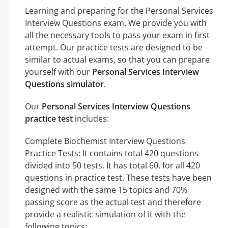
Learning and preparing for the Personal Services
Interview Questions exam. We provide you with
all the necessary tools to pass your exam in first
attempt. Our practice tests are designed to be
similar to actual exams, so that you can prepare
yourself with our
Personal Services Interview
Questions simulator
.
Our
Personal Services Interview Questions
practice test
includes:
Complete Biochemist Interview Questions
Practice Tests: It contains total 420 questions
divided into 50 tests. It has total 60, for all 420
questions in practice test. These tests have been
designed with the same 15 topics and 70%
passing score as the actual test and therefore
provide a realistic simulation of it with the
following topics: