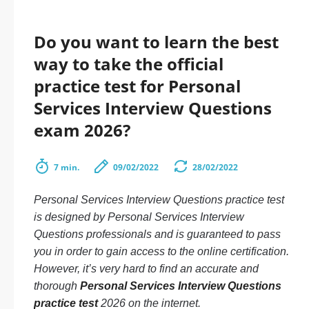
Do you want to learn the best
way to take the official
practice test for Personal
Services Interview Questions
exam 2026?
7 min.
09/02/2022
28/02/2022
Personal Services Interview Questions practice test
is designed by Personal Services Interview
Questions professionals and is guaranteed to pass
you in order to gain access to the online certification.
However, it’s very hard to find an accurate and
thorough
Personal Services Interview Questions
practice test
2026 on the internet.