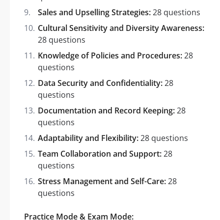
Sales and Upselling Strategies:
28 questions
Cultural Sensitivity and Diversity Awareness:
28 questions
Knowledge of Policies and Procedures:
28
questions
Data Security and Confidentiality:
28
questions
Documentation and Record Keeping:
28
questions
Adaptability and Flexibility:
28 questions
Team Collaboration and Support:
28
questions
Stress Management and Self-Care:
28
questions
Practice Mode & Exam Mode: