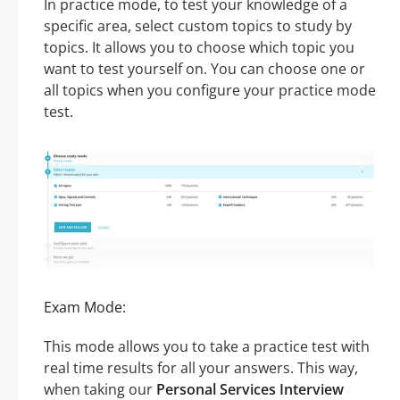
In practice mode, to test your knowledge of a
specific area, select custom topics to study by
topics. It allows you to choose which topic you
want to test yourself on. You can choose one or
all topics when you configure your practice mode
test.
Exam Mode:
This mode allows you to take a practice test with
real time results for all your answers. This way,
when taking our
Personal Services Interview