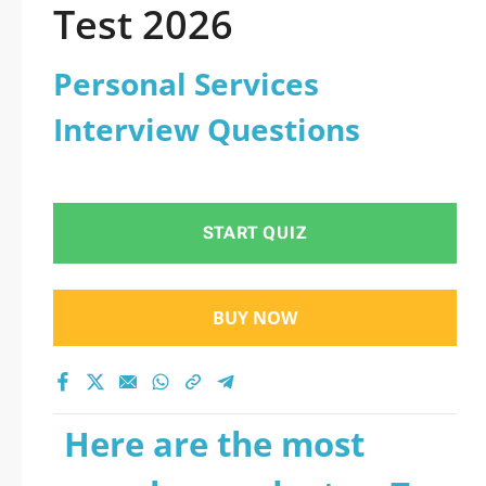
Test 2026
Personal Services
Interview Questions
START QUIZ
BUY NOW
Here are the most