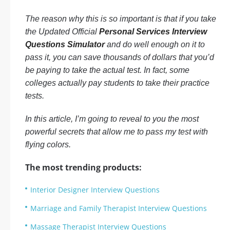
The reason why this is so important is that if you take
the Updated Official
Personal Services Interview
Questions Simulator
and do well enough on it to
pass it, you can save thousands of dollars that you’d
be paying to take the actual test. In fact, some
colleges actually pay students to take their practice
tests.
In this article, I’m going to reveal to you the most
powerful secrets that allow me to pass my test with
flying colors.
The most trending products:
Interior Designer Interview Questions
Marriage and Family Therapist Interview Questions
Massage Therapist Interview Questions