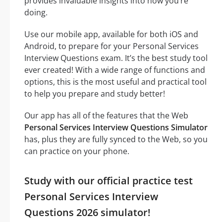
provides invaluable insights into how you’re
doing.
Use our mobile app, available for both iOS and
Android, to prepare for your Personal Services
Interview Questions exam. It’s the best study tool
ever created! With a wide range of functions and
options, this is the most useful and practical tool
to help you prepare and study better!
Our app has all of the features that the Web
Personal Services Interview Questions Simulator
has, plus they are fully synced to the Web, so you
can practice on your phone.
Study with our official practice test
Personal Services Interview
Questions 2026 simulator!