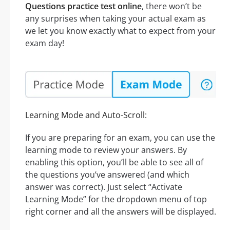
Questions practice test online
, there won’t be
any surprises when taking your actual exam as
we let you know exactly what to expect from your
exam day!
Learning Mode and Auto-Scroll:
If you are preparing for an exam, you can use the
learning mode to review your answers. By
enabling this option, you’ll be able to see all of
the questions you’ve answered (and which
answer was correct). Just select “Activate
Learning Mode” for the dropdown menu of top
right corner and all the answers will be displayed.