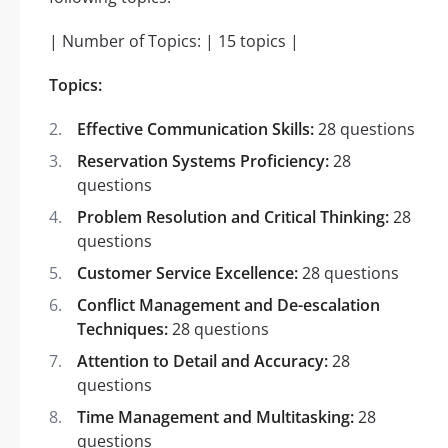
| Number of Topics: | 15 topics |
Topics:
Effective Communication Skills:
28 questions
Reservation Systems Proficiency:
28
questions
Problem Resolution and Critical Thinking:
28
questions
Customer Service Excellence:
28 questions
Conflict Management and De-escalation
Techniques:
28 questions
Attention to Detail and Accuracy:
28
questions
Time Management and Multitasking:
28
questions