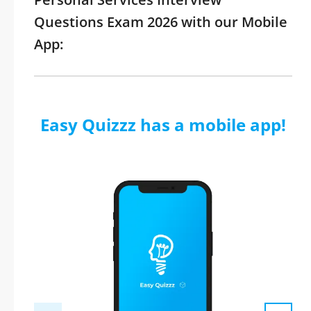
Questions Exam 2026 with our Mobile
App:
Easy Quizzz has a mobile app!