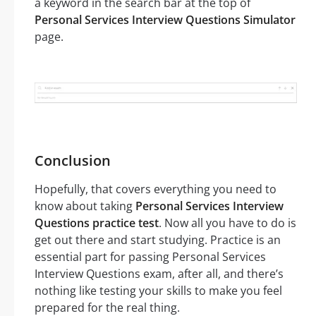
a keyword in the search bar at the top of
Personal Services Interview Questions Simulator
page.
Conclusion
Hopefully, that covers everything you need to
know about taking
Personal Services Interview
Questions practice test
. Now all you have to do is
get out there and start studying. Practice is an
essential part for passing Personal Services
Interview Questions exam, after all, and there’s
nothing like testing your skills to make you feel
prepared for the real thing.