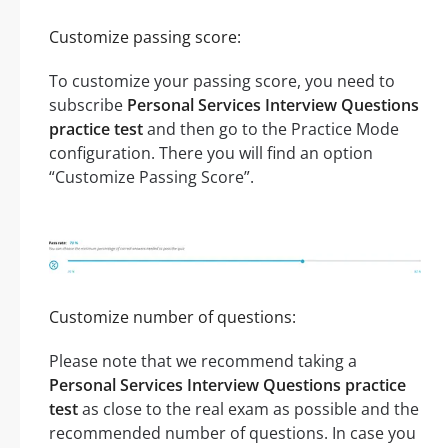
Customize passing score:
To customize your passing score, you need to
subscribe
Personal Services Interview Questions
practice test
and then go to the Practice Mode
configuration. There you will find an option
“Customize Passing Score”.
Customize number of questions:
Please note that we recommend taking a
Personal Services Interview Questions practice
test
as close to the real exam as possible and the
recommended number of questions. In case you