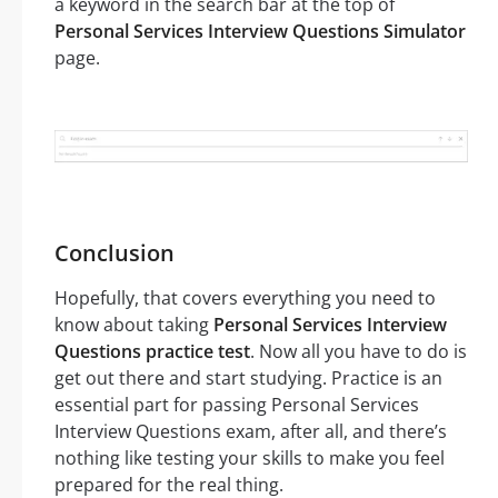
a keyword in the search bar at the top of
Personal Services Interview Questions Simulator
page.
Conclusion
Hopefully, that covers everything you need to
know about taking
Personal Services Interview
Questions practice test
. Now all you have to do is
get out there and start studying. Practice is an
essential part for passing Personal Services
Interview Questions exam, after all, and there’s
nothing like testing your skills to make you feel
prepared for the real thing.