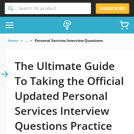
Search for product
SUBSCRIBE
Home
...
Personal Services Interview Questions
The Ultimate Guide
To Taking the Official
Updated Personal
Services Interview
Questions Practice