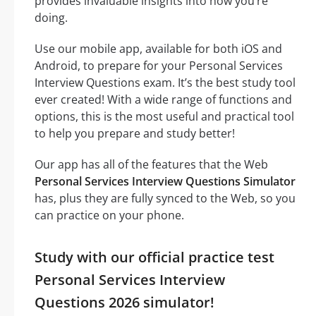
provides invaluable insights into how you’re
doing.
Use our mobile app, available for both iOS and
Android, to prepare for your Personal Services
Interview Questions exam. It’s the best study tool
ever created! With a wide range of functions and
options, this is the most useful and practical tool
to help you prepare and study better!
Our app has all of the features that the Web
Personal Services Interview Questions Simulator
has, plus they are fully synced to the Web, so you
can practice on your phone.
Study with our official practice test
Personal Services Interview
Questions 2026 simulator!