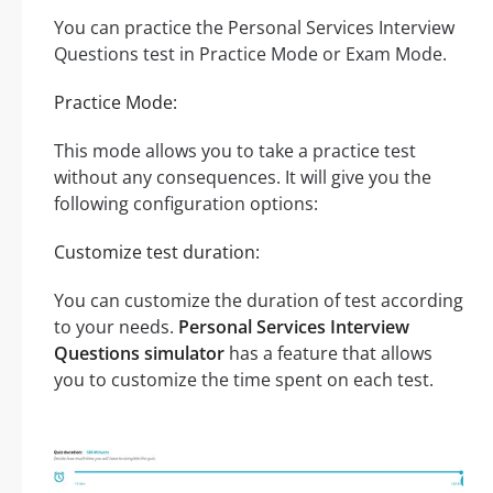
You can practice the Personal Services Interview
Questions test in Practice Mode or Exam Mode.
Practice Mode:
This mode allows you to take a practice test
without any consequences. It will give you the
following configuration options:
Customize test duration:
You can customize the duration of test according
to your needs.
Personal Services Interview
Questions simulator
has a feature that allows
you to customize the time spent on each test.