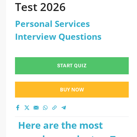
Test 2026
Personal Services
Interview Questions
START QUIZ
BUY NOW
Here are the most