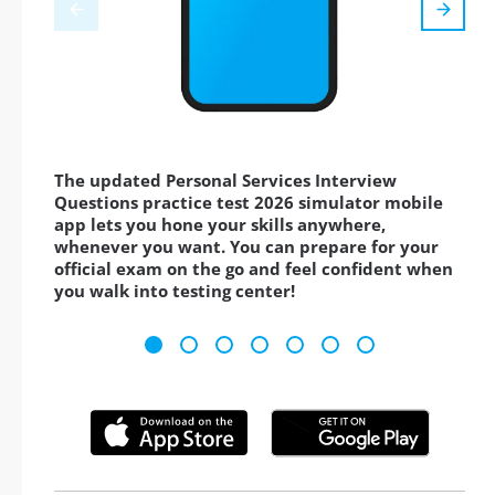
The updated Personal Services Interview
Questions practice test 2026 simulator mobile
app lets you hone your skills anywhere,
whenever you want. You can prepare for your
official exam on the go and feel confident when
you walk into testing center!