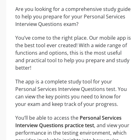
Are you looking for a comprehensive study guide
to help you prepare for your Personal Services
Interview Questions exam?
You’ve come to the right place. Our mobile app is
the best tool ever created! With a wide range of
functions and options, this is the most useful
and practical tool to help you prepare and study
better!
The app is a complete study tool for your
Personal Services Interview Questions test. You
can view the key points you need to know for
your exam and keep track of your progress.
You’ll be able to access the
Personal Services
Interview Questions practice test
, and view your
performance in the testing environment, which