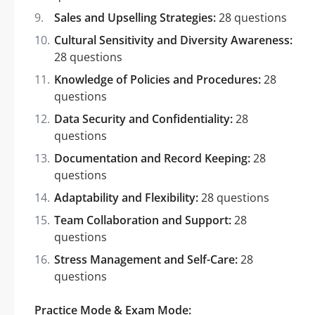
Sales and Upselling Strategies:
28 questions
Cultural Sensitivity and Diversity Awareness:
28 questions
Knowledge of Policies and Procedures:
28
questions
Data Security and Confidentiality:
28
questions
Documentation and Record Keeping:
28
questions
Adaptability and Flexibility:
28 questions
Team Collaboration and Support:
28
questions
Stress Management and Self-Care:
28
questions
Practice Mode & Exam Mode: