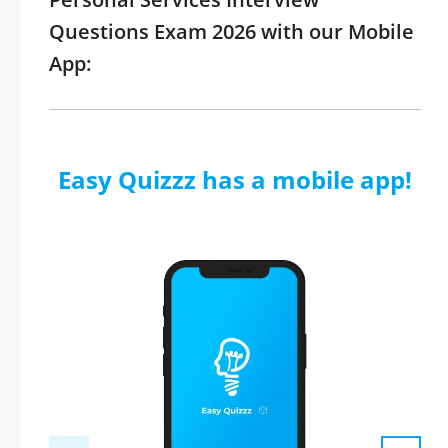
Questions Exam 2026 with our Mobile
App:
Easy Quizzz has a mobile app!