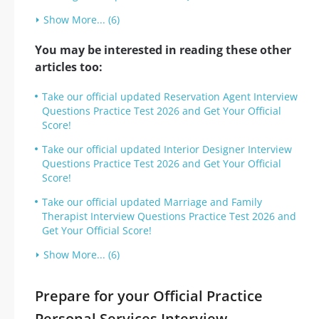
Show More... (6)
You may be interested in reading these other
articles too:
Take our official updated Reservation Agent Interview
Questions Practice Test 2026 and Get Your Official
Score!
Take our official updated Interior Designer Interview
Questions Practice Test 2026 and Get Your Official
Score!
Take our official updated Marriage and Family
Therapist Interview Questions Practice Test 2026 and
Get Your Official Score!
Show More... (6)
Prepare for your Official Practice
Personal Services Interview