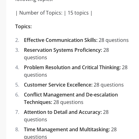
| Number of Topics: | 15 topics |
Topics:
Effective Communication Skills:
28 questions
Reservation Systems Proficiency:
28
questions
Problem Resolution and Critical Thinking:
28
questions
Customer Service Excellence:
28 questions
Conflict Management and De-escalation
Techniques:
28 questions
Attention to Detail and Accuracy:
28
questions
Time Management and Multitasking:
28
questions