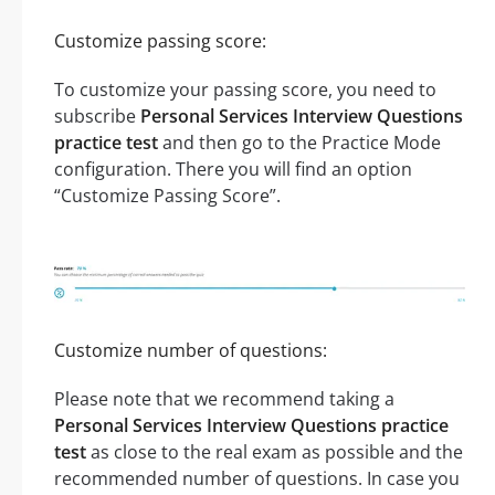
Customize passing score:
To customize your passing score, you need to
subscribe
Personal Services Interview Questions
practice test
and then go to the Practice Mode
configuration. There you will find an option
“Customize Passing Score”.
Customize number of questions:
Please note that we recommend taking a
Personal Services Interview Questions practice
test
as close to the real exam as possible and the
recommended number of questions. In case you