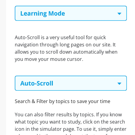
Auto-Scroll is a very useful tool for quick
navigation through long pages on our site. It
allows you to scroll down automatically when
you move your mouse cursor.
Search & Filter by topics to save your time
You can also filter results by topics. If you know
what topic you want to study, click on the search
icon in the simulator page. To use it, simply enter