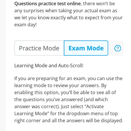
Questions practice test online
, there won’t be
any surprises when taking your actual exam as
we let you know exactly what to expect from your
exam day!
Learning Mode and Auto-Scroll:
If you are preparing for an exam, you can use the
learning mode to review your answers. By
enabling this option, you’ll be able to see all of
the questions you’ve answered (and which
answer was correct). Just select “Activate
Learning Mode” for the dropdown menu of top
right corner and all the answers will be displayed.