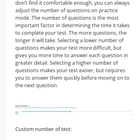
don’t find it comfortable enough, you can always
adjust the number of questions on practice
mode. The number of questions is the most
important factor in determining the time it takes
to complete your test. The more questions, the
longer it will take. Selecting a lower number of
questions makes your test more difficult, but
gives you more time to answer each question in
greater detail. Selecting a higher number of
questions makes your test easier, but requires
you to answer them quickly before moving on to
the next question.
Custom number of test: