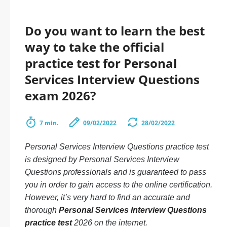
Do you want to learn the best
way to take the official
practice test for Personal
Services Interview Questions
exam 2026?
7 min.
09/02/2022
28/02/2022
Personal Services Interview Questions practice test
is designed by Personal Services Interview
Questions professionals and is guaranteed to pass
you in order to gain access to the online certification.
However, it’s very hard to find an accurate and
thorough
Personal Services Interview Questions
practice test
2026 on the internet.