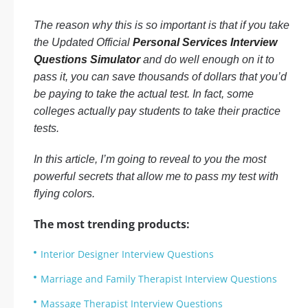
The reason why this is so important is that if you take
the Updated Official
Personal Services Interview
Questions Simulator
and do well enough on it to
pass it, you can save thousands of dollars that you’d
be paying to take the actual test. In fact, some
colleges actually pay students to take their practice
tests.
In this article, I’m going to reveal to you the most
powerful secrets that allow me to pass my test with
flying colors.
The most trending products:
Interior Designer Interview Questions
Marriage and Family Therapist Interview Questions
Massage Therapist Interview Questions