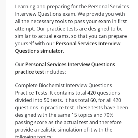
Learning and preparing for the Personal Services
Interview Questions exam. We provide you with
all the necessary tools to pass your exam in first
attempt. Our practice tests are designed to be
similar to actual exams, so that you can prepare
yourself with our
Personal Services Interview
Questions simulator
.
Our
Personal Services Interview Questions
practice test
includes:
Complete Biochemist Interview Questions
Practice Tests: It contains total 420 questions
divided into 50 tests. It has total 60, for all 420
questions in practice test. These tests have been
designed with the same 15 topics and 70%
passing score as the actual test and therefore
provide a realistic simulation of it with the
following topics: