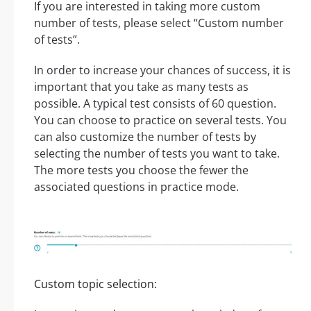
If you are interested in taking more custom
number of tests, please select “Custom number
of tests”.
In order to increase your chances of success, it is
important that you take as many tests as
possible. A typical test consists of 60 question.
You can choose to practice on several tests. You
can also customize the number of tests by
selecting the number of tests you want to take.
The more tests you choose the fewer the
associated questions in practice mode.
Custom topic selection: