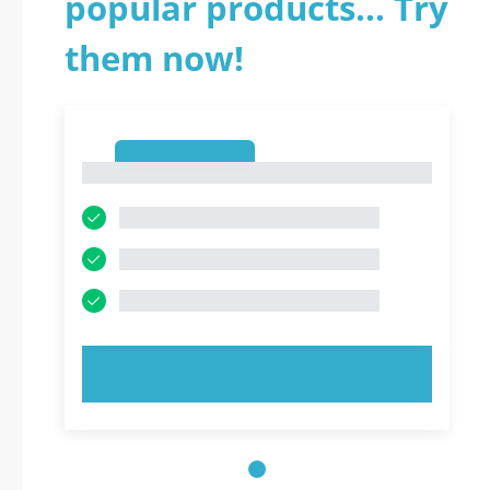
popular products... Try
them now!
1
1
TRY NOW!