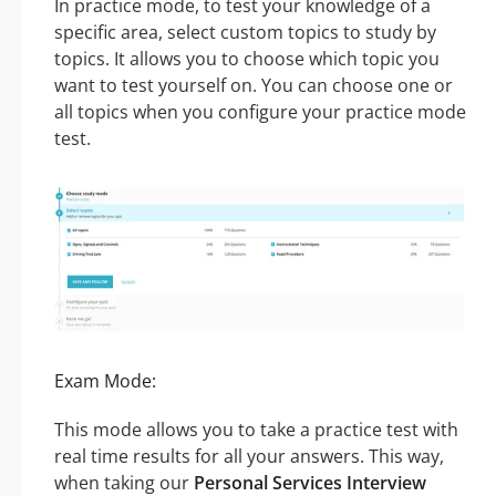
In practice mode, to test your knowledge of a
specific area, select custom topics to study by
topics. It allows you to choose which topic you
want to test yourself on. You can choose one or
all topics when you configure your practice mode
test.
Exam Mode:
This mode allows you to take a practice test with
real time results for all your answers. This way,
when taking our
Personal Services Interview