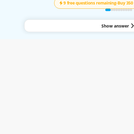
9 free questions remaining
-
Buy 350 
Show answer
y to all services available through the Easy-Quizzz Website and Mobile App. By 
.