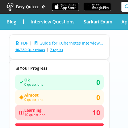
Easy Quizzz
blog
Interview Questions
Sarkari Exam
Ap
PDF
|
Guide for Kubernetes Interview Questions
10/350 Questions
7 topics
Your Progress
Ok
0
0 questions
Almost
0
0 questions
Learning
10
10 questions