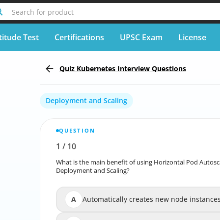
Search for product
titude Test
Certifications
UPSC Exam
License
Quiz Kubernetes Interview Questions
Deployment and Scaling
QUESTION
1
/
10
Report wrong question
What is the main benefit of using Horizontal Pod Autosc
What is the main benefit of using Horizontal
Deployment and Scaling?
A
Automatically creates new node instance
Automatically 