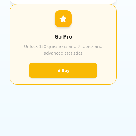
Go Pro
Unlock 350 questions and 7 topics and
advanced statistics
Buy