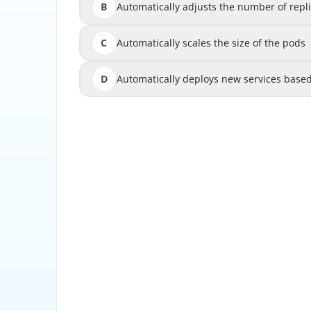
B
Automatically adjusts the number of rep
Automatically adjusts the number of r
C
Automatically scales the size of the pods
Automatically 
D
Automatically deploys new services bas
Automatically deploys new services ba
Horizontal Pod Autoscaler (HPA) automaticall
in a Deployment or ReplicaSet based on CPU ut
scali