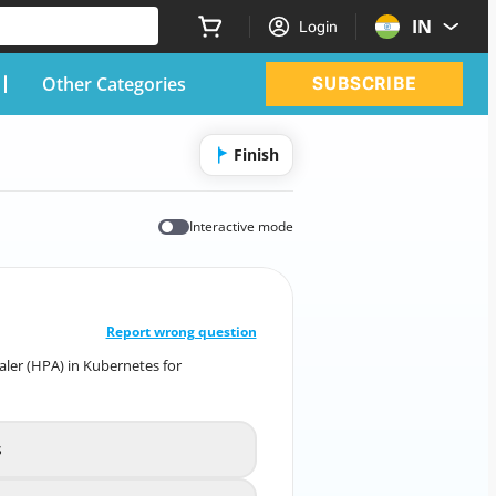
IN
Login
Other Categories
SUBSCRIBE
Finish
Interactive mode
CORRECT ANSWER
10
/
1
Report wrong question
aler (HPA) in Kubernetes for
 Pod Autoscaler (HPA) in Kubernetes for
Deployment and Scaling?
s
creates new node instances
A