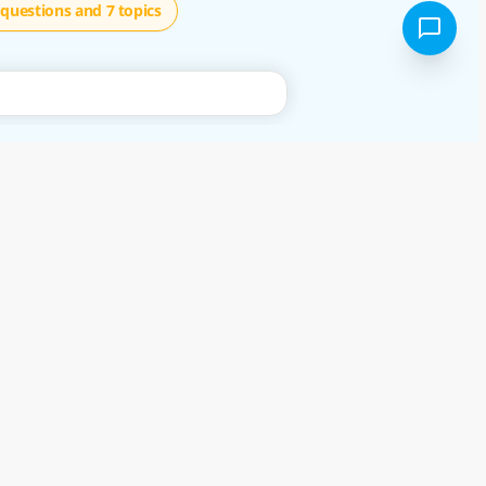
questions and 7 topics
using our free services, or not, you are deemed to have accepted these