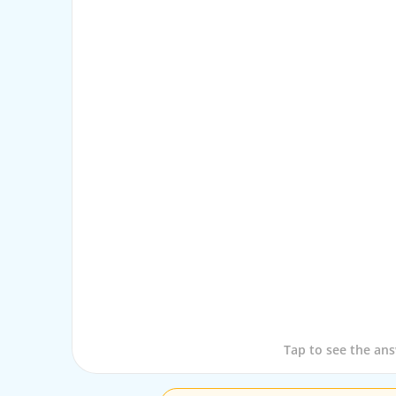
Tap to see the que
Tap to see the an