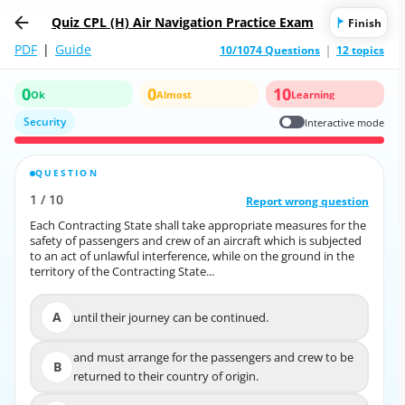
Quiz CPL (H) Air Navigation Practice Exam
Finish
PDF
|
Guide
10/1074 Questions
12 topics
0
0
10
Ok
Almost
Learning
Security
Interactive mode
QUESTION
CORRECT ANSWER
1
/
10
10
/
1
Report wrong question
Report wrong question
Each Contracting State shall take appropriate measures for the
Each Contracting State shall take appropriate measures for the
safety of passengers and crew of an aircraft which is subjected
safety of passengers and crew of an aircraft which is subjected
to an act of unlawful interference, while on the ground in the
to an act of unlawful interference, while on the ground in the
territory of the Contracting State...
territory of the Contracting State...
A
until their journey can be continued.
A
until their journey can be continued.
and must arrange for the passengers and crew to be
and must arrange for the passengers and crew to be
B
B
returned to their country of origin.
returned to their country of origin.