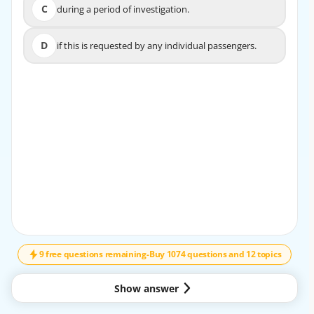
C
during a period of investigation.
C
during a period of investigation.
D
if this is requested by any individual passengers.
D
if this is requested by any individual passengers.
EXPLANATION
Each Contracting State is required to ensure the safety of
passengers and crew in the event of unlawful
interference with an aircraft on the ground until their
journey can be continued.
9 free questions remaining
-
Buy 1074 questions and 12 topics
Show answer