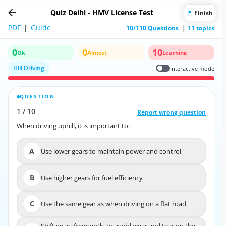
Quiz Delhi - HMV License Test
Finish
PDF
|
Guide
10/110 Questions
11 topics
0
0
10
Ok
Almost
Learning
Hill Driving
Interactive mode
QUESTION
CORRECT ANSWER
1
/
10
10
/
1
Report wrong question
Report wrong question
When driving uphill, it is important to:
When driving uphill, it is important to:
A
Use lower gears to maintain power and control
A
Use lower gears to maintain power and control
B
Use higher gears for fuel efficiency
B
Use higher gears for fuel efficiency
C
Use the same gear as when driving on a flat road
C
Use the same gear as when driving on a flat road