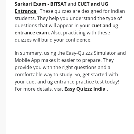
Sarkari Exam - BITSAT
and
CUET and UG
Entrance
. These quizzes are designed for Indian
students. They help you understand the type of
questions that will appear in your
cuet and ug
entrance exam
. Also, practicing with these
quizzes will build your confidence.
In summary, using the Easy-Quizzz Simulator and
Mobile App makes it easier to prepare. They
provide you with the right questions and a
comfortable way to study. So, get started with
your cuet and ug entrance practice test today!
For more details, visit
Easy Quizzz India
.