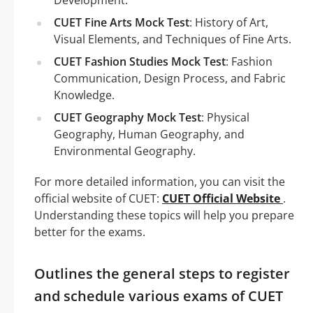
CUET Fine Arts Mock Test
: History of Art,
Visual Elements, and Techniques of Fine Arts.
CUET Fashion Studies Mock Test
: Fashion
Communication, Design Process, and Fabric
Knowledge.
CUET Geography Mock Test
: Physical
Geography, Human Geography, and
Environmental Geography.
For more detailed information, you can visit the
official website of CUET:
CUET Official Website
.
Understanding these topics will help you prepare
better for the exams.
Outlines the general steps to register
and schedule various exams of CUET