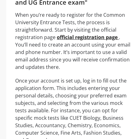
and UG Entrance exam"
When you’re ready to register for the Common
University Entrance Tests, the process is
straightforward. Start by visiting the official
registration page
official registration page
.
You’ll need to create an account using your email
and phone number. It’s important to use a valid
email address since you will receive confirmation
and updates there.
Once your account is set up, log in to fill out the
application form. This includes entering your
personal details, choosing your preferred exam
subjects, and selecting from the various mock
tests available. For instance, you can opt for
specific mock tests like CUET Biology, Business
Studies, Accountancy, Chemistry, Economics,
Computer Science, Fine Arts, Fashion Studies,