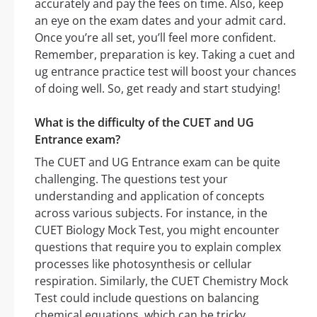
accurately and pay the fees on time. Also, keep
an eye on the exam dates and your admit card.
Once you’re all set, you’ll feel more confident.
Remember, preparation is key. Taking a cuet and
ug entrance practice test will boost your chances
of doing well. So, get ready and start studying!
What is the difficulty of the CUET and UG
Entrance exam?
The CUET and UG Entrance exam can be quite
challenging. The questions test your
understanding and application of concepts
across various subjects. For instance, in the
CUET Biology Mock Test, you might encounter
questions that require you to explain complex
processes like photosynthesis or cellular
respiration. Similarly, the CUET Chemistry Mock
Test could include questions on balancing
chemical equations, which can be tricky.