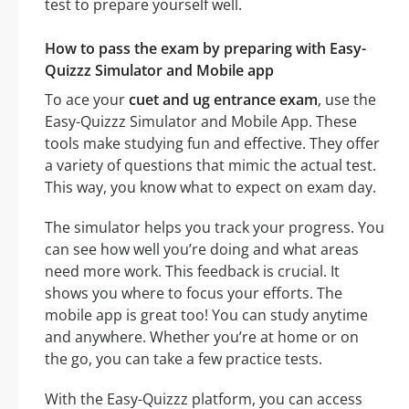
test to prepare yourself well.
How to pass the exam by preparing with Easy-
Quizzz Simulator and Mobile app
To ace your
cuet and ug entrance exam
, use the
Easy-Quizzz Simulator and Mobile App. These
tools make studying fun and effective. They offer
a variety of questions that mimic the actual test.
This way, you know what to expect on exam day.
The simulator helps you track your progress. You
can see how well you’re doing and what areas
need more work. This feedback is crucial. It
shows you where to focus your efforts. The
mobile app is great too! You can study anytime
and anywhere. Whether you’re at home or on
the go, you can take a few practice tests.
With the Easy-Quizzz platform, you can access