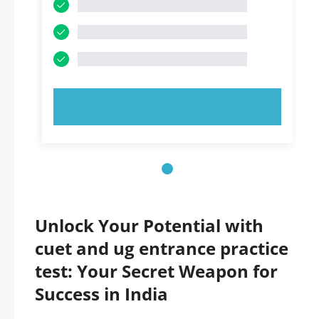
TRY NOW!
Unlock Your Potential with
cuet and ug entrance practice
test: Your Secret Weapon for
Success in India