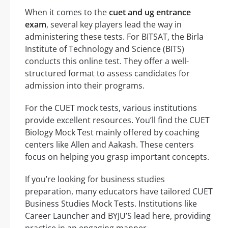
When it comes to the
cuet and ug entrance
exam
, several key players lead the way in
administering these tests. For BITSAT, the Birla
Institute of Technology and Science (BITS)
conducts this online test. They offer a well-
structured format to assess candidates for
admission into their programs.
For the CUET mock tests, various institutions
provide excellent resources. You’ll find the CUET
Biology Mock Test mainly offered by coaching
centers like Allen and Aakash. These centers
focus on helping you grasp important concepts.
If you’re looking for business studies
preparation, many educators have tailored CUET
Business Studies Mock Tests. Institutions like
Career Launcher and BYJU’S lead here, providing
practice in an engaging manner.