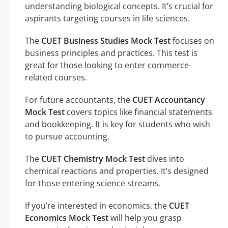
understanding biological concepts. It’s crucial for
aspirants targeting courses in life sciences.
The
CUET Business Studies Mock Test
focuses on
business principles and practices. This test is
great for those looking to enter commerce-
related courses.
For future accountants, the
CUET Accountancy
Mock Test
covers topics like financial statements
and bookkeeping. It is key for students who wish
to pursue accounting.
The
CUET Chemistry Mock Test
dives into
chemical reactions and properties. It’s designed
for those entering science streams.
If you’re interested in economics, the
CUET
Economics Mock Test
will help you grasp