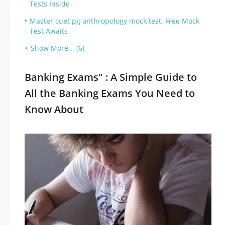
Tests Inside
Master cuet pg anthropology mock test: Free Mock
Test Awaits
Show More... (6)
Banking Exams" : A Simple Guide to
All the Banking Exams You Need to
Know About