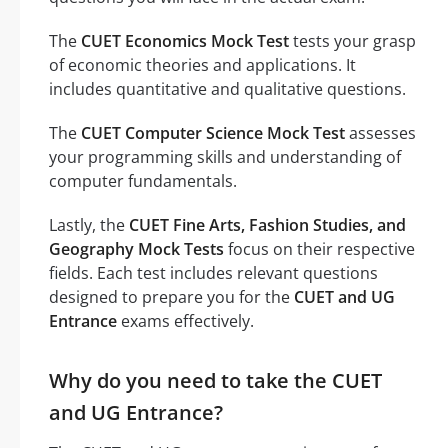
The
CUET Economics Mock Test
tests your grasp
of economic theories and applications. It
includes quantitative and qualitative questions.
The
CUET Computer Science Mock Test
assesses
your programming skills and understanding of
computer fundamentals.
Lastly, the
CUET Fine Arts, Fashion Studies, and
Geography Mock Tests
focus on their respective
fields. Each test includes relevant questions
designed to prepare you for the
CUET and UG
Entrance
exams effectively.
Why do you need to take the CUET
and UG Entrance?