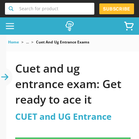
Search for product
SUBSCRIBE
Home
...
Cuet And Ug Entrance Exams
Cuet and ug
entrance exam: Get
ready to ace it
CUET and UG Entrance