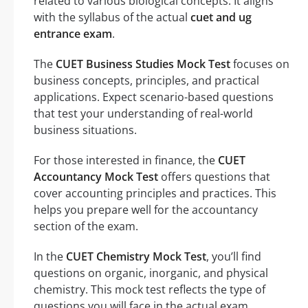
related to various biological concepts. It aligns
with the syllabus of the actual
cuet and ug
entrance exam
.
The
CUET Business Studies Mock Test
focuses on
business concepts, principles, and practical
applications. Expect scenario-based questions
that test your understanding of real-world
business situations.
For those interested in finance, the
CUET
Accountancy Mock Test
offers questions that
cover accounting principles and practices. This
helps you prepare well for the accountancy
section of the exam.
In the
CUET Chemistry Mock Test
, you’ll find
questions on organic, inorganic, and physical
chemistry. This mock test reflects the type of
questions you will face in the actual exam.