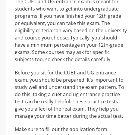
The CUET and UG entrance exam is meant for
students who want to get into undergraduate
programs. If you have finished your 12th grade
or equivalent, you can take this exam. The
eligibility criteria can vary based on the university
and course you choose. Typically, you should
have a minimum percentage in your 12th-grade
exams. Some courses may ask for specific
subjects too, so check the details carefully.
Before you sit for the CUET and UG entrance
exam, you should be prepared. It’s important to
study well and understand the exam pattern. To
do this, taking a cuet and ug entrance practice
test can be really helpful. These practice tests
give you a feel of the real exam. They help you
manage your time better during the actual test.
Make sure to fill out the application form