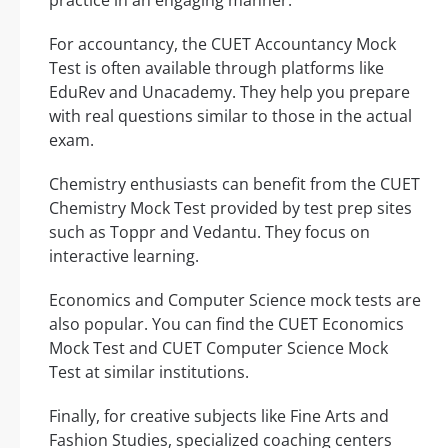
For accountancy, the CUET Accountancy Mock
Test is often available through platforms like
EduRev and Unacademy. They help you prepare
with real questions similar to those in the actual
exam.
Chemistry enthusiasts can benefit from the CUET
Chemistry Mock Test provided by test prep sites
such as Toppr and Vedantu. They focus on
interactive learning.
Economics and Computer Science mock tests are
also popular. You can find the CUET Economics
Mock Test and CUET Computer Science Mock
Test at similar institutions.
Finally, for creative subjects like Fine Arts and
Fashion Studies, specialized coaching centers