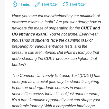
11 min.
31/08/2024
31/08/2024
Have you ever felt overwhelmed by the multitude of
entrance exams in India? Are you wondering how to
navigate the maze of preparation for the
CUET and
UG entrance exam
? You’re not alone. Every year,
thousands of students face the daunting task of
preparing for various entrance tests, and the
pressure can feel intense. But what if I told you that
understanding the CUET process can lighten that
burden?
The Common University Entrance Test (CUET) has
emerged as a crucial gateway for students aspiring
to pursue undergraduate courses in various
universities across India. It’s not just another exam;
it’s a transformative opportunity that can shape your
academic journey. With a competitive landscape