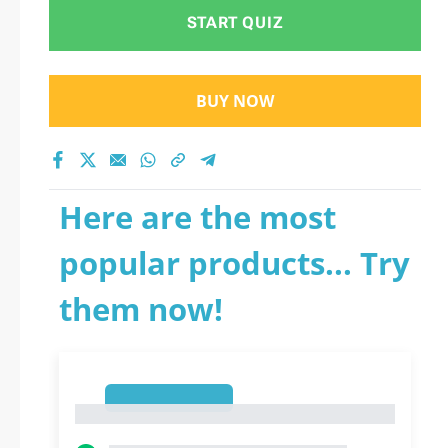
START QUIZ
BUY NOW
Here are the most
popular products... Try
them now!
1
1