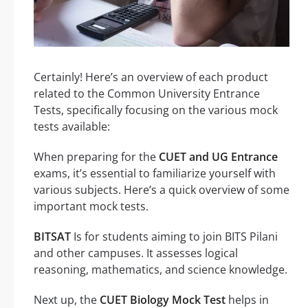
Certainly! Here’s an overview of each product
related to the Common University Entrance
Tests, specifically focusing on the various mock
tests available:
When preparing for the
CUET and UG Entrance
exams, it’s essential to familiarize yourself with
various subjects. Here’s a quick overview of some
important mock tests.
BITSAT
Is for students aiming to join BITS Pilani
and other campuses. It assesses logical
reasoning, mathematics, and science knowledge.
Next up, the
CUET Biology Mock Test
helps in