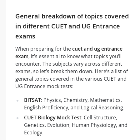
General breakdown of topics covered
in different CUET and UG Entrance
exams
When preparing for the
cuet and ug entrance
exam
, it’s essential to know what topics you’ll
encounter. The subjects vary across different
exams, so let’s break them down. Here’s a list of
general topics covered in the various CUET and
UG Entrance mock tests:
BITSAT
: Physics, Chemistry, Mathematics,
English Proficiency, and Logical Reasoning.
CUET Biology Mock Test
: Cell Structure,
Genetics, Evolution, Human Physiology, and
Ecology.