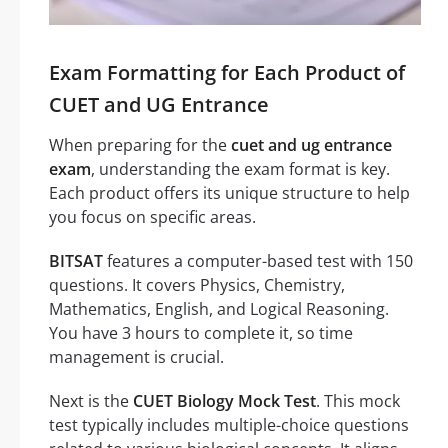
Exam Formatting for Each Product of
CUET and UG Entrance
When preparing for the
cuet and ug entrance
exam
, understanding the exam format is key.
Each product offers its unique structure to help
you focus on specific areas.
BITSAT
features a computer-based test with 150
questions. It covers Physics, Chemistry,
Mathematics, English, and Logical Reasoning.
You have 3 hours to complete it, so time
management is crucial.
Next is the
CUET Biology Mock Test
. This mock
test typically includes multiple-choice questions