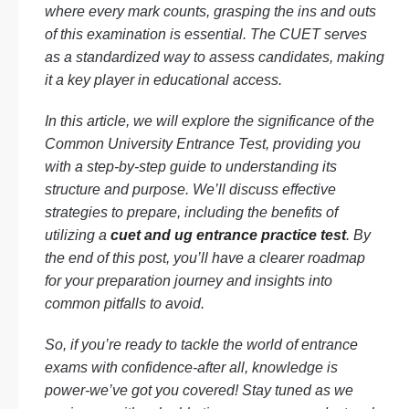
where every mark counts, grasping the ins and outs
of this examination is essential. The CUET serves
as a standardized way to assess candidates, making
it a key player in educational access.
In this article, we will explore the significance of the
Common University Entrance Test, providing you
with a step-by-step guide to understanding its
structure and purpose. We’ll discuss effective
strategies to prepare, including the benefits of
utilizing a
cuet and ug entrance practice test
. By
the end of this post, you’ll have a clearer roadmap
for your preparation journey and insights into
common pitfalls to avoid.
So, if you’re ready to tackle the world of entrance
exams with confidence-after all, knowledge is
power-we’ve got you covered! Stay tuned as we