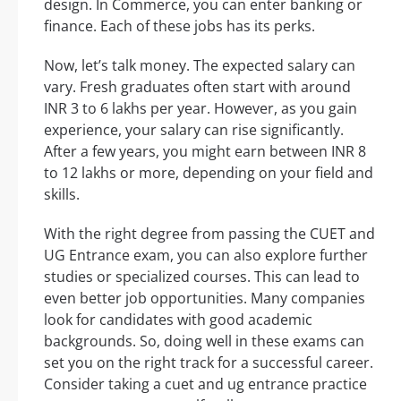
design. In Commerce, you can enter banking or
finance. Each of these jobs has its perks.
Now, let’s talk money. The expected salary can
vary. Fresh graduates often start with around
INR 3 to 6 lakhs per year. However, as you gain
experience, your salary can rise significantly.
After a few years, you might earn between INR 8
to 12 lakhs or more, depending on your field and
skills.
With the right degree from passing the CUET and
UG Entrance exam, you can also explore further
studies or specialized courses. This can lead to
even better job opportunities. Many companies
look for candidates with good academic
backgrounds. So, doing well in these exams can
set you on the right track for a successful career.
Consider taking a cuet and ug entrance practice