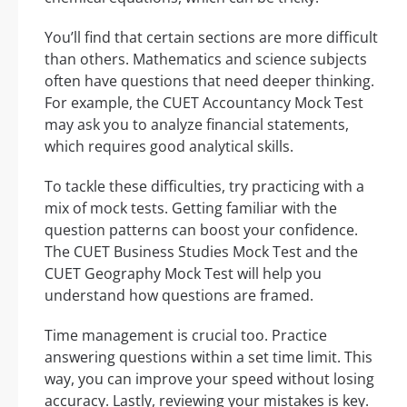
You’ll find that certain sections are more difficult
than others. Mathematics and science subjects
often have questions that need deeper thinking.
For example, the CUET Accountancy Mock Test
may ask you to analyze financial statements,
which requires good analytical skills.
To tackle these difficulties, try practicing with a
mix of mock tests. Getting familiar with the
question patterns can boost your confidence.
The CUET Business Studies Mock Test and the
CUET Geography Mock Test will help you
understand how questions are framed.
Time management is crucial too. Practice
answering questions within a set time limit. This
way, you can improve your speed without losing
accuracy. Lastly, reviewing your mistakes is key.