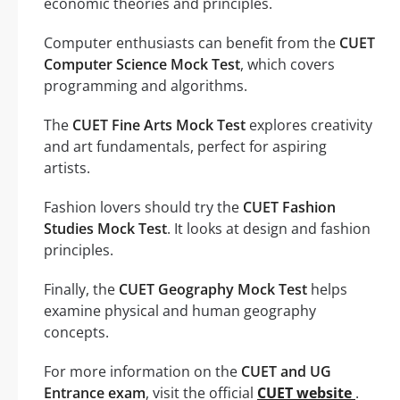
economic theories and principles.
Computer enthusiasts can benefit from the
CUET
Computer Science Mock Test
, which covers
programming and algorithms.
The
CUET Fine Arts Mock Test
explores creativity
and art fundamentals, perfect for aspiring
artists.
Fashion lovers should try the
CUET Fashion
Studies Mock Test
. It looks at design and fashion
principles.
Finally, the
CUET Geography Mock Test
helps
examine physical and human geography
concepts.
For more information on the
CUET and UG
Entrance exam
, visit the official
CUET website
.