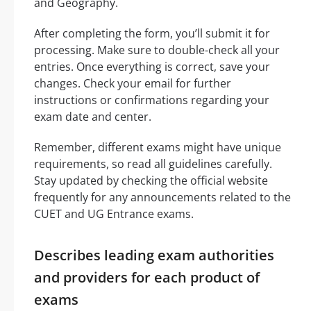
and Geography.
After completing the form, you’ll submit it for
processing. Make sure to double-check all your
entries. Once everything is correct, save your
changes. Check your email for further
instructions or confirmations regarding your
exam date and center.
Remember, different exams might have unique
requirements, so read all guidelines carefully.
Stay updated by checking the official website
frequently for any announcements related to the
CUET and UG Entrance exams.
Describes leading exam authorities
and providers for each product of
exams