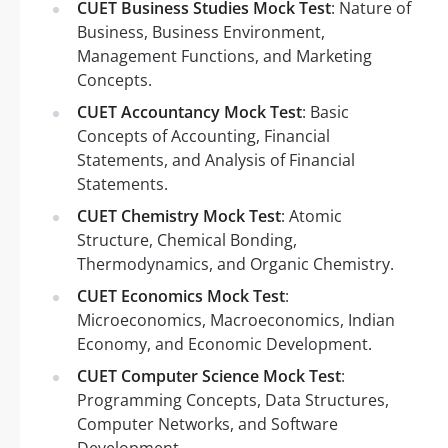
CUET Business Studies Mock Test
: Nature of
Business, Business Environment,
Management Functions, and Marketing
Concepts.
CUET Accountancy Mock Test
: Basic
Concepts of Accounting, Financial
Statements, and Analysis of Financial
Statements.
CUET Chemistry Mock Test
: Atomic
Structure, Chemical Bonding,
Thermodynamics, and Organic Chemistry.
CUET Economics Mock Test
:
Microeconomics, Macroeconomics, Indian
Economy, and Economic Development.
CUET Computer Science Mock Test
:
Programming Concepts, Data Structures,
Computer Networks, and Software
Development.