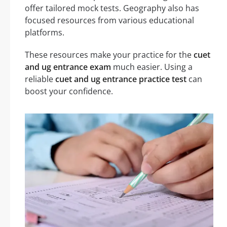
offer tailored mock tests. Geography also has
focused resources from various educational
platforms.
These resources make your practice for the
cuet
and ug entrance exam
much easier. Using a
reliable
cuet and ug entrance practice test
can
boost your confidence.