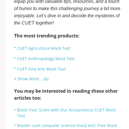
equip you with valuable tips, resources, and a touch
of humor to make this challenging journey a bit more
enjoyable. Let’s dive in and decode the mysteries of
the CUET together!
The most trending products:
CUET Agriculture Mock Test
CUET Anthropology Mock Test
CUET Fine Arts Mock Test
Show More... (6)
You may be interested in reading these other
articles too:
Boost Your Score with Our Accountancy CUET Mock
Test
Master cuet computer science mock test: Free Mock