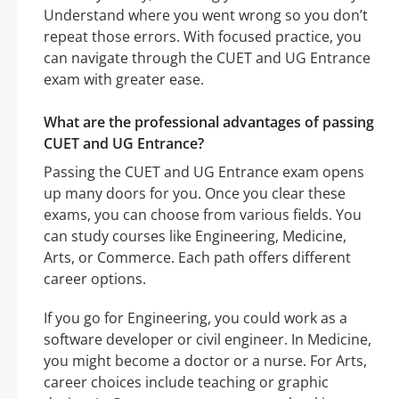
Understand where you went wrong so you don’t
repeat those errors. With focused practice, you
can navigate through the CUET and UG Entrance
exam with greater ease.
What are the professional advantages of passing
CUET and UG Entrance?
Passing the CUET and UG Entrance exam opens
up many doors for you. Once you clear these
exams, you can choose from various fields. You
can study courses like Engineering, Medicine,
Arts, or Commerce. Each path offers different
career options.
If you go for Engineering, you could work as a
software developer or civil engineer. In Medicine,
you might become a doctor or a nurse. For Arts,
career choices include teaching or graphic