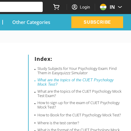
IN
Login
Other Categories
SUBSCRIBE
Index:
Study Subjects for Your Psychology Exam: Find
Them in Easyquizzz Simulator
What are the topics of the CUET Psychology
Mock Test?
What are the topics of the CUET Psychology Mock
Test Exam?
How to sign up for the exam of CUET Psychology
Mock Test?
How to Book for the CUET Psychology Mock Test?
Where is the test center?
What is the format of the CUET Psychology Mock