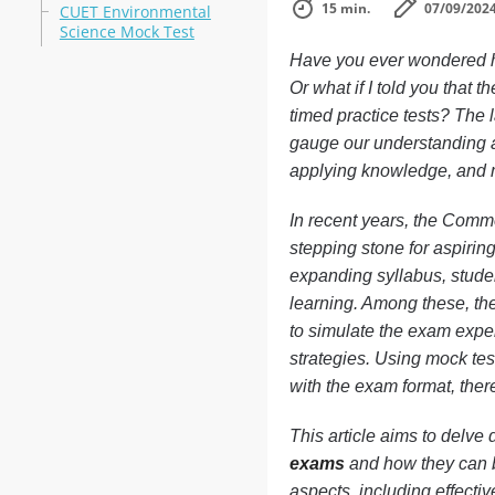
15 min.
07/09/202
CUET Environmental
Science Mock Test
Have you ever wondered h
Or what if I told you that 
timed practice tests? The l
gauge our understanding an
applying knowledge, and mo
In recent years, the Comm
stepping stone for aspirin
expanding syllabus, studen
learning. Among these, th
to simulate the exam exper
strategies. Using mock test
with the exam format, ther
This article aims to delve 
exams
and how they can be
aspects, including effecti