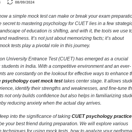
4
08/09/2024
ow a simple mock test can make or break your exam preparati
the secret to mastering psychology for CUET lies in a few strategi
andscape of education is shifting, and with it, the tools we use t
d readiness. It’s not just about memorizing facts; it’s about
ck tests play a pivotal role in this journey.
on University Entrance Test (CUET) has emerged as a crucial
g students in India. With a competitive environment and an ever-
ts are constantly on the lookout for effective ways to enhance t
e
psychology cuet mock test
takes center stage. It allows stud
ience, identify their strengths and weaknesses, and fine-tune th
s not only builds confidence but also helps in familiarizing stud
eby reducing anxiety when the actual day arrives.
deep into the significance of taking
CUET psychology practice
 your best friend during preparation. We will explore various
ve techniques for using mock tests, how to analyze your perform