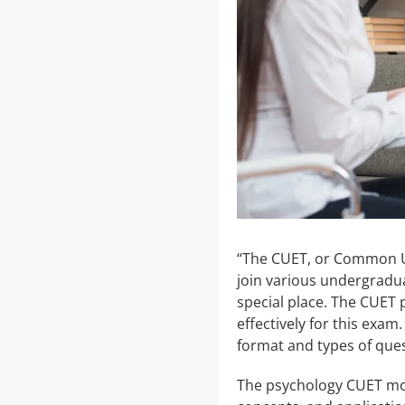
“The CUET, or Common Uni
join various undergradu
special place. The CUET 
effectively for this exam
format and types of que
The psychology CUET mock