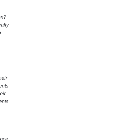
on?
cally
o
heir
ents
eir
ents
ance