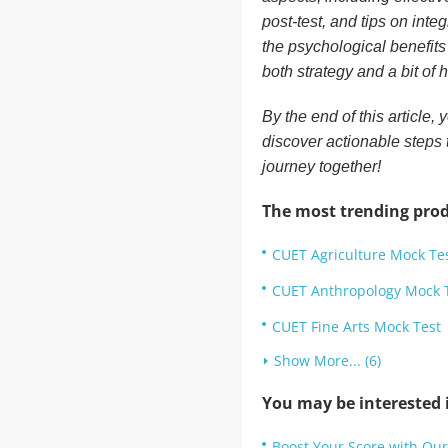
post-test, and tips on inte
the psychological benefits
both strategy and a bit of 
By the end of this article,
discover actionable steps 
journey together!
The most trending prod
CUET Agriculture Mock Te
CUET Anthropology Mock 
CUET Fine Arts Mock Test
Show More... (6)
You may be interested i
Boost Your Score with Ou