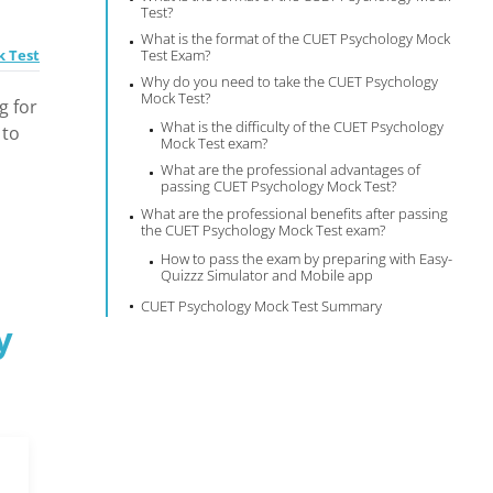
Test?
What is the format of the CUET Psychology Mock
k Test
Test Exam?
Why do you need to take the CUET Psychology
Mock Test?
g for
What is the difficulty of the CUET Psychology
 to
Mock Test exam?
What are the professional advantages of
passing CUET Psychology Mock Test?
What are the professional benefits after passing
the CUET Psychology Mock Test exam?
How to pass the exam by preparing with Easy-
Quizzz Simulator and Mobile app
CUET Psychology Mock Test Summary
y