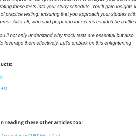
grating these tests into your study schedule. You’ll gain insights i
 of practice testing, ensuring that you approach your studies wit
humor. After all, who said preparing for exams couldn’t be a little
 you’ll not only understand why mock tests are essential but also
to leverage them effectively. Let’s embark on this enlightening
ucts:
st
Test
n reading these other articles too:
r Accountancy CUET Mock Test