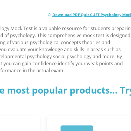
Download PDF Quiz CUET Psychology Moc
ogy Mock Test is a valuable resource for students preparin
ld of psychology. This comprehensive mock test is designed
ng of various psychological concepts theories and
you evaluate your knowledge and skills in areas such as
velopmental psychology social psychology and more. By
t you can gain confidence identify your weak points and
rformance in the actual exam.
e most popular products... Tr
1