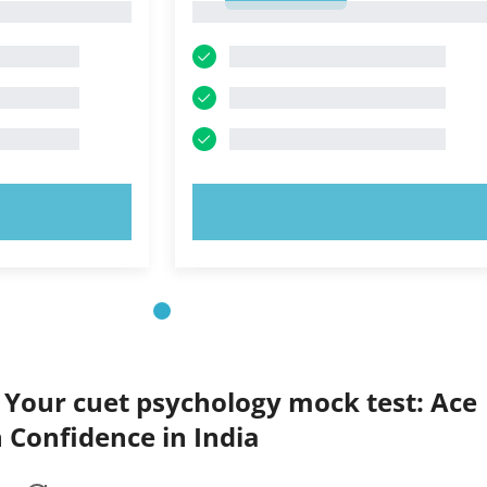
1
OW!
TRY NOW!
 Your cuet psychology mock test: Ace
 Confidence in India