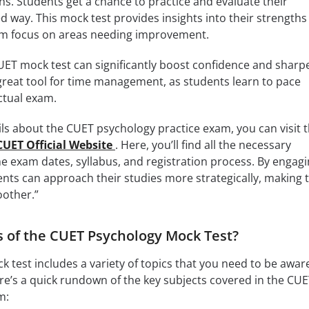
ns. Students get a chance to practice and evaluate their
d way. This mock test provides insights into their strengths
em focus on areas needing improvement.
UET mock test can significantly boost confidence and sharp
 a great tool for time management, as students learn to pace
ctual exam.
s about the CUET psychology practice exam, you can visit 
CUET Official Website
. Here, you’ll find all the necessary
he exam dates, syllabus, and registration process. By engag
ents can approach their studies more strategically, making t
other.”
s of the CUET Psychology Mock Test?
 test includes a variety of topics that you need to be awar
re’s a quick rundown of the key subjects covered in the CU
m: