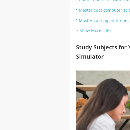
Master cuet computer scie
Master cuet pg anthropolo
Show More... (6)
Study Subjects for
Simulator