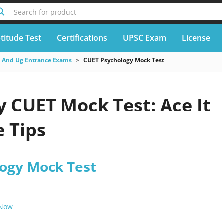
Search for product
titude Test
Certifications
UPSC Exam
License
 And Ug Entrance Exams
CUET Psychology Mock Test
 CUET Mock Test: Ace It
 Tips
ogy Mock Test
 Now