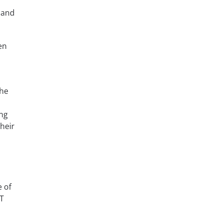
 and
en
the
ing
heir
e of
ET