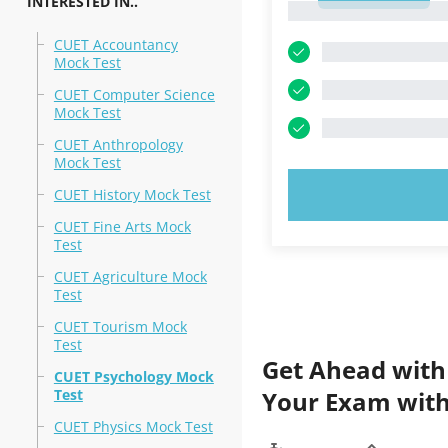
INTERESTED IN..
1
CUET Accountancy
Mock Test
CUET Computer Science
Mock Test
CUET Anthropology
Mock Test
TRY N
CUET History Mock Test
CUET Fine Arts Mock
Test
CUET Agriculture Mock
Test
CUET Tourism Mock
Test
Get Ahead with
CUET Psychology Mock
Test
Your Exam with
CUET Physics Mock Test