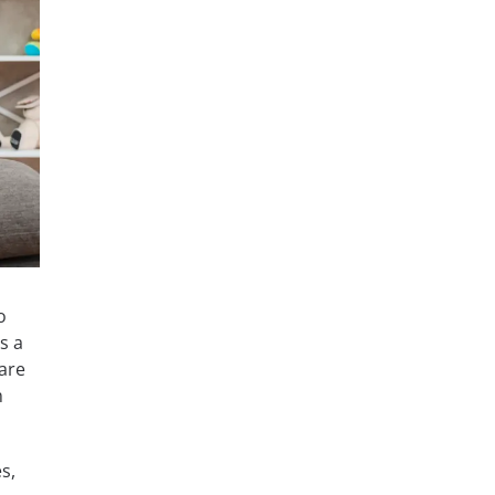
o
s a
are
m
s,