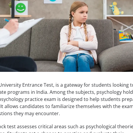
versity Entrance Test, is a gateway for students looking t
ate programs in India. Among the subjects, psychology hold
psychology practice exam is designed to help students prep
. It allows candidates to familiarize themselves with the exa
stions they may encounter.
 test assesses critical areas such as psychological theorie