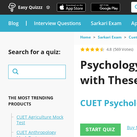
Easy Quizzz
blog
Interview Questions
Sarkari Exam
Ap
Home
Sarkari Exam
Cuet
4.8
(569 Votes)
Search for a quiz:
Psychology
with These
THE MOST TRENDING
CUET Psychol
PRODUCTS
CUET Agriculture Mock
Test
Buy
START QUIZ
CUET Anthropology