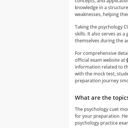
concepts, and applicatio
knowledge in a structure
weaknesses, helping th
Taking the psychology C
skills. It also serves as
themselves during the a
For comprehensive detail
official exam website at
information related to t
with the mock test, stud
preparation journey smo
What are the topic
The psychology cuet mock
for your preparation. He
psychology practice exa