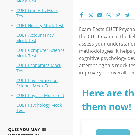
Mock Test
CUET Fine Arts Mock
Test
CUET History Mock Test
Exam Tests CUET Psychol
CUET Accountancy
the CUET exam in the fie
Mock Test
assess your understandi
CUET Computer Science
methodologies. It helps 
Mock Test
cognitive psychology de
attempting this mock tes
CUET Economics Mock
Test
improve your overall pe
CUET Environmental
Science Mock Test
Here are th
CUET Physics Mock Test
them now!
CUET Psychology Mock
Test
QUIZ YOU MAY BE
1