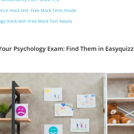
nce mock test: Free Mock Tests Inside
gy mock test: Free Mock Test Awaits
 Your Psychology Exam: Find Them in Easyquizz