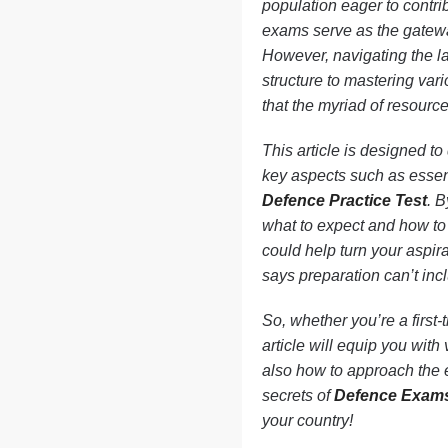
population eager to contri
exams serve as the gateway
However, navigating the l
structure to mastering var
that the myriad of resources
This article is designed to
key aspects such as essent
Defence Practice Test
. 
what to expect and how to 
could help turn your aspira
says preparation can’t inc
So, whether you’re a first
article will equip you with
also how to approach the e
secrets of
Defence Exam
your country!