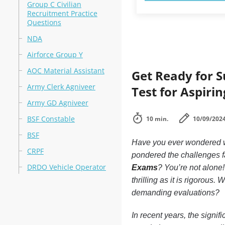
Group C Civilian
Recruitment Practice
Questions
NDA
Airforce Group Y
AOC Material Assistant
Get Ready for S
Army Clerk Agniveer
Test for Aspiri
Army GD Agniveer
BSF Constable
10 min.
10/09/202
BSF
Have you ever wondered wh
CRPF
pondered the challenges f
DRDO Vehicle Operator
Exams
? You’re not alone
thrilling as it is rigorous
demanding evaluations?
In recent years, the signif