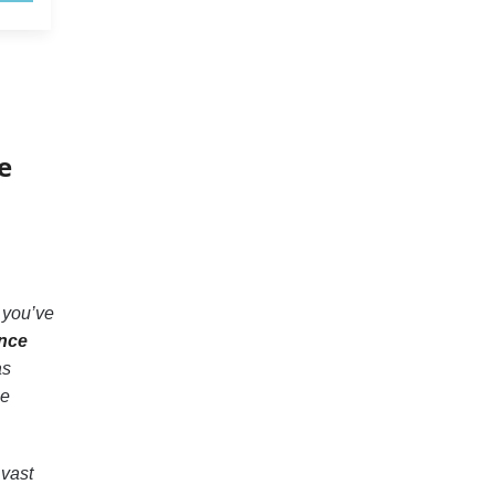
e
 you’ve
nce
as
se
 vast