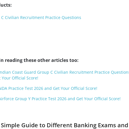
ucts:
C Civilian Recruitment Practice Questions
n reading these other articles too:
 Indian Coast Guard Group C Civilian Recruitment Practice Question
 Your Official Score!
NDA Practice Test 2026 and Get Your Official Score!
Airforce Group Y Practice Test 2026 and Get Your Official Score!
 Simple Guide to Different Banking Exams an