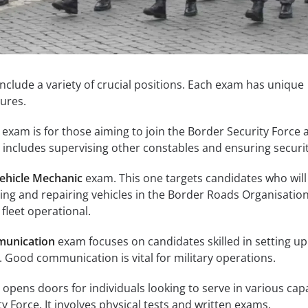
include a variety of crucial positions. Each exam has unique
ures.
exam is for those aiming to join the Border Security Force 
 includes supervising other constables and ensuring securit
ehicle Mechanic
exam. This one targets candidates who will
ing and repairing vehicles in the Border Roads Organisation.
 fleet operational.
unication
exam focuses on candidates skilled in setting up
Good communication is vital for military operations.
opens doors for individuals looking to serve in various capa
y Force. It involves physical tests and written exams.