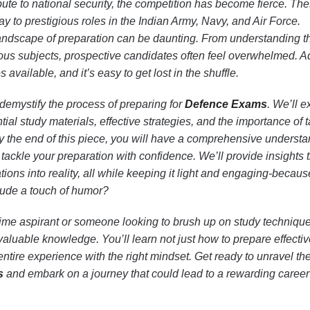
bute to national security, the competition has become fierce. Th
 to prestigious roles in the Indian Army, Navy, and Air Force.
andscape of preparation can be daunting. From understanding 
ious subjects, prospective candidates often feel overwhelmed. A
 available, and it’s easy to get lost in the shuffle.
 demystify the process of preparing for
Defence Exams
. We’ll e
ial study materials, effective strategies, and the importance of 
By the end of this piece, you will have a comprehensive understa
tackle your preparation with confidence. We’ll provide insights 
tions into reality, all while keeping it light and engaging-becau
lude a touch of humor?
-time aspirant or someone looking to brush up on study technique
 valuable knowledge. You’ll learn not just how to prepare effectiv
ntire experience with the right mindset. Get ready to unravel th
s
and embark on a journey that could lead to a rewarding career