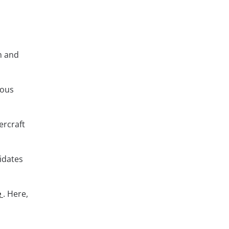
m and
ious
ercraft
didates
e
. Here,