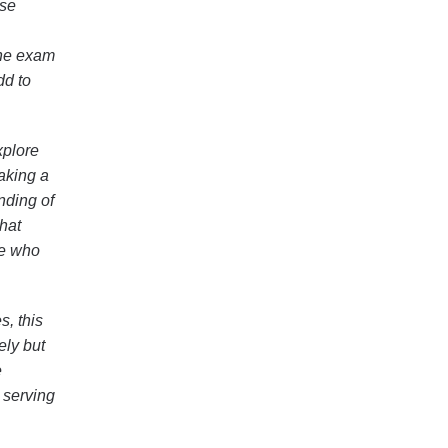
ese
the exam
dd to
xplore
taking a
nding of
that
se who
s, this
ely but
e
 serving