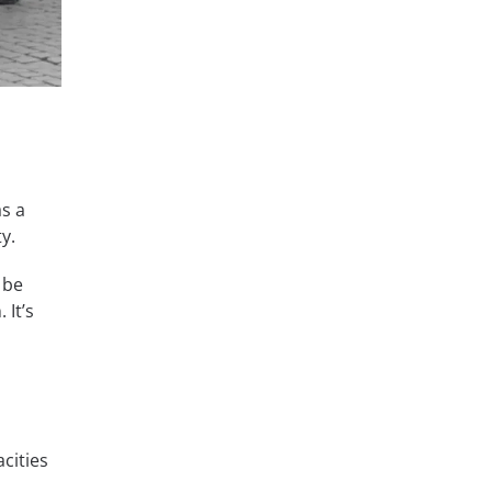
as a
y.
 be
 It’s
cities