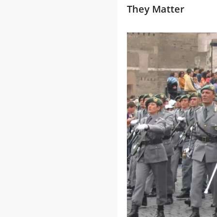
They Matter