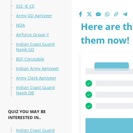
SSC JE CE
Army GD Agniveer
Here are th
NDA
Airforce Group Y
them now!
Indian Coast Guard
Navik GD
BSF Constable
1
Indian Army Agniveer
1
Army Clerk Agniveer
Indian Coast Guard
Navik DB
QUIZ YOU MAY BE
INTERESTED IN..
TRY N
Indian Coast Guard