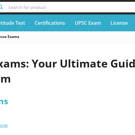
Search for product
titude Test
Certifications
UPSC Exam
License
ence Exams
xams: Your Ultimate Gui
em
ms
 Now