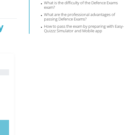
What is the difficulty of the Defence Exams
exam?
What are the professional advantages of
passing Defence Exams?
y
How to pass the exam by preparing with Easy-
Quizzz Simulator and Mobile app