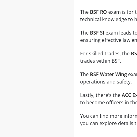
The
BSF RO
exam is for 
technical knowledge to 
The
BSF SI
exam leads to
ensuring effective law e
For skilled trades, the
BS
trades within BSF.
The
BSF Water Wing
exam
operations and safety.
Lastly, there’s the
ACC E
to become officers in th
You can find more inform
you can explore details 