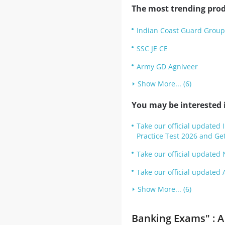
The most trending prod
Indian Coast Guard Group 
SSC JE CE
Army GD Agniveer
Show More... (6)
You may be interested i
Take our official updated
Practice Test 2026 and Get
Take our official updated 
Take our official updated 
Show More... (6)
Banking Exams" : A