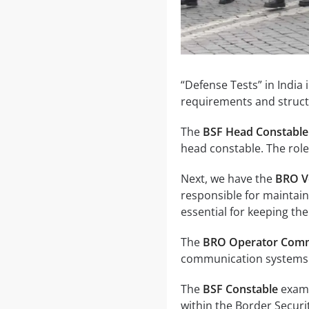
“Defense Tests” in India 
requirements and struct
The
BSF Head Constable
head constable. The role
Next, we have the
BRO V
responsible for maintain
essential for keeping the
The
BRO Operator Comm
communication systems. 
The
BSF Constable
exam 
within the Border Securit