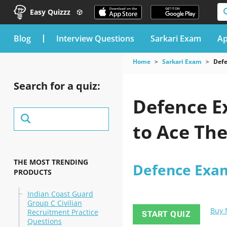
Easy Quizzz
blog
Interview Questions
Sarkari Exam
Ap
Home
Sarkari Exam
Def
Search for a quiz:
Defence E
to Ace Th
THE MOST TRENDING
Defence Exa
PRODUCTS
Indian Coast Guard
Group C Civilian
Buy
Recruitment Practice
START QUIZ
Questions