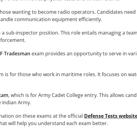
those wanting to become radio operators. Candidates need
handle communication equipment efficiently.
 a sub-inspector position. This role entails managing a tea
nforcement.
F Tradesman
exam provides an opportunity to serve in var
 is for those who work in maritime roles. It focuses on wat
xam
, which is for Army Cadet College entry. This allows can
e Indian Army.
ation on these exams at the official
Defense Tests websit
that will help you understand each exam better.