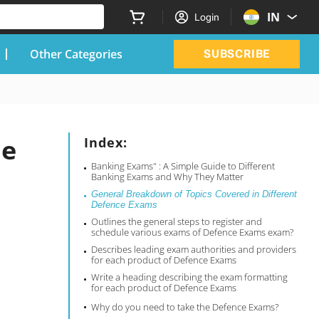
IN
Login
Other Categories
SUBSCRIBE
de
Index:
Banking Exams" : A Simple Guide to Different
Banking Exams and Why They Matter
General Breakdown of Topics Covered in Different
Defence Exams
Outlines the general steps to register and
schedule various exams of Defence Exams exam?
Describes leading exam authorities and providers
for each product of Defence Exams
Write a heading describing the exam formatting
for each product of Defence Exams
Why do you need to take the Defence Exams?