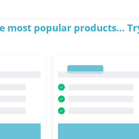
e most popular products... Tr
1
1
OW!
TRY NOW!