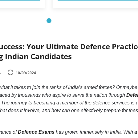
uccess: Your Ultimate Defence Practic
ng Indian Candidates
4
10/09/2024
at it takes to join the ranks of India’s armed forces? Or maybe
aced by thousands who aspire to serve the nation through
Defe
! The journey to becoming a member of the defence services is 
. What does it involve, and how can one effectively prepare for the
icance of
Defence Exams
has grown immensely in India. With a