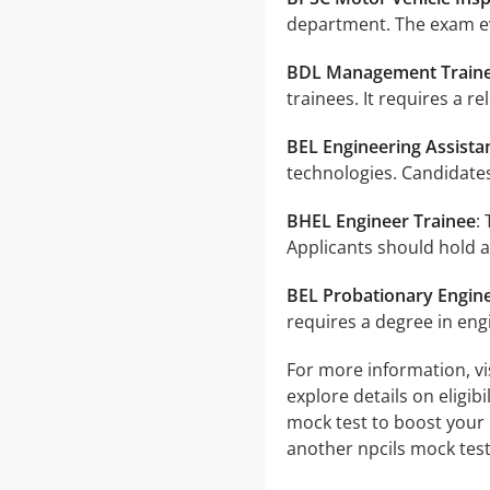
department. The exam ev
BDL Management Train
trainees. It requires a r
BEL Engineering Assista
technologies. Candidates
BHEL Engineer Trainee
:
Applicants should hold a
BEL Probationary Engin
requires a degree in eng
For more information, vis
explore details on eligib
mock test to boost your 
another npcils mock test 