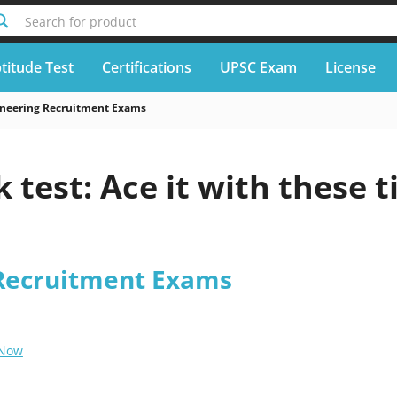
Search for product
titude Test
Certifications
UPSC Exam
License
neering Recruitment Exams
 test: Ace it with these t
Recruitment Exams
 Now