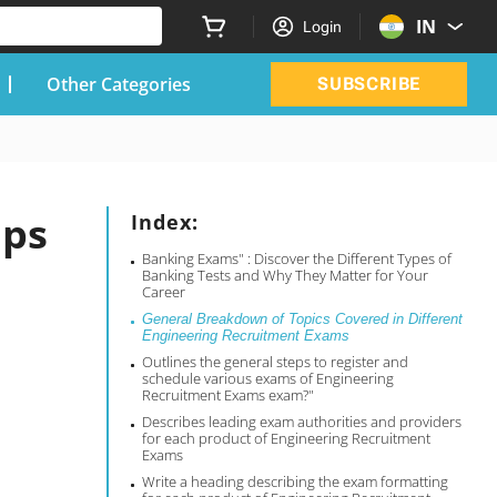
IN
Login
Other Categories
SUBSCRIBE
ips
Index:
Banking Exams" : Discover the Different Types of
Banking Tests and Why They Matter for Your
Career
General Breakdown of Topics Covered in Different
Engineering Recruitment Exams
Outlines the general steps to register and
schedule various exams of Engineering
Recruitment Exams exam?"
Describes leading exam authorities and providers
for each product of Engineering Recruitment
Exams
Write a heading describing the exam formatting