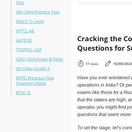
Test
SBI Clerk Practice Test
NIELIT O Level
KPTCL AE
Cracking the Co
GATE EE
Questions for S
TSSPDCL JLM
ISRO Technician B Fitter
11 min.
16/08/202
Oil India Grade 3
NTPC Previous Year
Have you ever wondered wha
Question Paper
operations in India? Or pe
BTSC JE
exams like those for a Nuc
that the stakes are high, an
operator, you might find y
questions that seem more i
To set the stage, let’s con