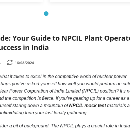
de: Your Guide to NPCIL Plant Operat
uccess in India
4
16/08/2024
t it takes to excel in the competitive world of nuclear power
rhaps you’ve asked yourself how well you would perform on criti
lear Power Corporation of India Limited (NPCIL) position? It’s n
d the competition is fierce. If you’re gearing up for a career as a
ourself staring down a mountain of
NPCIL mock test
materials 
ntimidating than your last family gathering.
sider a bit of background. The NPCIL plays a crucial role in India