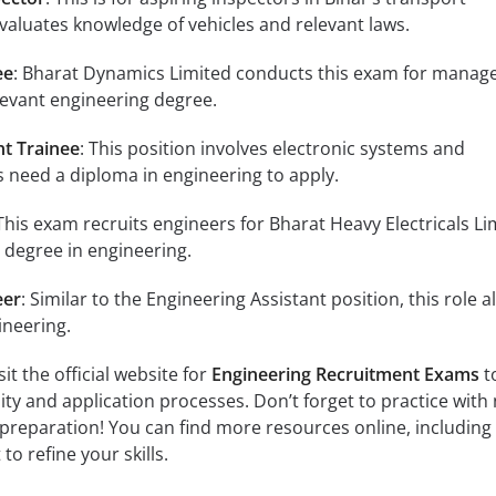
aluates knowledge of vehicles and relevant laws.
ee
: Bharat Dynamics Limited conducts this exam for mana
elevant engineering degree.
nt Trainee
: This position involves electronic systems and
 need a diploma in engineering to apply.
 This exam recruits engineers for Bharat Heavy Electricals Li
 degree in engineering.
eer
: Similar to the Engineering Assistant position, this role a
ineering.
it the official website for
Engineering Recruitment Exams
t
ility and application processes. Don’t forget to practice with 
preparation! You can find more resources online, including
to refine your skills.