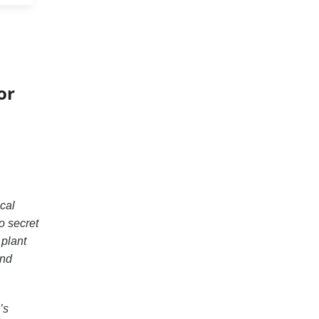
or
cal
o secret
 plant
and
’s