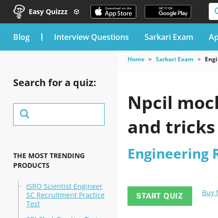
Easy Quizzz
blog
Interview Questions
Sarkari Exam
Ap
Home
Sarkari Exam
Engi
Search for a quiz:
Npcil mock
and tricks
Engineering 
THE MOST TRENDING
PRODUCTS
ISRO Scientist Engineer
Buy
SC Recruitment Practice
START QUIZ
Test