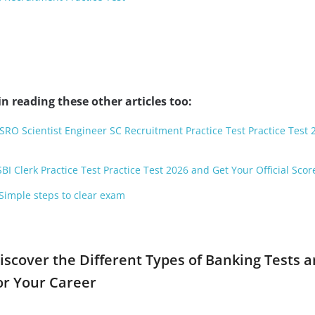
n reading these other articles too:
ISRO Scientist Engineer SC Recruitment Practice Test Practice Test
BI Clerk Practice Test Practice Test 2026 and Get Your Official Scor
 Simple steps to clear exam
iscover the Different Types of Banking Tests 
or Your Career