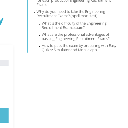
for each product of Engineering Recruitment
Exams
Why do you need to take the Engineering
Recruitment Exams? (npcil mock test)
y
What is the difficulty of the Engineering
Recruitment Exams exam?
What are the professional advantages of
passing Engineering Recruitment Exams?
How to pass the exam by preparing with Easy-
Quizzz Simulator and Mobile app