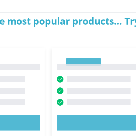
e most popular products... Tr
1
1
OW!
TRY NOW!