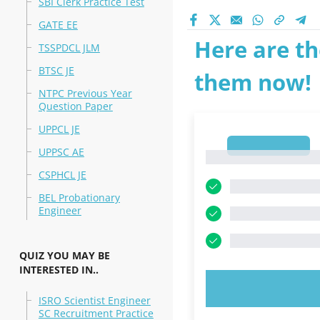
SBI Clerk Practice Test
GATE EE
Here are th
TSSPDCL JLM
BTSC JE
them now!
NTPC Previous Year
Question Paper
UPPCL JE
1
UPPSC AE
1
CSPHCL JE
BEL Probationary
Engineer
QUIZ YOU MAY BE
INTERESTED IN..
TRY N
ISRO Scientist Engineer
SC Recruitment Practice