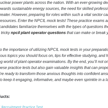
uclear power plants across the nation. With an ever-growing 
towards sustainable energy sources, the need for skilled professi
reater. However, preparing for roles within such a vital sector ca
t resources. Enter the NPCIL mock tests! These practice exams a
candidates familiarize themselves with the types of questions th
 tricky
npcil plant operator questions
that can make or break 
 into the importance of utilizing NPCIL mock tests in your preparati
ious topics you should focus on, tips for effective studying, and 
g world of plant operator examinations. By the end, you’ll not on
hese practice tests but also gain valuable insights that can prop
’re ready to transform those anxious thoughts into confident ans
o keep it engaging, informative, and maybe even sprinkle in a l
ucts:
C Recruitment Practice Test