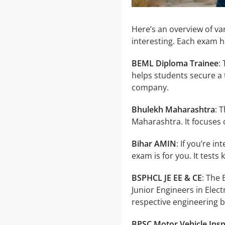
Here’s an overview of v
interesting. Each exam 
BEML Diploma Trainee
:
helps students secure a 
company.
Bhulekh Maharashtra
: 
Maharashtra. It focuses
Bihar AMIN
: If you’re i
exam is for you. It tests
BSPHCL JE EE & CE
: The
Junior Engineers in Elect
respective engineering 
BPSC Motor Vehicle Ins