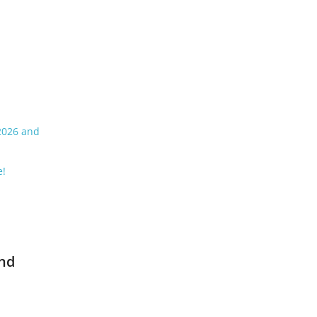
 2026 and
e!
and