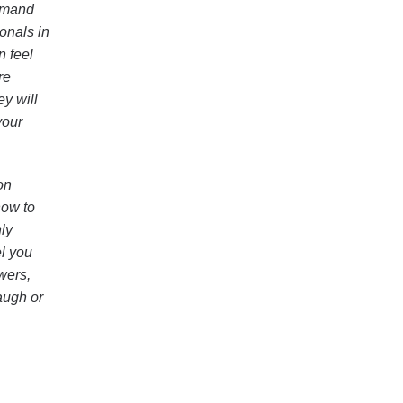
demand
onals in
n feel
re
ey will
your
on
how to
ly
el you
wers,
augh or