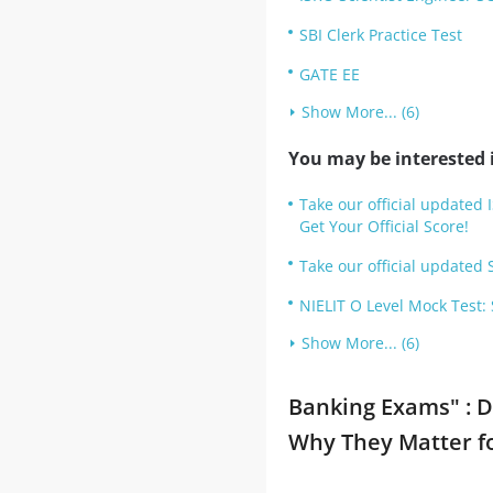
SBI Clerk Practice Test
GATE EE
Show More... (6)
You may be interested i
Take our official updated 
Get Your Official Score!
Take our official updated S
NIELIT O Level Mock Test:
Show More... (6)
Banking Exams" : D
Why They Matter f