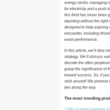
energy sector, managing n
for electricity and a push 
this field has never been g
daunting without the righ
designed to help aspiring 
encounter, including those
exam performance.
In this article, we’ll dive
strategy. We’ll discuss var
decode the often perplexin
grasp the significance of t
toward success. So, if you
stick around! We promise t
two along the way.
The most trending prod
ISRO Scientist Engineer S