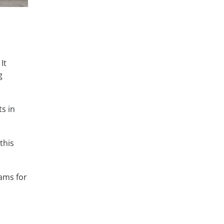
It
g
s in
this
ams for