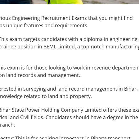
arious Engineering Recruitment Exams that you might find
has unique features and requirements.
 This exam targets candidates with a diploma in engineering. 
trainee position in BEML Limited, a top-notch manufacturin
This exam is for those looking to work in revenue department
 on land records and management.
nterested in surveying and land record management in Bihar, 
 knowledge related to land and property.
 Bihar State Power Holding Company Limited offers these ex
rical and Civil fields. Candidates should have a degree in the
branch.
pector
: This is for aspiring inspectors in Bihar’s transport