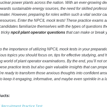
uclear power plants across the nation. With an ever-growing 
towards sustainable energy sources, the need for skilled professi
reater. However, preparing for roles within such a vital sector ca
t resources. Enter the NPCIL mock tests! These practice exams a
candidates familiarize themselves with the types of questions th
 tricky
npcil plant operator questions
that can make or break 
 into the importance of utilizing NPCIL mock tests in your preparati
ious topics you should focus on, tips for effective studying, and 
g world of plant operator examinations. By the end, you’ll not on
hese practice tests but also gain valuable insights that can prop
’re ready to transform those anxious thoughts into confident ans
o keep it engaging, informative, and maybe even sprinkle in a l
ucts:
C Recruitment Practice Test