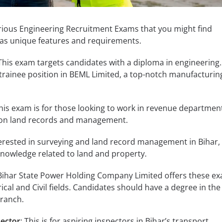
arious Engineering Recruitment Exams that you might find
has unique features and requirements.
 This exam targets candidates with a diploma in engineering. 
trainee position in BEML Limited, a top-notch manufacturin
This exam is for those looking to work in revenue department
 on land records and management.
nterested in surveying and land record management in Bihar, 
 knowledge related to land and property.
 Bihar State Power Holding Company Limited offers these ex
rical and Civil fields. Candidates should have a degree in the
branch.
pector
: This is for aspiring inspectors in Bihar’s transport