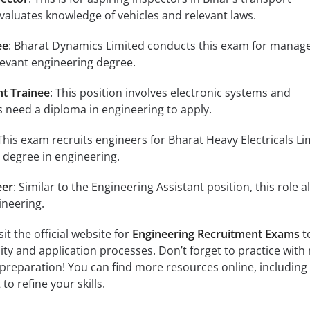
aluates knowledge of vehicles and relevant laws.
ee
: Bharat Dynamics Limited conducts this exam for mana
elevant engineering degree.
nt Trainee
: This position involves electronic systems and
 need a diploma in engineering to apply.
 This exam recruits engineers for Bharat Heavy Electricals Li
 degree in engineering.
eer
: Similar to the Engineering Assistant position, this role a
ineering.
it the official website for
Engineering Recruitment Exams
t
ility and application processes. Don’t forget to practice with 
preparation! You can find more resources online, including
to refine your skills.