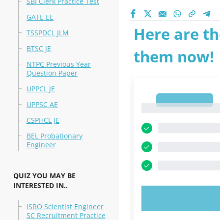
SBI Clerk Practice Test
GATE EE
Here are th
TSSPDCL JLM
BTSC JE
them now!
NTPC Previous Year
Question Paper
UPPCL JE
1
UPPSC AE
1
CSPHCL JE
BEL Probationary
Engineer
QUIZ YOU MAY BE
INTERESTED IN..
TRY N
ISRO Scientist Engineer
SC Recruitment Practice