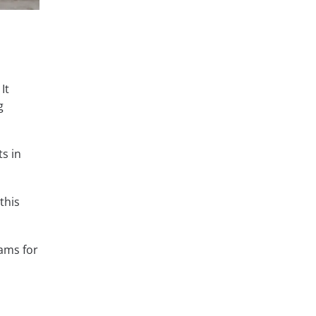
It
g
s in
this
ams for