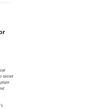
or
cal
o secret
 plant
and
’s