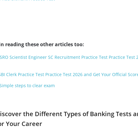
n reading these other articles too:
ISRO Scientist Engineer SC Recruitment Practice Test Practice Test
BI Clerk Practice Test Practice Test 2026 and Get Your Official Scor
 Simple steps to clear exam
iscover the Different Types of Banking Tests 
or Your Career