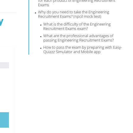
for each product of Engineering Recruitment
Exams
Why do you need to take the Engineering
Recruitment Exams? (npcil mock test)
y
What is the difficulty of the Engineering
Recruitment Exams exam?
What are the professional advantages of
passing Engineering Recruitment Exams?
How to pass the exam by preparing with Easy-
Quizzz Simulator and Mobile app