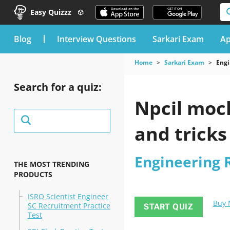
Easy Quizzz
blog
Interview Questions
Sarkari Exam
Ap
Home
Sarkari Exam
Engi
Search for a quiz:
Npcil mock
and tricks
Engineering 
THE MOST TRENDING
PRODUCTS
ISRO Scientist Engineer
Buy
SC Recruitment Practice
START QUIZ
Test