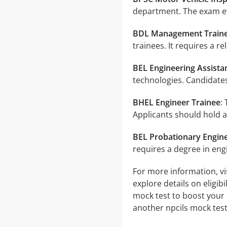
department. The exam ev
BDL Management Train
trainees. It requires a r
BEL Engineering Assista
technologies. Candidates
BHEL Engineer Trainee
:
Applicants should hold a
BEL Probationary Engin
requires a degree in eng
For more information, vis
explore details on eligib
mock test to boost your 
another npcils mock test 