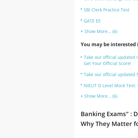
SBI Clerk Practice Test
GATE EE
Show More... (6)
You may be interested i
Take our official updated 
Get Your Official Score!
Take our official updated S
NIELIT O Level Mock Test:
Show More... (6)
Banking Exams" : D
Why They Matter f