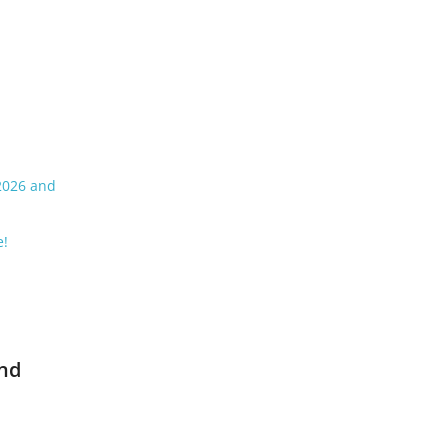
 2026 and
e!
and