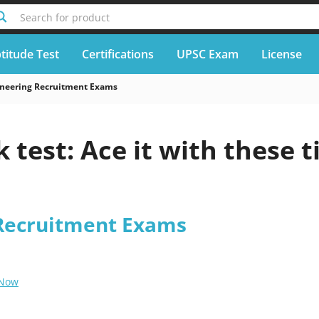
Search for product
titude Test
Certifications
UPSC Exam
License
neering Recruitment Exams
 test: Ace it with these t
Recruitment Exams
 Now