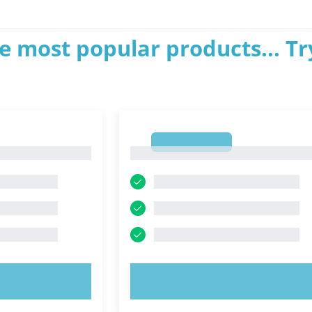
e most popular products... Tr
1
1
OW!
TRY NOW!