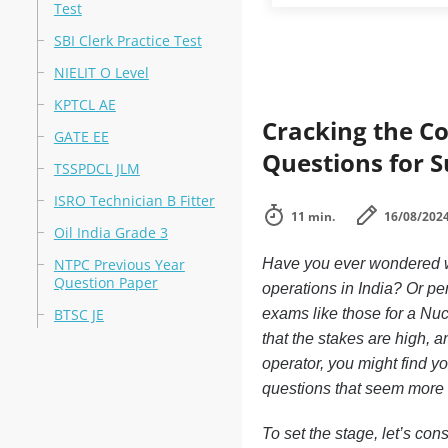
Test
SBI Clerk Practice Test
NIELIT O Level
KPTCL AE
Cracking the Co
GATE EE
Questions for S
TSSPDCL JLM
ISRO Technician B Fitter
11 min.
16/08/202
Oil India Grade 3
NTPC Previous Year
Have you ever wondered wha
Question Paper
operations in India? Or pe
BTSC JE
exams like those for a Nuc
that the stakes are high, an
operator, you might find y
questions that seem more i
To set the stage, let’s con