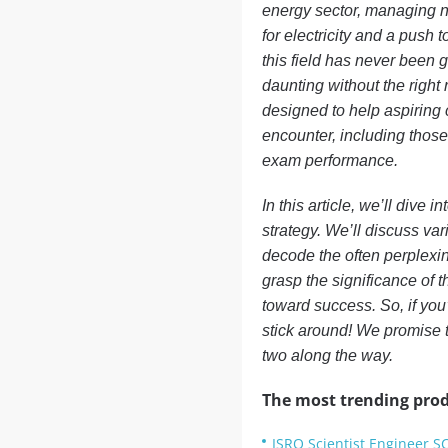
energy sector, managing n
for electricity and a push 
this field has never been g
daunting without the righ
designed to help aspiring 
encounter, including those
exam performance.
In this article, we’ll dive
strategy. We’ll discuss var
decode the often perplexin
grasp the significance of t
toward success. So, if you
stick around! We promise t
two along the way.
The most trending prod
ISRO Scientist Engineer S