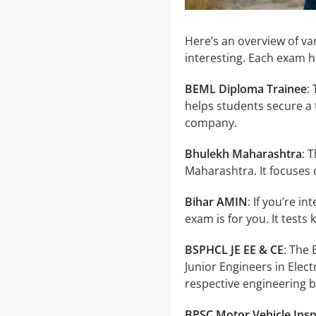
Here’s an overview of v
interesting. Each exam 
BEML Diploma Trainee
:
helps students secure a 
company.
Bhulekh Maharashtra
: 
Maharashtra. It focuses
Bihar AMIN
: If you’re i
exam is for you. It tests
BSPHCL JE EE & CE
: The
Junior Engineers in Elect
respective engineering 
BPSC Motor Vehicle Ins