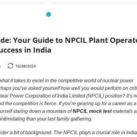
de: Your Guide to NPCIL Plant Operat
uccess in India
4
16/08/2024
t it takes to excel in the competitive world of nuclear power
rhaps you’ve asked yourself how well you would perform on criti
lear Power Corporation of India Limited (NPCIL) position? It’s n
d the competition is fierce. If you’re gearing up for a career as a
ourself staring down a mountain of
NPCIL mock test
materials 
ntimidating than your last family gathering.
sider a bit of background. The NPCIL plays a crucial role in India