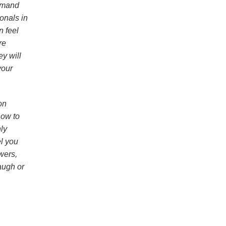
demand
onals in
n feel
re
ey will
your
on
how to
ly
el you
wers,
augh or