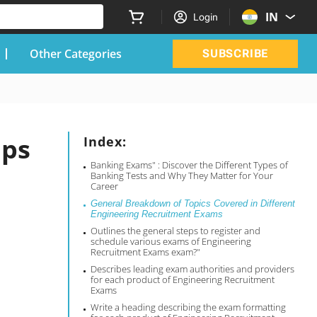
IN
Login
Other Categories
SUBSCRIBE
ips
Index:
Banking Exams" : Discover the Different Types of
Banking Tests and Why They Matter for Your
Career
General Breakdown of Topics Covered in Different
Engineering Recruitment Exams
Outlines the general steps to register and
schedule various exams of Engineering
Recruitment Exams exam?"
Describes leading exam authorities and providers
for each product of Engineering Recruitment
Exams
Write a heading describing the exam formatting