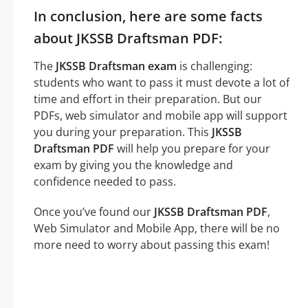
In conclusion, here are some facts
about JKSSB Draftsman PDF:
The
JKSSB Draftsman exam
is challenging:
students who want to pass it must devote a lot of
time and effort in their preparation. But our
PDFs, web simulator and mobile app will support
you during your preparation. This
JKSSB
Draftsman PDF
will help you prepare for your
exam by giving you the knowledge and
confidence needed to pass.
Once you’ve found our
JKSSB Draftsman PDF
,
Web Simulator and Mobile App, there will be no
more need to worry about passing this exam!