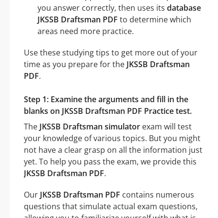
you answer correctly, then uses its
database
JKSSB Draftsman PDF
to determine which
areas need more practice.
Use these studying tips to get more out of your
time as you prepare for the
JKSSB Draftsman
PDF
.
Step 1: Examine the arguments and fill in the
blanks on JKSSB Draftsman PDF Practice test.
The
JKSSB Draftsman simulator
exam will test
your knowledge of various topics. But you might
not have a clear grasp on all the information just
yet. To help you pass the exam, we provide this
JKSSB Draftsman PDF
.
Our
JKSSB Draftsman PDF
contains numerous
questions that simulate actual exam questions,
allowing you to familiarize yourself with what is