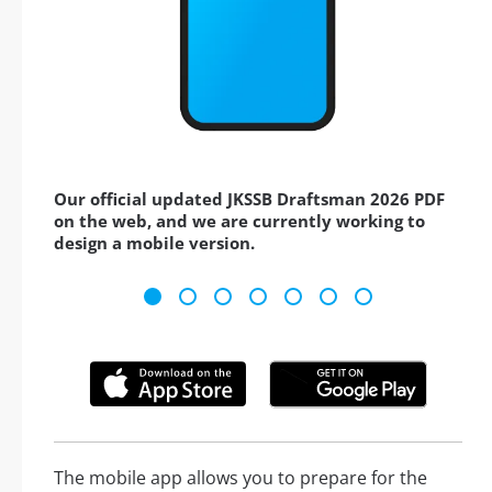
Our official updated JKSSB Draftsman 2026 PDF
on the web, and we are currently working to
design a mobile version.
The mobile app allows you to prepare for the