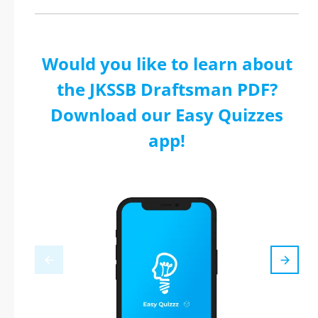
Would you like to learn about
the JKSSB Draftsman PDF?
Download our Easy Quizzes
app!