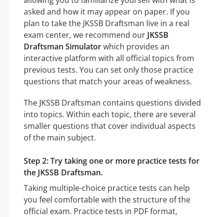
asked and how it may appear on paper. If you
plan to take the JKSSB Draftsman live in a real
exam center, we recommend our
JKSSB
Draftsman Simulator
which provides an
interactive platform with all official topics from
previous tests. You can set only those practice
questions that match your areas of weakness.
The JKSSB Draftsman contains questions divided
into topics. Within each topic, there are several
smaller questions that cover individual aspects
of the main subject.
Step 2: Try taking one or more practice tests for
the JKSSB Draftsman.
Taking multiple-choice practice tests can help
you feel comfortable with the structure of the
official exam. Practice tests in PDF format,