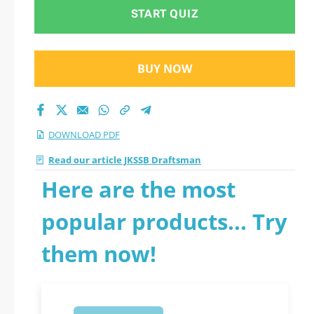
START QUIZ
BUY NOW
DOWNLOAD PDF
Read our article JKSSB Draftsman
Here are the most
popular products... Try
them now!