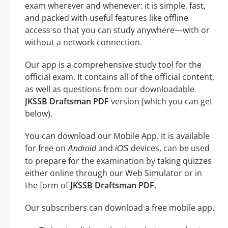
exam wherever and whenever: it is simple, fast,
and packed with useful features like offline
access so that you can study anywhere—with or
without a network connection.
Our app is a comprehensive study tool for the
official exam. It contains all of the official content,
as well as questions from our downloadable
JKSSB Draftsman PDF
version (which you can get
below).
You can download our Mobile App. It is available
for free on
and
devices, can be used
Android
iOS
to prepare for the examination by taking quizzes
either online through our Web Simulator or in
the form of
JKSSB Draftsman PDF
.
Our subscribers can download a free mobile app.