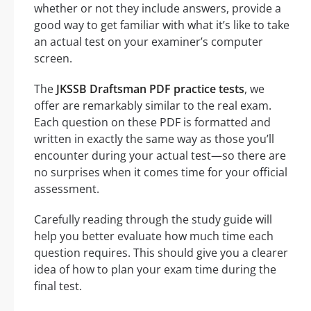
whether or not they include answers, provide a
good way to get familiar with what it’s like to take
an actual test on your examiner’s computer
screen.
The
JKSSB Draftsman PDF practice tests
, we
offer are remarkably similar to the real exam.
Each question on these PDF is formatted and
written in exactly the same way as those you’ll
encounter during your actual test—so there are
no surprises when it comes time for your official
assessment.
Carefully reading through the study guide will
help you better evaluate how much time each
question requires. This should give you a clearer
idea of how to plan your exam time during the
final test.