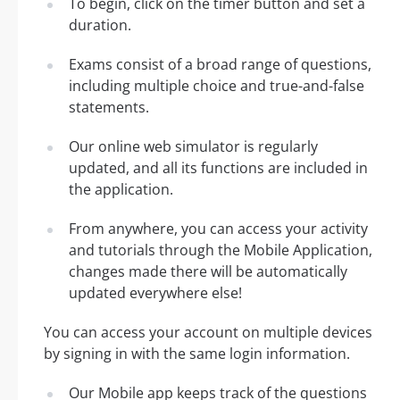
To begin, click on the timer button and set a
duration.
Exams consist of a broad range of questions,
including multiple choice and true-and-false
statements.
Our online web simulator is regularly
updated, and all its functions are included in
the application.
From anywhere, you can access your activity
and tutorials through the Mobile Application,
changes made there will be automatically
updated everywhere else!
You can access your account on multiple devices
by signing in with the same login information.
Our Mobile app keeps track of the questions