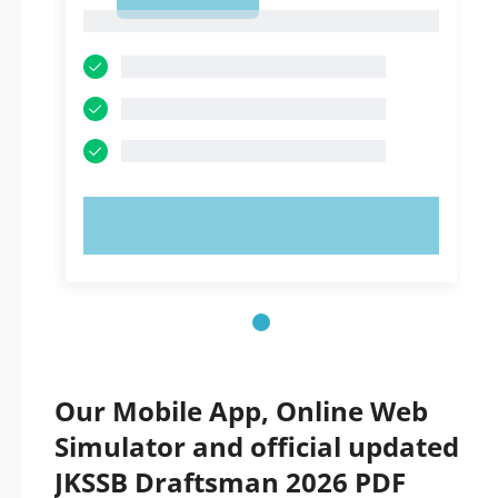
1
1
TRY NOW!
Our Mobile App, Online Web
Simulator and official updated
JKSSB Draftsman 2026 PDF