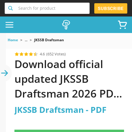
Search for product
SUBSCRIBE
Home
...
JKSSB Draftsman
4.6
(652 Votes)
Download official
updated JKSSB
Draftsman 2026 PDF
and sutdy off-line.
JKSSB Draftsman - PDF