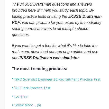
The JKSSB Draftsman questions and answers
provided here will help you study each topic. By
taking practice tests or using the
JKSSB Draftsman
PDF
, you can prepare for your exam by immediately
seeing correct answers to all multiple-choice
questions.
If you want to get a feel for what it’s like to take the
real exam, download our app or go online and use
our
JKSSB Draftsman web simulator
.
The most trending products:
ISRO Scientist Engineer SC Recruitment Practice Test
SBI Clerk Practice Test
GATE EE
Show More... (6)