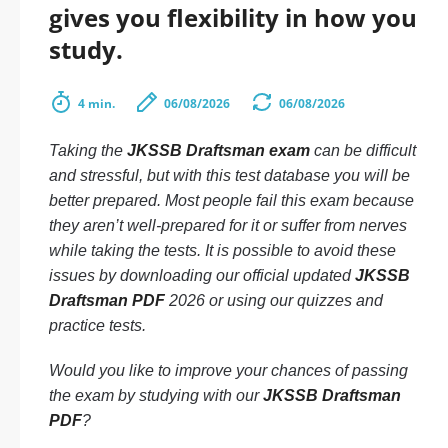
gives you flexibility in how you
study.
4 min.
06/08/2026
06/08/2026
Taking the
JKSSB Draftsman exam
can be difficult
and stressful, but with this test database you will be
better prepared. Most people fail this exam because
they aren’t well-prepared for it or suffer from nerves
while taking the tests. It is possible to avoid these
issues by downloading our official updated
JKSSB
Draftsman PDF
2026 or using our quizzes and
practice tests.
Would you like to improve your chances of passing
the exam by studying with our
JKSSB Draftsman
PDF
?