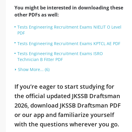
You might be interested in downloading these
other PDFs as well:
Tests Engineering Recruitment Exams NIELIT O Level
PDF
Tests Engineering Recruitment Exams KPTCL AE PDF
Tests Engineering Recruitment Exams ISRO
Technician B Fitter PDF
Show More... (6)
If you’re eager to start studying for
the official updated JKSSB Draftsman
2026, download JKSSB Draftsman PDF
or our app and familiarize yourself
with the questions wherever you go.