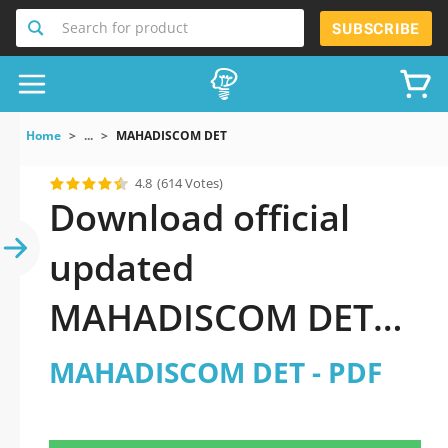
Search for product
SUBSCRIBE
Home
...
MAHADISCOM DET
4.8
(614 Votes)
Download official
updated
MAHADISCOM DET
2026 PDF and sutdy
MAHADISCOM DET - PDF
off-line.