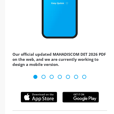
Our official updated MAHADISCOM DET 2026 PDF
on the web, and we are currently working to
design a mobile version.