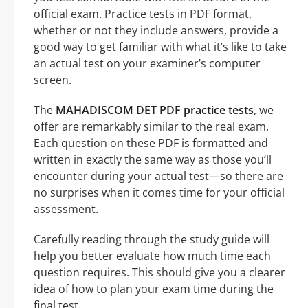
official exam. Practice tests in PDF format,
whether or not they include answers, provide a
good way to get familiar with what it’s like to take
an actual test on your examiner’s computer
screen.
The
MAHADISCOM DET PDF practice tests
, we
offer are remarkably similar to the real exam.
Each question on these PDF is formatted and
written in exactly the same way as those you’ll
encounter during your actual test—so there are
no surprises when it comes time for your official
assessment.
Carefully reading through the study guide will
help you better evaluate how much time each
question requires. This should give you a clearer
idea of how to plan your exam time during the
final test.