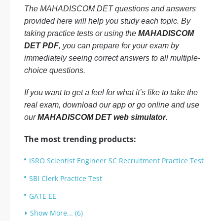
The MAHADISCOM DET questions and answers
provided here will help you study each topic. By
taking practice tests or using the
MAHADISCOM
DET PDF
, you can prepare for your exam by
immediately seeing correct answers to all multiple-
choice questions.
If you want to get a feel for what it’s like to take the
real exam, download our app or go online and use
our
MAHADISCOM DET web simulator
.
The most trending products:
ISRO Scientist Engineer SC Recruitment Practice Test
SBI Clerk Practice Test
GATE EE
Show More... (6)