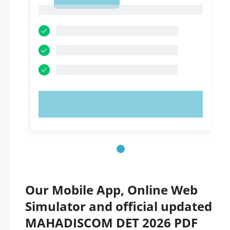
1
1
TRY NOW!
Our Mobile App, Online Web
Simulator and official updated
MAHADISCOM DET 2026 PDF