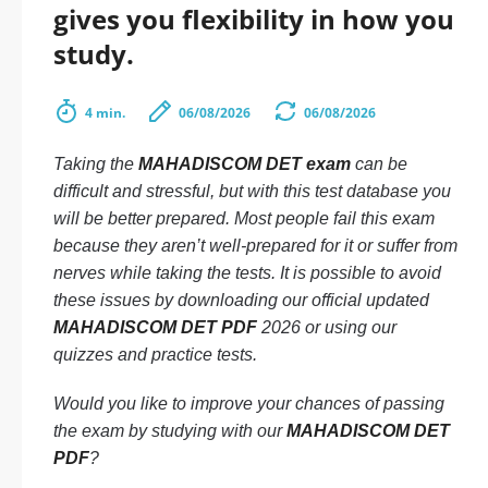
gives you flexibility in how you
study.
4 min.
06/08/2026
06/08/2026
Taking the
MAHADISCOM DET exam
can be
difficult and stressful, but with this test database you
will be better prepared. Most people fail this exam
because they aren’t well-prepared for it or suffer from
nerves while taking the tests. It is possible to avoid
these issues by downloading our official updated
MAHADISCOM DET PDF
2026 or using our
quizzes and practice tests.
Would you like to improve your chances of passing
the exam by studying with our
MAHADISCOM DET
PDF
?