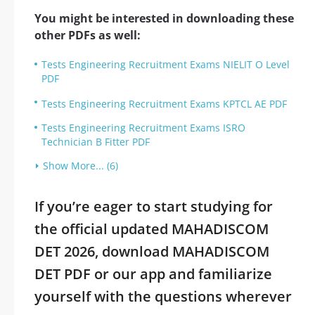
You might be interested in downloading these
other PDFs as well:
Tests Engineering Recruitment Exams NIELIT O Level
PDF
Tests Engineering Recruitment Exams KPTCL AE PDF
Tests Engineering Recruitment Exams ISRO
Technician B Fitter PDF
Show More... (6)
If you’re eager to start studying for
the official updated MAHADISCOM
DET 2026, download MAHADISCOM
DET PDF or our app and familiarize
yourself with the questions wherever