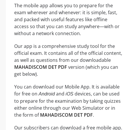
The mobile app allows you to prepare for the
exam wherever and whenever: it is simple, fast,
and packed with useful features like offline
access so that you can study anywhere—with or
without a network connection.
Our app is a comprehensive study tool for the
official exam. It contains all of the official content,
as well as questions from our downloadable
MAHADISCOM DET PDF
version (which you can
get below).
You can download our Mobile App. It is available
for free on
and
devices, can be used
Android
iOS
to prepare for the examination by taking quizzes
either online through our Web Simulator or in
the form of
MAHADISCOM DET PDF
.
Our subscribers can download a free mobile app.