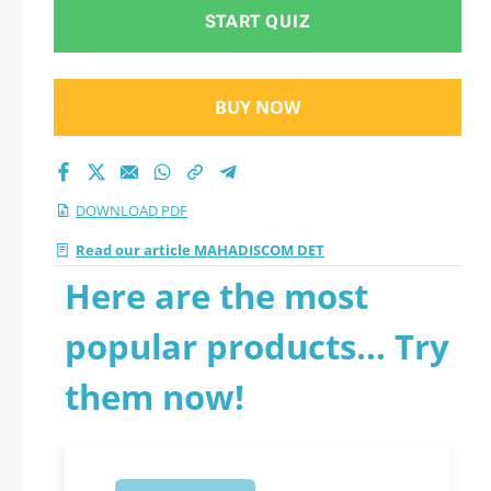
START QUIZ
BUY NOW
DOWNLOAD PDF
Read our article MAHADISCOM DET
Here are the most
popular products... Try
them now!