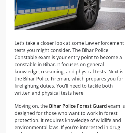
Let’s take a closer look at some Law enforcement
tests you might consider. The Bihar Police
Constable exam is your entry point to become a
constable in Bihar. It focuses on general
knowledge, reasoning, and physical tests. Next is
the Bihar Police Fireman, which prepares you for
firefighting duties. You’ll need to tackle both
written and physical tests here.
Moving on, the
Bihar Police Forest Guard
exam is
designed for those who want to work in forest
protection. It requires knowledge of wildlife and
environmental laws. If you’re interested in drug