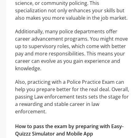
science, or community policing. This
specialization not only enhances your skills but
also makes you more valuable in the job market.
Additionally, many police departments offer
career advancement programs. You might move
up to supervisory roles, which come with better
pay and more responsibilities. This means your
career can evolve as you gain experience and
knowledge.
Also, practicing with a Police Practice Exam can
help you prepare better for the real deal. Overall,
passing Law enforcement tests sets the stage for
a rewarding and stable career in law
enforcement.
How to pass the exam by preparing with Easy-
Quizzz Simulator and Mobile App