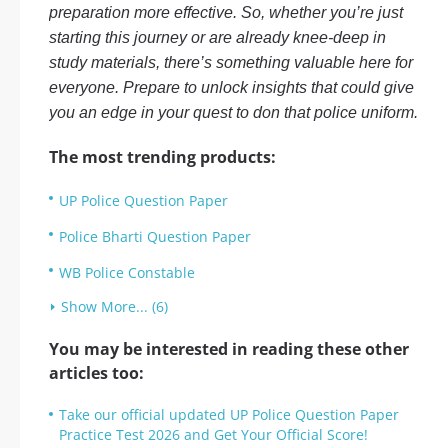
preparation more effective. So, whether you’re just
starting this journey or are already knee-deep in
study materials, there’s something valuable here for
everyone. Prepare to unlock insights that could give
you an edge in your quest to don that police uniform.
The most trending products:
UP Police Question Paper
Police Bharti Question Paper
WB Police Constable
Show More... (6)
You may be interested in reading these other
articles too:
Take our official updated UP Police Question Paper
Practice Test 2026 and Get Your Official Score!