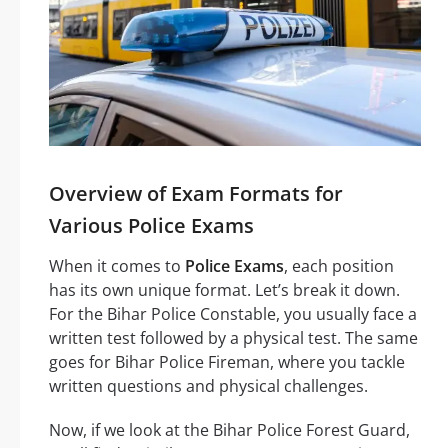
Overview of Exam Formats for
Various Police Exams
When it comes to
Police Exams
, each position
has its own unique format. Let’s break it down.
For the Bihar Police Constable, you usually face a
written test followed by a physical test. The same
goes for Bihar Police Fireman, where you tackle
written questions and physical challenges.
Now, if we look at the Bihar Police Forest Guard,