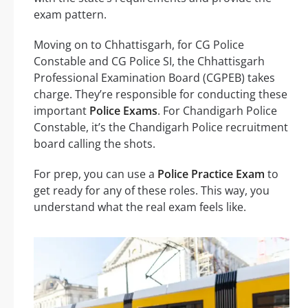
exam pattern.
Moving on to Chhattisgarh, for CG Police
Constable and CG Police SI, the Chhattisgarh
Professional Examination Board (CGPEB) takes
charge. They’re responsible for conducting these
important
Police Exams
. For Chandigarh Police
Constable, it’s the Chandigarh Police recruitment
board calling the shots.
For prep, you can use a
Police Practice Exam
to
get ready for any of these roles. This way, you
understand what the real exam feels like.