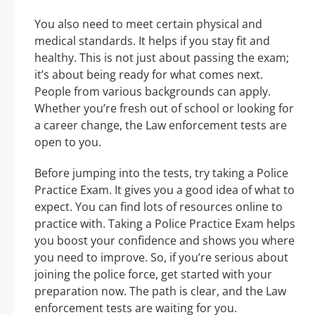
You also need to meet certain physical and
medical standards. It helps if you stay fit and
healthy. This is not just about passing the exam;
it’s about being ready for what comes next.
People from various backgrounds can apply.
Whether you’re fresh out of school or looking for
a career change, the Law enforcement tests are
open to you.
Before jumping into the tests, try taking a Police
Practice Exam. It gives you a good idea of what to
expect. You can find lots of resources online to
practice with. Taking a Police Practice Exam helps
you boost your confidence and shows you where
you need to improve. So, if you’re serious about
joining the police force, get started with your
preparation now. The path is clear, and the Law
enforcement tests are waiting for you.