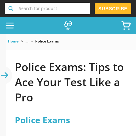
Search for product
SUBSCRIBE
Home
...
Police Exams
Police Exams: Tips to
Ace Your Test Like a
Pro
Police Exams