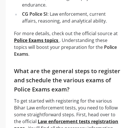
endurance.
CG Police SI
: Law enforcement, current
affairs, reasoning, and analytical ability.
For more details, check out the official source at
Police Exams topics
. Understanding these
topics will boost your preparation for the
Police
Exams
.
What are the general steps to register
and schedule the various exams of
Police Exams exam?
To get started with registering for the various
Bihar Law enforcement tests, you need to follow
some straightforward steps. First, head over to
the official
Law enforcement tests registration