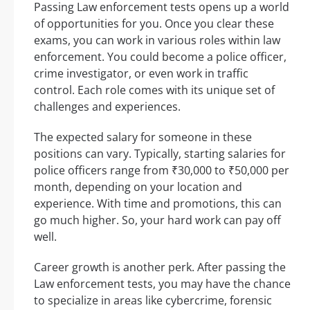
Passing Law enforcement tests opens up a world
of opportunities for you. Once you clear these
exams, you can work in various roles within law
enforcement. You could become a police officer,
crime investigator, or even work in traffic
control. Each role comes with its unique set of
challenges and experiences.
The expected salary for someone in these
positions can vary. Typically, starting salaries for
police officers range from ₹30,000 to ₹50,000 per
month, depending on your location and
experience. With time and promotions, this can
go much higher. So, your hard work can pay off
well.
Career growth is another perk. After passing the
Law enforcement tests, you may have the chance
to specialize in areas like cybercrime, forensic