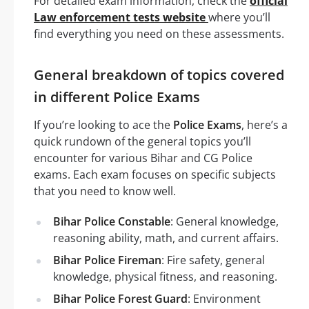
For detailed exam information, check the
official
Law enforcement tests website
where you’ll
find everything you need on these assessments.
General breakdown of topics covered
in different Police Exams
If you’re looking to ace the
Police Exams
, here’s a
quick rundown of the general topics you’ll
encounter for various Bihar and CG Police
exams. Each exam focuses on specific subjects
that you need to know well.
Bihar Police Constable
: General knowledge,
reasoning ability, math, and current affairs.
Bihar Police Fireman
: Fire safety, general
knowledge, physical fitness, and reasoning.
Bihar Police Forest Guard
: Environment