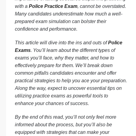
with a
Police Practice Exam
, cannot be overstated.
Many candidates underestimate how much a well-
prepared exam simulation can bolster their
confidence and performance.
This article will dive into the ins and outs of
Police
Exams
. You’ll learn about the different types of
exams you’ll face, why they matter, and how to
effectively prepare for them. We’ll break down
common pitfalls candidates encounter and offer
practical strategies to help you ace your preparation.
Along the way, expect to uncover essential tips on
utilizing practice exams as powerful tools to
enhance your chances of success.
By the end of this read, you’ll not only feel more
informed about the process, but you’ll also be
equipped with strategies that can make your