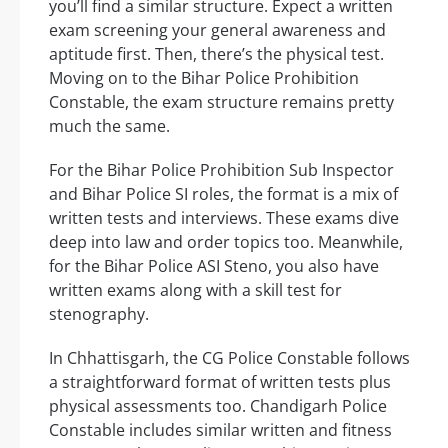
you’ll find a similar structure. Expect a written
exam screening your general awareness and
aptitude first. Then, there’s the physical test.
Moving on to the Bihar Police Prohibition
Constable, the exam structure remains pretty
much the same.
For the Bihar Police Prohibition Sub Inspector
and Bihar Police SI roles, the format is a mix of
written tests and interviews. These exams dive
deep into law and order topics too. Meanwhile,
for the Bihar Police ASI Steno, you also have
written exams along with a skill test for
stenography.
In Chhattisgarh, the CG Police Constable follows
a straightforward format of written tests plus
physical assessments too. Chandigarh Police
Constable includes similar written and fitness