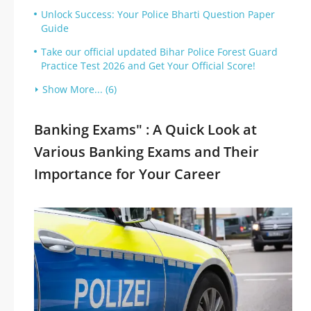
Unlock Success: Your Police Bharti Question Paper
Guide
Take our official updated Bihar Police Forest Guard
Practice Test 2026 and Get Your Official Score!
Show More... (6)
Banking Exams" : A Quick Look at
Various Banking Exams and Their
Importance for Your Career