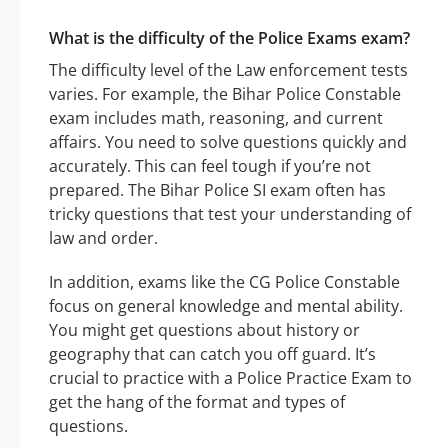
What is the difficulty of the Police Exams exam?
The difficulty level of the Law enforcement tests
varies. For example, the Bihar Police Constable
exam includes math, reasoning, and current
affairs. You need to solve questions quickly and
accurately. This can feel tough if you’re not
prepared. The Bihar Police SI exam often has
tricky questions that test your understanding of
law and order.
In addition, exams like the CG Police Constable
focus on general knowledge and mental ability.
You might get questions about history or
geography that can catch you off guard. It’s
crucial to practice with a Police Practice Exam to
get the hang of the format and types of
questions.