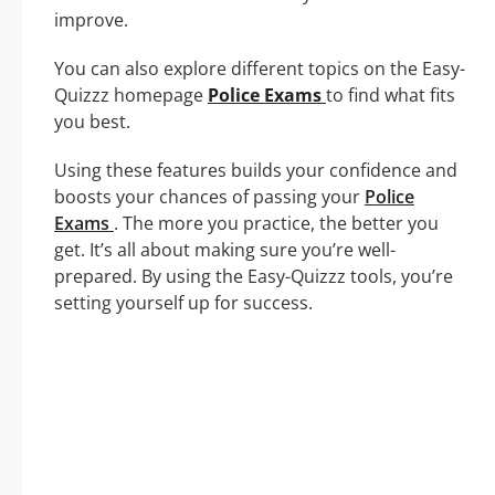
improve.
You can also explore different topics on the Easy-
Quizzz homepage
Police Exams
to find what fits
you best.
Using these features builds your confidence and
boosts your chances of passing your
Police
Exams
. The more you practice, the better you
get. It’s all about making sure you’re well-
prepared. By using the Easy-Quizzz tools, you’re
setting yourself up for success.