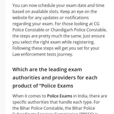
You can now schedule your exam date and time
based on available slots. Keep an eye on the
website for any updates or notifications
regarding your exam. For those looking at CG
Police Constable or Chandigarh Police Constable,
the steps are pretty much the same. Just ensure
you select the right exam while registering.
Following these steps will get you set for your
Law enforcement tests journey.
Which are the leading exam
authorities and providers for each
product of “Police Exams
When it comes to
Police Exams
in India, there are
specific authorities that handle each type. For
the Bihar Police Constable, the Bihar Police