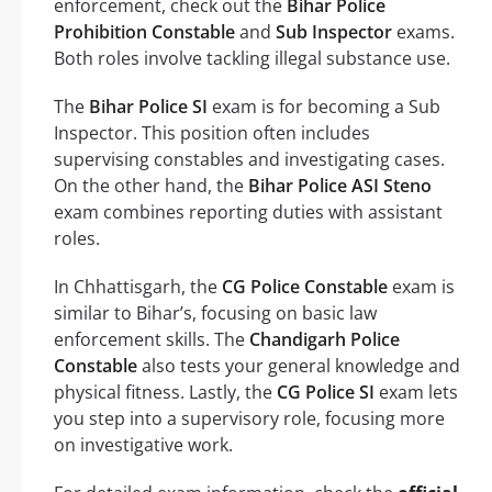
enforcement, check out the
Bihar Police
Prohibition Constable
and
Sub Inspector
exams.
Both roles involve tackling illegal substance use.
The
Bihar Police SI
exam is for becoming a Sub
Inspector. This position often includes
supervising constables and investigating cases.
On the other hand, the
Bihar Police ASI Steno
exam combines reporting duties with assistant
roles.
In Chhattisgarh, the
CG Police Constable
exam is
similar to Bihar’s, focusing on basic law
enforcement skills. The
Chandigarh Police
Constable
also tests your general knowledge and
physical fitness. Lastly, the
CG Police SI
exam lets
you step into a supervisory role, focusing more
on investigative work.