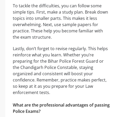
To tackle the difficulties, you can follow some
simple tips. First, make a study plan. Break down
topics into smaller parts. This makes it less
overwhelming. Next, use sample papers for
practice. These help you become familiar with
the exam structure.
Lastly, don’t forget to revise regularly. This helps
reinforce what you learn. Whether you’re
preparing for the Bihar Police Forest Guard or
the Chandigarh Police Constable, staying
organized and consistent will boost your
confidence. Remember, practice makes perfect,
so keep at it as you prepare for your Law
enforcement tests.
What are the professional advantages of passing
Police Exams?