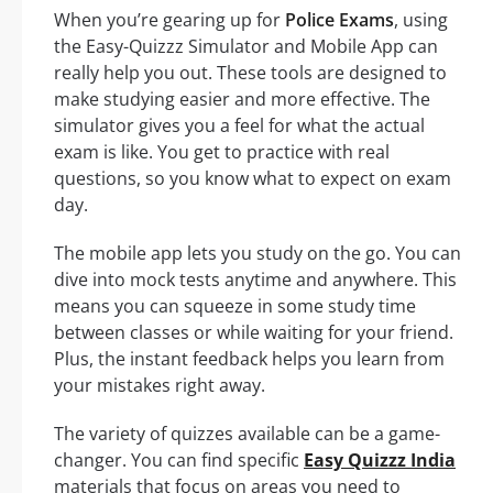
When you’re gearing up for
Police Exams
, using
the Easy-Quizzz Simulator and Mobile App can
really help you out. These tools are designed to
make studying easier and more effective. The
simulator gives you a feel for what the actual
exam is like. You get to practice with real
questions, so you know what to expect on exam
day.
The mobile app lets you study on the go. You can
dive into mock tests anytime and anywhere. This
means you can squeeze in some study time
between classes or while waiting for your friend.
Plus, the instant feedback helps you learn from
your mistakes right away.
The variety of quizzes available can be a game-
changer. You can find specific
Easy Quizzz India
materials that focus on areas you need to