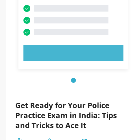
TRY NOW!
Get Ready for Your Police
Practice Exam in India: Tips
and Tricks to Ace It