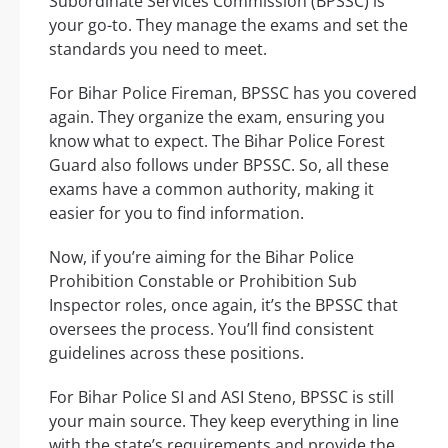
Subordinate Services Commission (BPSSC) is
your go-to. They manage the exams and set the
standards you need to meet.
For Bihar Police Fireman, BPSSC has you covered
again. They organize the exam, ensuring you
know what to expect. The Bihar Police Forest
Guard also follows under BPSSC. So, all these
exams have a common authority, making it
easier for you to find information.
Now, if you’re aiming for the Bihar Police
Prohibition Constable or Prohibition Sub
Inspector roles, once again, it’s the BPSSC that
oversees the process. You’ll find consistent
guidelines across these positions.
For Bihar Police SI and ASI Steno, BPSSC is still
your main source. They keep everything in line
with the state’s requirements and provide the