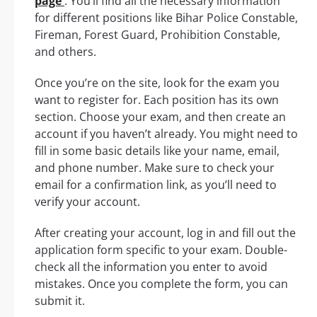
page
. You’ll find all the necessary information
for different positions like Bihar Police Constable,
Fireman, Forest Guard, Prohibition Constable,
and others.
Once you’re on the site, look for the exam you
want to register for. Each position has its own
section. Choose your exam, and then create an
account if you haven’t already. You might need to
fill in some basic details like your name, email,
and phone number. Make sure to check your
email for a confirmation link, as you’ll need to
verify your account.
After creating your account, log in and fill out the
application form specific to your exam. Double-
check all the information you enter to avoid
mistakes. Once you complete the form, you can
submit it.