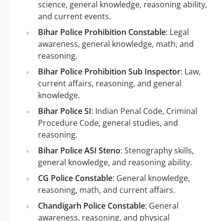
science, general knowledge, reasoning ability,
and current events.
Bihar Police Prohibition Constable
: Legal
awareness, general knowledge, math, and
reasoning.
Bihar Police Prohibition Sub Inspector
: Law,
current affairs, reasoning, and general
knowledge.
Bihar Police SI
: Indian Penal Code, Criminal
Procedure Code, general studies, and
reasoning.
Bihar Police ASI Steno
: Stenography skills,
general knowledge, and reasoning ability.
CG Police Constable
: General knowledge,
reasoning, math, and current affairs.
Chandigarh Police Constable
: General
awareness, reasoning, and physical