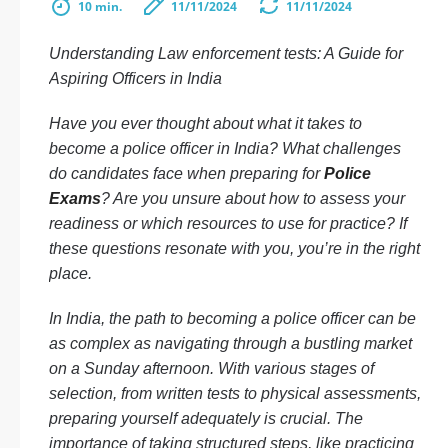
10 min.
11/11/2024
11/11/2024
Understanding Law enforcement tests: A Guide for
Aspiring Officers in India
Have you ever thought about what it takes to
become a police officer in India? What challenges
do candidates face when preparing for
Police
Exams
? Are you unsure about how to assess your
readiness or which resources to use for practice? If
these questions resonate with you, you’re in the right
place.
In India, the path to becoming a police officer can be
as complex as navigating through a bustling market
on a Sunday afternoon. With various stages of
selection, from written tests to physical assessments,
preparing yourself adequately is crucial. The
importance of taking structured steps, like practicing