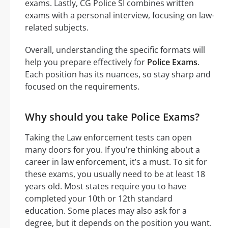
exams. Lastly, CG Police SI combines written
exams with a personal interview, focusing on law-
related subjects.
Overall, understanding the specific formats will
help you prepare effectively for
Police Exams
.
Each position has its nuances, so stay sharp and
focused on the requirements.
Why should you take Police Exams?
Taking the Law enforcement tests can open
many doors for you. If you’re thinking about a
career in law enforcement, it’s a must. To sit for
these exams, you usually need to be at least 18
years old. Most states require you to have
completed your 10th or 12th standard
education. Some places may also ask for a
degree, but it depends on the position you want.