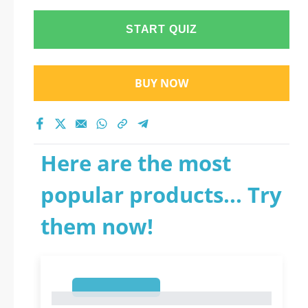
START QUIZ
BUY NOW
Here are the most
popular products... Try
them now!
1
1