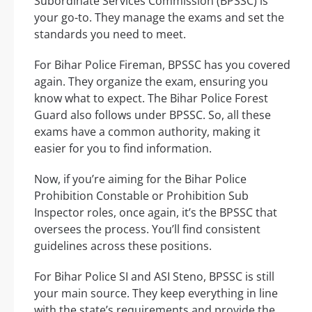
Subordinate Services Commission (BPSSC) is
your go-to. They manage the exams and set the
standards you need to meet.
For Bihar Police Fireman, BPSSC has you covered
again. They organize the exam, ensuring you
know what to expect. The Bihar Police Forest
Guard also follows under BPSSC. So, all these
exams have a common authority, making it
easier for you to find information.
Now, if you’re aiming for the Bihar Police
Prohibition Constable or Prohibition Sub
Inspector roles, once again, it’s the BPSSC that
oversees the process. You’ll find consistent
guidelines across these positions.
For Bihar Police SI and ASI Steno, BPSSC is still
your main source. They keep everything in line
with the state’s requirements and provide the