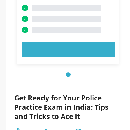
TRY NOW!
Get Ready for Your Police
Practice Exam in India: Tips
and Tricks to Ace It