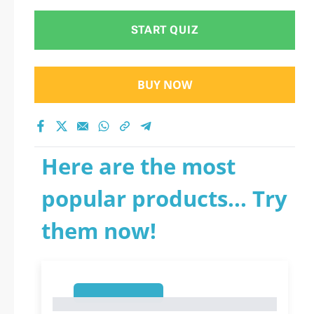
START QUIZ
BUY NOW
Here are the most
popular products... Try
them now!
1
1