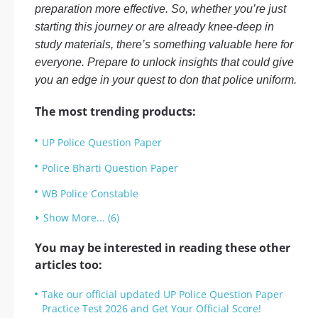
preparation more effective. So, whether you’re just
starting this journey or are already knee-deep in
study materials, there’s something valuable here for
everyone. Prepare to unlock insights that could give
you an edge in your quest to don that police uniform.
The most trending products:
UP Police Question Paper
Police Bharti Question Paper
WB Police Constable
Show More... (6)
You may be interested in reading these other
articles too:
Take our official updated UP Police Question Paper
Practice Test 2026 and Get Your Official Score!