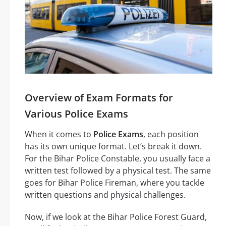
Overview of Exam Formats for
Various Police Exams
When it comes to
Police Exams
, each position
has its own unique format. Let’s break it down.
For the Bihar Police Constable, you usually face a
written test followed by a physical test. The same
goes for Bihar Police Fireman, where you tackle
written questions and physical challenges.
Now, if we look at the Bihar Police Forest Guard,