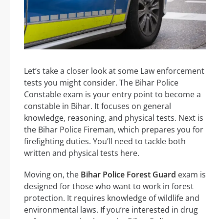
Let’s take a closer look at some Law enforcement
tests you might consider. The Bihar Police
Constable exam is your entry point to become a
constable in Bihar. It focuses on general
knowledge, reasoning, and physical tests. Next is
the Bihar Police Fireman, which prepares you for
firefighting duties. You’ll need to tackle both
written and physical tests here.
Moving on, the
Bihar Police Forest Guard
exam is
designed for those who want to work in forest
protection. It requires knowledge of wildlife and
environmental laws. If you’re interested in drug