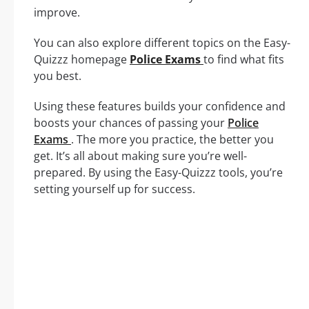
improve.
You can also explore different topics on the Easy-
Quizzz homepage
Police Exams
to find what fits
you best.
Using these features builds your confidence and
boosts your chances of passing your
Police
Exams
. The more you practice, the better you
get. It’s all about making sure you’re well-
prepared. By using the Easy-Quizzz tools, you’re
setting yourself up for success.