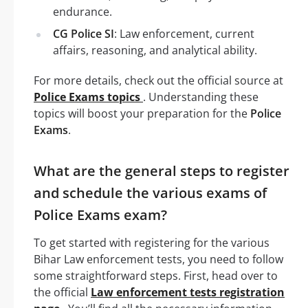
endurance.
CG Police SI
: Law enforcement, current
affairs, reasoning, and analytical ability.
For more details, check out the official source at
Police Exams topics
. Understanding these
topics will boost your preparation for the
Police
Exams
.
What are the general steps to register
and schedule the various exams of
Police Exams exam?
To get started with registering for the various
Bihar Law enforcement tests, you need to follow
some straightforward steps. First, head over to
the official
Law enforcement tests registration