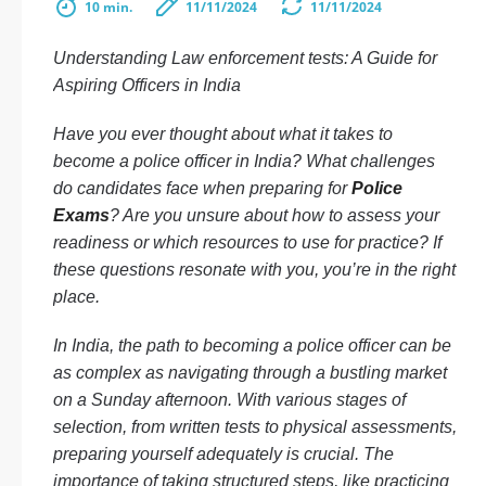
10 min.
11/11/2024
11/11/2024
Understanding Law enforcement tests: A Guide for
Aspiring Officers in India
Have you ever thought about what it takes to
become a police officer in India? What challenges
do candidates face when preparing for
Police
Exams
? Are you unsure about how to assess your
readiness or which resources to use for practice? If
these questions resonate with you, you’re in the right
place.
In India, the path to becoming a police officer can be
as complex as navigating through a bustling market
on a Sunday afternoon. With various stages of
selection, from written tests to physical assessments,
preparing yourself adequately is crucial. The
importance of taking structured steps, like practicing