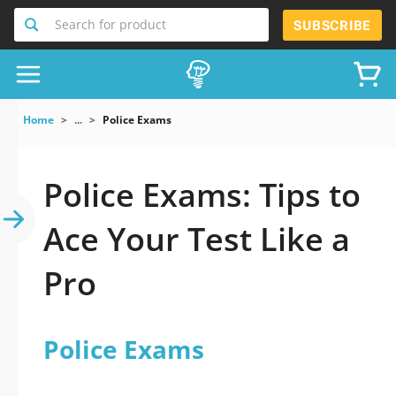
Search for product
SUBSCRIBE
Home
...
Police Exams
Police Exams: Tips to
Ace Your Test Like a
Pro
Police Exams