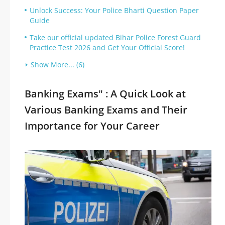
Unlock Success: Your Police Bharti Question Paper
Guide
Take our official updated Bihar Police Forest Guard
Practice Test 2026 and Get Your Official Score!
Show More... (6)
Banking Exams" : A Quick Look at
Various Banking Exams and Their
Importance for Your Career