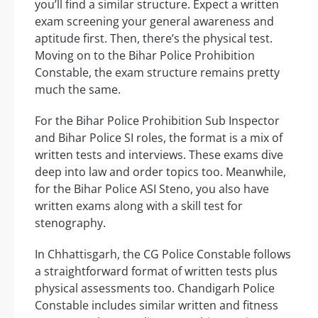
you’ll find a similar structure. Expect a written
exam screening your general awareness and
aptitude first. Then, there’s the physical test.
Moving on to the Bihar Police Prohibition
Constable, the exam structure remains pretty
much the same.
For the Bihar Police Prohibition Sub Inspector
and Bihar Police SI roles, the format is a mix of
written tests and interviews. These exams dive
deep into law and order topics too. Meanwhile,
for the Bihar Police ASI Steno, you also have
written exams along with a skill test for
stenography.
In Chhattisgarh, the CG Police Constable follows
a straightforward format of written tests plus
physical assessments too. Chandigarh Police
Constable includes similar written and fitness