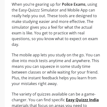
When you’re gearing up for
Police Exams
, using
the Easy-Quizzz Simulator and Mobile App can
really help you out. These tools are designed to
make studying easier and more effective. The
simulator gives you a feel for what the actual
exam is like. You get to practice with real
questions, so you know what to expect on exam
day.
The mobile app lets you study on the go. You can
dive into mock tests anytime and anywhere. This
means you can squeeze in some study time
between classes or while waiting for your friend.
Plus, the instant feedback helps you learn from
your mistakes right away.
The variety of quizzes available can be a game-
changer. You can find specific
Easy Quizzz India
materials that focus on areas you need to