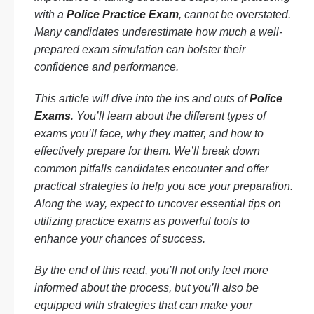
with a
Police Practice Exam
, cannot be overstated.
Many candidates underestimate how much a well-
prepared exam simulation can bolster their
confidence and performance.
This article will dive into the ins and outs of
Police
Exams
. You’ll learn about the different types of
exams you’ll face, why they matter, and how to
effectively prepare for them. We’ll break down
common pitfalls candidates encounter and offer
practical strategies to help you ace your preparation.
Along the way, expect to uncover essential tips on
utilizing practice exams as powerful tools to
enhance your chances of success.
By the end of this read, you’ll not only feel more
informed about the process, but you’ll also be
equipped with strategies that can make your