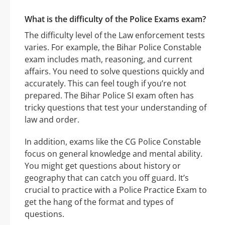
What is the difficulty of the Police Exams exam?
The difficulty level of the Law enforcement tests
varies. For example, the Bihar Police Constable
exam includes math, reasoning, and current
affairs. You need to solve questions quickly and
accurately. This can feel tough if you’re not
prepared. The Bihar Police SI exam often has
tricky questions that test your understanding of
law and order.
In addition, exams like the CG Police Constable
focus on general knowledge and mental ability.
You might get questions about history or
geography that can catch you off guard. It’s
crucial to practice with a Police Practice Exam to
get the hang of the format and types of
questions.