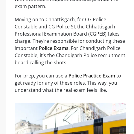
exam pattern.
Moving on to Chhattisgarh, for CG Police
Constable and CG Police SI, the Chhattisgarh
Professional Examination Board (CGPEB) takes
charge. They’re responsible for conducting these
important
Police Exams
. For Chandigarh Police
Constable, it’s the Chandigarh Police recruitment
board calling the shots.
For prep, you can use a
Police Practice Exam
to
get ready for any of these roles. This way, you
understand what the real exam feels like.