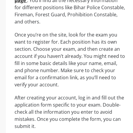
page
. You’ll find all the necessary information
for different positions like Bihar Police Constable,
Fireman, Forest Guard, Prohibition Constable,
and others.
Once you’re on the site, look for the exam you
want to register for. Each position has its own
section. Choose your exam, and then create an
account if you haven’t already. You might need to
fill in some basic details like your name, email,
and phone number. Make sure to check your
email for a confirmation link, as you’ll need to
verify your account.
After creating your account, log in and fill out the
application form specific to your exam. Double-
check all the information you enter to avoid
mistakes. Once you complete the form, you can
submit it.