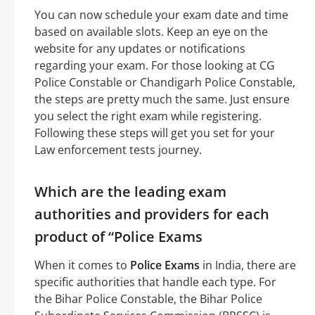
You can now schedule your exam date and time
based on available slots. Keep an eye on the
website for any updates or notifications
regarding your exam. For those looking at CG
Police Constable or Chandigarh Police Constable,
the steps are pretty much the same. Just ensure
you select the right exam while registering.
Following these steps will get you set for your
Law enforcement tests journey.
Which are the leading exam
authorities and providers for each
product of “Police Exams
When it comes to
Police Exams
in India, there are
specific authorities that handle each type. For
the Bihar Police Constable, the Bihar Police