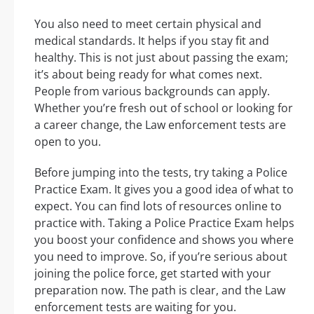
You also need to meet certain physical and
medical standards. It helps if you stay fit and
healthy. This is not just about passing the exam;
it’s about being ready for what comes next.
People from various backgrounds can apply.
Whether you’re fresh out of school or looking for
a career change, the Law enforcement tests are
open to you.
Before jumping into the tests, try taking a Police
Practice Exam. It gives you a good idea of what to
expect. You can find lots of resources online to
practice with. Taking a Police Practice Exam helps
you boost your confidence and shows you where
you need to improve. So, if you’re serious about
joining the police force, get started with your
preparation now. The path is clear, and the Law
enforcement tests are waiting for you.