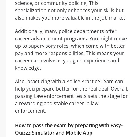
science, or community policing. This
specialization not only enhances your skills but
also makes you more valuable in the job market.
Additionally, many police departments offer
career advancement programs. You might move
up to supervisory roles, which come with better
pay and more responsibilities. This means your
career can evolve as you gain experience and
knowledge.
Also, practicing with a Police Practice Exam can
help you prepare better for the real deal. Overall,
passing Law enforcement tests sets the stage for
a rewarding and stable career in law
enforcement.
How to pass the exam by preparing with Easy-
Quizzz Simulator and Mobile App