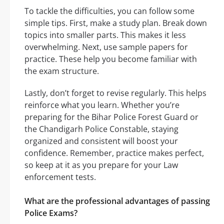
To tackle the difficulties, you can follow some
simple tips. First, make a study plan. Break down
topics into smaller parts. This makes it less
overwhelming. Next, use sample papers for
practice. These help you become familiar with
the exam structure.
Lastly, don’t forget to revise regularly. This helps
reinforce what you learn. Whether you’re
preparing for the Bihar Police Forest Guard or
the Chandigarh Police Constable, staying
organized and consistent will boost your
confidence. Remember, practice makes perfect,
so keep at it as you prepare for your Law
enforcement tests.
What are the professional advantages of passing
Police Exams?