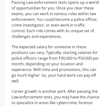
Passing Law enforcement tests opens up a world
of opportunities for you. Once you clear these
exams, you can work in various roles within law
enforcement. You could become a police officer,
crime investigator, or even work in traffic
control. Each role comes with its unique set of
challenges and experiences.
The expected salary for someone in these
positions can vary. Typically, starting salaries for
police officers range from ₹30,000 to ₹50,000 per
month, depending on your location and
experience. With time and promotions, this can
go much higher. So, your hard work can pay off
well.
Career growth is another perk. After passing the
Law enforcement tests, you may have the chance
to specialize in areas like cybercrime, forensic