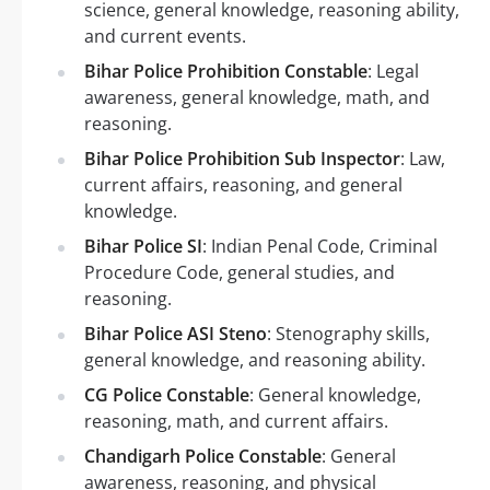
science, general knowledge, reasoning ability,
and current events.
Bihar Police Prohibition Constable
: Legal
awareness, general knowledge, math, and
reasoning.
Bihar Police Prohibition Sub Inspector
: Law,
current affairs, reasoning, and general
knowledge.
Bihar Police SI
: Indian Penal Code, Criminal
Procedure Code, general studies, and
reasoning.
Bihar Police ASI Steno
: Stenography skills,
general knowledge, and reasoning ability.
CG Police Constable
: General knowledge,
reasoning, math, and current affairs.
Chandigarh Police Constable
: General
awareness, reasoning, and physical