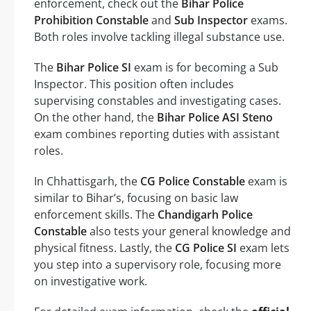
enforcement, check out the
Bihar Police
Prohibition Constable
and
Sub Inspector
exams.
Both roles involve tackling illegal substance use.
The
Bihar Police SI
exam is for becoming a Sub
Inspector. This position often includes
supervising constables and investigating cases.
On the other hand, the
Bihar Police ASI Steno
exam combines reporting duties with assistant
roles.
In Chhattisgarh, the
CG Police Constable
exam is
similar to Bihar’s, focusing on basic law
enforcement skills. The
Chandigarh Police
Constable
also tests your general knowledge and
physical fitness. Lastly, the
CG Police SI
exam lets
you step into a supervisory role, focusing more
on investigative work.