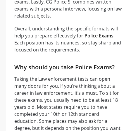
exams. Lastly, CG Police SI combines written
exams with a personal interview, focusing on law-
related subjects.
Overall, understanding the specific formats will
help you prepare effectively for
Police Exams
.
Each position has its nuances, so stay sharp and
focused on the requirements.
Why should you take Police Exams?
Taking the Law enforcement tests can open
many doors for you. If you’re thinking about a
career in law enforcement, it’s a must. To sit for
these exams, you usually need to be at least 18
years old. Most states require you to have
completed your 10th or 12th standard
education. Some places may also ask for a
degree, but it depends on the position you want.