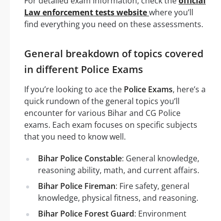
For detailed exam information, check the
official
Law enforcement tests website
where you’ll
find everything you need on these assessments.
General breakdown of topics covered
in different Police Exams
If you’re looking to ace the
Police Exams
, here’s a
quick rundown of the general topics you’ll
encounter for various Bihar and CG Police
exams. Each exam focuses on specific subjects
that you need to know well.
Bihar Police Constable
: General knowledge,
reasoning ability, math, and current affairs.
Bihar Police Fireman
: Fire safety, general
knowledge, physical fitness, and reasoning.
Bihar Police Forest Guard
: Environment