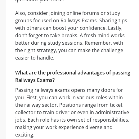
Also, consider joining online forums or study
groups focused on Railways Exams. Sharing tips
with others can boost your confidence. Lastly,
don’t forget to take breaks. A fresh mind works
better during study sessions. Remember, with
the right strategy, you can make the challenge
easier to handle.
What are the professional advantages of passing
Railways Exams?
Passing railways exams opens many doors for
you. First, you can work in various roles within
the railway sector. Positions range from ticket
collector to train driver or even in administrative
jobs. Each role has its own set of responsibilities,
making your work experience diverse and
exciting.