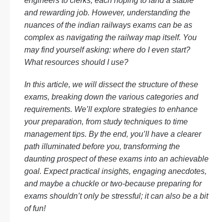
engineers to clerks, each hoping to land a stable
and rewarding job. However, understanding the
nuances of the indian railways exams can be as
complex as navigating the railway map itself. You
may find yourself asking: where do I even start?
What resources should I use?
In this article, we will dissect the structure of these
exams, breaking down the various categories and
requirements. We’ll explore strategies to enhance
your preparation, from study techniques to time
management tips. By the end, you’ll have a clearer
path illuminated before you, transforming the
daunting prospect of these exams into an achievable
goal. Expect practical insights, engaging anecdotes,
and maybe a chuckle or two-because preparing for
exams shouldn’t only be stressful; it can also be a bit
of fun!