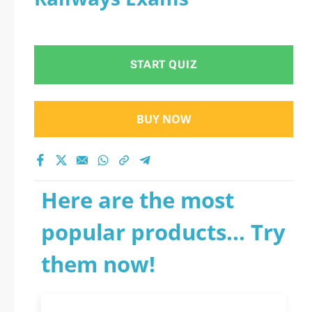
START QUIZ
BUY NOW
Here are the most
popular products... Try
them now!