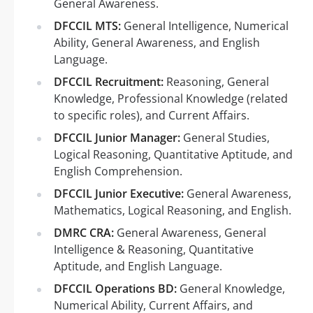
General Awareness.
DFCCIL MTS:
General Intelligence, Numerical
Ability, General Awareness, and English
Language.
DFCCIL Recruitment:
Reasoning, General
Knowledge, Professional Knowledge (related
to specific roles), and Current Affairs.
DFCCIL Junior Manager:
General Studies,
Logical Reasoning, Quantitative Aptitude, and
English Comprehension.
DFCCIL Junior Executive:
General Awareness,
Mathematics, Logical Reasoning, and English.
DMRC CRA:
General Awareness, General
Intelligence & Reasoning, Quantitative
Aptitude, and English Language.
DFCCIL Operations BD:
General Knowledge,
Numerical Ability, Current Affairs, and