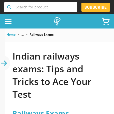
Search for product
SUBSCRIBE
Home
...
Railways Exams
Indian railways
exams: Tips and
Tricks to Ace Your
Test
Railways Exams