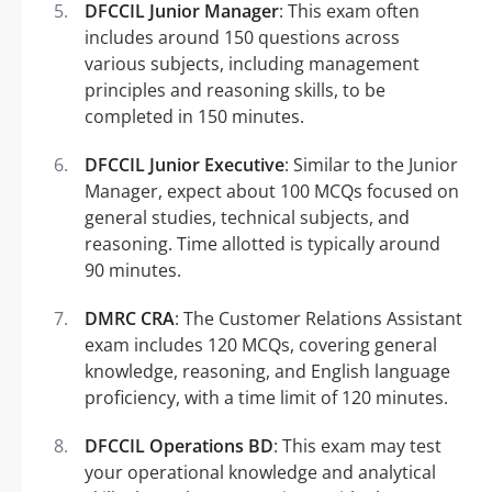
DFCCIL Junior Manager
: This exam often
includes around 150 questions across
various subjects, including management
principles and reasoning skills, to be
completed in 150 minutes.
DFCCIL Junior Executive
: Similar to the Junior
Manager, expect about 100 MCQs focused on
general studies, technical subjects, and
reasoning. Time allotted is typically around
90 minutes.
DMRC CRA
: The Customer Relations Assistant
exam includes 120 MCQs, covering general
knowledge, reasoning, and English language
proficiency, with a time limit of 120 minutes.
DFCCIL Operations BD
: This exam may test
your operational knowledge and analytical