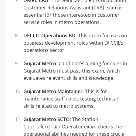
DMRC CRA
: The Delhi Metro Rail Corporation
Customer Relations Assistant (CRA) exam is
essential for those interested in customer
service roles in metro operations.
DFCCIL Operations BD
: This exam focuses on
business development roles within DFCCIL’s
operations sector.
Gujarat Metro
: Candidates aiming for roles in
Gujarat Metro must pass this exam, which
evaluates relevant skills and knowledge.
Gujarat Metro Maintainer
: This is for
maintenance staff roles, testing technical
skills related to metro systems.
Gujarat Metro SCTO
: The Station
Controller/Train Operator exam checks the
operational abilities needed for these crucial