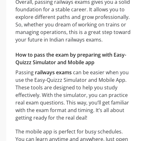
Overall, passing railways exams gives you a solid
foundation for a stable career. It allows you to
explore different paths and grow professionally.
So, whether you dream of working on trains or
managing operations, this is a great step toward
your future in Indian railways exams.
How to pass the exam by preparing with Easy-
Quizzz Simulator and Mobile app
Passing
railways exams
can be easier when you
use the Easy-Quizzz Simulator and Mobile App.
These tools are designed to help you study
effectively. With the simulator, you can practice
real exam questions. This way, you’ll get familiar
with the exam format and timing. It’s all about
getting ready for the real deal!
The mobile app is perfect for busy schedules.
You can learn anytime and anywhere. Just open