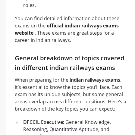
roles.
You can find detailed information about these
exams on the
official indian railways exams
website
. These exams are great steps for a
career in Indian railways.
General breakdown of topics covered
in different indian railways exams
When preparing for the
indian railways exams
,
it’s essential to know the topics you’ll face. Each
exam has its unique subjects, but some general
areas overlap across different positions. Here’s a
breakdown of the key topics you can expect:
DFCCIL Executive:
General Knowledge,
Reasoning, Quantitative Aptitude, and