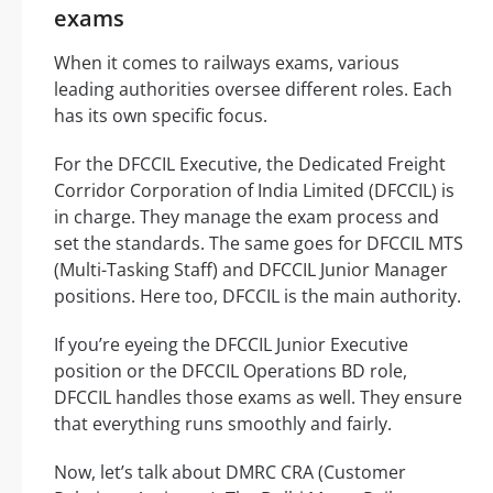
exams
When it comes to railways exams, various
leading authorities oversee different roles. Each
has its own specific focus.
For the DFCCIL Executive, the Dedicated Freight
Corridor Corporation of India Limited (DFCCIL) is
in charge. They manage the exam process and
set the standards. The same goes for DFCCIL MTS
(Multi-Tasking Staff) and DFCCIL Junior Manager
positions. Here too, DFCCIL is the main authority.
If you’re eyeing the DFCCIL Junior Executive
position or the DFCCIL Operations BD role,
DFCCIL handles those exams as well. They ensure
that everything runs smoothly and fairly.
Now, let’s talk about DMRC CRA (Customer