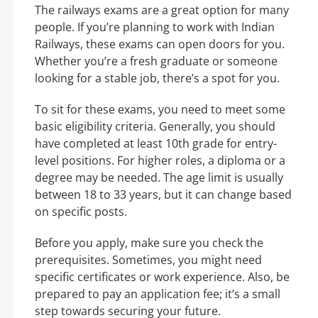
The railways exams are a great option for many
people. If you’re planning to work with Indian
Railways, these exams can open doors for you.
Whether you’re a fresh graduate or someone
looking for a stable job, there’s a spot for you.
To sit for these exams, you need to meet some
basic eligibility criteria. Generally, you should
have completed at least 10th grade for entry-
level positions. For higher roles, a diploma or a
degree may be needed. The age limit is usually
between 18 to 33 years, but it can change based
on specific posts.
Before you apply, make sure you check the
prerequisites. Sometimes, you might need
specific certificates or work experience. Also, be
prepared to pay an application fee; it’s a small
step towards securing your future.