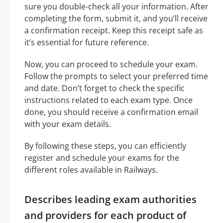
sure you double-check all your information. After
completing the form, submit it, and you’ll receive
a confirmation receipt. Keep this receipt safe as
it’s essential for future reference.
Now, you can proceed to schedule your exam.
Follow the prompts to select your preferred time
and date. Don’t forget to check the specific
instructions related to each exam type. Once
done, you should receive a confirmation email
with your exam details.
By following these steps, you can efficiently
register and schedule your exams for the
different roles available in Railways.
Describes leading exam authorities
and providers for each product of