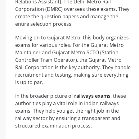
Relations Assistant). The Delhi Metro Rail
Corporation (DMRC) oversees these exams. They
create the question papers and manage the
entire selection process.
Moving on to Gujarat Metro, this body organizes
exams for various roles. For the Gujarat Metro
Maintainer and Gujarat Metro SCTO (Station
Controller Train Operator), the Gujarat Metro
Rail Corporation is the key authority. They handle
recruitment and testing, making sure everything
is up to par.
In the broader picture of
railways exams
, these
authorities play a vital role in Indian railways
exams. They help you get the right job in the
railway sector by ensuring a transparent and
structured examination process.