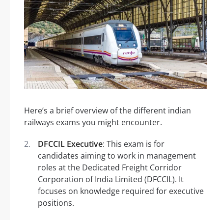
Here’s a brief overview of the different indian
railways exams you might encounter.
DFCCIL Executive
: This exam is for
candidates aiming to work in management
roles at the Dedicated Freight Corridor
Corporation of India Limited (DFCCIL). It
focuses on knowledge required for executive
positions.