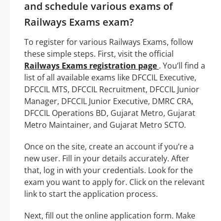
and schedule various exams of
Railways Exams exam?
To register for various Railways Exams, follow
these simple steps. First, visit the official
Railways Exams registration page
. You’ll find a
list of all available exams like DFCCIL Executive,
DFCCIL MTS, DFCCIL Recruitment, DFCCIL Junior
Manager, DFCCIL Junior Executive, DMRC CRA,
DFCCIL Operations BD, Gujarat Metro, Gujarat
Metro Maintainer, and Gujarat Metro SCTO.
Once on the site, create an account if you’re a
new user. Fill in your details accurately. After
that, log in with your credentials. Look for the
exam you want to apply for. Click on the relevant
link to start the application process.
Next, fill out the online application form. Make