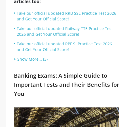
articles too:
Take our official updated RRB SSE Practice Test 2026
and Get Your Official Score!
Take our official updated Railway TTE Practice Test
2026 and Get Your Official Score!
Take our official updated RPF SI Practice Test 2026
and Get Your Official Score!
Show More... (3)
Banking Exams: A Simple Guide to
Important Tests and Their Benefits for
You