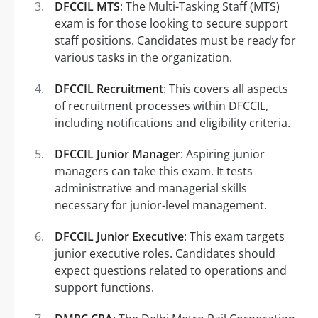
DFCCIL MTS
: The Multi-Tasking Staff (MTS)
exam is for those looking to secure support
staff positions. Candidates must be ready for
various tasks in the organization.
DFCCIL Recruitment
: This covers all aspects
of recruitment processes within DFCCIL,
including notifications and eligibility criteria.
DFCCIL Junior Manager
: Aspiring junior
managers can take this exam. It tests
administrative and managerial skills
necessary for junior-level management.
DFCCIL Junior Executive
: This exam targets
junior executive roles. Candidates should
expect questions related to operations and
support functions.