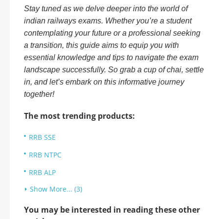
Stay tuned as we delve deeper into the world of
indian railways exams. Whether you’re a student
contemplating your future or a professional seeking
a transition, this guide aims to equip you with
essential knowledge and tips to navigate the exam
landscape successfully. So grab a cup of chai, settle
in, and let’s embark on this informative journey
together!
The most trending products:
RRB SSE
RRB NTPC
RRB ALP
Show More... (3)
You may be interested in reading these other