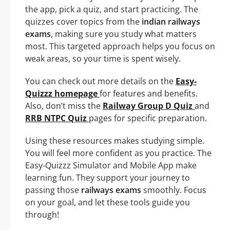
the app, pick a quiz, and start practicing. The
quizzes cover topics from the
indian railways
exams
, making sure you study what matters
most. This targeted approach helps you focus on
weak areas, so your time is spent wisely.
You can check out more details on the
Easy-
Quizzz homepage
for features and benefits.
Also, don’t miss the
Railway Group D Quiz
and
RRB NTPC Quiz
pages for specific preparation.
Using these resources makes studying simple.
You will feel more confident as you practice. The
Easy-Quizzz Simulator and Mobile App make
learning fun. They support your journey to
passing those
railways exams
smoothly. Focus
on your goal, and let these tools guide you
through!