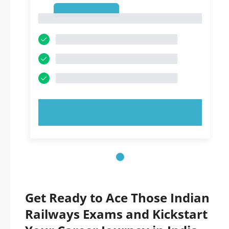
1
1
TRY NOW!
Get Ready to Ace Those Indian
Railways Exams and Kickstart