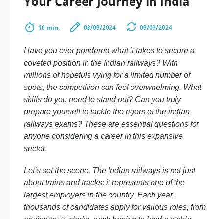
Your Career Journey in India
10 min.
08/09/2024
09/09/2024
Have you ever pondered what it takes to secure a
coveted position in the Indian railways? With
millions of hopefuls vying for a limited number of
spots, the competition can feel overwhelming. What
skills do you need to stand out? Can you truly
prepare yourself to tackle the rigors of the indian
railways exams? These are essential questions for
anyone considering a career in this expansive
sector.
Let’s set the scene. The Indian railways is not just
about trains and tracks; it represents one of the
largest employers in the country. Each year,
thousands of candidates apply for various roles, from