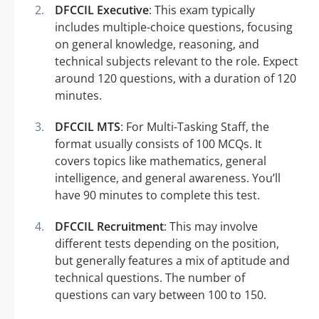
DFCCIL Executive
: This exam typically
includes multiple-choice questions, focusing
on general knowledge, reasoning, and
technical subjects relevant to the role. Expect
around 120 questions, with a duration of 120
minutes.
DFCCIL MTS
: For Multi-Tasking Staff, the
format usually consists of 100 MCQs. It
covers topics like mathematics, general
intelligence, and general awareness. You’ll
have 90 minutes to complete this test.
DFCCIL Recruitment
: This may involve
different tests depending on the position,
but generally features a mix of aptitude and
technical questions. The number of
questions can vary between 100 to 150.