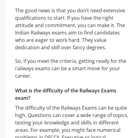
The good news is that you don’t need extensive
qualifications to start. If you have the right
attitude and commitment, you can make it. The
Indian Railways exams aim to find candidates
who are eager to work hard. They value
dedication and skill over fancy degrees.
So, if you meet the criteria, getting ready for the
railways exams can be a smart move for your
career.
What is the difficulty of the Railways Exams
exam?
The difficulty of the Railways Exams can be quite
high. Questions can cover a wide range of topics,
testing your knowledge and skills in different
areas. For example, you might face numerical
problems in DFCCIL Executive or logical