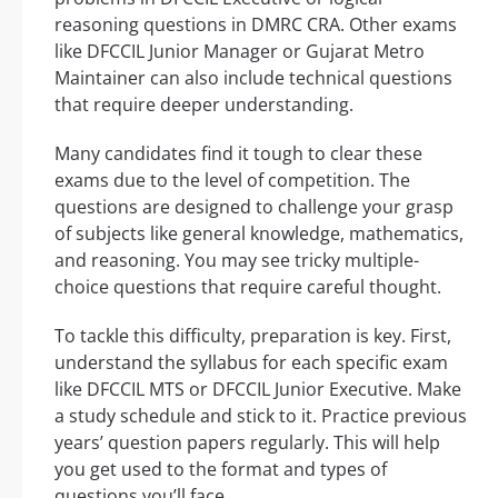
reasoning questions in DMRC CRA. Other exams
like DFCCIL Junior Manager or Gujarat Metro
Maintainer can also include technical questions
that require deeper understanding.
Many candidates find it tough to clear these
exams due to the level of competition. The
questions are designed to challenge your grasp
of subjects like general knowledge, mathematics,
and reasoning. You may see tricky multiple-
choice questions that require careful thought.
To tackle this difficulty, preparation is key. First,
understand the syllabus for each specific exam
like DFCCIL MTS or DFCCIL Junior Executive. Make
a study schedule and stick to it. Practice previous
years’ question papers regularly. This will help
you get used to the format and types of
questions you’ll face.