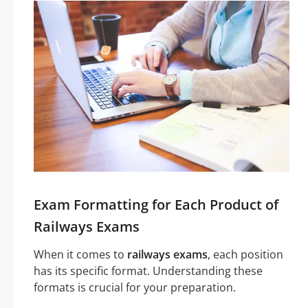
Exam Formatting for Each Product of
Railways Exams
When it comes to
railways exams
, each position
has its specific format. Understanding these
formats is crucial for your preparation.