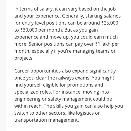
In terms of salary, it can vary based on the job
and your experience. Generally, starting salaries
for entry-level positions can be around ₹25,000
to ₹30,000 per month. But as you gain
experience and move up, you could earn much
more. Senior positions can pay over ₹1 lakh per
month, especially if you’re managing teams or
projects.
Career opportunities also expand significantly
once you clear the railways exams. You might
find yourself eligible for promotions and
specialized roles. For instance, moving into
engineering or safety management could be
within reach. The skills you gain can also help you
switch to other sectors, like logistics or
transportation management.