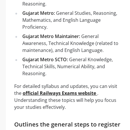
Reasoning.
Gujarat Metro:
General Studies, Reasoning,
Mathematics, and English Language
Proficiency.
Gujarat Metro Maintainer:
General
Awareness, Technical Knowledge (related to
maintenance), and English Language.
Gujarat Metro SCTO:
General Knowledge,
Technical Skills, Numerical Ability, and
Reasoning.
For detailed syllabus and updates, you can visit
the
official Railways Exams website
.
Understanding these topics will help you focus
your studies effectively.
Outlines the general steps to register