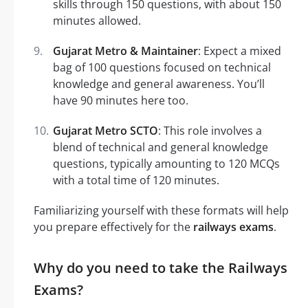
skills through 150 questions, with about 150
minutes allowed.
Gujarat Metro & Maintainer
: Expect a mixed
bag of 100 questions focused on technical
knowledge and general awareness. You’ll
have 90 minutes here too.
Gujarat Metro SCTO
: This role involves a
blend of technical and general knowledge
questions, typically amounting to 120 MCQs
with a total time of 120 minutes.
Familiarizing yourself with these formats will help
you prepare effectively for the
railways exams
.
Why do you need to take the Railways
Exams?