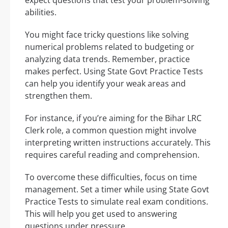
expect questions that test your problem-solving
abilities.
You might face tricky questions like solving
numerical problems related to budgeting or
analyzing data trends. Remember, practice
makes perfect. Using State Govt Practice Tests
can help you identify your weak areas and
strengthen them.
For instance, if you’re aiming for the Bihar LRC
Clerk role, a common question might involve
interpreting written instructions accurately. This
requires careful reading and comprehension.
To overcome these difficulties, focus on time
management. Set a timer while using State Govt
Practice Tests to simulate real exam conditions.
This will help you get used to answering
questions under pressure.