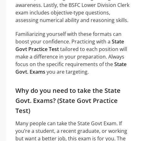
awareness. Lastly, the BSFC Lower Division Clerk
exam includes objective-type questions,
assessing numerical ability and reasoning skills.
Familiarizing yourself with these formats can
boost your confidence. Practicing with a
State
Govt Practice Test
tailored to each position will
make a difference in your preparation. Always
focus on the specific requirements of the
State
Govt. Exams
you are targeting.
Why do you need to take the State
Govt. Exams? (State Govt Practice
Test)
Many people can take the State Govt Exam. If
you’re a student, a recent graduate, or working
but want a better job, this exam is for you. The