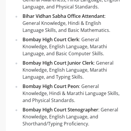
Language, and Physical Standards.
Bihar Vidhan Sabha Office Attendant
:
General Knowledge, Hindi & English
Language Skills, and Basic Mathematics.
Bombay High Court Clerk
: General
Knowledge, English Language, Marathi
Language, and Basic Computer Skills.
Bombay High Court Junior Clerk
: General
Knowledge, English Language, Marathi
Language, and Typing Skills.
Bombay High Court Peon
: General
Knowledge, Hindi & Marathi Language Skills,
and Physical Standards.
Bombay High Court Stenographer
: General
Knowledge, English Language, and
Shorthand/Typing Proficiency.