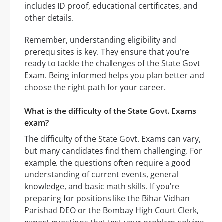
includes ID proof, educational certificates, and
other details.
Remember, understanding eligibility and
prerequisites is key. They ensure that you’re
ready to tackle the challenges of the State Govt
Exam. Being informed helps you plan better and
choose the right path for your career.
What is the difficulty of the State Govt. Exams
exam?
The difficulty of the State Govt. Exams can vary,
but many candidates find them challenging. For
example, the questions often require a good
understanding of current events, general
knowledge, and basic math skills. If you’re
preparing for positions like the Bihar Vidhan
Parishad DEO or the Bombay High Court Clerk,