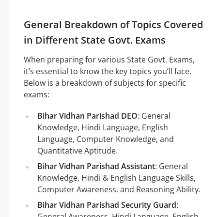
General Breakdown of Topics Covered
in Different State Govt. Exams
When preparing for various State Govt. Exams,
it’s essential to know the key topics you’ll face.
Below is a breakdown of subjects for specific
exams:
Bihar Vidhan Parishad DEO
: General
Knowledge, Hindi Language, English
Language, Computer Knowledge, and
Quantitative Aptitude.
Bihar Vidhan Parishad Assistant
: General
Knowledge, Hindi & English Language Skills,
Computer Awareness, and Reasoning Ability.
Bihar Vidhan Parishad Security Guard
:
General Awareness, Hindi Language, English