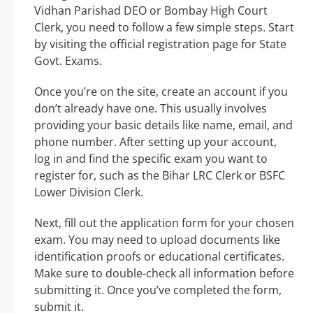
Vidhan Parishad DEO or Bombay High Court
Clerk, you need to follow a few simple steps. Start
by visiting the official registration page for State
Govt. Exams.
Once you’re on the site, create an account if you
don’t already have one. This usually involves
providing your basic details like name, email, and
phone number. After setting up your account,
log in and find the specific exam you want to
register for, such as the Bihar LRC Clerk or BSFC
Lower Division Clerk.
Next, fill out the application form for your chosen
exam. You may need to upload documents like
identification proofs or educational certificates.
Make sure to double-check all information before
submitting it. Once you’ve completed the form,
submit it.