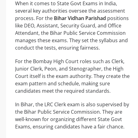
When it comes to State Govt Exams in India,
several key authorities oversee the assessment
process. For the
Bihar Vidhan Parishad
positions
like DEO, Assistant, Security Guard, and Office
Attendant, the Bihar Public Service Commission
manages these exams. They set the syllabus and
conduct the tests, ensuring fairness.
For the Bombay High Court roles such as Clerk,
Junior Clerk, Peon, and Stenographer, the High
Court itself is the exam authority. They create the
exam pattern and schedule, making sure
candidates meet the required standards.
In Bihar, the LRC Clerk exam is also supervised by
the Bihar Public Service Commission. They are
well-known for organizing different State Govt
Exams, ensuring candidates have a fair chance.