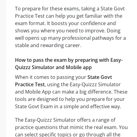
To prepare for these exams, taking a State Govt
Practice Test can help you get familiar with the
exam format. It boosts your confidence and
shows you where you need to improve. Doing
well opens up many professional pathways for a
stable and rewarding career.
How to pass the exam by preparing with Easy-
Quizzz Simulator and Mobile app
When it comes to passing your
State Govt
Practice Test
, using the Easy-Quizzz Simulator
and Mobile App can make a big difference. These
tools are designed to help you prepare for your
State Govt Exam in a simple and effective way.
The Easy-Quizzz Simulator offers a range of
practice questions that mimic the real exam. You
can select specific topics or go through all the