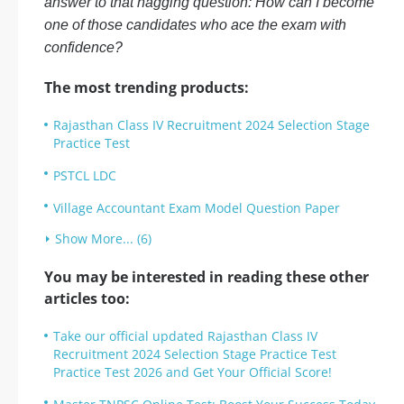
answer to that nagging question: How can I become
one of those candidates who ace the exam with
confidence?
The most trending products:
Rajasthan Class IV Recruitment 2024 Selection Stage
Practice Test
PSTCL LDC
Village Accountant Exam Model Question Paper
Show More... (6)
You may be interested in reading these other
articles too:
Take our official updated Rajasthan Class IV
Recruitment 2024 Selection Stage Practice Test
Practice Test 2026 and Get Your Official Score!