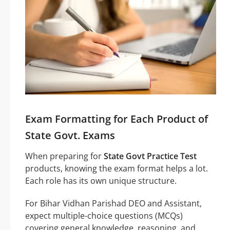
Exam Formatting for Each Product of
State Govt. Exams
When preparing for
State Govt Practice Test
products, knowing the exam format helps a lot.
Each role has its own unique structure.
For Bihar Vidhan Parishad DEO and Assistant,
expect multiple-choice questions (MCQs)
covering general knowledge, reasoning, and