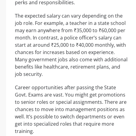
perks and responsibilities.
The expected salary can vary depending on the
job role. For example, a teacher in a state school
may earn anywhere from ₹35,000 to ₹60,000 per
month. In contrast, a police officer’s salary can
start at around ₹25,000 to ₹40,000 monthly, with
chances for increases based on experience.
Many government jobs also come with additional
benefits like healthcare, retirement plans, and
job security.
Career opportunities after passing the State
Govt. Exams are vast. You might get promotions
to senior roles or special assignments. There are
chances to move into management positions as
well. It’s possible to switch departments or even
get into specialized roles that require more
training.