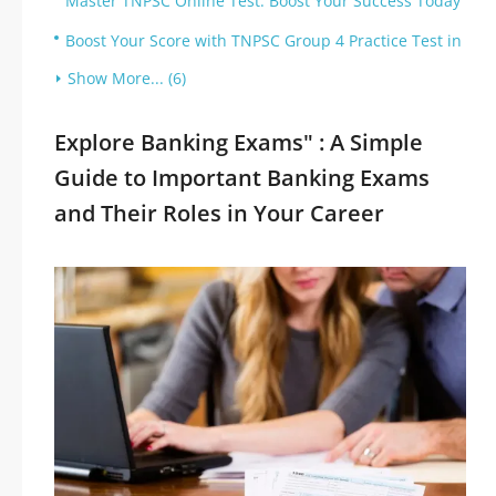
Master TNPSC Online Test: Boost Your Success Today
Boost Your Score with TNPSC Group 4 Practice Test in
Show More... (6)
Explore Banking Exams" : A Simple
Guide to Important Banking Exams
and Their Roles in Your Career