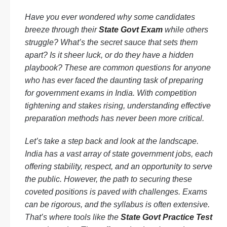
Have you ever wondered why some candidates
breeze through their
State Govt Exam
while others
struggle? What’s the secret sauce that sets them
apart? Is it sheer luck, or do they have a hidden
playbook? These are common questions for anyone
who has ever faced the daunting task of preparing
for government exams in India. With competition
tightening and stakes rising, understanding effective
preparation methods has never been more critical.
Let’s take a step back and look at the landscape.
India has a vast array of state government jobs, each
offering stability, respect, and an opportunity to serve
the public. However, the path to securing these
coveted positions is paved with challenges. Exams
can be rigorous, and the syllabus is often extensive.
That’s where tools like the
State Govt Practice Test