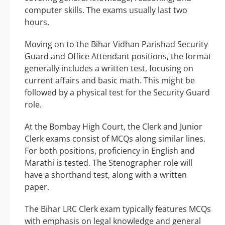
computer skills. The exams usually last two
hours.
Moving on to the Bihar Vidhan Parishad Security
Guard and Office Attendant positions, the format
generally includes a written test, focusing on
current affairs and basic math. This might be
followed by a physical test for the Security Guard
role.
At the Bombay High Court, the Clerk and Junior
Clerk exams consist of MCQs along similar lines.
For both positions, proficiency in English and
Marathi is tested. The Stenographer role will
have a shorthand test, along with a written
paper.
The Bihar LRC Clerk exam typically features MCQs
with emphasis on legal knowledge and general