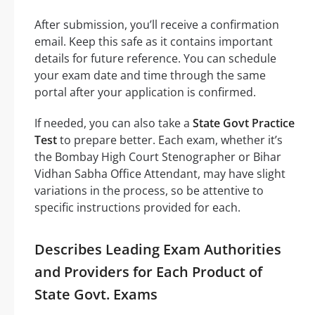
After submission, you’ll receive a confirmation
email. Keep this safe as it contains important
details for future reference. You can schedule
your exam date and time through the same
portal after your application is confirmed.
If needed, you can also take a
State Govt Practice
Test
to prepare better. Each exam, whether it’s
the Bombay High Court Stenographer or Bihar
Vidhan Sabha Office Attendant, may have slight
variations in the process, so be attentive to
specific instructions provided for each.
Describes Leading Exam Authorities
and Providers for Each Product of
State Govt. Exams