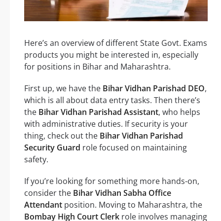
Here’s an overview of different State Govt. Exams
products you might be interested in, especially
for positions in Bihar and Maharashtra.
First up, we have the
Bihar Vidhan Parishad DEO
,
which is all about data entry tasks. Then there’s
the
Bihar Vidhan Parishad Assistant
, who helps
with administrative duties. If security is your
thing, check out the
Bihar Vidhan Parishad
Security Guard
role focused on maintaining
safety.
If you’re looking for something more hands-on,
consider the
Bihar Vidhan Sabha Office
Attendant
position. Moving to Maharashtra, the
Bombay High Court Clerk
role involves managing