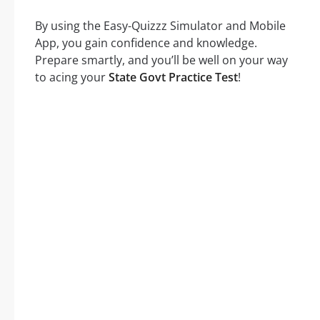
By using the Easy-Quizzz Simulator and Mobile
App, you gain confidence and knowledge.
Prepare smartly, and you’ll be well on your way
to acing your
State Govt Practice Test
!