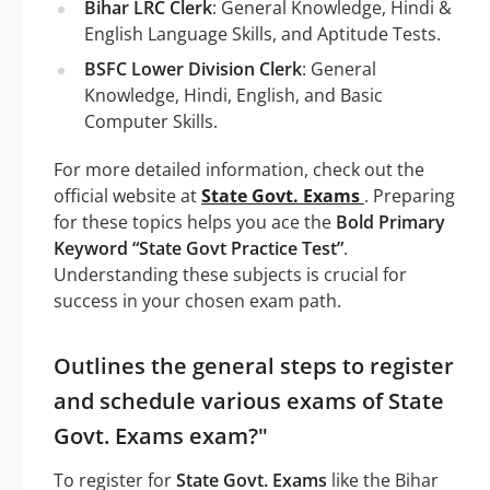
Bihar LRC Clerk
: General Knowledge, Hindi &
English Language Skills, and Aptitude Tests.
BSFC Lower Division Clerk
: General
Knowledge, Hindi, English, and Basic
Computer Skills.
For more detailed information, check out the
official website at
State Govt. Exams
. Preparing
for these topics helps you ace the
Bold Primary
Keyword “State Govt Practice Test”
.
Understanding these subjects is crucial for
success in your chosen exam path.
Outlines the general steps to register
and schedule various exams of State
Govt. Exams exam?"
To register for
State Govt. Exams
like the Bihar