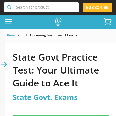
Search for product
SUBSCRIBE
Home
...
Upcoming Government Exams
State Govt Practice
Test: Your Ultimate
Guide to Ace It
State Govt. Exams