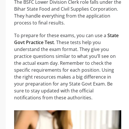
The BSFC Lower Division Clerk role falls under the
Bihar State Food and Civil Supplies Corporation.
They handle everything from the application
process to final results.
To prepare for these exams, you can use a
State
Govt Practice Test
. These tests help you
understand the exam format. They give you
practice questions similar to what you’ll see on
the actual exam day. Remember to check the
specific requirements for each position. Using
the right resources makes a big difference in
your preparation for any State Govt Exam. Be
sure to stay updated with the official
notifications from these authorities.