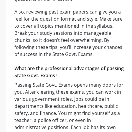
Also, reviewing past exam papers can give you a
feel for the question format and style. Make sure
to cover all topics mentioned in the syllabus.
Break your study sessions into manageable
chunks, so it doesn’t feel overwhelming. By
following these tips, you’ll increase your chances
of success in the State Govt. Exams.
What are the professional advantages of passing
State Govt. Exams?
Passing State Govt. Exams opens many doors for
you. After clearing these exams, you can work in
various government roles. Jobs could be in
departments like education, healthcare, public
safety, and finance. You might find yourself as a
teacher, a police officer, or even in
administrative positions. Each job has its own