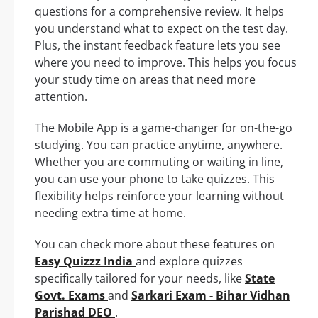
questions for a comprehensive review. It helps
you understand what to expect on the test day.
Plus, the instant feedback feature lets you see
where you need to improve. This helps you focus
your study time on areas that need more
attention.
The Mobile App is a game-changer for on-the-go
studying. You can practice anytime, anywhere.
Whether you are commuting or waiting in line,
you can use your phone to take quizzes. This
flexibility helps reinforce your learning without
needing extra time at home.
You can check more about these features on
Easy Quizzz India
and explore quizzes
specifically tailored for your needs, like
State
Govt. Exams
and
Sarkari Exam - Bihar Vidhan
Parishad DEO
.