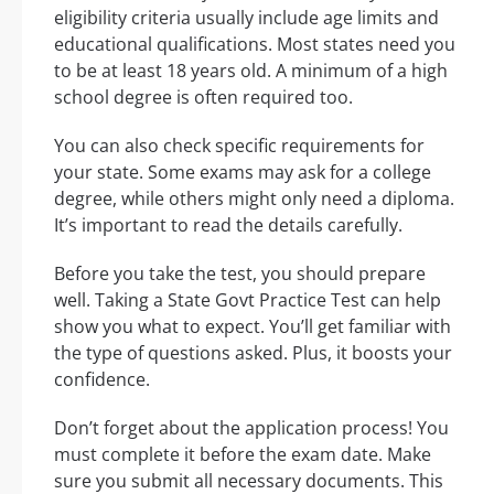
eligibility criteria usually include age limits and
educational qualifications. Most states need you
to be at least 18 years old. A minimum of a high
school degree is often required too.
You can also check specific requirements for
your state. Some exams may ask for a college
degree, while others might only need a diploma.
It’s important to read the details carefully.
Before you take the test, you should prepare
well. Taking a State Govt Practice Test can help
show you what to expect. You’ll get familiar with
the type of questions asked. Plus, it boosts your
confidence.
Don’t forget about the application process! You
must complete it before the exam date. Make
sure you submit all necessary documents. This