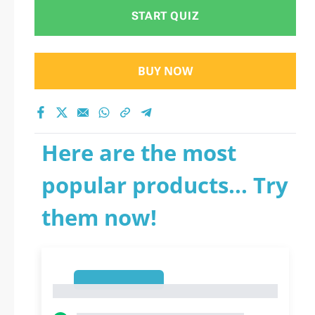
START QUIZ
BUY NOW
Here are the most
popular products... Try
them now!
1
1