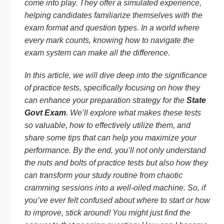
come into play. They offer a simulated experience,
helping candidates familiarize themselves with the
exam format and question types. In a world where
every mark counts, knowing how to navigate the
exam system can make all the difference.
In this article, we will dive deep into the significance
of practice tests, specifically focusing on how they
can enhance your preparation strategy for the
State
Govt Exam
. We’ll explore what makes these tests
so valuable, how to effectively utilize them, and
share some tips that can help you maximize your
performance. By the end, you’ll not only understand
the nuts and bolts of practice tests but also how they
can transform your study routine from chaotic
cramming sessions into a well-oiled machine. So, if
you’ve ever felt confused about where to start or how
to improve, stick around! You might just find the