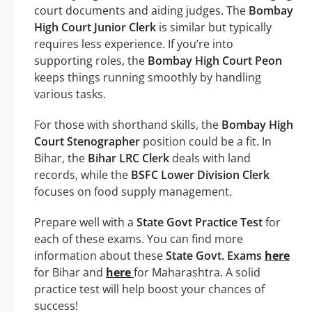
court documents and aiding judges. The
Bombay
High Court Junior Clerk
is similar but typically
requires less experience. If you’re into
supporting roles, the
Bombay High Court Peon
keeps things running smoothly by handling
various tasks.
For those with shorthand skills, the
Bombay High
Court Stenographer
position could be a fit. In
Bihar, the
Bihar LRC Clerk
deals with land
records, while the
BSFC Lower Division Clerk
focuses on food supply management.
Prepare well with a
State Govt Practice Test
for
each of these exams. You can find more
information about these
State Govt. Exams
here
for Bihar and
here
for Maharashtra. A solid
practice test will help boost your chances of
success!