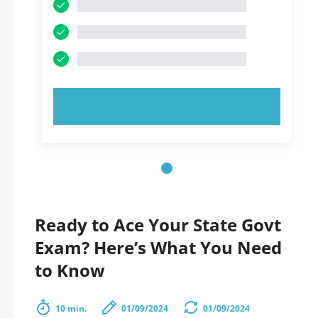
TRY NOW!
Ready to Ace Your State Govt
Exam? Here’s What You Need
to Know
10 min.
01/09/2024
01/09/2024