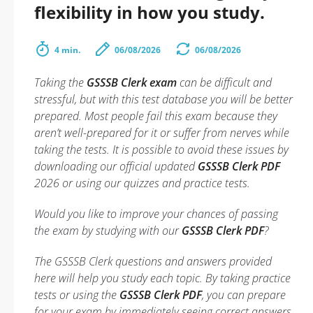
flexibility in how you study.
4 min.
06/08/2026
06/08/2026
Taking the
GSSSB Clerk exam
can be difficult and
stressful, but with this test database you will be better
prepared. Most people fail this exam because they
aren’t well-prepared for it or suffer from nerves while
taking the tests. It is possible to avoid these issues by
downloading our official updated
GSSSB Clerk PDF
2026 or using our quizzes and practice tests.
Would you like to improve your chances of passing
the exam by studying with our
GSSSB Clerk PDF
?
The GSSSB Clerk questions and answers provided
here will help you study each topic. By taking practice
tests or using the
GSSSB Clerk PDF
, you can prepare
for your exam by immediately seeing correct answers