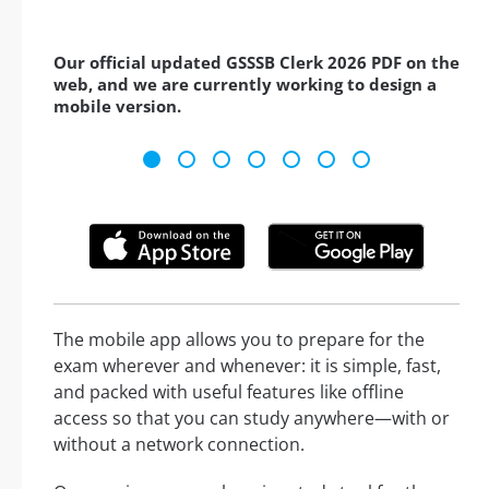
Our official updated GSSSB Clerk 2026 PDF on the
web, and we are currently working to design a
mobile version.
The mobile app allows you to prepare for the
exam wherever and whenever: it is simple, fast,
and packed with useful features like offline
access so that you can study anywhere—with or
without a network connection.