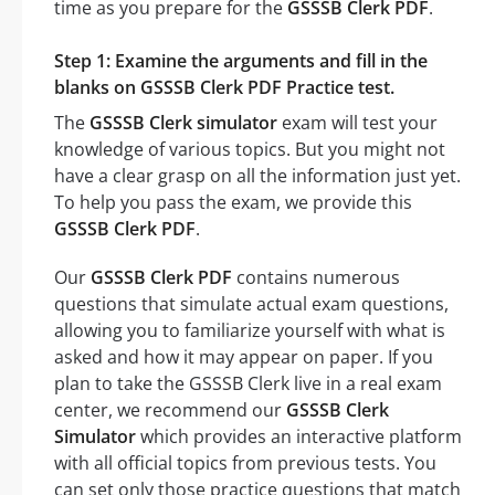
time as you prepare for the
GSSSB Clerk PDF
.
Step 1: Examine the arguments and fill in the
blanks on GSSSB Clerk PDF Practice test.
The
GSSSB Clerk simulator
exam will test your
knowledge of various topics. But you might not
have a clear grasp on all the information just yet.
To help you pass the exam, we provide this
GSSSB Clerk PDF
.
Our
GSSSB Clerk PDF
contains numerous
questions that simulate actual exam questions,
allowing you to familiarize yourself with what is
asked and how it may appear on paper. If you
plan to take the GSSSB Clerk live in a real exam
center, we recommend our
GSSSB Clerk
Simulator
which provides an interactive platform
with all official topics from previous tests. You
can set only those practice questions that match