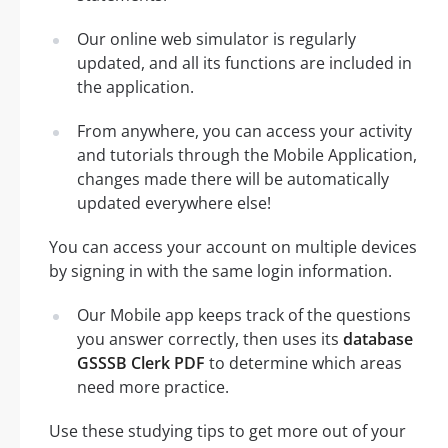
Our online web simulator is regularly
updated, and all its functions are included in
the application.
From anywhere, you can access your activity
and tutorials through the Mobile Application,
changes made there will be automatically
updated everywhere else!
You can access your account on multiple devices
by signing in with the same login information.
Our Mobile app keeps track of the questions
you answer correctly, then uses its
database
GSSSB Clerk PDF
to determine which areas
need more practice.
Use these studying tips to get more out of your