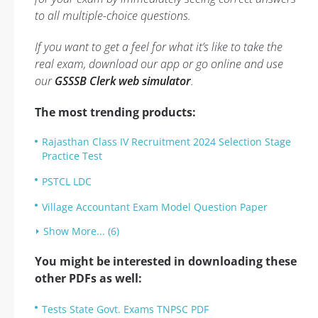
to all multiple-choice questions.
If you want to get a feel for what it’s like to take the
real exam, download our app or go online and use
our
GSSSB Clerk web simulator
.
The most trending products:
Rajasthan Class IV Recruitment 2024 Selection Stage
Practice Test
PSTCL LDC
Village Accountant Exam Model Question Paper
Show More... (6)
You might be interested in downloading these
other PDFs as well:
Tests State Govt. Exams TNPSC PDF