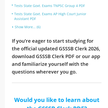
Tests State Govt. Exams TNPSC Group 4 PDF
Tests State Govt. Exams AP High Court Junior
Assistant PDF
Show More... (6)
If you’re eager to start studying for
the official updated GSSSB Clerk 2026,
download GSSSB Clerk PDF or our app
and familiarize yourself with the
questions wherever you go.
Would you like to learn about