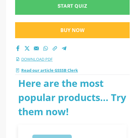
START QUIZ
BUY NOW
DOWNLOAD PDF
Read our article GSSSB Clerk
Here are the most
popular products... Try
them now!