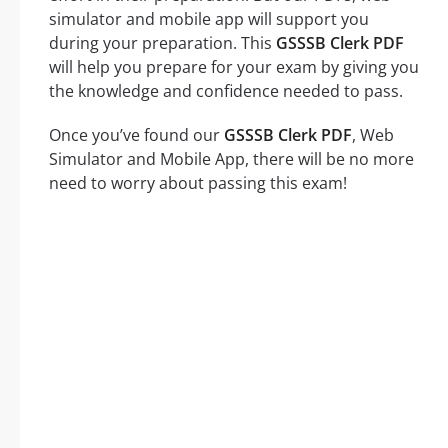
simulator and mobile app will support you
during your preparation. This
GSSSB Clerk PDF
will help you prepare for your exam by giving you
the knowledge and confidence needed to pass.
Once you’ve found our
GSSSB Clerk PDF
, Web
Simulator and Mobile App, there will be no more
need to worry about passing this exam!