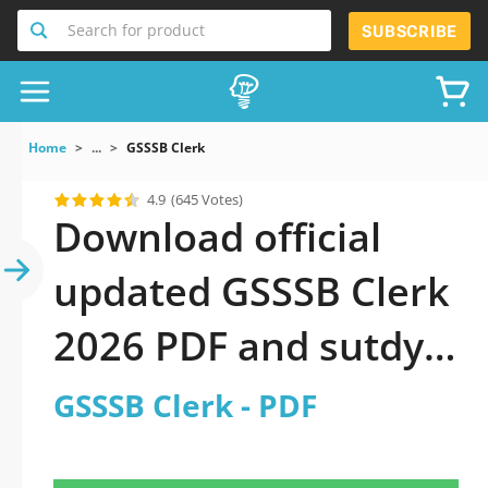
Search for product
SUBSCRIBE
Home
...
GSSSB Clerk
4.9
(645 Votes)
Download official
updated GSSSB Clerk
2026 PDF and sutdy
off-line.
GSSSB Clerk - PDF