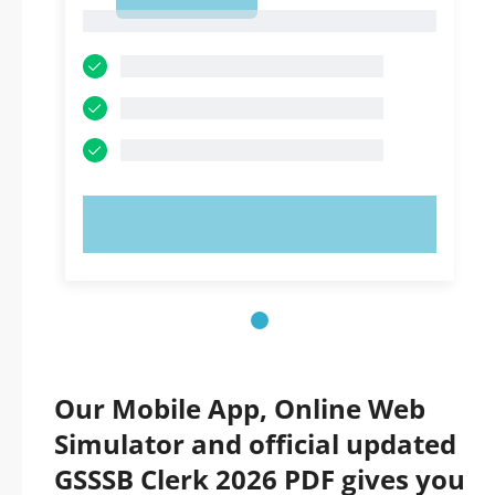
1
1
TRY NOW!
Our Mobile App, Online Web
Simulator and official updated
GSSSB Clerk 2026 PDF gives you