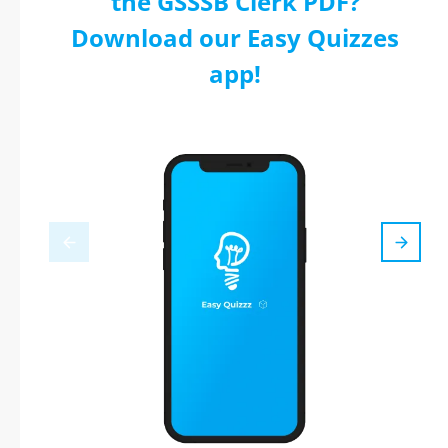
the GSSSB Clerk PDF?
Download our Easy Quizzes
app!