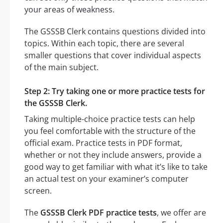
your areas of weakness.
The GSSSB Clerk contains questions divided into
topics. Within each topic, there are several
smaller questions that cover individual aspects
of the main subject.
Step 2: Try taking one or more practice tests for
the GSSSB Clerk.
Taking multiple-choice practice tests can help
you feel comfortable with the structure of the
official exam. Practice tests in PDF format,
whether or not they include answers, provide a
good way to get familiar with what it’s like to take
an actual test on your examiner’s computer
screen.
The
GSSSB Clerk PDF practice tests
, we offer are