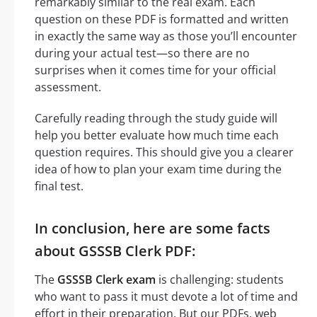
remarkably similar to the real exam. Each
question on these PDF is formatted and written
in exactly the same way as those you’ll encounter
during your actual test—so there are no
surprises when it comes time for your official
assessment.
Carefully reading through the study guide will
help you better evaluate how much time each
question requires. This should give you a clearer
idea of how to plan your exam time during the
final test.
In conclusion, here are some facts
about GSSSB Clerk PDF:
The
GSSSB Clerk exam
is challenging: students
who want to pass it must devote a lot of time and
effort in their preparation. But our PDFs, web