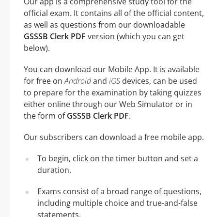
Our app is a comprehensive study tool for the
official exam. It contains all of the official content,
as well as questions from our downloadable
GSSSB Clerk PDF
version (which you can get
below).
You can download our Mobile App. It is available
for free on
Android
and
iOS
devices, can be used
to prepare for the examination by taking quizzes
either online through our Web Simulator or in
the form of
GSSSB Clerk PDF
.
Our subscribers can download a free mobile app.
To begin, click on the timer button and set a
duration.
Exams consist of a broad range of questions,
including multiple choice and true-and-false
statements.