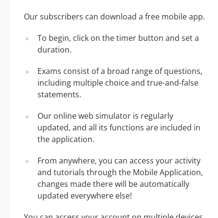
Our subscribers can download a free mobile app.
To begin, click on the timer button and set a
duration.
Exams consist of a broad range of questions,
including multiple choice and true-and-false
statements.
Our online web simulator is regularly
updated, and all its functions are included in
the application.
From anywhere, you can access your activity
and tutorials through the Mobile Application,
changes made there will be automatically
updated everywhere else!
You can access your account on multiple devices