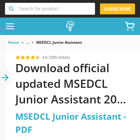
Search for product
SUBSCRIBE
Home
...
MSEDCL Junior Assistant
4.6
(595 Votes)
Download official
updated MSEDCL
Junior Assistant 2026
PDF and sutdy off-
MSEDCL Junior Assistant -
line.
PDF