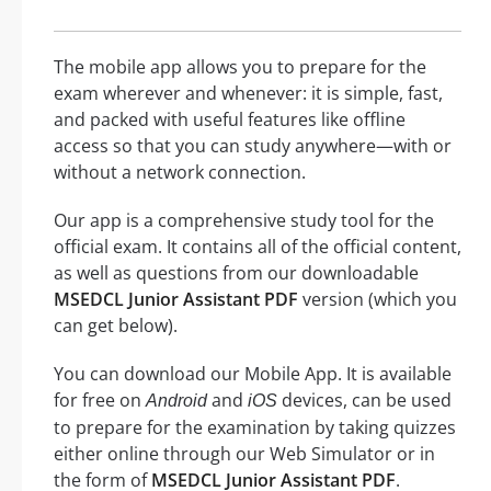
The mobile app allows you to prepare for the
exam wherever and whenever: it is simple, fast,
and packed with useful features like offline
access so that you can study anywhere—with or
without a network connection.
Our app is a comprehensive study tool for the
official exam. It contains all of the official content,
as well as questions from our downloadable
MSEDCL Junior Assistant PDF
version (which you
can get below).
You can download our Mobile App. It is available
for free on
and
devices, can be used
Android
iOS
to prepare for the examination by taking quizzes
either online through our Web Simulator or in
the form of
MSEDCL Junior Assistant PDF
.