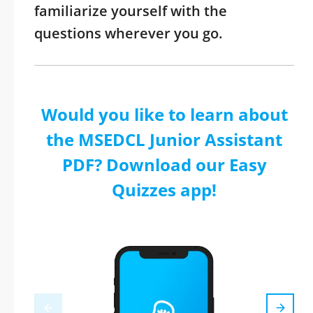
familiarize yourself with the
questions wherever you go.
Would you like to learn about
the MSEDCL Junior Assistant
PDF? Download our Easy
Quizzes app!