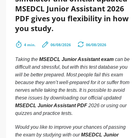
MSEDCL Junior Assistant 2026
PDF gives you flexibility in how
you study.
4 min.
06/08/2026
06/08/2026
Taking the
MSEDCL Junior Assistant exam
can be
difficult and stressful, but with this test database you
will be better prepared. Most people fail this exam
because they aren’t well-prepared for it or suffer from
nerves while taking the tests. It is possible to avoid
these issues by downloading our official updated
MSEDCL Junior Assistant PDF
2026 or using our
quizzes and practice tests.
Would you like to improve your chances of passing
the exam by studying with our
MSEDCL Junior