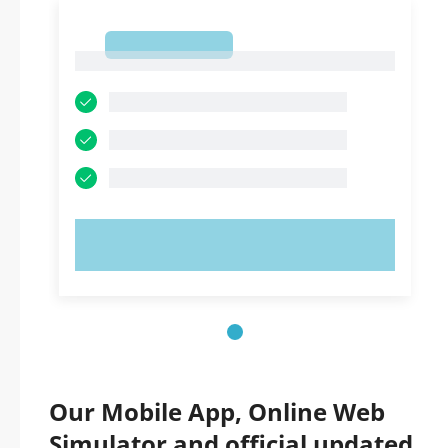
1
1
TRY NOW!
Our Mobile App, Online Web
Simulator and official updated