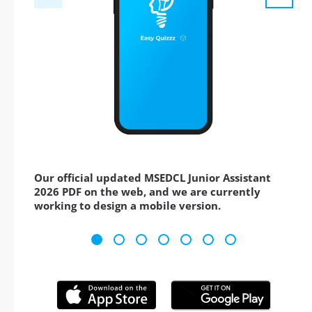
Our official updated MSEDCL Junior Assistant
2026 PDF on the web, and we are currently
working to design a mobile version.