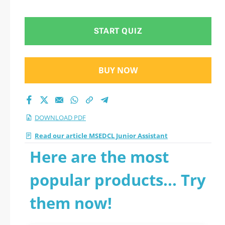
START QUIZ
BUY NOW
DOWNLOAD PDF
Read our article MSEDCL Junior Assistant
Here are the most
popular products... Try
them now!