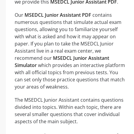
we provide this
MSEDCL Junior Assistant PDF
.
Our
MSEDCL Junior Assistant PDF
contains
numerous questions that simulate actual exam
questions, allowing you to familiarize yourself
with what is asked and how it may appear on
paper. If you plan to take the MSEDCL Junior
Assistant live in a real exam center, we
recommend our
MSEDCL Junior Assistant
Simulator
which provides an interactive platform
with all official topics from previous tests. You
can set only those practice questions that match
your areas of weakness.
The MSEDCL Junior Assistant contains questions
divided into topics. Within each topic, there are
several smaller questions that cover individual
aspects of the main subject.