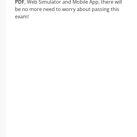
PDF
, Web Simulator and Mobile App, there will
be no more need to worry about passing this
exam!