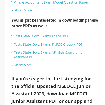
Village Accountant Exam Model Question Paper
Show More... (6)
You might be interested in downloading these
other PDFs as well:
Tests State Govt. Exams TNPSC PDF
Tests State Govt. Exams TNPSC Group 4 PDF
Tests State Govt. Exams AP High Court Junior
Assistant PDF
Show More... (6)
If you’re eager to start studying for
the official updated MSEDCL Junior
Assistant 2026, download MSEDCL
Junior Assistant PDF or our app and