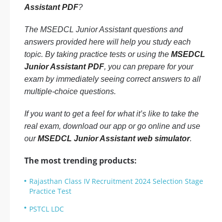
Assistant PDF
?
The MSEDCL Junior Assistant questions and
answers provided here will help you study each
topic. By taking practice tests or using the
MSEDCL
Junior Assistant PDF
, you can prepare for your
exam by immediately seeing correct answers to all
multiple-choice questions.
If you want to get a feel for what it’s like to take the
real exam, download our app or go online and use
our
MSEDCL Junior Assistant web simulator
.
The most trending products:
Rajasthan Class IV Recruitment 2024 Selection Stage
Practice Test
PSTCL LDC