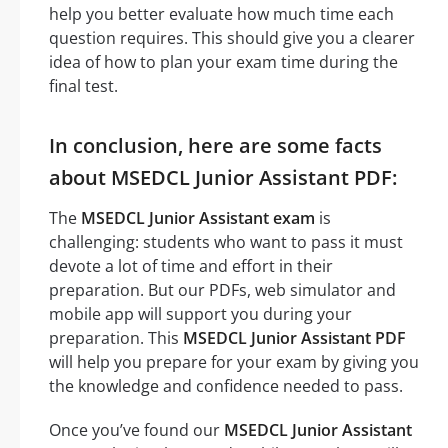
help you better evaluate how much time each
question requires. This should give you a clearer
idea of how to plan your exam time during the
final test.
In conclusion, here are some facts
about MSEDCL Junior Assistant PDF:
The
MSEDCL Junior Assistant exam
is
challenging: students who want to pass it must
devote a lot of time and effort in their
preparation. But our PDFs, web simulator and
mobile app will support you during your
preparation. This
MSEDCL Junior Assistant PDF
will help you prepare for your exam by giving you
the knowledge and confidence needed to pass.
Once you’ve found our
MSEDCL Junior Assistant