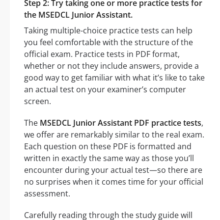
Step 2: Try taking one or more practice tests for
the MSEDCL Junior Assistant.
Taking multiple-choice practice tests can help
you feel comfortable with the structure of the
official exam. Practice tests in PDF format,
whether or not they include answers, provide a
good way to get familiar with what it’s like to take
an actual test on your examiner’s computer
screen.
The
MSEDCL Junior Assistant PDF practice tests
,
we offer are remarkably similar to the real exam.
Each question on these PDF is formatted and
written in exactly the same way as those you’ll
encounter during your actual test—so there are
no surprises when it comes time for your official
assessment.
Carefully reading through the study guide will