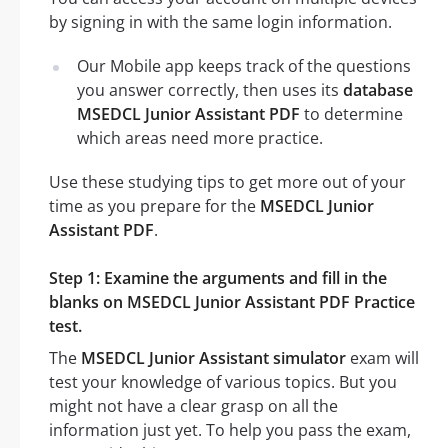
by signing in with the same login information.
Our Mobile app keeps track of the questions
you answer correctly, then uses its
database
MSEDCL Junior Assistant PDF
to determine
which areas need more practice.
Use these studying tips to get more out of your
time as you prepare for the
MSEDCL Junior
Assistant PDF
.
Step 1: Examine the arguments and fill in the
blanks on MSEDCL Junior Assistant PDF Practice
test.
The
MSEDCL Junior Assistant simulator
exam will
test your knowledge of various topics. But you
might not have a clear grasp on all the
information just yet. To help you pass the exam,