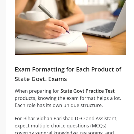
Exam Formatting for Each Product of
State Govt. Exams
When preparing for
State Govt Practice Test
products, knowing the exam format helps a lot.
Each role has its own unique structure.
For Bihar Vidhan Parishad DEO and Assistant,
expect multiple-choice questions (MCQs)
covering general knowledge, reasoning, and