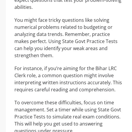
expect questions that test your problem-solving
abilities.
You might face tricky questions like solving
numerical problems related to budgeting or
analyzing data trends. Remember, practice
makes perfect. Using State Govt Practice Tests
can help you identify your weak areas and
strengthen them.
For instance, if you’re aiming for the Bihar LRC
Clerk role, a common question might involve
interpreting written instructions accurately. This
requires careful reading and comprehension.
To overcome these difficulties, focus on time
management. Set a timer while using State Govt
Practice Tests to simulate real exam conditions.
This will help you get used to answering
questions under pressure.