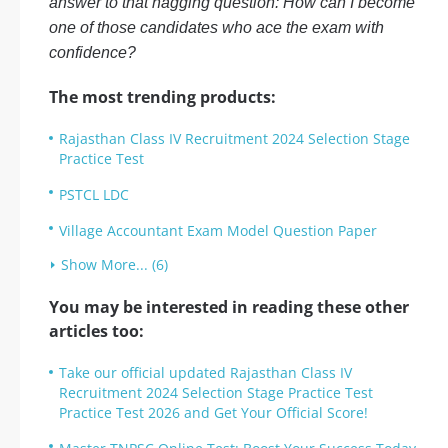
answer to that nagging question: How can I become
one of those candidates who ace the exam with
confidence?
The most trending products:
Rajasthan Class IV Recruitment 2024 Selection Stage
Practice Test
PSTCL LDC
Village Accountant Exam Model Question Paper
Show More... (6)
You may be interested in reading these other
articles too:
Take our official updated Rajasthan Class IV
Recruitment 2024 Selection Stage Practice Test
Practice Test 2026 and Get Your Official Score!