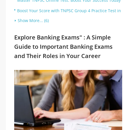
Master TNPSC Online Test: Boost Your Success Today
Boost Your Score with TNPSC Group 4 Practice Test in
Show More... (6)
Explore Banking Exams" : A Simple
Guide to Important Banking Exams
and Their Roles in Your Career