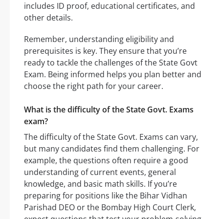
includes ID proof, educational certificates, and
other details.
Remember, understanding eligibility and
prerequisites is key. They ensure that you’re
ready to tackle the challenges of the State Govt
Exam. Being informed helps you plan better and
choose the right path for your career.
What is the difficulty of the State Govt. Exams
exam?
The difficulty of the State Govt. Exams can vary,
but many candidates find them challenging. For
example, the questions often require a good
understanding of current events, general
knowledge, and basic math skills. If you’re
preparing for positions like the Bihar Vidhan
Parishad DEO or the Bombay High Court Clerk,