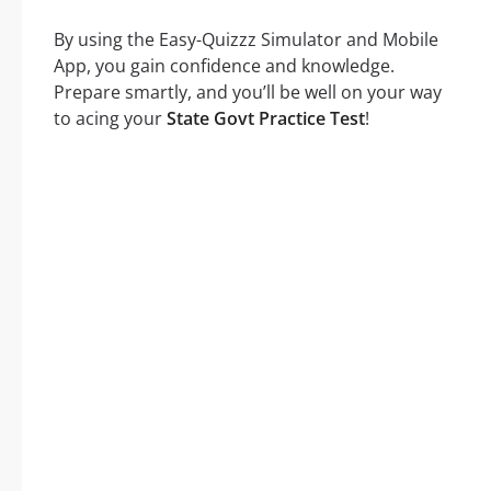
By using the Easy-Quizzz Simulator and Mobile
App, you gain confidence and knowledge.
Prepare smartly, and you’ll be well on your way
to acing your
State Govt Practice Test
!