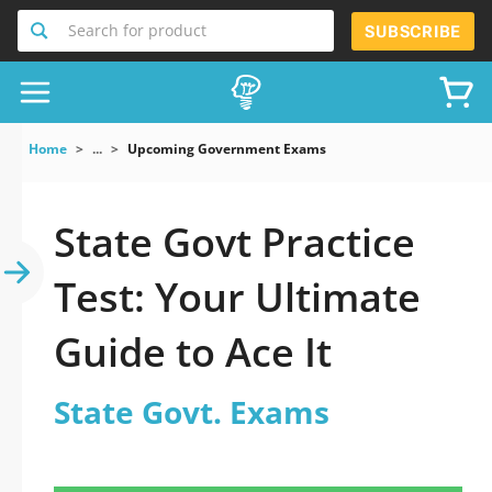
Search for product
SUBSCRIBE
Home
...
Upcoming Government Exams
State Govt Practice
Test: Your Ultimate
Guide to Ace It
State Govt. Exams