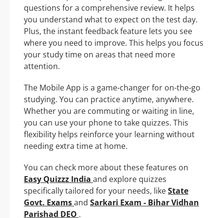
questions for a comprehensive review. It helps
you understand what to expect on the test day.
Plus, the instant feedback feature lets you see
where you need to improve. This helps you focus
your study time on areas that need more
attention.
The Mobile App is a game-changer for on-the-go
studying. You can practice anytime, anywhere.
Whether you are commuting or waiting in line,
you can use your phone to take quizzes. This
flexibility helps reinforce your learning without
needing extra time at home.
You can check more about these features on
Easy Quizzz India
and explore quizzes
specifically tailored for your needs, like
State
Govt. Exams
and
Sarkari Exam - Bihar Vidhan
Parishad DEO
.