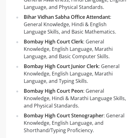
Language, and Physical Standards.
Bihar Vidhan Sabha Office Attendant
:
General Knowledge, Hindi & English
Language Skills, and Basic Mathematics.
Bombay High Court Clerk
: General
Knowledge, English Language, Marathi
Language, and Basic Computer Skills.
Bombay High Court Junior Clerk
: General
Knowledge, English Language, Marathi
Language, and Typing Skills.
Bombay High Court Peon
: General
Knowledge, Hindi & Marathi Language Skills,
and Physical Standards.
Bombay High Court Stenographer
: General
Knowledge, English Language, and
Shorthand/Typing Proficiency.