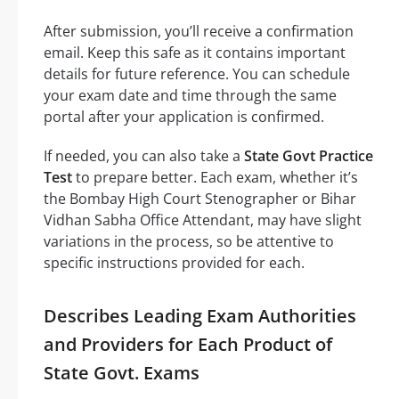
After submission, you’ll receive a confirmation
email. Keep this safe as it contains important
details for future reference. You can schedule
your exam date and time through the same
portal after your application is confirmed.
If needed, you can also take a
State Govt Practice
Test
to prepare better. Each exam, whether it’s
the Bombay High Court Stenographer or Bihar
Vidhan Sabha Office Attendant, may have slight
variations in the process, so be attentive to
specific instructions provided for each.
Describes Leading Exam Authorities
and Providers for Each Product of
State Govt. Exams