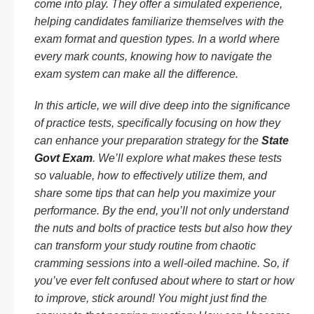
come into play. They offer a simulated experience,
helping candidates familiarize themselves with the
exam format and question types. In a world where
every mark counts, knowing how to navigate the
exam system can make all the difference.
In this article, we will dive deep into the significance
of practice tests, specifically focusing on how they
can enhance your preparation strategy for the
State
Govt Exam
. We’ll explore what makes these tests
so valuable, how to effectively utilize them, and
share some tips that can help you maximize your
performance. By the end, you’ll not only understand
the nuts and bolts of practice tests but also how they
can transform your study routine from chaotic
cramming sessions into a well-oiled machine. So, if
you’ve ever felt confused about where to start or how
to improve, stick around! You might just find the