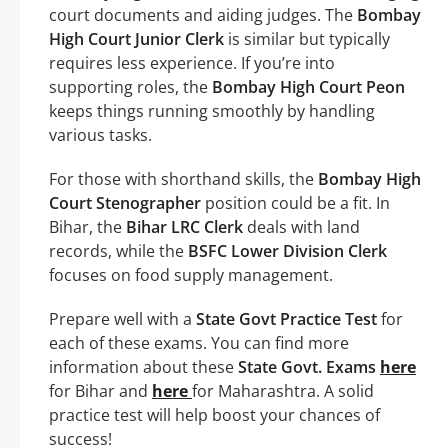
court documents and aiding judges. The
Bombay
High Court Junior Clerk
is similar but typically
requires less experience. If you’re into
supporting roles, the
Bombay High Court Peon
keeps things running smoothly by handling
various tasks.
For those with shorthand skills, the
Bombay High
Court Stenographer
position could be a fit. In
Bihar, the
Bihar LRC Clerk
deals with land
records, while the
BSFC Lower Division Clerk
focuses on food supply management.
Prepare well with a
State Govt Practice Test
for
each of these exams. You can find more
information about these
State Govt. Exams
here
for Bihar and
here
for Maharashtra. A solid
practice test will help boost your chances of
success!