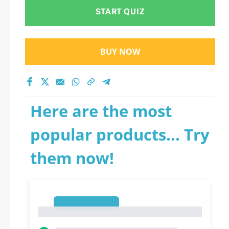
START QUIZ
BUY NOW
Here are the most
popular products... Try
them now!
1
1