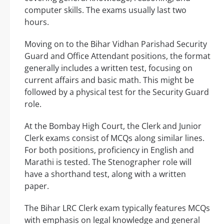
computer skills. The exams usually last two
hours.
Moving on to the Bihar Vidhan Parishad Security
Guard and Office Attendant positions, the format
generally includes a written test, focusing on
current affairs and basic math. This might be
followed by a physical test for the Security Guard
role.
At the Bombay High Court, the Clerk and Junior
Clerk exams consist of MCQs along similar lines.
For both positions, proficiency in English and
Marathi is tested. The Stenographer role will
have a shorthand test, along with a written
paper.
The Bihar LRC Clerk exam typically features MCQs
with emphasis on legal knowledge and general