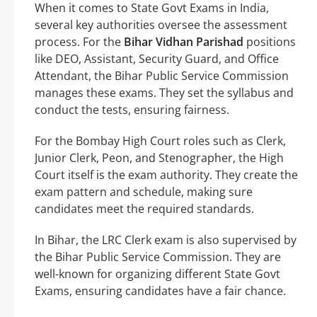
When it comes to State Govt Exams in India,
several key authorities oversee the assessment
process. For the
Bihar Vidhan Parishad
positions
like DEO, Assistant, Security Guard, and Office
Attendant, the Bihar Public Service Commission
manages these exams. They set the syllabus and
conduct the tests, ensuring fairness.
For the Bombay High Court roles such as Clerk,
Junior Clerk, Peon, and Stenographer, the High
Court itself is the exam authority. They create the
exam pattern and schedule, making sure
candidates meet the required standards.
In Bihar, the LRC Clerk exam is also supervised by
the Bihar Public Service Commission. They are
well-known for organizing different State Govt
Exams, ensuring candidates have a fair chance.