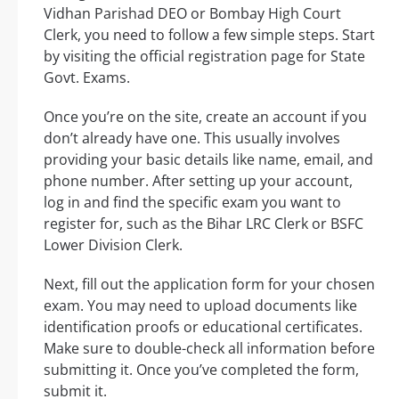
Vidhan Parishad DEO or Bombay High Court
Clerk, you need to follow a few simple steps. Start
by visiting the official registration page for State
Govt. Exams.
Once you’re on the site, create an account if you
don’t already have one. This usually involves
providing your basic details like name, email, and
phone number. After setting up your account,
log in and find the specific exam you want to
register for, such as the Bihar LRC Clerk or BSFC
Lower Division Clerk.
Next, fill out the application form for your chosen
exam. You may need to upload documents like
identification proofs or educational certificates.
Make sure to double-check all information before
submitting it. Once you’ve completed the form,
submit it.