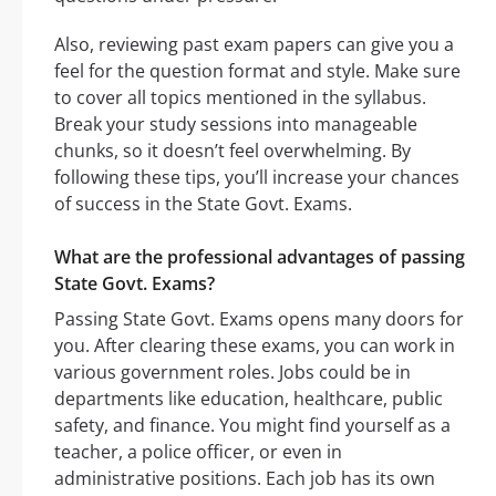
Also, reviewing past exam papers can give you a
feel for the question format and style. Make sure
to cover all topics mentioned in the syllabus.
Break your study sessions into manageable
chunks, so it doesn’t feel overwhelming. By
following these tips, you’ll increase your chances
of success in the State Govt. Exams.
What are the professional advantages of passing
State Govt. Exams?
Passing State Govt. Exams opens many doors for
you. After clearing these exams, you can work in
various government roles. Jobs could be in
departments like education, healthcare, public
safety, and finance. You might find yourself as a
teacher, a police officer, or even in
administrative positions. Each job has its own