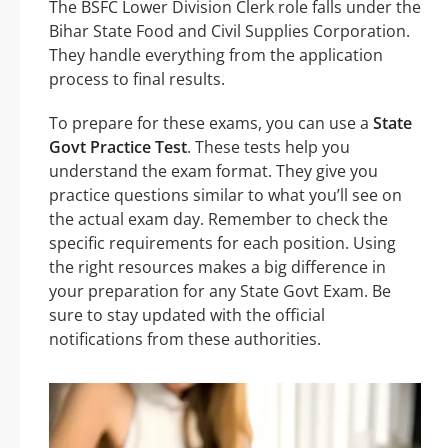
The BSFC Lower Division Clerk role falls under the
Bihar State Food and Civil Supplies Corporation.
They handle everything from the application
process to final results.
To prepare for these exams, you can use a
State
Govt Practice Test
. These tests help you
understand the exam format. They give you
practice questions similar to what you’ll see on
the actual exam day. Remember to check the
specific requirements for each position. Using
the right resources makes a big difference in
your preparation for any State Govt Exam. Be
sure to stay updated with the official
notifications from these authorities.