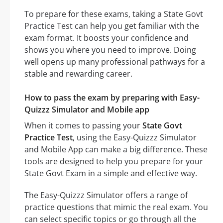
To prepare for these exams, taking a State Govt
Practice Test can help you get familiar with the
exam format. It boosts your confidence and
shows you where you need to improve. Doing
well opens up many professional pathways for a
stable and rewarding career.
How to pass the exam by preparing with Easy-
Quizzz Simulator and Mobile app
When it comes to passing your
State Govt
Practice Test
, using the Easy-Quizzz Simulator
and Mobile App can make a big difference. These
tools are designed to help you prepare for your
State Govt Exam in a simple and effective way.
The Easy-Quizzz Simulator offers a range of
practice questions that mimic the real exam. You
can select specific topics or go through all the