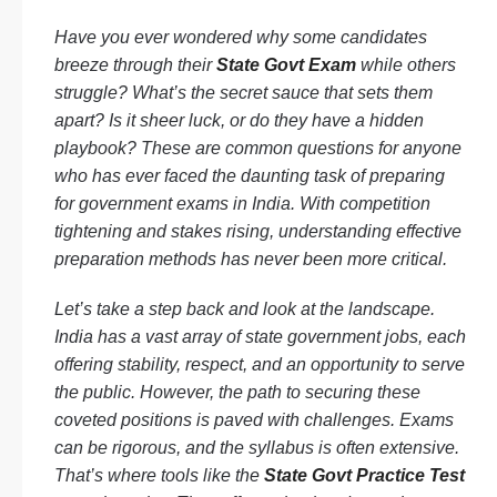
Have you ever wondered why some candidates
breeze through their
State Govt Exam
while others
struggle? What’s the secret sauce that sets them
apart? Is it sheer luck, or do they have a hidden
playbook? These are common questions for anyone
who has ever faced the daunting task of preparing
for government exams in India. With competition
tightening and stakes rising, understanding effective
preparation methods has never been more critical.
Let’s take a step back and look at the landscape.
India has a vast array of state government jobs, each
offering stability, respect, and an opportunity to serve
the public. However, the path to securing these
coveted positions is paved with challenges. Exams
can be rigorous, and the syllabus is often extensive.
That’s where tools like the
State Govt Practice Test