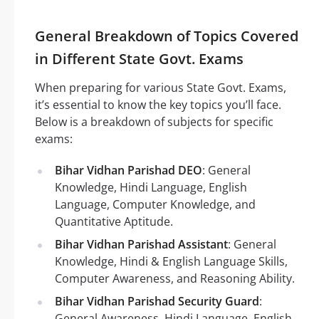
General Breakdown of Topics Covered
in Different State Govt. Exams
When preparing for various State Govt. Exams,
it’s essential to know the key topics you’ll face.
Below is a breakdown of subjects for specific
exams:
Bihar Vidhan Parishad DEO
: General
Knowledge, Hindi Language, English
Language, Computer Knowledge, and
Quantitative Aptitude.
Bihar Vidhan Parishad Assistant
: General
Knowledge, Hindi & English Language Skills,
Computer Awareness, and Reasoning Ability.
Bihar Vidhan Parishad Security Guard
:
General Awareness, Hindi Language, English