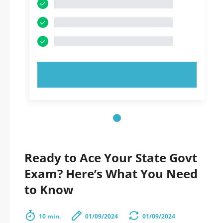
TRY NOW!
Ready to Ace Your State Govt
Exam? Here’s What You Need
to Know
10 min.
01/09/2024
01/09/2024