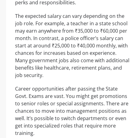
perks and responsibilities.
The expected salary can vary depending on the
job role. For example, a teacher in a state school
may earn anywhere from ₹35,000 to ₹60,000 per
month. In contrast, a police officer’s salary can
start at around ₹25,000 to ₹40,000 monthly, with
chances for increases based on experience.
Many government jobs also come with additional
benefits like healthcare, retirement plans, and
job security.
Career opportunities after passing the State
Govt. Exams are vast. You might get promotions
to senior roles or special assignments. There are
chances to move into management positions as
well. It’s possible to switch departments or even
get into specialized roles that require more
training.