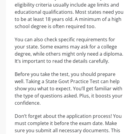
eligibility criteria usually include age limits and
educational qualifications. Most states need you
to be at least 18 years old. A minimum of a high
school degree is often required too.
You can also check specific requirements for
your state. Some exams may ask for a college
degree, while others might only need a diploma.
It’s important to read the details carefully.
Before you take the test, you should prepare
well. Taking a State Govt Practice Test can help
show you what to expect. You’ll get familiar with
the type of questions asked. Plus, it boosts your
confidence.
Don’t forget about the application process! You
must complete it before the exam date. Make
sure you submit all necessary documents. This