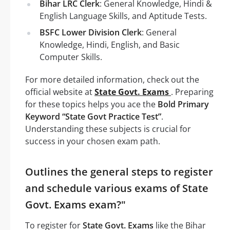
Bihar LRC Clerk
: General Knowledge, Hindi &
English Language Skills, and Aptitude Tests.
BSFC Lower Division Clerk
: General
Knowledge, Hindi, English, and Basic
Computer Skills.
For more detailed information, check out the
official website at
State Govt. Exams
. Preparing
for these topics helps you ace the
Bold Primary
Keyword “State Govt Practice Test”
.
Understanding these subjects is crucial for
success in your chosen exam path.
Outlines the general steps to register
and schedule various exams of State
Govt. Exams exam?"
To register for
State Govt. Exams
like the Bihar