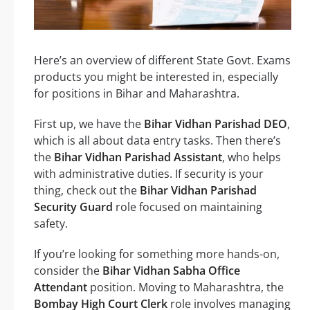
Here’s an overview of different State Govt. Exams
products you might be interested in, especially
for positions in Bihar and Maharashtra.
First up, we have the
Bihar Vidhan Parishad DEO
,
which is all about data entry tasks. Then there’s
the
Bihar Vidhan Parishad Assistant
, who helps
with administrative duties. If security is your
thing, check out the
Bihar Vidhan Parishad
Security Guard
role focused on maintaining
safety.
If you’re looking for something more hands-on,
consider the
Bihar Vidhan Sabha Office
Attendant
position. Moving to Maharashtra, the
Bombay High Court Clerk
role involves managing