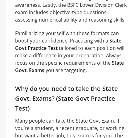
awareness. Lastly, the BSFC Lower Division Clerk
exam includes objective-type questions,
assessing numerical ability and reasoning skills.
Familiarizing yourself with these formats can
boost your confidence. Practicing with a
State
Govt Practice Test
tailored to each position will
make a difference in your preparation. Always
focus on the specific requirements of the
State
Govt. Exams
you are targeting.
Why do you need to take the State
Govt. Exams? (State Govt Practice
Test)
Many people can take the State Govt Exam. If
you’re a student, a recent graduate, or working
but want a better job, this exam is for you. The