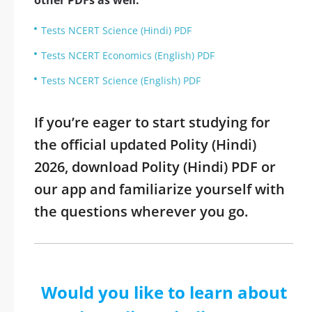
other PDFs as well:
Tests NCERT Science (Hindi) PDF
Tests NCERT Economics (English) PDF
Tests NCERT Science (English) PDF
If you’re eager to start studying for
the official updated Polity (Hindi)
2026, download Polity (Hindi) PDF or
our app and familiarize yourself with
the questions wherever you go.
Would you like to learn about