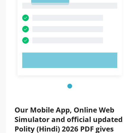
1
1
TRY NOW!
Our Mobile App, Online Web
Simulator and official updated
Polity (Hindi) 2026 PDF gives