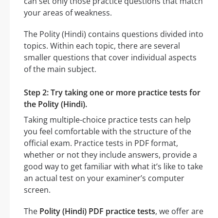
can set only those practice questions that match
your areas of weakness.
The Polity (Hindi) contains questions divided into
topics. Within each topic, there are several
smaller questions that cover individual aspects
of the main subject.
Step 2: Try taking one or more practice tests for
the Polity (Hindi).
Taking multiple-choice practice tests can help
you feel comfortable with the structure of the
official exam. Practice tests in PDF format,
whether or not they include answers, provide a
good way to get familiar with what it’s like to take
an actual test on your examiner’s computer
screen.
The
Polity (Hindi) PDF practice tests
, we offer are