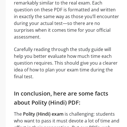
remarkably similar to the real exam. Each
question on these PDF is formatted and written
in exactly the same way as those you’ll encounter
during your actual test—so there are no
surprises when it comes time for your official
assessment.
Carefully reading through the study guide will
help you better evaluate how much time each
question requires. This should give you a clearer
idea of how to plan your exam time during the
final test.
In conclusion, here are some facts
about Polity (Hindi) PDF:
The
Polity (Hindi) exam
is challenging: students
who want to pass it must devote a lot of time and