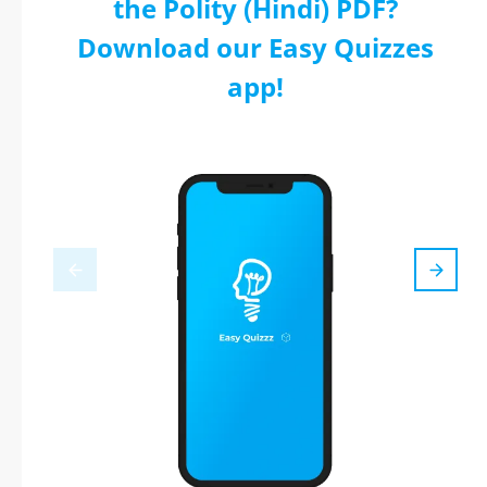
the Polity (Hindi) PDF?
Download our Easy Quizzes
app!