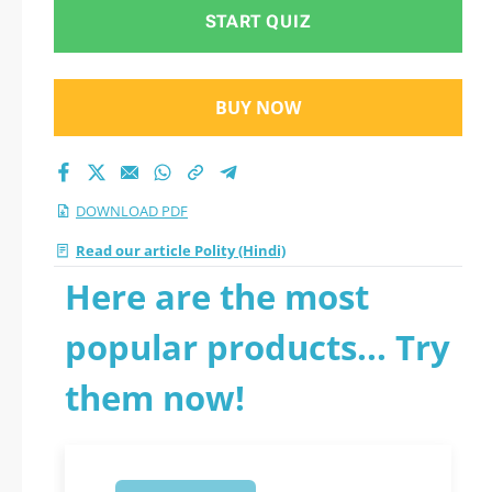
START QUIZ
BUY NOW
DOWNLOAD PDF
Read our article Polity (Hindi)
Here are the most
popular products... Try
them now!