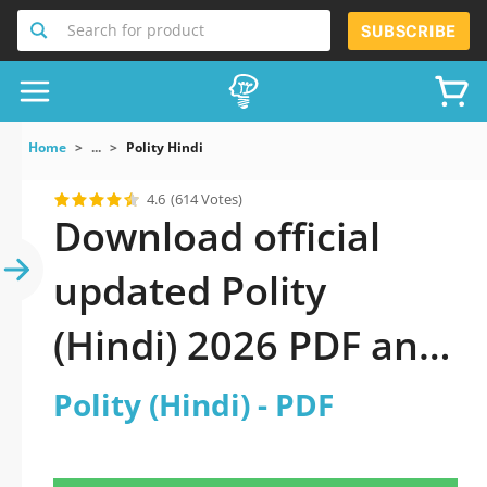
Search for product
SUBSCRIBE
Home
...
Polity Hindi
4.6
(614 Votes)
Download official
updated Polity
(Hindi) 2026 PDF and
sutdy off-line.
Polity (Hindi) - PDF