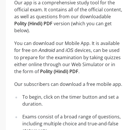
Our app is a comprehensive study tool for the
official exam. It contains all of the official content,
as well as questions from our downloadable
Polity (Hindi) PDF
version (which you can get
below).
You can download our Mobile App. It is available
for free on
and
devices, can be used
Android
iOS
to prepare for the examination by taking quizzes
either online through our Web Simulator or in
the form of
Polity (Hindi) PDF
.
Our subscribers can download a free mobile app.
To begin, click on the timer button and set a
duration.
Exams consist of a broad range of questions,
including multiple choice and true-and-false