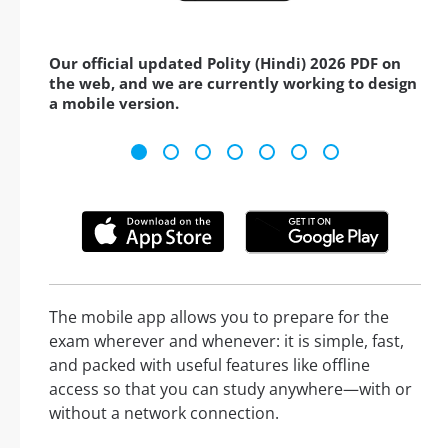
Our official updated Polity (Hindi) 2026 PDF on
the web, and we are currently working to design
a mobile version.
The mobile app allows you to prepare for the
exam wherever and whenever: it is simple, fast,
and packed with useful features like offline
access so that you can study anywhere—with or
without a network connection.