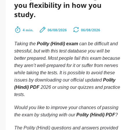
you flexibility in how you
study.
4 min.
06/08/2026
06/08/2026
Taking the
Polity (Hindi) exam
can be difficult and
stressful, but with this test database you will be
better prepared. Most people fail this exam because
they aren’t well-prepared for it or suffer from nerves
while taking the tests. It is possible to avoid these
issues by downloading our official updated
Polity
(Hindi) PDF
2026 or using our quizzes and practice
tests.
Would you like to improve your chances of passing
the exam by studying with our
Polity (Hindi) PDF
?
The Polity (Hindi) questions and answers provided