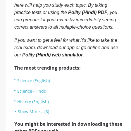
here will help you study each topic. By taking
practice tests or using the
Polity (Hindi) PDF
, you
can prepare for your exam by immediately seeing
correct answers to all multiple-choice questions.
If you want to get a feel for what it’s like to take the
real exam, download our app or go online and use
our
Polity (Hindi) web simulator
.
The most trending products:
Science (English)
Science (Hindi)
History (English)
Show More... (6)
You might be interested in downloading these