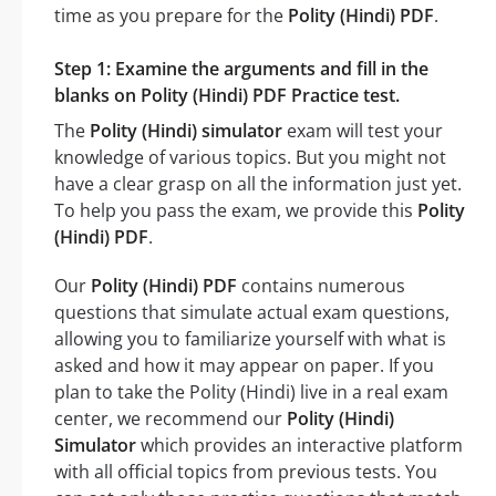
time as you prepare for the
Polity (Hindi) PDF
.
Step 1: Examine the arguments and fill in the
blanks on Polity (Hindi) PDF Practice test.
The
Polity (Hindi) simulator
exam will test your
knowledge of various topics. But you might not
have a clear grasp on all the information just yet.
To help you pass the exam, we provide this
Polity
(Hindi) PDF
.
Our
Polity (Hindi) PDF
contains numerous
questions that simulate actual exam questions,
allowing you to familiarize yourself with what is
asked and how it may appear on paper. If you
plan to take the Polity (Hindi) live in a real exam
center, we recommend our
Polity (Hindi)
Simulator
which provides an interactive platform
with all official topics from previous tests. You