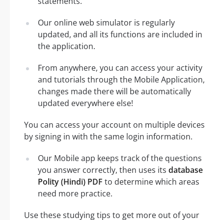
statements.
Our online web simulator is regularly
updated, and all its functions are included in
the application.
From anywhere, you can access your activity
and tutorials through the Mobile Application,
changes made there will be automatically
updated everywhere else!
You can access your account on multiple devices
by signing in with the same login information.
Our Mobile app keeps track of the questions
you answer correctly, then uses its
database
Polity (Hindi) PDF
to determine which areas
need more practice.
Use these studying tips to get more out of your