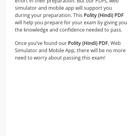
effort in their preparation. But our PDFs, web
simulator and mobile app will support you
during your preparation. This
Polity (Hindi) PDF
will help you prepare for your exam by giving you
the knowledge and confidence needed to pass.
Once you’ve found our
Polity (Hindi) PDF
, Web
Simulator and Mobile App, there will be no more
need to worry about passing this exam!