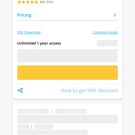
5.0
(500)
Pricing
PDF Download
Complete Guide
€ 0.00
Unlimited 1 year access
FREE DEMO
BUY NOW
How to get 50% discount
...
|
...
...
1 topic
|
1 question
Last update: undefined