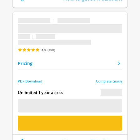
...
|
...
...
1 topic
|
1 question
Last update: undefined
5.0
(500)
Pricing
PDF Download
Complete Guide
€ 0.00
Unlimited 1 year access
FREE DEMO
BUY NOW