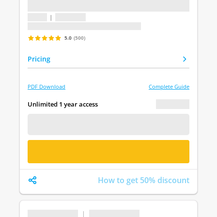
...
1 topic
|
1 question
Last update: undefined
5.0
(500)
Pricing
PDF Download
Complete Guide
€ 0.00
Unlimited 1 year access
FREE DEMO
BUY NOW
How to get 50% discount
...
|
...