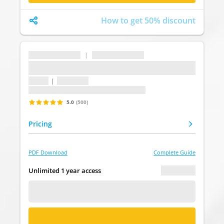
How to get 50% discount
...
|
...
...
1 topic
|
1 question
Last update: undefined
5.0
(500)
Pricing
PDF Download
Complete Guide
€ 0.00
Unlimited 1 year access
FREE DEMO
BUY NOW