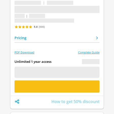
...
|
...
...
1 topic
|
1 question
Last update: undefined
5.0
(500)
Pricing
PDF Download
Complete Guide
€ 0.00
Unlimited 1 year access
FREE DEMO
BUY NOW
How to get 50% discount