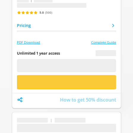
Last update: undefined
5.0
(500)
Pricing
PDF Download
Complete Guide
€ 0.00
Unlimited 1 year access
FREE DEMO
BUY NOW
How to get 50% discount
...
|
...
...