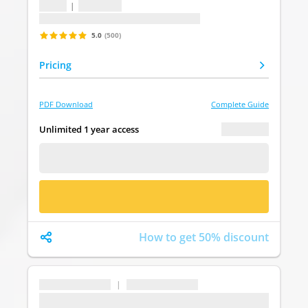
1 topic
|
1 question
Last update: undefined
5.0
(500)
Pricing
PDF Download
Complete Guide
€ 0.00
Unlimited 1 year access
FREE DEMO
BUY NOW
How to get 50% discount
...
|
...
...