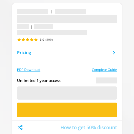
...
|
...
...
1 topic
|
1 question
Last update: undefined
5.0
(500)
Pricing
PDF Download
Complete Guide
€ 0.00
Unlimited 1 year access
FREE DEMO
BUY NOW
How to get 50% discount