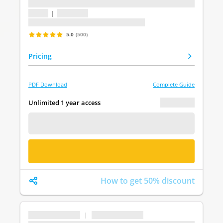
...
1 topic
|
1 question
Last update: undefined
5.0
(500)
Pricing
PDF Download
Complete Guide
€ 0.00
Unlimited 1 year access
FREE DEMO
BUY NOW
How to get 50% discount
...
|
...