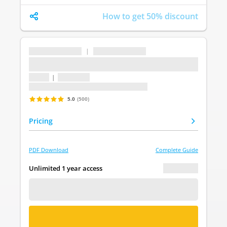
How to get 50% discount
...
|
...
...
1 topic
|
1 question
Last update: undefined
5.0
(500)
Pricing
PDF Download
Complete Guide
€ 0.00
Unlimited 1 year access
FREE DEMO
BUY NOW