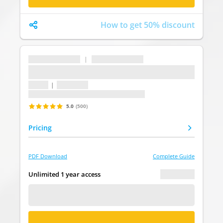
How to get 50% discount
...
|
...
...
1 topic
|
1 question
Last update: undefined
5.0
(500)
Pricing
PDF Download
Complete Guide
€ 0.00
Unlimited 1 year access
FREE DEMO
BUY NOW