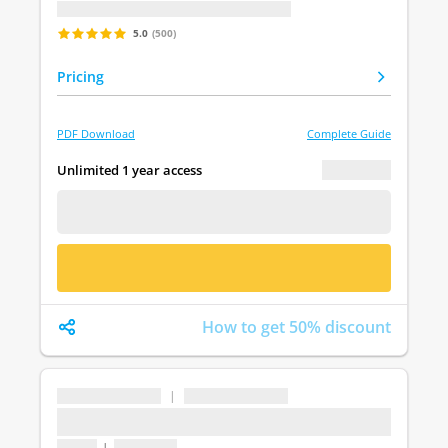
Last update: undefined
5.0
(500)
Pricing
PDF Download
Complete Guide
€ 0.00
Unlimited 1 year access
FREE DEMO
BUY NOW
How to get 50% discount
...
|
...
...
1 topic
|
1 question