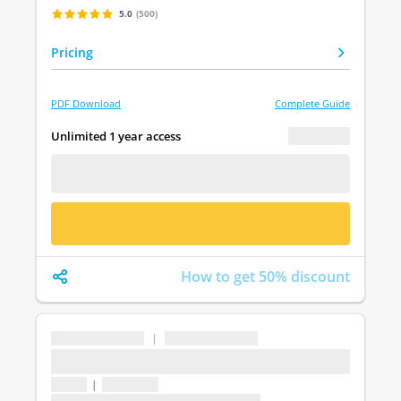
5.0
(500)
Pricing
PDF Download
Complete Guide
€ 0.00
Unlimited 1 year access
FREE DEMO
BUY NOW
How to get 50% discount
...
|
...
...
1 topic
|
1 question
Last update: undefined