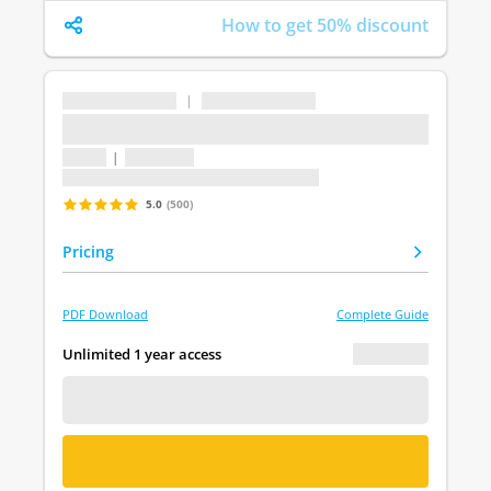
How to get 50% discount
...
|
...
...
1 topic
|
1 question
Last update: undefined
5.0
(500)
Pricing
PDF Download
Complete Guide
€ 0.00
Unlimited 1 year access
FREE DEMO
BUY NOW