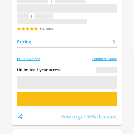
...
|
...
...
1 topic
|
1 question
Last update: undefined
5.0
(500)
Pricing
PDF Download
Complete Guide
€ 0.00
Unlimited 1 year access
FREE DEMO
BUY NOW
How to get 50% discount