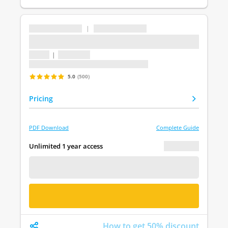
...
|
...
...
1 topic
|
1 question
Last update: undefined
5.0
(500)
Pricing
PDF Download
Complete Guide
€ 0.00
Unlimited 1 year access
FREE DEMO
BUY NOW
How to get 50% discount