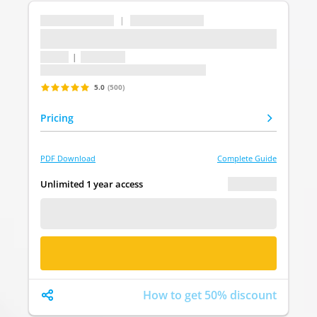
...
|
...
...
1 topic
|
1 question
Last update: undefined
5.0
(500)
Pricing
PDF Download
Complete Guide
€ 0.00
Unlimited 1 year access
FREE DEMO
BUY NOW
How to get 50% discount