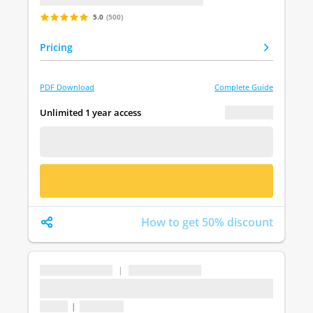
5.0
(500)
Pricing
PDF Download
Complete Guide
€ 0.00
Unlimited 1 year access
FREE DEMO
BUY NOW
How to get 50% discount
...
|
...
...
1 topic
|
1 question