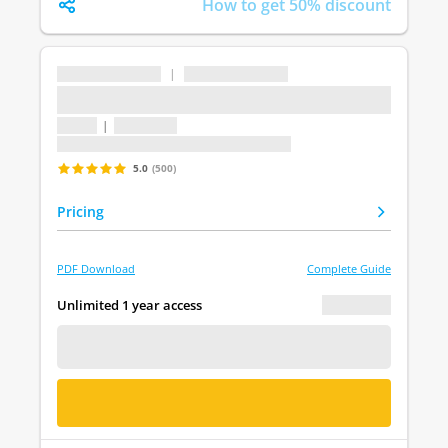
How to get 50% discount
...
|
...
...
1 topic
|
1 question
Last update: undefined
5.0
(500)
Pricing
PDF Download
Complete Guide
€ 0.00
Unlimited 1 year access
FREE DEMO
BUY NOW