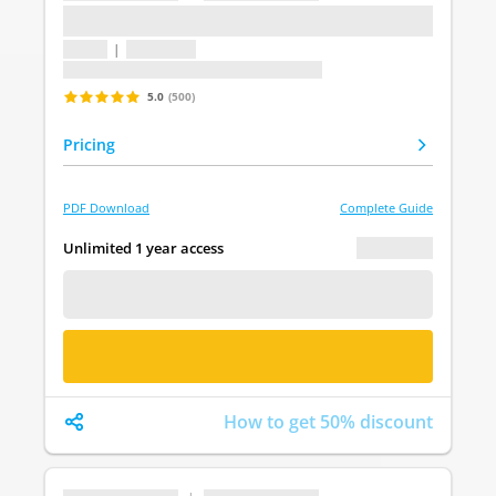
...
1 topic
|
1 question
Last update: undefined
5.0
(500)
Pricing
PDF Download
Complete Guide
€ 0.00
Unlimited 1 year access
FREE DEMO
BUY NOW
How to get 50% discount