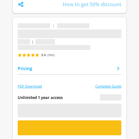
How to get 50% discount
...
|
...
...
1 topic
|
1 question
Last update: undefined
5.0
(500)
Pricing
PDF Download
Complete Guide
€ 0.00
Unlimited 1 year access
FREE DEMO
BUY NOW