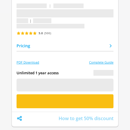
...
|
...
...
1 topic
|
1 question
Last update: undefined
5.0
(500)
Pricing
PDF Download
Complete Guide
€ 0.00
Unlimited 1 year access
FREE DEMO
BUY NOW
How to get 50% discount