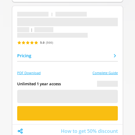
...
|
...
...
1 topic
|
1 question
Last update: undefined
5.0
(500)
Pricing
PDF Download
Complete Guide
€ 0.00
Unlimited 1 year access
FREE DEMO
BUY NOW
How to get 50% discount