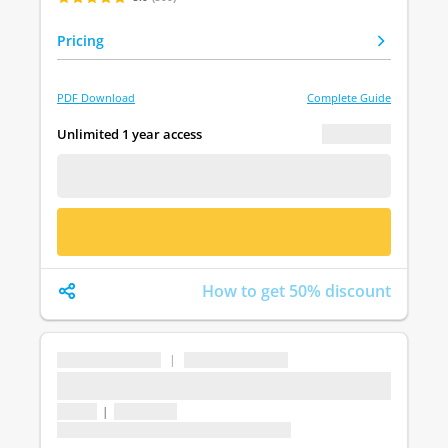
Pricing
PDF Download
Complete Guide
€ 0.00
Unlimited 1 year access
FREE DEMO
BUY NOW
How to get 50% discount
...
|
...
...
1 topic
|
1 question
Last update: undefined