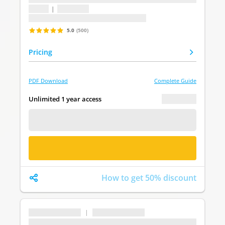
1 topic
|
1 question
Last update: undefined
5.0
(500)
Pricing
PDF Download
Complete Guide
€ 0.00
Unlimited 1 year access
FREE DEMO
BUY NOW
How to get 50% discount
...
|
...