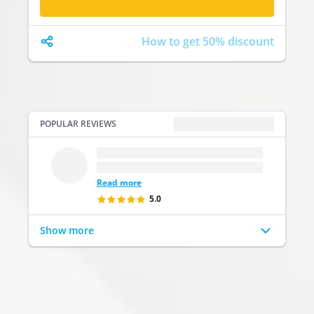
How to get 50% discount
POPULAR REVIEWS
POPULAR REVIEWS
...
.
...
Read more
5.0
Show more