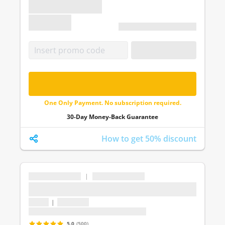
€ 0.00
Unlimited 1 month access
APPLY CODE
FREE - UNLOCK ALL QUESTIONS
One Only Payment. No subscription required.
30-Day Money-Back Guarantee
How to get 50% discount
...
|
...
...
1 topic
|
1 question
Last update: undefined
5.0
(500)