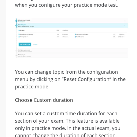
when you configure your practice mode test.
You can change topic from the configuration
menu by clicking on “Reset Configuration” in the
practice mode.
Choose Custom duration
You can set a custom time duration for each
section of your exam. This feature is available
only in practice mode. In the actual exam, you
cannot change the duration of each section.