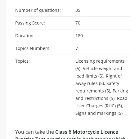
Number of questions:
35
Passing Score:
70
Duration:
180
Topics Numbers:
7
Topics:
Licensing requirements
(5), Vehicle weight and
load limits (5), Right of
away rules (5), Safety
requirements (5), Parking
and restrictions (5), Road
User Charges (RUC) (5),
Signs and markings (5)
You can take the
Class 6 Motorcycle Licence