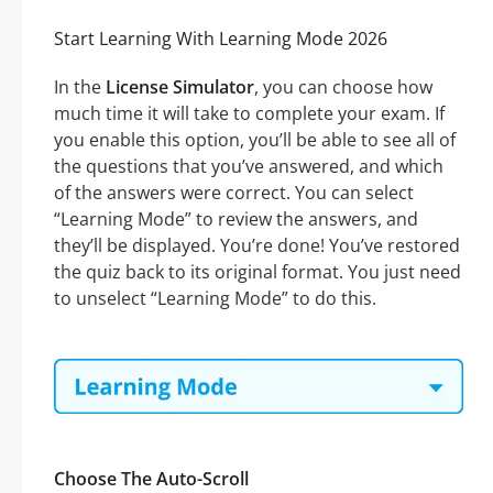
Start Learning With Learning Mode 2026
In the
License Simulator
, you can choose how
much time it will take to complete your exam. If
you enable this option, you’ll be able to see all of
the questions that you’ve answered, and which
of the answers were correct. You can select
“Learning Mode” to review the answers, and
they’ll be displayed. You’re done! You’ve restored
the quiz back to its original format. You just need
to unselect “Learning Mode” to do this.
Choose The Auto-Scroll