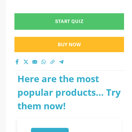
START QUIZ
BUY NOW
Here are the most
popular products... Try
them now!
1