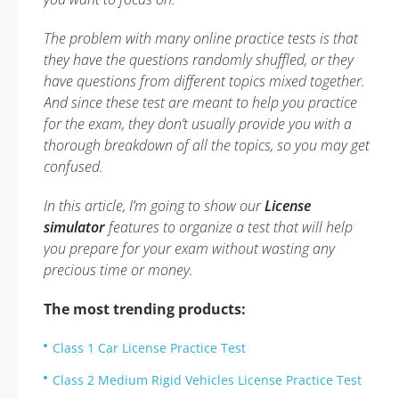
The problem with many online practice tests is that
they have the questions randomly shuffled, or they
have questions from different topics mixed together.
And since these test are meant to help you practice
for the exam, they don’t usually provide you with a
thorough breakdown of all the topics, so you may get
confused.
In this article, I’m going to show our
License
simulator
features to organize a test that will help
you prepare for your exam without wasting any
precious time or money.
The most trending products:
Class 1 Car License Practice Test
Class 2 Medium Rigid Vehicles License Practice Test