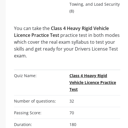
Towing, and Load Security
(8)
You can take the
Class 4 Heavy Rigid Vehicle
Licence Practice Test
practice test in both modes
which cover the real exam syllabus to test your
skills and get ready for your Drivers License Test
exam.
Quiz Name:
Class 4 Heavy Rigid
Vehicle Licence Practice
Test
Number of questions:
32
Passing Score:
70
Duration:
180