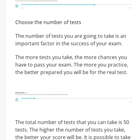
Choose the number of tests
The number of tests you are going to take is an
important factor in the success of your exam.
The more tests you take, the more chances you
have to pass your exam. The more you practice,
the better prepared you will be for the real test.
The total number of tests that you can take is 50
tests. The higher the number of tests you take,
the better your score will be. It is possible to take