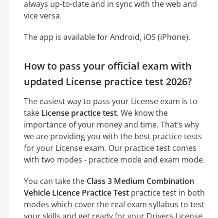
always up-to-date and in sync with the web and
vice versa.
The app is available for Android, iOS (iPhone).
How to pass your official exam with
updated License practice test 2026?
The easiest way to pass your License exam is to
take
License practice test
. We know the
importance of your money and time. That’s why
we are providing you with the best practice tests
for your License exam. Our practice test comes
with two modes - practice mode and exam mode.
You can take the
Class 3 Medium Combination
Vehicle Licence Practice Test
practice test in both
modes which cover the real exam syllabus to test
your skills and get ready for your Drivers License