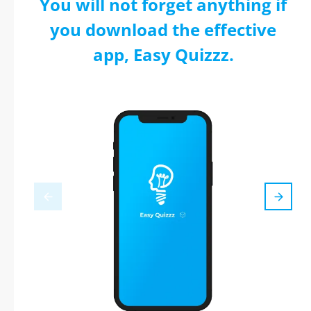
You will not forget anything if
you download the effective
app, Easy Quizzz.