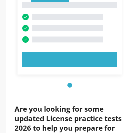
1
TRY NOW!
Are you looking for some
updated License practice tests
2026 to help you prepare for