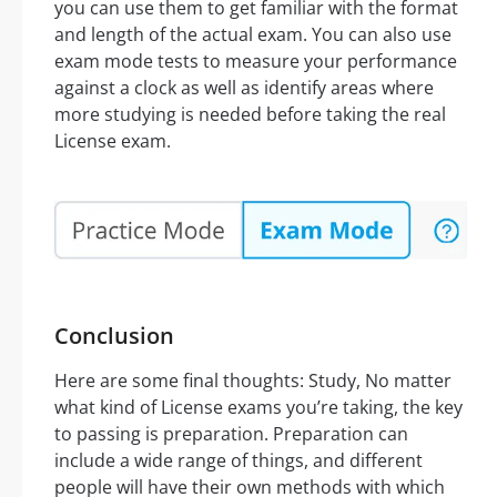
you can use them to get familiar with the format
and length of the actual exam. You can also use
exam mode tests to measure your performance
against a clock as well as identify areas where
more studying is needed before taking the real
License exam.
Conclusion
Here are some final thoughts: Study, No matter
what kind of License exams you’re taking, the key
to passing is preparation. Preparation can
include a wide range of things, and different
people will have their own methods with which