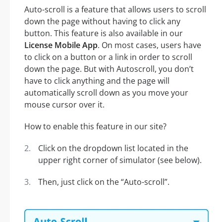
Auto-scroll is a feature that allows users to scroll
down the page without having to click any
button. This feature is also available in our
License Mobile App
. On most cases, users have
to click on a button or a link in order to scroll
down the page. But with Autoscroll, you don’t
have to click anything and the page will
automatically scroll down as you move your
mouse cursor over it.
How to enable this feature in our site?
Click on the dropdown list located in the
upper right corner of simulator (see below).
Then, just click on the “Auto-scroll”.