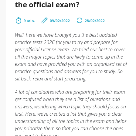
the official exam?
9 min.
09/02/2022
28/02/2022
Well, here we have brought you the best updated
practice tests 2026 for you to try and prepare for
your official License exam. We tried our best to cover
all the major topics that are likely to come up in the
exam and have provided you with an organized set of
practice questions and answers for you to study. So
sit back, relax and start practicing.
A lot of candidates who are preparing for their exam
get confused when they see a list of questions and
answers, wondering which topic they should focus on
first. Here, we’ve created a list that gives you a clear
understanding of all the topics in the exam and helps
you prioritize them so that you can choose the ones
you want to focus on.