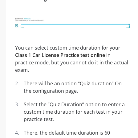
You can select custom time duration for your
Class 1 Car License Practice test online
in
practice mode, but you cannot do it in the actual
exam.
There will be an option “Quiz duration” On
the configuration page.
Select the “Quiz Duration” option to enter a
custom time duration for each test in your
practice test.
There, the default time duration is 60