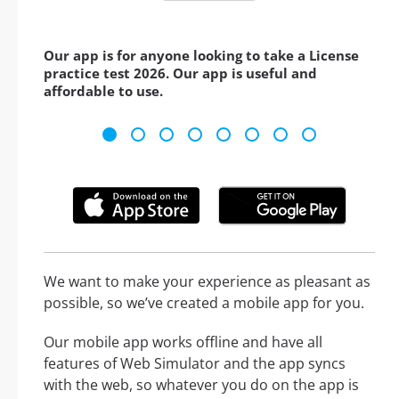
Our app is for anyone looking to take a License
practice test 2026. Our app is useful and
affordable to use.
We want to make your experience as pleasant as
possible, so we’ve created a mobile app for you.
Our mobile app works offline and have all
features of Web Simulator and the app syncs
with the web, so whatever you do on the app is