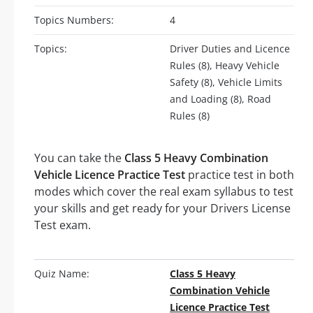
Topics Numbers:
4
Topics:
Driver Duties and Licence
Rules (8), Heavy Vehicle
Safety (8), Vehicle Limits
and Loading (8), Road
Rules (8)
You can take the
Class 5 Heavy Combination
Vehicle Licence Practice Test
practice test in both
modes which cover the real exam syllabus to test
your skills and get ready for your Drivers License
Test exam.
Quiz Name:
Class 5 Heavy
Combination Vehicle
Licence Practice Test