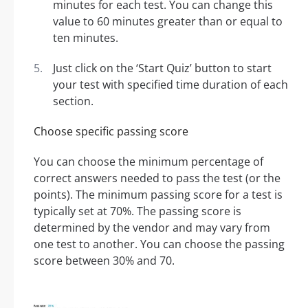
minutes for each test. You can change this
value to 60 minutes greater than or equal to
ten minutes.
Just click on the ‘Start Quiz’ button to start
your test with specified time duration of each
section.
Choose specific passing score
You can choose the minimum percentage of
correct answers needed to pass the test (or the
points). The minimum passing score for a test is
typically set at 70%. The passing score is
determined by the vendor and may vary from
one test to another. You can choose the passing
score between 30% and 70.