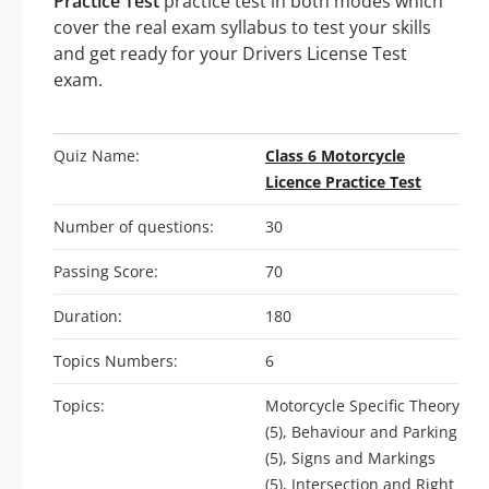
Practice Test
practice test in both modes which
cover the real exam syllabus to test your skills
and get ready for your Drivers License Test
exam.
Quiz Name:
Class 6 Motorcycle
Licence Practice Test
Number of questions:
30
Passing Score:
70
Duration:
180
Topics Numbers:
6
Topics:
Motorcycle Specific Theory
(5), Behaviour and Parking
(5), Signs and Markings
(5), Intersection and Right