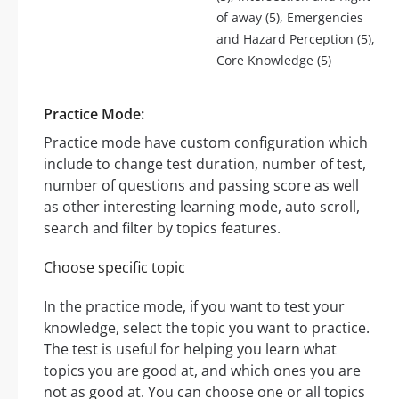
of away (5), Emergencies
and Hazard Perception (5),
Core Knowledge (5)
Practice Mode:
Practice mode have custom configuration which
include to change test duration, number of test,
number of questions and passing score as well
as other interesting learning mode, auto scroll,
search and filter by topics features.
Choose specific topic
In the practice mode, if you want to test your
knowledge, select the topic you want to practice.
The test is useful for helping you learn what
topics you are good at, and which ones you are
not as good at. You can choose one or all topics