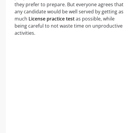
they prefer to prepare. But everyone agrees that
any candidate would be well served by getting as
much
License practice test
as possible, while
being careful to not waste time on unproductive
activities.