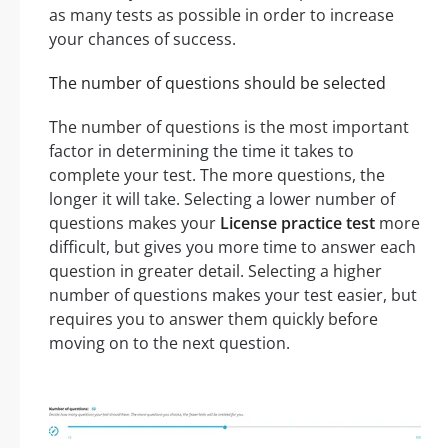
as many tests as possible in order to increase
your chances of success.
The number of questions should be selected
The number of questions is the most important
factor in determining the time it takes to
complete your test. The more questions, the
longer it will take. Selecting a lower number of
questions makes your
License practice test
more
difficult, but gives you more time to answer each
question in greater detail. Selecting a higher
number of questions makes your test easier, but
requires you to answer them quickly before
moving on to the next question.