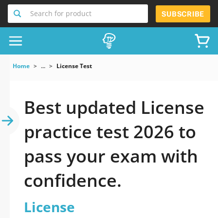
Search for product
SUBSCRIBE
Home
...
License Test
Best updated License
practice test 2026 to
pass your exam with
confidence.
License