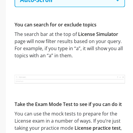
You can search for or exclude topics
The search bar at the top of
License Simulator
page will now filter results based on your query.
For example, if you type in “a”, it will show you all
topics with an “a” in them.
Take the Exam Mode Test to see if you can do it
You can use the mock tests to prepare for the
License exam in a number of ways. If you’re just
taking your practice mode
License practice test
,