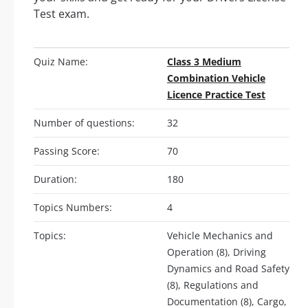
Test exam.
Quiz Name:
Class 3 Medium
Combination Vehicle
Licence Practice Test
Number of questions:
32
Passing Score:
70
Duration:
180
Topics Numbers:
4
Topics:
Vehicle Mechanics and
Operation (8), Driving
Dynamics and Road Safety
(8), Regulations and
Documentation (8), Cargo,