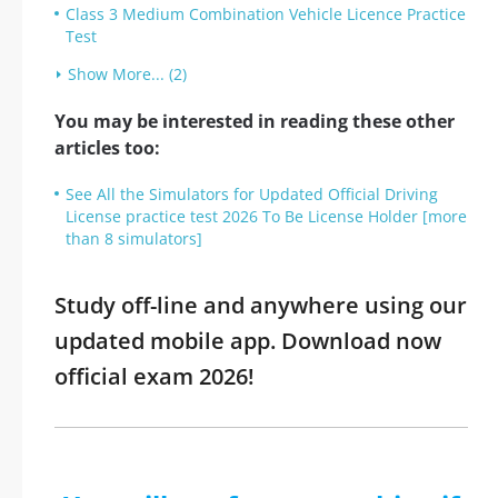
Class 3 Medium Combination Vehicle Licence Practice
Test
Show More... (2)
You may be interested in reading these other
articles too:
See All the Simulators for Updated Official Driving
License practice test 2026 To Be License Holder [more
than 8 simulators]
Study off-line and anywhere using our
updated mobile app. Download now
official exam 2026!