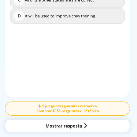
All of the other statements are correct
C
All of the other statements are correct
D
It will be used to improve crew training
D
It will be used to improve crew training
EXPLICAÇÃO
The acquired information from an FDM system in
operation is used for safety monitoring, research, and
operational analysis. It helps in identifying trends and
patterns to enhance safety and efficiency in flight
operations.
9 perguntas gratuitas restantes
-
Comprar 1058 perguntas e 12 tópico
Mostrar resposta