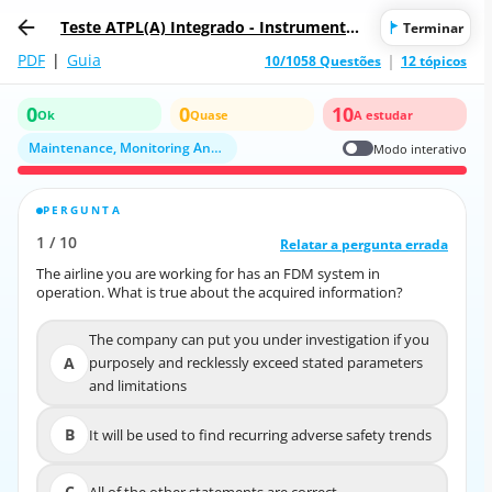
Teste ATPL(A) Integrado - Instrumentos
Terminar
de Voo
PDF
|
Guia
10/1058 Questões
12 tópicos
0
0
10
Ok
Quase
A estudar
Maintenance, Monitoring And Recording Systems
Modo interativo
PERGUNTA
RESPOSTA CORRETA
1
/
10
10
/
1
Relatar a pergunta errada
Relatar a pergunta errada
The airline you are working for has an FDM system in
The airline you are working for has an FDM system in
operation. What is true about the acquired information?
operation. What is true about the acquired information?
The company can put you under investigation if you
The company can put you under investigation if you
A
purposely and recklessly exceed stated parameters
A
purposely and recklessly exceed stated parameters
and limitations
and limitations
B
It will be used to find recurring adverse safety trends
B
It will be used to find recurring adverse safety trends
C