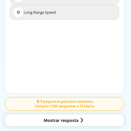
D
Long Range Speed
D
Long Range Speed
EXPLICAÇÃO
The aircrew should fly at Maximum Range Speed when
diverting to the nearest suitable airport after suspecting
a fuel leak in a jet transport aircraft.
9 perguntas gratuitas restantes
-
Comprar 1264 perguntas e 14 tópico
Mostrar resposta