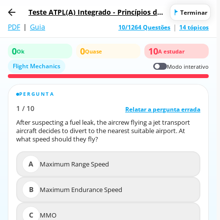
Teste ATPL(A) Integrado - Princípios de
Terminar
Voo
PDF
|
Guia
10/1264 Questões
14 tópicos
0
0
10
Ok
Quase
A estudar
Flight Mechanics
Modo interativo
PERGUNTA
RESPOSTA CORRETA
1
/
10
10
/
1
Relatar a pergunta errada
Relatar a pergunta errada
After suspecting a fuel leak, the aircrew flying a jet transport
After suspecting a fuel leak, the aircrew flying a jet transport
aircraft decides to divert to the nearest suitable airport. At
aircraft decides to divert to the nearest suitable airport. At
what speed should they fly?
what speed should they fly?
A
Maximum Range Speed
A
Maximum Range Speed
B
Maximum Endurance Speed
B
Maximum Endurance Speed
C
MMO
C
MMO