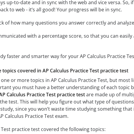
ys up-to-date and in sync with the web and vice versa. So, if
ck to web - it’s all good! Your progress will be in sync.
ack of how many questions you answer correctly and analyz
mmunicated with a percentage score, so that you can easily 
udy faster and smarter way for your AP Calculus Practice Te
e topics covered in AP Calculus Practice Test practice test
one or more topics in AP Calculus Practice Test, but most li
mportant you must have a better understanding of each topic 
AP Calculus Practice Test practice test
are made up of multip
the test. This will help you figure out what type of questions
 study, since you won’t waste time studying something that is
P Calculus Practice Test exam.
Test practice test covered the following topics: