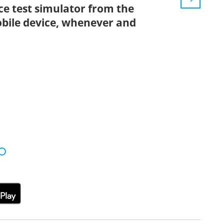
ice test simulator from the
bile device, whenever and