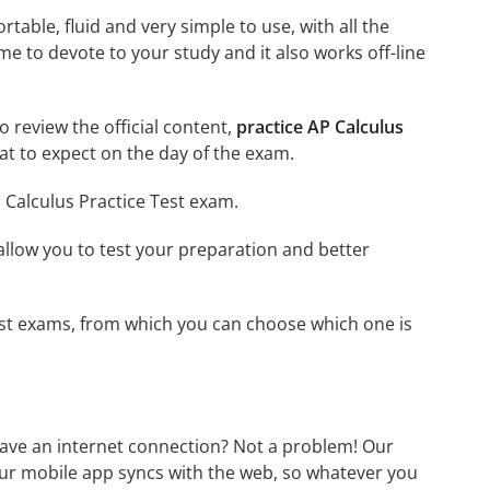
able, fluid and very simple to use, with all the
me to devote to your study and it also works off-line
o review the official content,
practice AP Calculus
t to expect on the day of the exam.
 Calculus Practice Test exam.
o allow you to test your preparation and better
 Test exams, from which you can choose which one is
have an internet connection? Not a problem! Our
Our mobile app syncs with the web, so whatever you