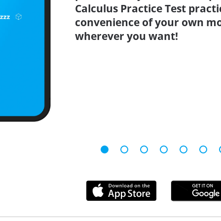
Calculus Practice Test pract
convenience of your own mo
wherever you want!