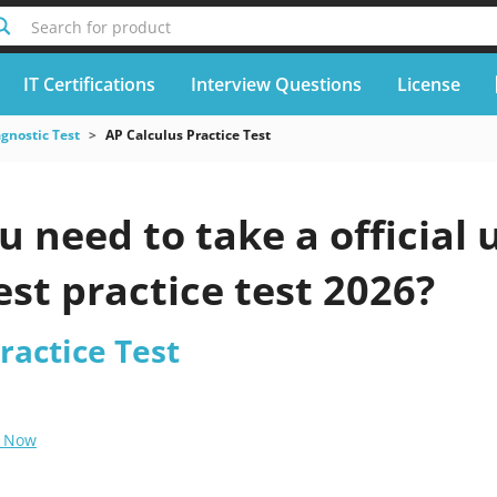
Search for product
IT Certifications
Interview Questions
License
gnostic Test
AP Calculus Practice Test
 need to take a official
est practice test 2026?
ractice Test
 Now