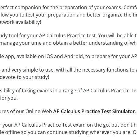
erfect companion for the preparation of your exams. Comfort
llow you to test your preparation and better organize the ti
twork availability!
dy tool for your AP Calculus Practice test. You will be able t
 manage your time and obtain a better understanding of wha
e app, available on iOS and Android, to prepare for your AP
id and very simple to use, with all the necessary functions t
 devote to your study!
sibility of taking exams in a range of AP Calculus Practice
for you.
tures of our Online Web
AP Calculus Practice Test Simulator
.
r your AP Calculus Practice Test exam on the go, but don’t 
ble offline so you can continue studying wherever you are. 