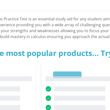
 Practice Test is an essential study aid for any student aimi
erience providing you with a wide array of challenging quest
fy your strengths and weaknesses allowing you to focus you
to build mastery in calculus ensuring you approach the actu
e most popular products... T
1
1