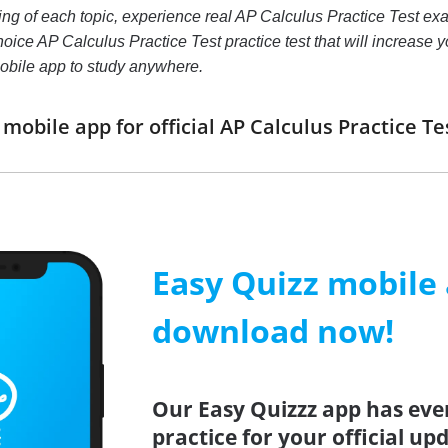
ing of each topic, experience real AP Calculus Practice Test e
hoice AP Calculus Practice Test practice test that will increase yo
bile app to study anywhere.
obile app for official AP Calculus Practice 
Easy Quizz mobile
download now!
Our Easy Quizzz app has eve
practice for your official up