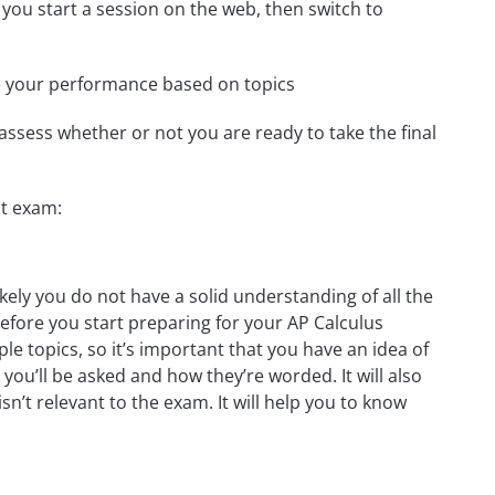
 you start a session on the web, then switch to
e your performance based on topics
assess whether or not you are ready to take the final
st exam:
kely you do not have a solid understanding of all the
before you start preparing for your AP Calculus
le topics, so it’s important that you have an idea of
 you’ll be asked and how they’re worded. It will also
n’t relevant to the exam. It will help you to know