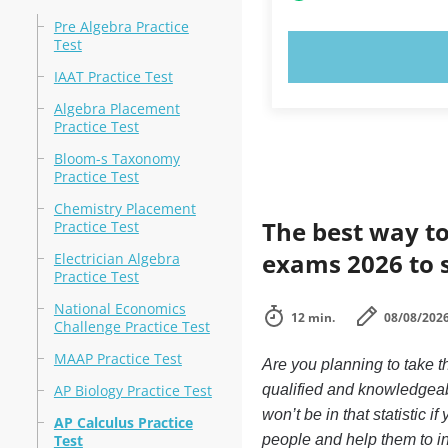
Pre Algebra Practice
Test
TRY N
IAAT Practice Test
Algebra Placement
Practice Test
Bloom-s Taxonomy
Practice Test
Chemistry Placement
The best way to
Practice Test
exams 2026 to 
Electrician Algebra
Practice Test
National Economics
12 min.
08/08/202
Challenge Practice Test
MAAP Practice Test
Are you planning to take t
AP Biology Practice Test
qualified and knowledgeab
won’t be in that statistic 
AP Calculus Practice
Test
people and help them to i