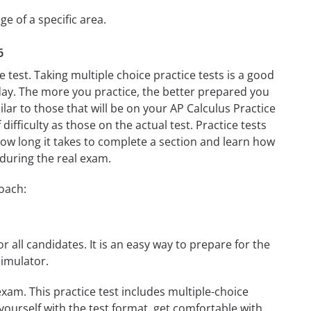
ge of a specific area.
6
 test. Taking multiple choice practice tests is a good
t day. The more you practice, the better prepared you
lar to those that will be on your AP Calculus Practice
difficulty as those on the actual test. Practice tests
 how long it takes to complete a section and learn how
during the real exam.
roach:
r all candidates. It is an easy way to prepare for the
simulator.
xam. This practice test includes multiple-choice
 yourself with the test format, get comfortable with