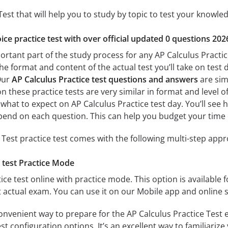
Test that will help you to study by topic to test your knowled
ice practice test with over official updated 0 questions 202
ortant part of the study process for any AP Calculus Practice
the format and content of the actual test you’ll take on tes
 Our
AP Calculus Practice test questions and answers
are simi
n these practice tests are very similar in format and level of 
 what to expect on AP Calculus Practice test day. You’ll see
end on each question. This can help you budget your time 
 Test practice test comes with the following multi-step app
 test Practice Mode
ice test online with practice mode. This option is available fo
t actual exam. You can use it on our Mobile app and online 
onvenient way to prepare for the AP Calculus Practice Test e
 configuration options. It’s an excellent way to familiarize