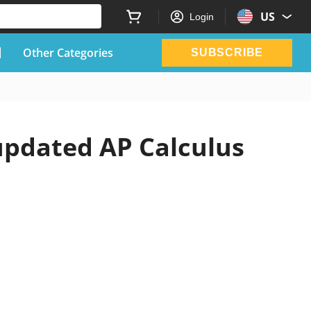
US
Login
Other Categories
SUBSCRIBE
 updated AP Calculus