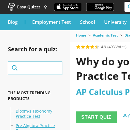
Easy Quizzz
blog
Employment Test
School
University
Home
Academic Test
Dia
4.9
(403 Votes)
Search for a quiz:
Why do you
Practice T
AP Calculus P
THE MOST TRENDING
PRODUCTS
Bloom-s Taxonomy
Buy
Practice Test
START QUIZ
Pre Algebra Practice