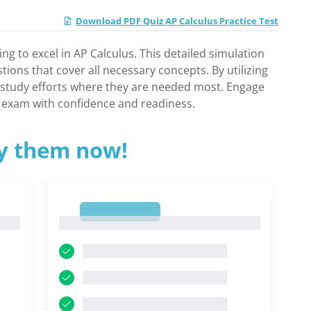
Download PDF Quiz AP Calculus Practice Test
ng to excel in AP Calculus. This detailed simulation
ions that cover all necessary concepts. By utilizing
r study efforts where they are needed most. Engage
al exam with confidence and readiness.
ry them now!
1
1