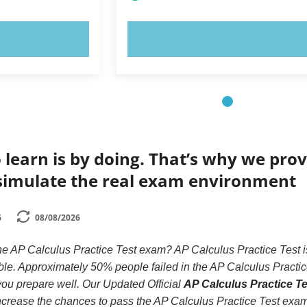
OW!
TRY NOW!
 learn is by doing. That’s why we prov
simulate the real exam environment
6
08/08/2026
he AP Calculus Practice Test exam? AP Calculus Practice Test is
le. Approximately 50% people failed in the AP Calculus Practic
if you prepare well. Our Updated Official
AP Calculus Practice Tes
ncrease the chances to pass the AP Calculus Practice Test exam,