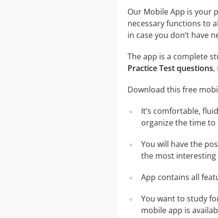
Our Mobile App is your p
necessary functions to a
in case you don’t have ne
The app is a complete stu
Practice Test questions
,
Download this free mobil
It’s comfortable, flu
organize the time to
You will have the pos
the most interesting 
App contains all fea
You want to study fo
mobile app is availa