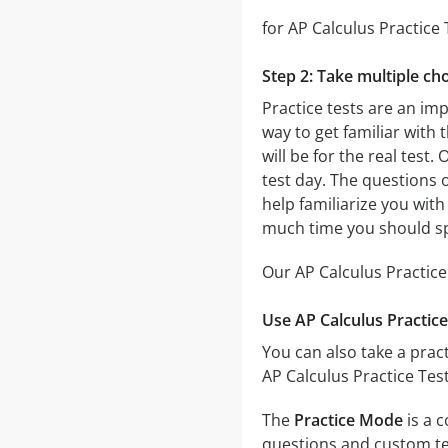
for AP Calculus Practice 
Step 2: Take multiple cho
Practice tests are an imp
way to get familiar with 
will be for the real test.
test day. The questions o
help familiarize you with
much time you should sp
Our AP Calculus Practice
Use AP Calculus Practice
You can also take a pract
AP Calculus Practice Tes
The
Practice Mode
is a c
questions and custom test