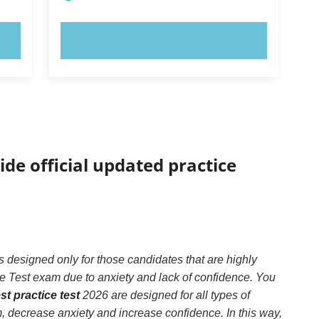
TRY NOW!
ide official updated practice
 designed only for those candidates that are highly
e Test exam due to anxiety and lack of confidence. You
t practice test
2026 are designed for all types of
 decrease anxiety and increase confidence. In this way,