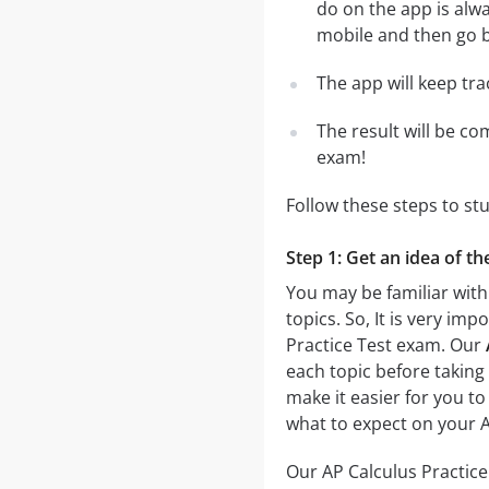
do on the app is alwa
mobile and then go ba
The app will keep tr
The result will be co
exam!
Follow these steps to st
Step 1: Get an idea of th
You may be familiar with 
topics. So, It is very i
Practice Test exam. Our
each topic before taking 
make it easier for you to
what to expect on your A
Our AP Calculus Practice 