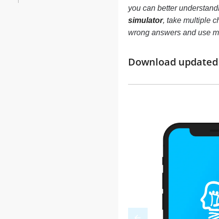
you can better understand
simulator
, take multiple c
wrong answers and use mo
Download updated m