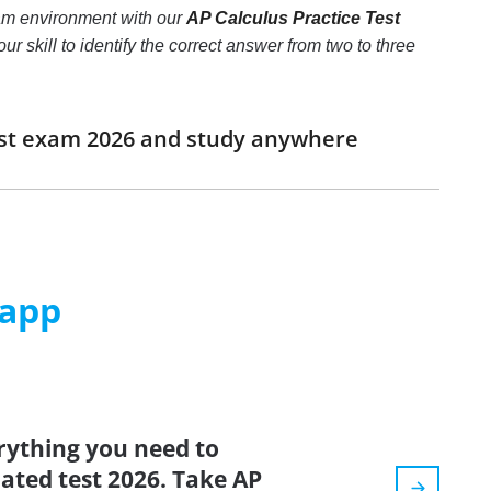
xam environment with our
AP Calculus Practice Test
ur skill to identify the correct answer from two to three
Test exam 2026 and study anywhere
 app
rything you need to
dated test 2026. Take AP