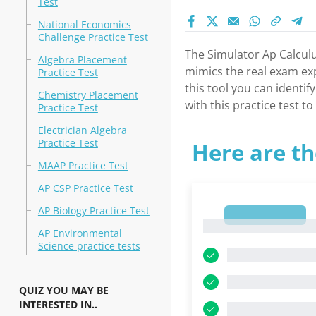
Test
National Economics
Challenge Practice Test
The Simulator Ap Calculus
Algebra Placement
mimics the real exam exp
Practice Test
this tool you can identi
Chemistry Placement
with this practice test 
Practice Test
Electrician Algebra
Practice Test
Here are th
MAAP Practice Test
AP CSP Practice Test
AP Biology Practice Test
1
1
AP Environmental
Science practice tests
QUIZ YOU MAY BE
INTERESTED IN..