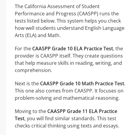
The California Assessment of Student
Performance and Progress (CAASPP) runs the
tests listed below. This system helps you check
how well students understand English Language
Arts (ELA) and Math.
For the
CAASPP Grade 10 ELA Practice Test
, the
provider is CAASPP itself. They create questions
that help measure skills in reading, writing, and
comprehension.
Next is the
CAASPP Grade 10 Math Practice Test
.
This one also comes from CAASPP. It focuses on
problem-solving and mathematical reasoning.
Moving to the
CAASPP Grade 11 ELA Practice
Test
, you will find similar standards. This test
checks critical thinking using texts and essays.