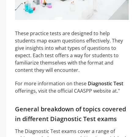
These practice tests are designed to help
students map exam questions effectively. They
give insights into what types of questions to
expect. Each test offers a way for students to
familiarize themselves with the format and
content they will encounter.
For more information on these
Diagnostic Test
offerings, visit the official CAASPP website at."
General breakdown of topics covered
in different Diagnostic Test exams
The Diagnostic Test exams cover a range of