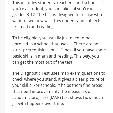
This includes students, teachers, and schools. If
you’re a student, you can take it if you’re in
grades K-12. The test is designed for those who
want to see how well they understand subjects
like math and reading.
To be eligible, you usually just need to be
enrolled in a school that uses it. There are no
strict prerequisites, but it’s best if you have some
basic skills in math and reading. This way, you
can get the most out of the test.
The Diagnostic Test uses map exam questions to
check where you stand. It gives a clear picture of
your skills. For schools, it helps them find areas
that need improvement. The measures of
academic progress (MAP) test shows how much
growth happens over time.