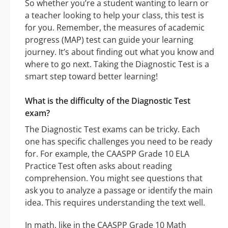
So whether you’re a student wanting to learn or
a teacher looking to help your class, this test is
for you. Remember, the measures of academic
progress (MAP) test can guide your learning
journey. It’s about finding out what you know and
where to go next. Taking the Diagnostic Test is a
smart step toward better learning!
What is the difficulty of the Diagnostic Test
exam?
The Diagnostic Test exams can be tricky. Each
one has specific challenges you need to be ready
for. For example, the CAASPP Grade 10 ELA
Practice Test often asks about reading
comprehension. You might see questions that
ask you to analyze a passage or identify the main
idea. This requires understanding the text well.
In math, like in the CAASPP Grade 10 Math