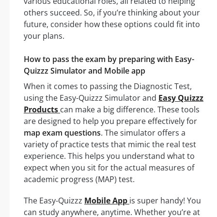
various educational roles, all related to helping
others succeed. So, if you’re thinking about your
future, consider how these options could fit into
your plans.
How to pass the exam by preparing with Easy-
Quizzz Simulator and Mobile app
When it comes to passing the Diagnostic Test,
using the Easy-Quizzz Simulator and
Easy Quizzz
Products
can make a big difference. These tools
are designed to help you prepare effectively for
map exam questions
. The simulator offers a
variety of practice tests that mimic the real test
experience. This helps you understand what to
expect when you sit for the actual measures of
academic progress (MAP) test.
The Easy-Quizzz
Mobile App
is super handy! You
can study anywhere, anytime. Whether you’re at