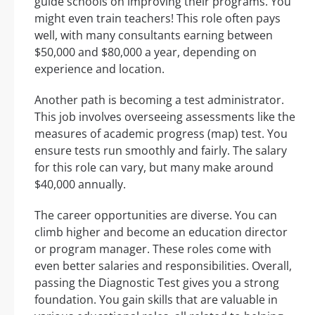
guide schools on improving their programs. You
might even train teachers! This role often pays
well, with many consultants earning between
$50,000 and $80,000 a year, depending on
experience and location.
Another path is becoming a test administrator.
This job involves overseeing assessments like the
measures of academic progress (map) test. You
ensure tests run smoothly and fairly. The salary
for this role can vary, but many make around
$40,000 annually.
The career opportunities are diverse. You can
climb higher and become an education director
or program manager. These roles come with
even better salaries and responsibilities. Overall,
passing the Diagnostic Test gives you a strong
foundation. You gain skills that are valuable in