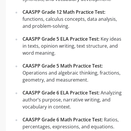
CAASPP Grade 12 Math Practice Test:
functions, calculus concepts, data analysis,
and problem-solving.
CAASPP Grade 5 ELA Practice Test:
Key ideas
in texts, opinion writing, text structure, and
word meaning.
CAASPP Grade 5 Math Practice Test:
Operations and algebraic thinking, fractions,
geometry, and measurement.
CAASPP Grade 6 ELA Practice Test:
Analyzing
author’s purpose, narrative writing, and
vocabulary in context.
CAASPP Grade 6 Math Practice Test:
Ratios,
percentages, expressions, and equations.