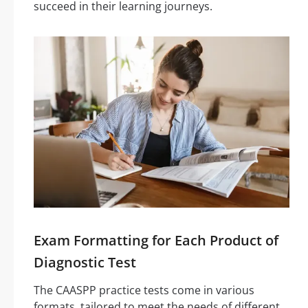
succeed in their learning journeys.
Exam Formatting for Each Product of
Diagnostic Test
The CAASPP practice tests come in various
formats, tailored to meet the needs of different