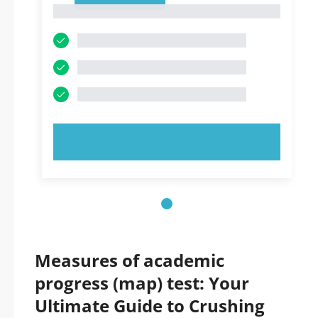
1
TRY NOW!
Measures of academic
progress (map) test: Your
Ultimate Guide to Crushing