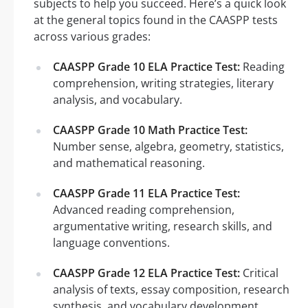
subjects to help you succeed. Here’s a quick look
at the general topics found in the CAASPP tests
across various grades:
CAASPP Grade 10 ELA Practice Test:
Reading
comprehension, writing strategies, literary
analysis, and vocabulary.
CAASPP Grade 10 Math Practice Test:
Number sense, algebra, geometry, statistics,
and mathematical reasoning.
CAASPP Grade 11 ELA Practice Test:
Advanced reading comprehension,
argumentative writing, research skills, and
language conventions.
CAASPP Grade 12 ELA Practice Test:
Critical
analysis of texts, essay composition, research
synthesis, and vocabulary development.