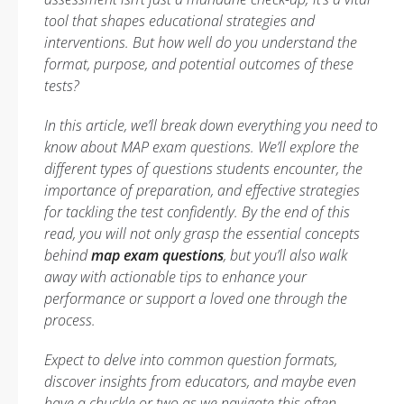
tool that shapes educational strategies and
interventions. But how well do you understand the
format, purpose, and potential outcomes of these
tests?
In this article, we’ll break down everything you need to
know about MAP exam questions. We’ll explore the
different types of questions students encounter, the
importance of preparation, and effective strategies
for tackling the test confidently. By the end of this
read, you will not only grasp the essential concepts
behind
map exam questions
, but you’ll also walk
away with actionable tips to enhance your
performance or support a loved one through the
process.
Expect to delve into common question formats,
discover insights from educators, and maybe even
have a chuckle or two as we navigate this often-