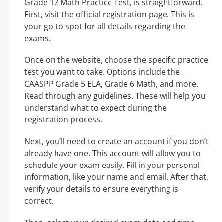
Grade 12 Math Practice Test, is straightforward.
First, visit the official registration page. This is
your go-to spot for all details regarding the
exams.
Once on the website, choose the specific practice
test you want to take. Options include the
CAASPP Grade 5 ELA, Grade 6 Math, and more.
Read through any guidelines. These will help you
understand what to expect during the
registration process.
Next, you’ll need to create an account if you don’t
already have one. This account will allow you to
schedule your exam easily. Fill in your personal
information, like your name and email. After that,
verify your details to ensure everything is
correct.