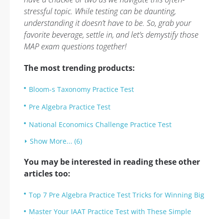
stressful topic. While testing can be daunting,
understanding it doesn’t have to be. So, grab your
favorite beverage, settle in, and let’s demystify those
MAP exam questions together!
The most trending products:
Bloom-s Taxonomy Practice Test
Pre Algebra Practice Test
National Economics Challenge Practice Test
Show More... (6)
You may be interested in reading these other
articles too:
Top 7 Pre Algebra Practice Test Tricks for Winning Big
Master Your IAAT Practice Test with These Simple