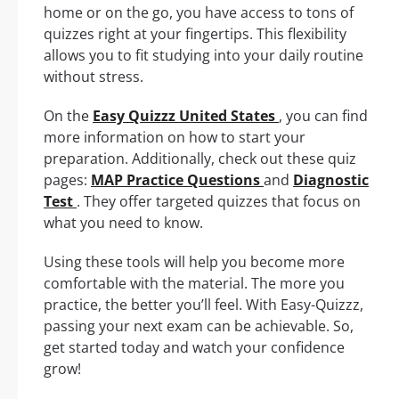
home or on the go, you have access to tons of
quizzes right at your fingertips. This flexibility
allows you to fit studying into your daily routine
without stress.
On the
Easy Quizzz United States
, you can find
more information on how to start your
preparation. Additionally, check out these quiz
pages:
MAP Practice Questions
and
Diagnostic
Test
. They offer targeted quizzes that focus on
what you need to know.
Using these tools will help you become more
comfortable with the material. The more you
practice, the better you’ll feel. With Easy-Quizzz,
passing your next exam can be achievable. So,
get started today and watch your confidence
grow!