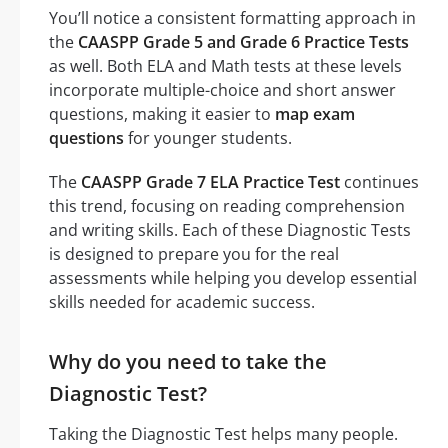
You’ll notice a consistent formatting approach in
the
CAASPP Grade 5 and Grade 6 Practice Tests
as well. Both ELA and Math tests at these levels
incorporate multiple-choice and short answer
questions, making it easier to
map exam
questions
for younger students.
The
CAASPP Grade 7 ELA Practice Test
continues
this trend, focusing on reading comprehension
and writing skills. Each of these Diagnostic Tests
is designed to prepare you for the real
assessments while helping you develop essential
skills needed for academic success.
Why do you need to take the
Diagnostic Test?
Taking the Diagnostic Test helps many people.