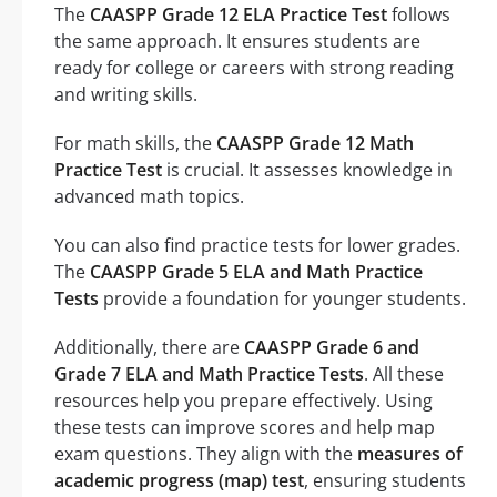
The
CAASPP Grade 12 ELA Practice Test
follows
the same approach. It ensures students are
ready for college or careers with strong reading
and writing skills.
For math skills, the
CAASPP Grade 12 Math
Practice Test
is crucial. It assesses knowledge in
advanced math topics.
You can also find practice tests for lower grades.
The
CAASPP Grade 5 ELA and Math Practice
Tests
provide a foundation for younger students.
Additionally, there are
CAASPP Grade 6 and
Grade 7 ELA and Math Practice Tests
. All these
resources help you prepare effectively. Using
these tests can improve scores and help map
exam questions. They align with the
measures of
academic progress (map) test
, ensuring students