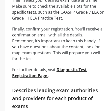
Then, select your desired exam date and time.
Make sure to check the available slots for the
specific tests, such as the CAASPP Grade 7 ELA or
Grade 11 ELA Practice Test.
Finally, confirm your registration. You’ll receive a
confirmation email with all the details.
Remember, it’s important to keep this handy. If
you have questions about the content, look for
map exam questions. This will prepare you well
for the test.
For further details, visit
Diagnostic Test
Registration Page
.
Describes leading exam authorities
and providers for each product of
exams