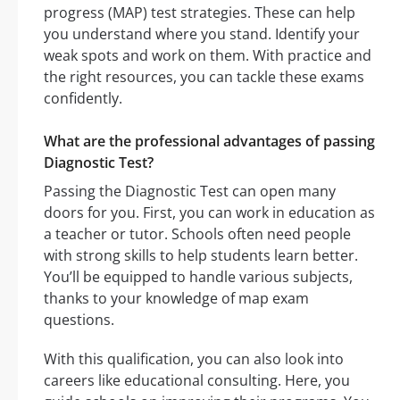
progress (MAP) test strategies. These can help
you understand where you stand. Identify your
weak spots and work on them. With practice and
the right resources, you can tackle these exams
confidently.
What are the professional advantages of passing
Diagnostic Test?
Passing the Diagnostic Test can open many
doors for you. First, you can work in education as
a teacher or tutor. Schools often need people
with strong skills to help students learn better.
You’ll be equipped to handle various subjects,
thanks to your knowledge of map exam
questions.
With this qualification, you can also look into
careers like educational consulting. Here, you