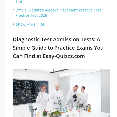
Tips
Official Updated Algebra Placement Practice Test
Practice Test 2026
Show More... (6)
Diagnostic Test Admission Tests: A
Simple Guide to Practice Exams You
Can Find at Easy-Quizzz.com