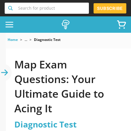
Search for product
SUBSCRIBE
Home
...
Diagnostic Test
Map Exam
Questions: Your
Ultimate Guide to
Acing It
Diagnostic Test