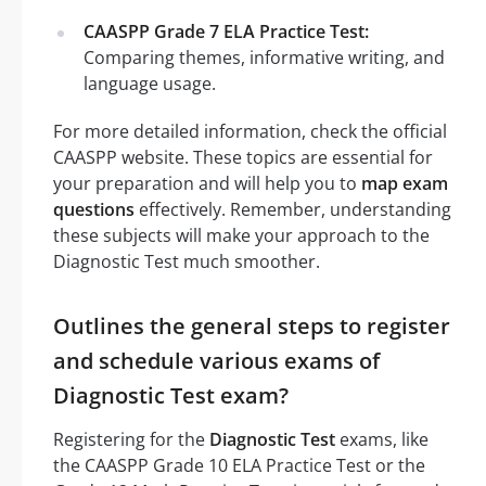
CAASPP Grade 7 ELA Practice Test:
Comparing themes, informative writing, and
language usage.
For more detailed information, check the official
CAASPP website. These topics are essential for
your preparation and will help you to
map exam
questions
effectively. Remember, understanding
these subjects will make your approach to the
Diagnostic Test much smoother.
Outlines the general steps to register
and schedule various exams of
Diagnostic Test exam?
Registering for the
Diagnostic Test
exams, like
the CAASPP Grade 10 ELA Practice Test or the