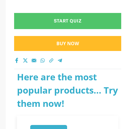
START QUIZ
BUY NOW
Here are the most
popular products... Try
them now!
1