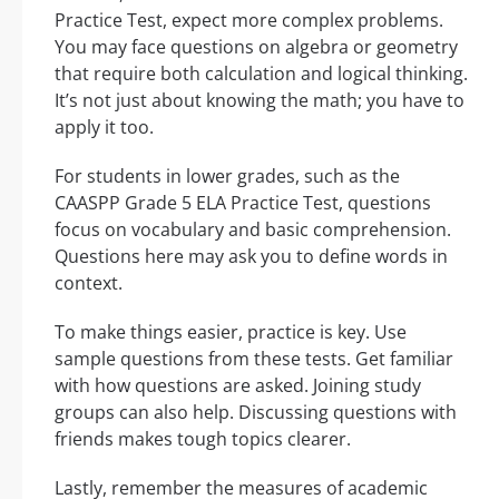
Practice Test, expect more complex problems.
You may face questions on algebra or geometry
that require both calculation and logical thinking.
It’s not just about knowing the math; you have to
apply it too.
For students in lower grades, such as the
CAASPP Grade 5 ELA Practice Test, questions
focus on vocabulary and basic comprehension.
Questions here may ask you to define words in
context.
To make things easier, practice is key. Use
sample questions from these tests. Get familiar
with how questions are asked. Joining study
groups can also help. Discussing questions with
friends makes tough topics clearer.
Lastly, remember the measures of academic