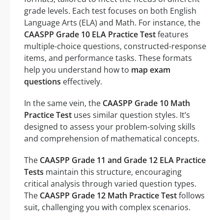
grade levels. Each test focuses on both English
Language Arts (ELA) and Math. For instance, the
CAASPP Grade 10 ELA Practice Test
features
multiple-choice questions, constructed-response
items, and performance tasks. These formats
help you understand how to
map exam
questions
effectively.
In the same vein, the
CAASPP Grade 10 Math
Practice Test
uses similar question styles. It’s
designed to assess your problem-solving skills
and comprehension of mathematical concepts.
The
CAASPP Grade 11 and Grade 12 ELA Practice
Tests
maintain this structure, encouraging
critical analysis through varied question types.
The
CAASPP Grade 12 Math Practice Test
follows
suit, challenging you with complex scenarios.