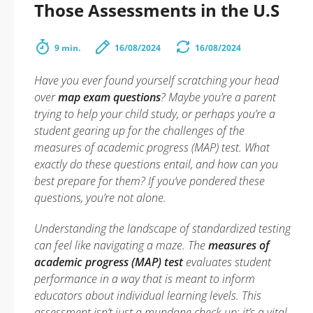
Those Assessments in the U.S
9 min.
16/08/2024
16/08/2024
Have you ever found yourself scratching your head
over
map exam questions
? Maybe you’re a parent
trying to help your child study, or perhaps you’re a
student gearing up for the challenges of the
measures of academic progress (MAP) test. What
exactly do these questions entail, and how can you
best prepare for them? If you’ve pondered these
questions, you’re not alone.
Understanding the landscape of standardized testing
can feel like navigating a maze. The
measures of
academic progress (MAP) test
evaluates student
performance in a way that is meant to inform
educators about individual learning levels. This
assessment isn’t just a mundane check-up; it’s a vital