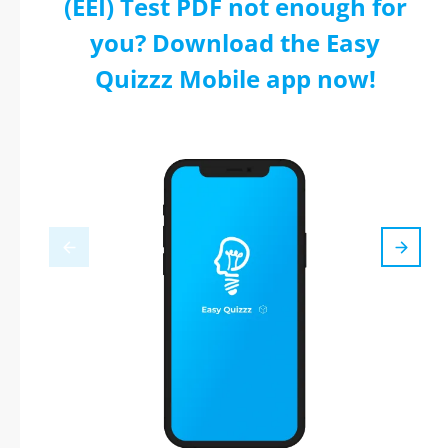
(EEI) Test PDF not enough for
you? Download the Easy
Quizzz Mobile app now!