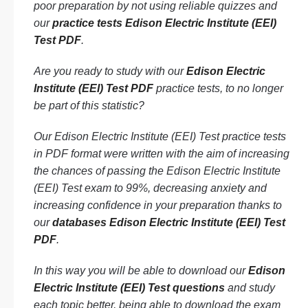
poor preparation by not using reliable quizzes and
our
practice tests Edison Electric Institute (EEI)
Test PDF
.
Are you ready to study with our
Edison Electric
Institute (EEI) Test PDF
practice tests, to no longer
be part of this statistic?
Our Edison Electric Institute (EEI) Test practice tests
in PDF format were written with the aim of increasing
the chances of passing the Edison Electric Institute
(EEI) Test exam to 99%, decreasing anxiety and
increasing confidence in your preparation thanks to
our
databases Edison Electric Institute (EEI) Test
PDF
.
In this way you will be able to download our
Edison
Electric Institute (EEI) Test questions
and study
each topic better, being able to download the exam