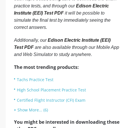
practice tests, and through our
Edison Electric
Institute (EEI) Test PDF
it will be possible to
simulate the final test by immediately seeing the
correct answers.
Additionally, our
Edison Electric Institute (EEI)
Test PDF
are also available through our Mobile App
and Web Simulator to study anywhere.
The most trending products:
Tachs Practice Test
High School Placement Practice Test
Certified Flight Instructor (CFI) Exam
Show More... (6)
You might be interested in downloading these