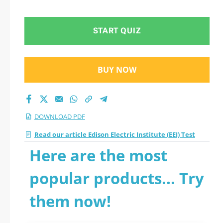
START QUIZ
BUY NOW
DOWNLOAD PDF
Read our article Edison Electric Institute (EEI) Test
Here are the most
popular products... Try
them now!