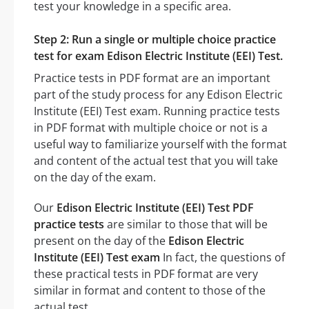
test your knowledge in a specific area.
Step 2: Run a single or multiple choice practice
test for exam Edison Electric Institute (EEI) Test.
Practice tests in PDF format are an important
part of the study process for any Edison Electric
Institute (EEI) Test exam. Running practice tests
in PDF format with multiple choice or not is a
useful way to familiarize yourself with the format
and content of the actual test that you will take
on the day of the exam.
Our
Edison Electric Institute (EEI) Test PDF
practice tests
are similar to those that will be
present on the day of the
Edison Electric
Institute (EEI) Test exam
In fact, the questions of
these practical tests in PDF format are very
similar in format and content to those of the
actual test.