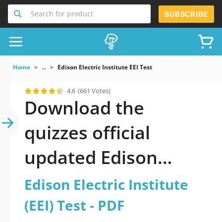
Search for product
SUBSCRIBE
Home
...
Edison Electric Institute EEI Test
4.6
(661 Votes)
Download the
quizzes official
updated Edison
Electric Institute (EEI)
Edison Electric Institute
Test 2026 PDF
(EEI) Test - PDF