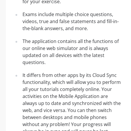
for your exercise.
Exams include multiple choice questions,
videos, true and false statements and fill-in-
the-blank answers, and more.
The application contains all the functions of
our online web simulator and is always
updated on all devices with the latest
questions.
It differs from other apps by its Cloud Sync
functionality, which will allow you to perform
all your tutorials completely online. Your
activities on the Mobile Application are
always up to date and synchronized with the
web, and vice versa. You can then switch
between desktops and mobile phones
without any problem! Your progress will