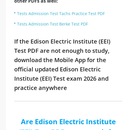
other PDFs as well:
Tests Admission Test Tachs Practice Test PDF
Tests Admission Test Berke Test PDF
If the Edison Electric Institute (EEI)
Test PDF are not enough to study,
download the Mobile App for the
official updated Edison Electric
Institute (EEI) Test exam 2026 and
practice anywhere
Are Edison Electric Institute