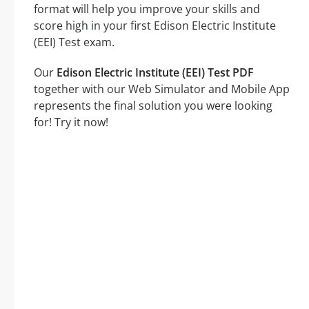
format will help you improve your skills and
score high in your first Edison Electric Institute
(EEI) Test exam.
Our
Edison Electric Institute (EEI) Test PDF
together with our Web Simulator and Mobile App
represents the final solution you were looking
for! Try it now!