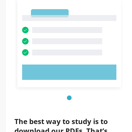
1
1
TRY NOW!
The best way to study is to
download our PDFs. That’s