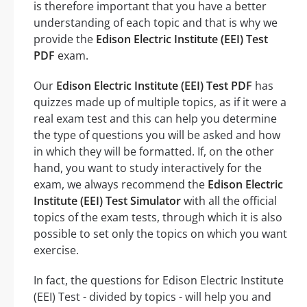
is therefore important that you have a better
understanding of each topic and that is why we
provide the
Edison Electric Institute (EEI) Test
PDF
exam.
Our
Edison Electric Institute (EEI) Test PDF
has
quizzes made up of multiple topics, as if it were a
real exam test and this can help you determine
the type of questions you will be asked and how
in which they will be formatted. If, on the other
hand, you want to study interactively for the
exam, we always recommend the
Edison Electric
Institute (EEI) Test Simulator
with all the official
topics of the exam tests, through which it is also
possible to set only the topics on which you want
exercise.
In fact, the questions for Edison Electric Institute
(EEI) Test - divided by topics - will help you and