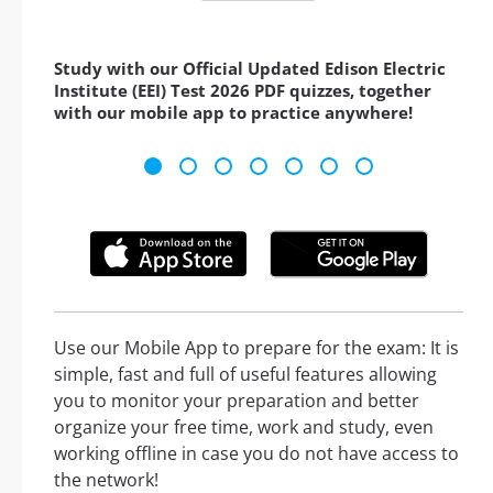
Study with our Official Updated Edison Electric
Institute (EEI) Test 2026 PDF quizzes, together
with our mobile app to practice anywhere!
Use our Mobile App to prepare for the exam: It is
simple, fast and full of useful features allowing
you to monitor your preparation and better
organize your free time, work and study, even
working offline in case you do not have access to
the network!