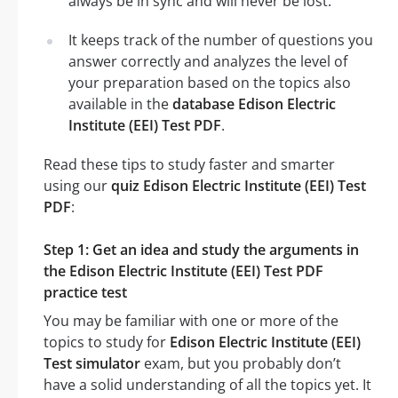
always be in sync and will never be lost.
It keeps track of the number of questions you
answer correctly and analyzes the level of
your preparation based on the topics also
available in the
database Edison Electric
Institute (EEI) Test PDF
.
Read these tips to study faster and smarter
using our
quiz Edison Electric Institute (EEI) Test
PDF
:
Step 1: Get an idea and study the arguments in
the Edison Electric Institute (EEI) Test PDF
practice test
You may be familiar with one or more of the
topics to study for
Edison Electric Institute (EEI)
Test simulator
exam, but you probably don’t
have a solid understanding of all the topics yet. It