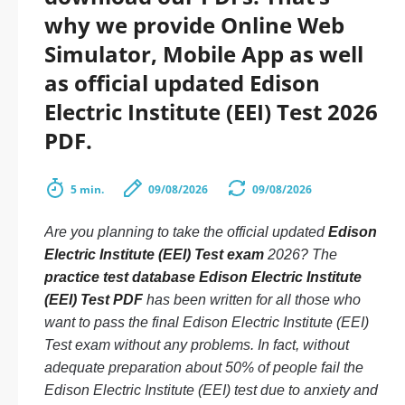
why we provide Online Web
Simulator, Mobile App as well
as official updated Edison
Electric Institute (EEI) Test 2026
PDF.
5 min.
09/08/2026
09/08/2026
Are you planning to take the official updated
Edison
Electric Institute (EEI) Test exam
2026? The
practice test database Edison Electric Institute
(EEI) Test PDF
has been written for all those who
want to pass the final Edison Electric Institute (EEI)
Test exam without any problems. In fact, without
adequate preparation about 50% of people fail the
Edison Electric Institute (EEI) test due to anxiety and