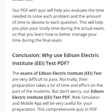
Our PDF with quiz will help you evaluate the time
needed to solve each problem and the amount
of time to devote to each question. This will help
you plan your study time during the actual exam,
so that you learn how to better manage your
time during the final exam.
Conclusion: Why use Edison Electric
Institute (EEI) Test PDF?
The
exams of Edison Electric Institute (EEI) Test
are very difficult to pass. Normally, their
preparation takes a lot of time and effort on the
part of the students. But don’t worry, our
Edison
Electric Institute (EEI) Test PDF
, Web Simulator
and Mobile App will be very useful for your
preparation. This comprehensive quiz in PDF