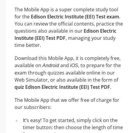
The Mobile App is a super complete study tool
for the
Edison Electric Institute (EEI) Test exam
.
You can review the official contents, practice the
questions also available in our
Edison Electric
Institute (EEI) Test PDF
, managing your study
time better.
Download this Mobile App, it is completely free,
available on
and
, to prepare for the
Android
iOS
exam through quizzes available online in our
Web Simulator, or also available in the form of
quiz Edison Electric Institute (EEI) Test PDF
.
The Mobile App that we offer free of charge for
our subscribers:
It’s easy! To get started, simply click on the
timer button: then choose the length of time