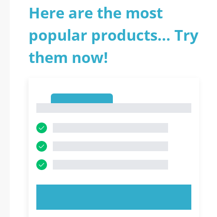
Here are the most
popular products... Try
them now!
1
1
TRY NOW!