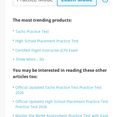
The most trending products:
Tachs Practice Test
High School Placement Practice Test
Certified Flight Instructor (CFI) Exam
Show More... (6)
You may be interested in reading these other
articles too:
Official Updated Tachs Practice Test Practice Test
2026
Official Updated High School Placement Practice Test
Practice Test 2026
Master the Berke Assessment Practice Test with Ease