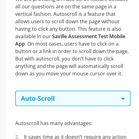
all our questions are on the same page in a
vertical fashion. Autoscroll is a feature that
allows users to scroll down the page without
having to click any button. This feature is also
available in our
Saville Assessment Test Mobile
App
. On most cases, users have to click on a
button or a link in order to scroll down the page.
But with autoscroll, you don’t have to click
anything and the page will automatically scroll
down as you move your mouse cursor over it.
Autoscroll has many advantages:
It saves time as it doesn’t require any action