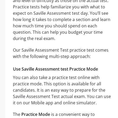
and level of difficulty as those on the actual test.
Practice tests help familiarize you with what to
expect on Saville Assessment test day. You’ll see
how long it takes to complete a section and learn
how much time you should spend on each
question. This can help you budget your time
during the real exam.
Our Saville Assessment Test practice test comes
with the following multi-step approach:
Use Saville Assessment test Practice Mode
You can also take a practice test online with
practice mode. This option is available for all
candidates. It is an easy way to prepare for the
Saville Assessment Test actual exam. You can use
it on our Mobile app and online simulator.
The
Practice Mode
is a convenient way to