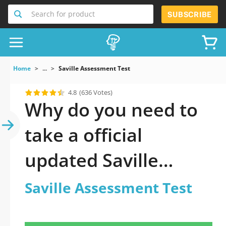
Search for product
SUBSCRIBE
Home
...
Saville Assessment Test
4.8
(636 Votes)
Why do you need to
take a official
updated Saville
Assessment Test
Saville Assessment Test
practice test 2026?