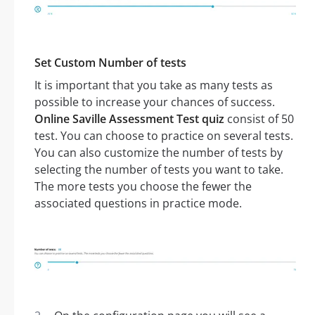
Set Custom Number of tests
It is important that you take as many tests as
possible to increase your chances of success.
Online Saville Assessment Test quiz
consist of 50
test. You can choose to practice on several tests.
You can also customize the number of tests by
selecting the number of tests you want to take.
The more tests you choose the fewer the
associated questions in practice mode.