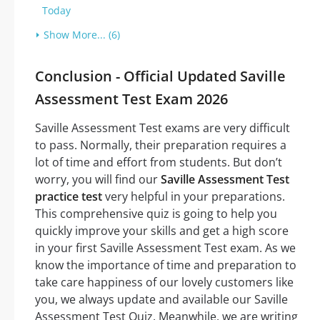
Today
Show More... (6)
Conclusion - Official Updated Saville
Assessment Test Exam 2026
Saville Assessment Test exams are very difficult
to pass. Normally, their preparation requires a
lot of time and effort from students. But don’t
worry, you will find our
Saville Assessment Test
practice test
very helpful in your preparations.
This comprehensive quiz is going to help you
quickly improve your skills and get a high score
in your first Saville Assessment Test exam. As we
know the importance of time and preparation to
take care happiness of our lovely customers like
you, we always update and available our Saville
Assessment Test Quiz. Meanwhile, we are writing