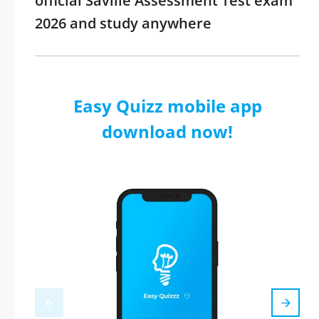
official Saville Assessment Test exam
2026 and study anywhere
Easy Quizz mobile app
download now!