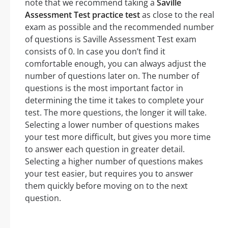
note that we recommend taking a
Saville
Assessment Test practice test
as close to the real
exam as possible and the recommended number
of questions is Saville Assessment Test exam
consists of 0. In case you don’t find it
comfortable enough, you can always adjust the
number of questions later on. The number of
questions is the most important factor in
determining the time it takes to complete your
test. The more questions, the longer it will take.
Selecting a lower number of questions makes
your test more difficult, but gives you more time
to answer each question in greater detail.
Selecting a higher number of questions makes
your test easier, but requires you to answer
them quickly before moving on to the next
question.