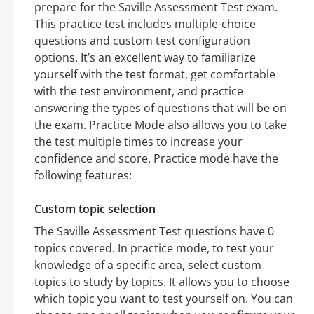
prepare for the Saville Assessment Test exam.
This practice test includes multiple-choice
questions and custom test configuration
options. It’s an excellent way to familiarize
yourself with the test format, get comfortable
with the test environment, and practice
answering the types of questions that will be on
the exam. Practice Mode also allows you to take
the test multiple times to increase your
confidence and score. Practice mode have the
following features:
Custom topic selection
The Saville Assessment Test questions have 0
topics covered. In practice mode, to test your
knowledge of a specific area, select custom
topics to study by topics. It allows you to choose
which topic you want to test yourself on. You can