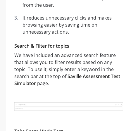
from the user.
It reduces unnecessary clicks and makes
browsing easier by saving time on
unnecessary actions.
Search & Filter for topics
We have included an advanced search feature
that allows you to filter results based on any
topic. To use it, simply enter a keyword in the
search bar at the top of
Saville Assessment Test
Simulator
page.