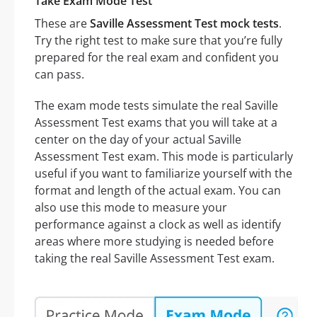
Take Exam Mode Test
These are
Saville Assessment Test mock tests
.
Try the right test to make sure that you’re fully
prepared for the real exam and confident you
can pass.
The exam mode tests simulate the real Saville
Assessment Test exams that you will take at a
center on the day of your actual Saville
Assessment Test exam. This mode is particularly
useful if you want to familiarize yourself with the
format and length of the actual exam. You can
also use this mode to measure your
performance against a clock as well as identify
areas where more studying is needed before
taking the real Saville Assessment Test exam.