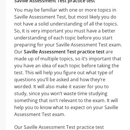
Saville Assessment Test practice test
You may be familiar with one or more topics in
Saville Assessment Test, but most likely you do
not have a solid understanding of all the topics.
So, It is very important you must have a better
understanding of each topic before you start
preparing for your Saville Assessment Test exam.
Our
Saville Assessment Test practice test
are
made up of multiple topics, so it’s important that
you have an idea of each topic before taking the
test. This will help you figure out what type of
questions you’ll be asked and how they’re
worded. It will also make it easier for you to
study, since you won’t waste time studying
something that isn’t relevant to the exam. It will
help you to know what to expect on your Saville
Assessment Test exam.
Our Saville Assessment Test practice test