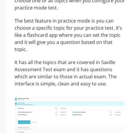
choose one or all topics when you configure your
practice mode test.
The best feature in practice mode is you can
choose a specific topic for your practice test. It’s
like a flashcard app where you can set the topic
and it will give you a question based on that
topic.
It has all the topics that are covered in Saville
Assessment Test exam and it has questions
which are similar to those in actual exam. The
interface is simple, clean and easy to use.