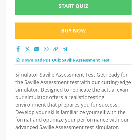
START QUIZ
BUY NOW
Download PDF Quiz Saville Assessment Test
Simulator Saville Assessment Test Get ready for
the Saville Assessment test with our cutting-edge
simulator. Designed to replicate the actual exam
our simulator offers a realistic testing
environment that prepares you for success.
Develop your skills familiarize yourself with the
format and optimize your performance with our
advanced Saville Assessment test simulator.