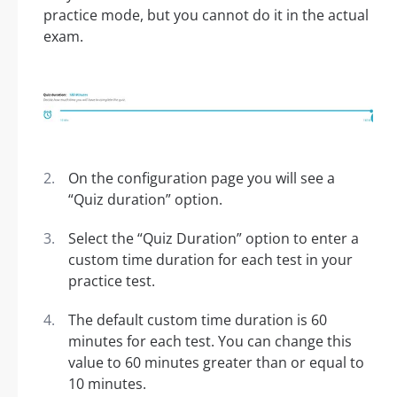
practice mode, but you cannot do it in the actual
exam.
On the configuration page you will see a
“Quiz duration” option.
Select the “Quiz Duration” option to enter a
custom time duration for each test in your
practice test.
The default custom time duration is 60
minutes for each test. You can change this
value to 60 minutes greater than or equal to
10 minutes.