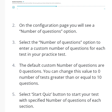
On the configuration page you will see a
“Number of questions” option.
Select the “Number of questions” option to
enter a custom number of questions for each
test in your practice test.
The default custom Number of questions are
0 questions. You can change this value to 0
number of tests greater than or equal to 10
questions.
Select ‘Start Quiz’ button to start your test
with specified Number of questions of each
section.