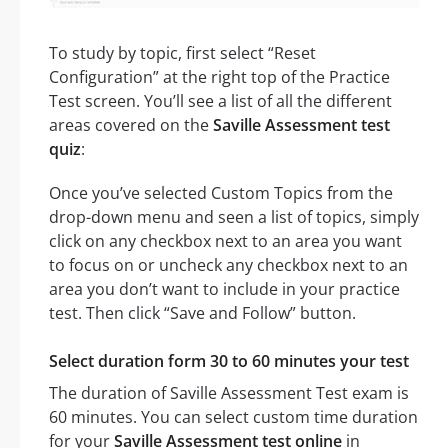
To study by topic, first select “Reset
Configuration” at the right top of the Practice
Test screen. You’ll see a list of all the different
areas covered on the
Saville Assessment test
quiz
:
Once you’ve selected Custom Topics from the
drop-down menu and seen a list of topics, simply
click on any checkbox next to an area you want
to focus on or uncheck any checkbox next to an
area you don’t want to include in your practice
test. Then click “Save and Follow” button.
Select duration form 30 to 60 minutes your test
The duration of Saville Assessment Test exam is
60 minutes. You can select custom time duration
for your
Saville Assessment test online
in