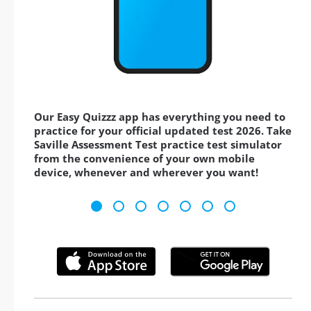
Our Easy Quizzz app has everything you need to
practice for your official updated test 2026. Take
Saville Assessment Test practice test simulator
from the convenience of your own mobile
device, whenever and wherever you want!