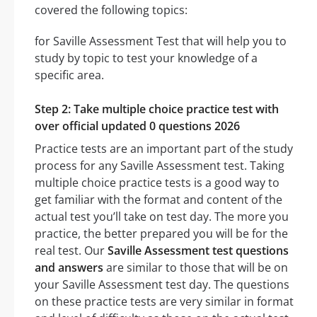
covered the following topics:
for Saville Assessment Test that will help you to
study by topic to test your knowledge of a
specific area.
Step 2: Take multiple choice practice test with
over official updated 0 questions 2026
Practice tests are an important part of the study
process for any Saville Assessment test. Taking
multiple choice practice tests is a good way to
get familiar with the format and content of the
actual test you’ll take on test day. The more you
practice, the better prepared you will be for the
real test. Our
Saville Assessment test questions
and answers
are similar to those that will be on
your Saville Assessment test day. The questions
on these practice tests are very similar in format