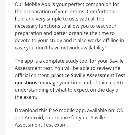
Our Mobile App is your perfect companion for
the preparation of your exams. Comfortable,
fluid and very simple to use, with all the
necessary functions to allow you to test your
preparation and better organize the time to
devote to your study and it also works off-line in
case you don’t have network availability!
The app is a complete study tool for your Saville
Assessment test. You will be able to review the
official content,
practice Saville Assessment Test
questions
, manage your time and obtain a better
understanding of what to expect on the day of
the exam.
Download this free mobile app, available on iOS
and Android, to prepare for your Saville
Assessment Test exam.