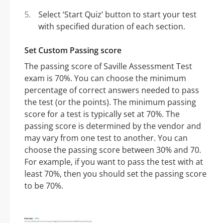
Select ‘Start Quiz’ button to start your test
with specified duration of each section.
Set Custom Passing score
The passing score of Saville Assessment Test
exam is 70%. You can choose the minimum
percentage of correct answers needed to pass
the test (or the points). The minimum passing
score for a test is typically set at 70%. The
passing score is determined by the vendor and
may vary from one test to another. You can
choose the passing score between 30% and 70.
For example, if you want to pass the test with at
least 70%, then you should set the passing score
to be 70%.