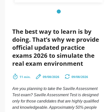
The best way to learn is by
doing. That’s why we provide
official updated practice
exams 2026 to simulate the
real exam environment
11 min.
09/08/2026
09/08/2026
Are you planning to take the Saville Assessment
Test exam? Saville Assessment Test is designed
only for those candidates that are highly qualified
and knowledgeable. Approximately 50% people