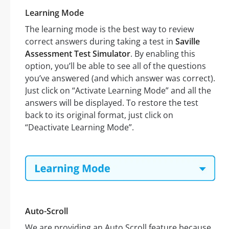
Learning Mode
The learning mode is the best way to review
correct answers during taking a test in
Saville
Assessment Test Simulator
. By enabling this
option, you’ll be able to see all of the questions
you’ve answered (and which answer was correct).
Just click on “Activate Learning Mode” and all the
answers will be displayed. To restore the test
back to its original format, just click on
“Deactivate Learning Mode”.
Auto-Scroll
We are providing an Auto Scroll feature because