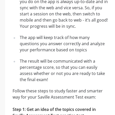
you do on the app is always up-to-date and in
sync with the web and vice versa. So, if you
start a session on the web, then switch to
mobile and then go back to web - it’s all good!
Your progress will be in sync.
The app will keep track of how many
questions you answer correctly and analyze
your performance based on topics
The result will be communicated with a
percentage score, so that you can easily
assess whether or not you are ready to take
the final exam!
Follow these steps to study faster and smarter
way for your Saville Assessment Test exam:
Step 1: Get an idea of the topics covered in