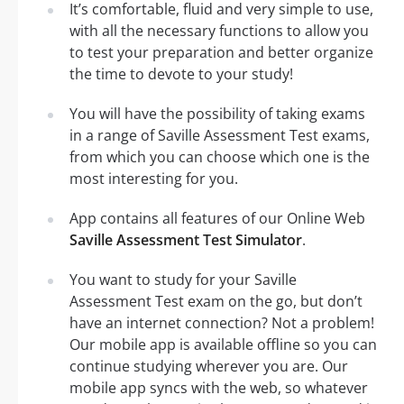
It’s comfortable, fluid and very simple to use,
with all the necessary functions to allow you
to test your preparation and better organize
the time to devote to your study!
You will have the possibility of taking exams
in a range of Saville Assessment Test exams,
from which you can choose which one is the
most interesting for you.
App contains all features of our Online Web
Saville Assessment Test Simulator
.
You want to study for your Saville
Assessment Test exam on the go, but don’t
have an internet connection? Not a problem!
Our mobile app is available offline so you can
continue studying wherever you are. Our
mobile app syncs with the web, so whatever