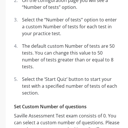
On the configuration page you will see a
“Number of tests” option.
Select the “Number of tests” option to enter
a custom Number of tests for each test in
your practice test.
The default custom Number of tests are 50
tests. You can change this value to 50
number of tests greater than or equal to 8
tests.
Select the ‘Start Quiz’ button to start your
test with a specified number of tests of each
section.
Set Custom Number of questions
Saville Assessment Test exam consists of 0. You
can select a custom number of questions. Please