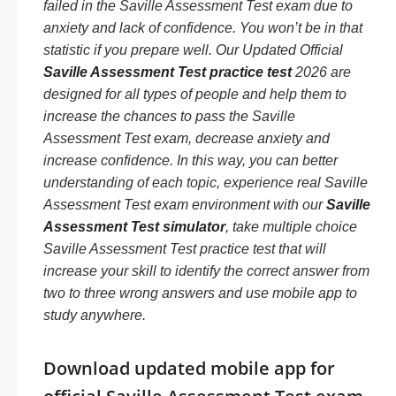
failed in the Saville Assessment Test exam due to
anxiety and lack of confidence. You won’t be in that
statistic if you prepare well. Our Updated Official
Saville Assessment Test practice test
2026 are
designed for all types of people and help them to
increase the chances to pass the Saville
Assessment Test exam, decrease anxiety and
increase confidence. In this way, you can better
understanding of each topic, experience real Saville
Assessment Test exam environment with our
Saville
Assessment Test simulator
, take multiple choice
Saville Assessment Test practice test that will
increase your skill to identify the correct answer from
two to three wrong answers and use mobile app to
study anywhere.
Download updated mobile app for