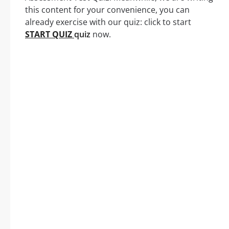
this content for your convenience, you can
already exercise with our quiz: click to start
START QUIZ
quiz
now.