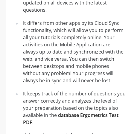
updated on all devices with the latest
questions.
It differs from other apps by its Cloud Sync
functionality, which will allow you to perform
all your tutorials completely online. Your
activities on the Mobile Application are
always up to date and synchronized with the
web, and vice versa. You can then switch
between desktops and mobile phones
without any problem! Your progress will
always be in sync and will never be lost.
It keeps track of the number of questions you
answer correctly and analyzes the level of
your preparation based on the topics also
available in the
database Ergometrics Test
PDF
.