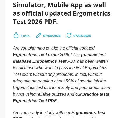
Simulator, Mobile App as well
as official updated Ergometrics
Test 2026 PDF.
4 min.
07/08/2026
07/08/2026
Are you planning to take the official updated
Ergometrics Test exam
2026? The
practice test
database Ergometrics Test PDF
has been written
for all those who want to pass the final Ergometrics
Test exam without any problems. In fact, without
adequate preparation about 50% of people fail the
Ergometrics test due to anxiety and poor preparation
by not using reliable quizzes and our
practice tests
Ergometrics Test PDF
.
Are you ready to study with our
Ergometrics Test