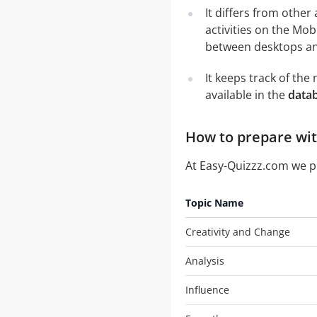
It differs from other
activities on the Mob
between desktops and
It keeps track of th
available in the
data
How to prepare wit
At Easy-Quizzz.com we 
Topic Name
Creativity and Change
Analysis
Influence