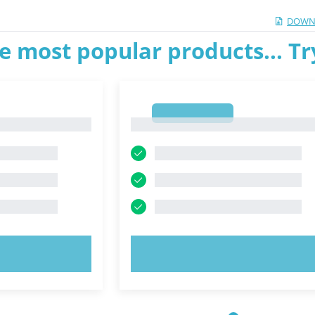
DOWN
e most popular products... T
1
1
OW!
TRY NOW!