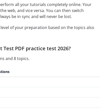
 perform all your tutorials completely online. Your
 the web, and vice versa. You can then switch
ays be in sync and will never be lost.
level of your preparation based on the topics also
 Test PDF practice test 2026?
ns and 8 topics.
tions