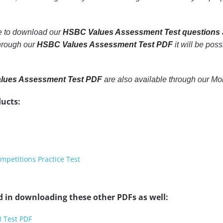
le to download our
HSBC Values Assessment Test questions
through our
HSBC Values Assessment Test PDF
it will be poss
lues Assessment Test PDF
are also available through our M
ucts:
petitions Practice Test
d in downloading these other PDFs as well:
I Test PDF