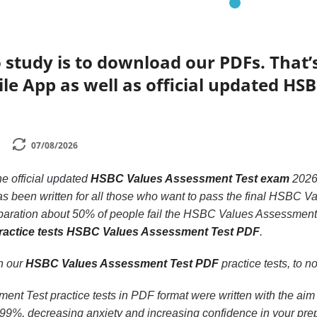
 study is to download our PDFs. That
le App as well as official updated H
07/08/2026
he official updated
HSBC Values Assessment Test exam
2026
s been written for all those who want to pass the final HSBC 
eparation about 50% of people fail the HSBC Values Assessment t
ractice tests HSBC Values Assessment Test PDF
.
th our
HSBC Values Assessment Test PDF
practice tests, to no
t Test practice tests in PDF format were written with the aim
9%, decreasing anxiety and increasing confidence in your prep