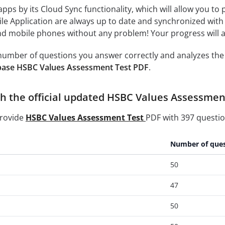
 apps by its Cloud Sync functionality, which will allow you to
ile Application are always up to date and synchronized with
 mobile phones without any problem! Your progress will alw
e number of questions you answer correctly and analyzes the 
base HSBC Values Assessment Test PDF
.
h the official updated HSBC Values Assessment
provide
HSBC Values Assessment Test
PDF with 397 questio
Number of ques
50
47
50