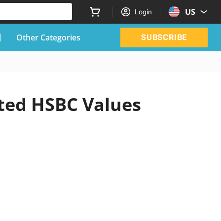
US
Login
Other Categories
SUBSCRIBE
ated HSBC Values