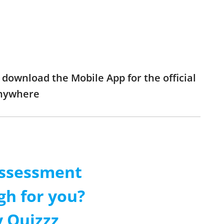
download the Mobile App for the official
anywhere
Assessment
gh for you?
 Quizzz