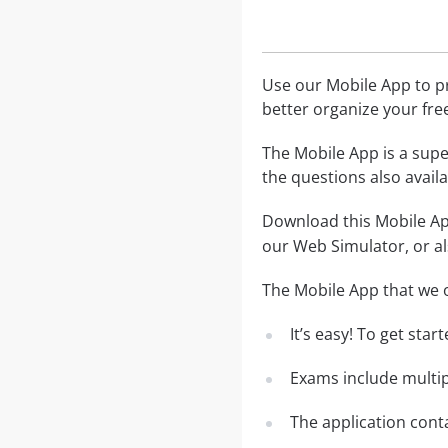
Use our Mobile App to pr
better organize your fre
The Mobile App is a supe
the questions also avail
Download this Mobile App
our Web Simulator, or al
The Mobile App that we o
It’s easy! To get sta
Exams include multip
The application conta