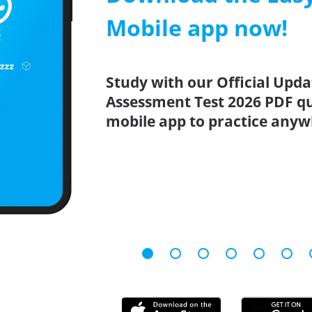
Mobile app now!
Study with our Official Upd
Assessment Test 2026 PDF qu
mobile app to practice anyw