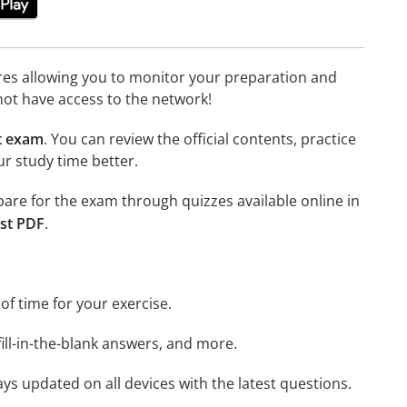
tures allowing you to monitor your preparation and
not have access to the network!
t exam
. You can review the official contents, practice
r study time better.
epare for the exam through quizzes available online in
st PDF
.
 of time for your exercise.
ill-in-the-blank answers, and more.
ays updated on all devices with the latest questions.