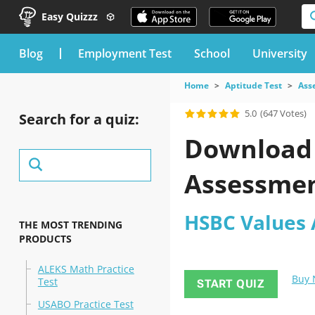
Easy Quizzz
blog
Employment Test
School
University
Home
Aptitude Test
Ass
5.0
(647 Votes)
Search for a quiz:
Download 
Assessmen
HSBC Values 
THE MOST TRENDING
PRODUCTS
ALEKS Math Practice
Buy
Test
START QUIZ
USABO Practice Test