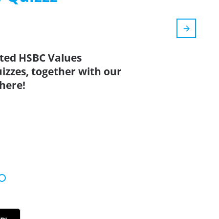
ated HSBC Values
izzes, together with our
here!