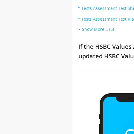
Tests Assessment Test She
Tests Assessment Test Klar
Show More... (6)
If the HSBC Values
updated HSBC Valu