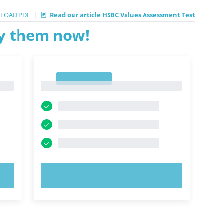
|
LOAD PDF
Read our article HSBC Values Assessment Test
ry them now!
1
1
TRY NOW!