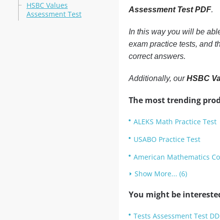
HSBC Values
Assessment Test PDF
.
Assessment Test
In this way you will be ab
exam practice tests, and 
correct answers.
Additionally, our
HSBC Va
The most trending prod
ALEKS Math Practice Test
USABO Practice Test
American Mathematics Com
Show More... (6)
You might be intereste
Tests Assessment Test DD