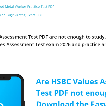
et Metal Worker Practice Test PDF
na Logic (Kattis) Tests PDF
 Assessment Test PDF are not enough to study, 
es Assessment Test exam 2026 and practice 
Are HSBC Values 
Test PDF not enou
Download the Easy