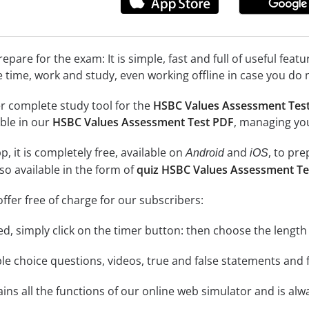
epare for the exam: It is simple, fast and full of useful fea
e time, work and study, even working offline in case you do 
r complete study tool for the
HSBC Values Assessment Tes
able in our
HSBC Values Assessment Test PDF
, managing you
, it is completely free, available on
and
, to pr
Android
iOS
so available in the form of
quiz HSBC Values Assessment Te
ffer free of charge for our subscribers:
rted, simply click on the timer button: then choose the length
le choice questions, videos, true and false statements and f
ins all the functions of our online web simulator and is alw