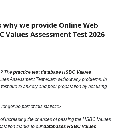
’s why we provide Online Web
SBC Values Assessment Test 2026
? The
practice test database HSBC Values
Values Assessment Test exam without any problems. In
est due to anxiety and poor preparation by not using
 longer be part of this statistic?
 of increasing the chances of passing the HSBC Values
aration thanks to our
databases HSBC Values