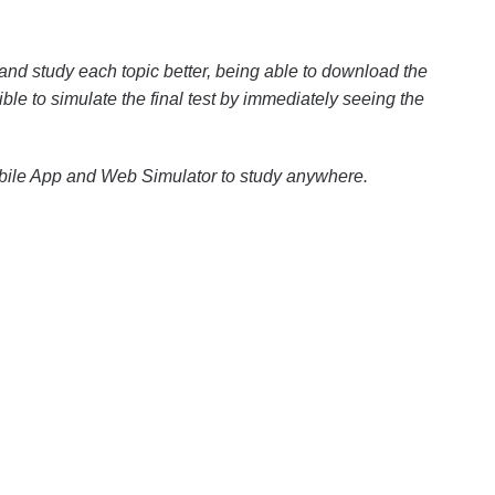
and study each topic better, being able to download the
ible to simulate the final test by immediately seeing the
obile App and Web Simulator to study anywhere.