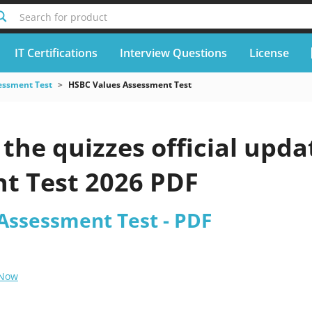
Search for product
IT Certifications
Interview Questions
License
essment Test
HSBC Values Assessment Test
the quizzes official upd
t Test 2026 PDF
Assessment Test - PDF
 Now