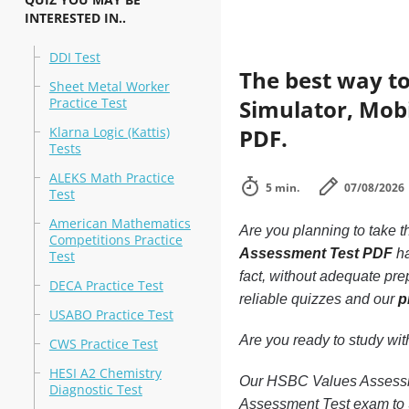
INTERESTED IN..
DDI Test
The best way to
Sheet Metal Worker
Practice Test
Simulator, Mobi
Klarna Logic (Kattis)
PDF.
Tests
ALEKS Math Practice
5 min.
07/08/2026
Test
American Mathematics
Are you planning to take t
Competitions Practice
Assessment Test PDF
ha
Test
fact, without adequate pr
DECA Practice Test
reliable quizzes and our
p
USABO Practice Test
Are you ready to study wi
CWS Practice Test
HESI A2 Chemistry
Our HSBC Values Assessmen
Diagnostic Test
Assessment Test exam to 9