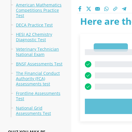
American Mathematics
Competitions Practice
Test
Here are th
DECA Practice Test
HESI A2 Chemistry
Diagnostic Test
1
Veterinary Technician
1
National Exam
BNSF Assessments Test
The Financial Conduct
Authority (FCA)
Assessments test
Frontline Assessments
Test
TRY N
National Grid
Assessments Test
QUIZ YOU MAY BE