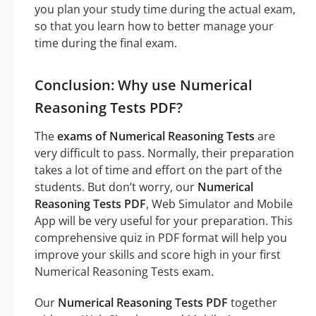
you plan your study time during the actual exam,
so that you learn how to better manage your
time during the final exam.
Conclusion: Why use Numerical
Reasoning Tests PDF?
The
exams of Numerical Reasoning Tests
are
very difficult to pass. Normally, their preparation
takes a lot of time and effort on the part of the
students. But don’t worry, our
Numerical
Reasoning Tests PDF
, Web Simulator and Mobile
App will be very useful for your preparation. This
comprehensive quiz in PDF format will help you
improve your skills and score high in your first
Numerical Reasoning Tests exam.
Our
Numerical Reasoning Tests PDF
together