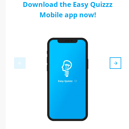
Download the Easy Quizzz
Mobile app now!