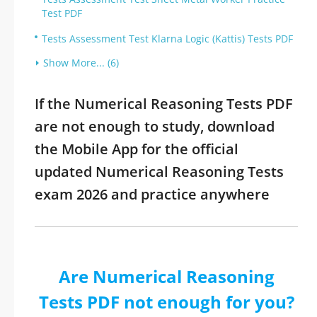
Test PDF
Tests Assessment Test Klarna Logic (Kattis) Tests PDF
Show More... (6)
If the Numerical Reasoning Tests PDF
are not enough to study, download
the Mobile App for the official
updated Numerical Reasoning Tests
exam 2026 and practice anywhere
Are Numerical Reasoning
Tests PDF not enough for you?