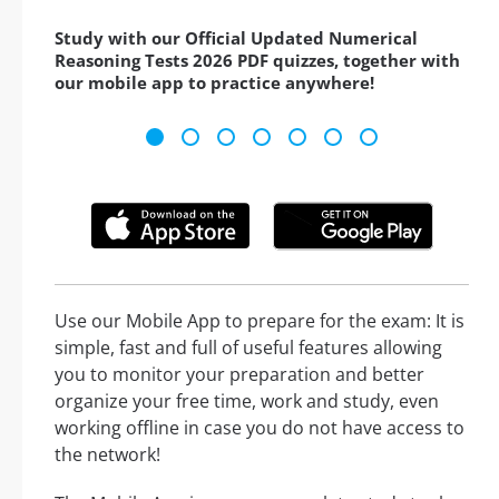
Study with our Official Updated Numerical
Reasoning Tests 2026 PDF quizzes, together with
our mobile app to practice anywhere!
Use our Mobile App to prepare for the exam: It is
simple, fast and full of useful features allowing
you to monitor your preparation and better
organize your free time, work and study, even
working offline in case you do not have access to
the network!