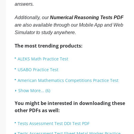
answers.
Additionally, our
Numerical Reasoning Tests PDF
are also available through our Mobile App and Web
Simulator to study anywhere.
The most trending products:
ALEKS Math Practice Test
USABO Practice Test
American Mathematics Competitions Practice Test
Show More... (6)
You might be interested in downloading these
other PDFs as well:
Tests Assessment Test DDI Test PDF
Tests Assessment Test Sheet Metal Worker Practice