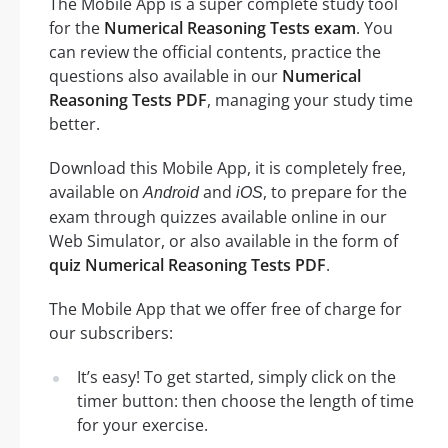
The Mobile App is a super complete study tool
for the
Numerical Reasoning Tests exam
. You
can review the official contents, practice the
questions also available in our
Numerical
Reasoning Tests PDF
, managing your study time
better.
Download this Mobile App, it is completely free,
available on
and
, to prepare for the
Android
iOS
exam through quizzes available online in our
Web Simulator, or also available in the form of
quiz Numerical Reasoning Tests PDF
.
The Mobile App that we offer free of charge for
our subscribers:
It’s easy! To get started, simply click on the
timer button: then choose the length of time
for your exercise.