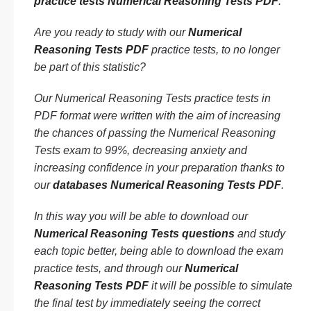
practice tests Numerical Reasoning Tests PDF
.
Are you ready to study with our
Numerical
Reasoning Tests PDF
practice tests, to no longer
be part of this statistic?
Our Numerical Reasoning Tests practice tests in
PDF format were written with the aim of increasing
the chances of passing the Numerical Reasoning
Tests exam to 99%, decreasing anxiety and
increasing confidence in your preparation thanks to
our
databases Numerical Reasoning Tests PDF
.
In this way you will be able to download our
Numerical Reasoning Tests questions
and study
each topic better, being able to download the exam
practice tests, and through our
Numerical
Reasoning Tests PDF
it will be possible to simulate
the final test by immediately seeing the correct