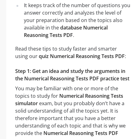
It keeps track of the number of questions you
answer correctly and analyzes the level of
your preparation based on the topics also
available in the
database Numerical
Reasoning Tests PDF
.
Read these tips to study faster and smarter
using our
quiz Numerical Reasoning Tests PDF
:
Step 1: Get an idea and study the arguments in
the Numerical Reasoning Tests PDF practice test
You may be familiar with one or more of the
topics to study for
Numerical Reasoning Tests
simulator
exam, but you probably don’t have a
solid understanding of all the topics yet. It is
therefore important that you have a better
understanding of each topic and that is why we
provide the
Numerical Reasoning Tests PDF