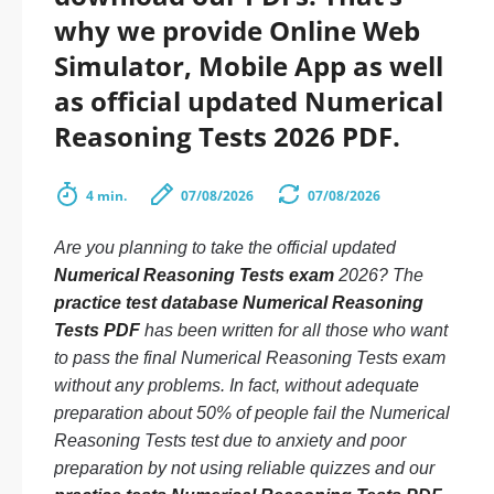
why we provide Online Web
Simulator, Mobile App as well
as official updated Numerical
Reasoning Tests 2026 PDF.
4 min.
07/08/2026
07/08/2026
Are you planning to take the official updated
Numerical Reasoning Tests exam
2026? The
practice test database Numerical Reasoning
Tests PDF
has been written for all those who want
to pass the final Numerical Reasoning Tests exam
without any problems. In fact, without adequate
preparation about 50% of people fail the Numerical
Reasoning Tests test due to anxiety and poor
preparation by not using reliable quizzes and our