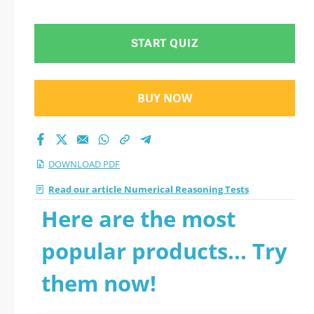
START QUIZ
BUY NOW
DOWNLOAD PDF
Read our article Numerical Reasoning Tests
Here are the most
popular products... Try
them now!