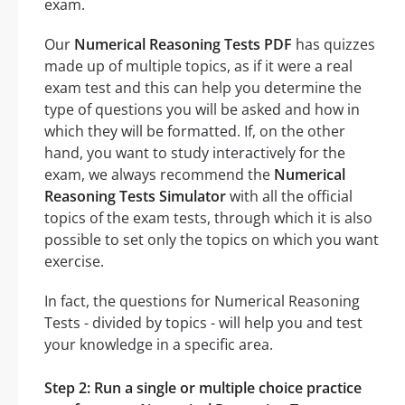
exam.
Our
Numerical Reasoning Tests PDF
has quizzes
made up of multiple topics, as if it were a real
exam test and this can help you determine the
type of questions you will be asked and how in
which they will be formatted. If, on the other
hand, you want to study interactively for the
exam, we always recommend the
Numerical
Reasoning Tests Simulator
with all the official
topics of the exam tests, through which it is also
possible to set only the topics on which you want
exercise.
In fact, the questions for Numerical Reasoning
Tests - divided by topics - will help you and test
your knowledge in a specific area.
Step 2: Run a single or multiple choice practice