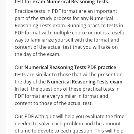
test for exam Numerical Reasoning Tests.
Practice tests in PDF format are an important
part of the study process for any Numerical
Reasoning Tests exam. Running practice tests in
PDF format with multiple choice or not is a useful
way to familiarize yourself with the format and
content of the actual test that you will take on
the day of the exam.
Our
Numerical Reasoning Tests PDF practice
tests
are similar to those that will be present on
the day of the
Numerical Reasoning Tests exam
In fact, the questions of these practical tests in
PDF format are very similar in format and
content to those of the actual test.
Our PDF with quiz will help you evaluate the time
needed to solve each problem and the amount
of time to devote to each question. This will help