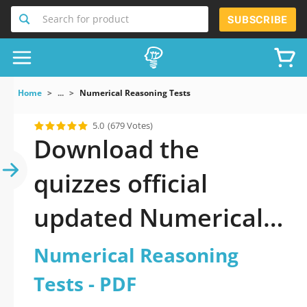
Search for product
SUBSCRIBE
Home
...
Numerical Reasoning Tests
5.0
(679 Votes)
Download the
quizzes official
updated Numerical
Reasoning Tests
Numerical Reasoning
2026 PDF
Tests - PDF