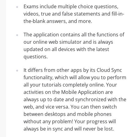
Exams include multiple choice questions,
videos, true and false statements and fill-in-
the-blank answers, and more.
The application contains all the functions of
our online web simulator and is always
updated on all devices with the latest
questions.
It differs from other apps by its Cloud Sync
functionality, which will allow you to perform
all your tutorials completely online. Your
activities on the Mobile Application are
always up to date and synchronized with the
web, and vice versa. You can then switch
between desktops and mobile phones
without any problem! Your progress will
always be in sync and will never be lost.