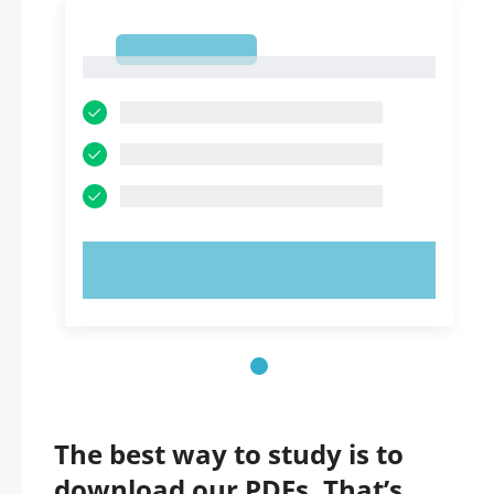
1
1
TRY NOW!
The best way to study is to
download our PDFs. That’s