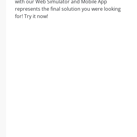
with our Web Simulator and Mobile App
represents the final solution you were looking
for! Try it now!