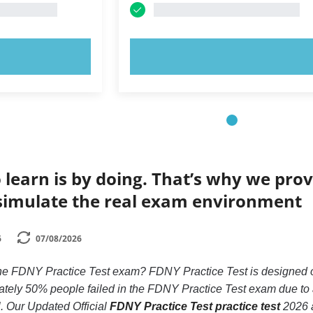
OW!
TRY NOW!
 learn is by doing. That’s why we prov
simulate the real exam environment
6
07/08/2026
the FDNY Practice Test exam? FDNY Practice Test is designed onl
ely 50% people failed in the FDNY Practice Test exam due to an
ll. Our Updated Official
FDNY Practice Test practice test
2026 a