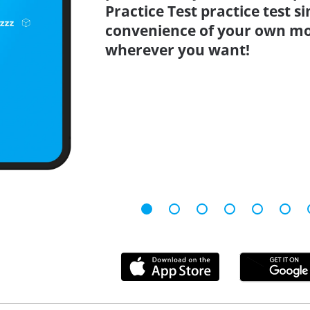
Practice Test practice test 
convenience of your own mo
wherever you want!