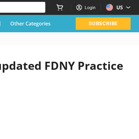
US
Login
Other Categories
SUBSCRIBE
 updated FDNY Practice