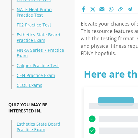
NATE Heat Pump
Practice Test
Elevate your chances of 
F02 Practice Test
This resource features a
Esthetics State Board
with the testing format.
Practice Exam
and physical fitness req
FINRA Series 7 Practice
FDNY hopefuls.
Exam
Caliper Practice Test
Here are th
CEN Practice Exam
CEOE Exams
1
QUIZ YOU MAY BE
1
INTERESTED IN..
Esthetics State Board
Practice Exam