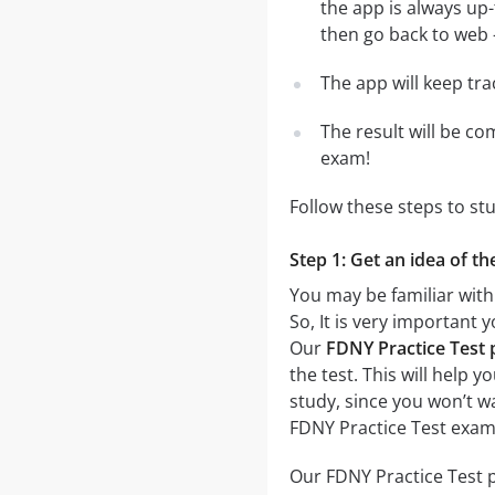
the app is always up-
then go back to web - 
The app will keep tr
The result will be co
exam!
Follow these steps to st
Step 1: Get an idea of th
You may be familiar with 
So, It is very important
Our
FDNY Practice Test p
the test. This will help 
study, since you won’t w
FDNY Practice Test exam
Our FDNY Practice Test p