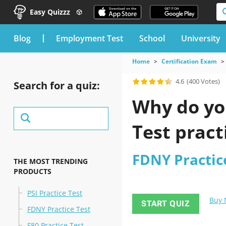
Easy Quizzz
blog
Employment Test
School
University
Home
Certification Exam
4.6
(400 Votes)
Search for a quiz:
Why do you
Test pract
FDNY Practic
THE MOST TRENDING
PRODUCTS
PSI Practice Test
Buy
START QUIZ
FDNY Practice Test
F80 Practice Test