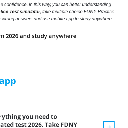
 confidence. In this way, you can better understanding
ice Test simulator
, take multiple choice FDNY Practice
 three wrong answers and use mobile app to study anywhere.
xam 2026 and study anywhere
 app
rything you need to
pdated test 2026. Take FDNY