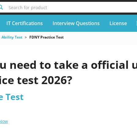
Search for product
IT Certifications
Interview Questions
License
Ability Test
FDNY Practice Test
 need to take a official
ice test 2026?
e Test
 Now