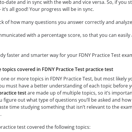
to-date and in sync with the web and vice versa. So, if you 
it’s all good! Your progress will be in sync.
ack of how many questions you answer correctly and analyz
mmunicated with a percentage score, so that you can easily 
udy faster and smarter way for your FDNY Practice Test exa
e topics covered in FDNY Practice Test practice test
one or more topics in FDNY Practice Test, but most likely yo
 you must have a better understanding of each topic before 
ractice test
are made up of multiple topics, so it’s importan
you figure out what type of questions you’ll be asked and how 
aste time studying something that isn’t relevant to the exam
.
ractice test covered the following topics: