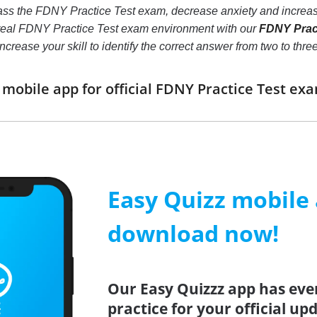
ass the FDNY Practice Test exam, decrease anxiety and increase
 real FDNY Practice Test exam environment with our
FDNY Pract
ll increase your skill to identify the correct answer from two to
obile app for official FDNY Practice Test e
Easy Quizz mobile
download now!
Our Easy Quizzz app has eve
practice for your official u