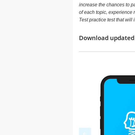
increase the chances to p
of each topic, experience
Test practice test that wi
Download updated m