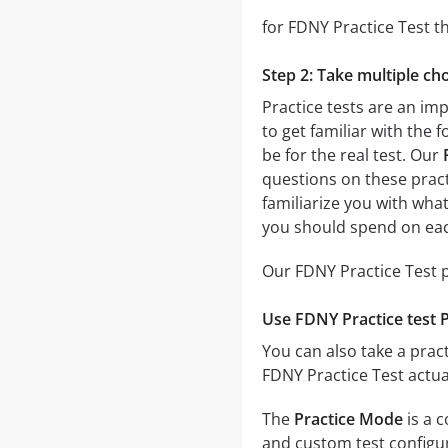
for FDNY Practice Test th
Step 2: Take multiple cho
Practice tests are an imp
to get familiar with the 
be for the real test. Our
questions on these practi
familiarize you with wha
you should spend on eac
Our FDNY Practice Test p
Use FDNY Practice test 
You can also take a pract
FDNY Practice Test actua
The
Practice Mode
is a 
and custom test configura