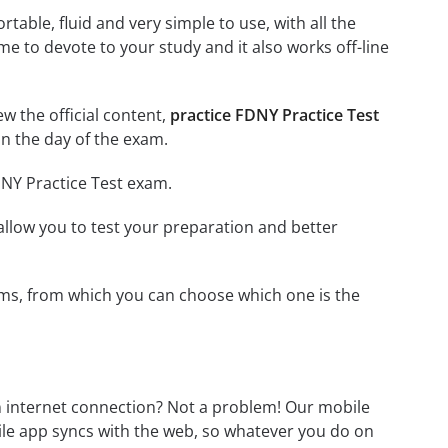
able, fluid and very simple to use, with all the
me to devote to your study and it also works off-line
ew the official content,
practice FDNY Practice Test
n the day of the exam.
DNY Practice Test exam.
o allow you to test your preparation and better
xams, from which you can choose which one is the
n internet connection? Not a problem! Our mobile
ile app syncs with the web, so whatever you do on