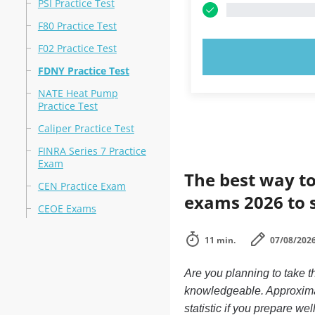
PSI Practice Test
F80 Practice Test
F02 Practice Test
TRY N
FDNY Practice Test
NATE Heat Pump
Practice Test
Caliper Practice Test
FINRA Series 7 Practice
Exam
The best way to
CEN Practice Exam
exams 2026 to 
CEOE Exams
11 min.
07/08/202
Are you planning to take 
knowledgeable. Approximat
statistic if you prepare we