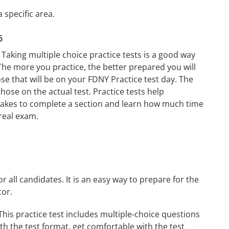
 specific area.
6
 Taking multiple choice practice tests is a good way
. The more you practice, the better prepared you will
ose that will be on your FDNY Practice test day. The
those on the actual test. Practice tests help
t takes to complete a section and learn how much time
real exam.
r all candidates. It is an easy way to prepare for the
tor.
his practice test includes multiple-choice questions
ith the test format, get comfortable with the test