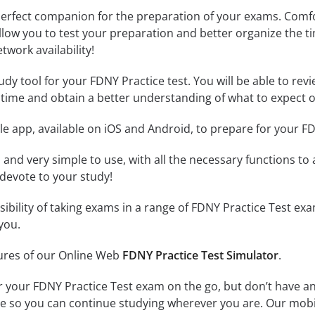
erfect companion for the preparation of your exams. Comfort
llow you to test your preparation and better organize the ti
twork availability!
dy tool for your FDNY Practice test. You will be able to revi
time and obtain a better understanding of what to expect o
e app, available on iOS and Android, to prepare for your F
id and very simple to use, with all the necessary functions t
 devote to your study!
ssibility of taking exams in a range of FDNY Practice Test e
you.
tures of our Online Web
FDNY Practice Test Simulator
.
r your FDNY Practice Test exam on the go, but don’t have a
line so you can continue studying wherever you are. Our mob