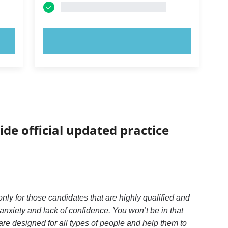
TRY NOW!
ide official updated practice
y for those candidates that are highly qualified and
xiety and lack of confidence. You won’t be in that
re designed for all types of people and help them to