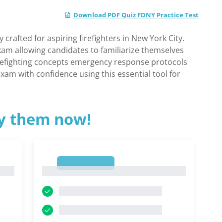
Download PDF Quiz FDNY Practice Test
rafted for aspiring firefighters in New York City.
exam allowing candidates to familiarize themselves
firefighting concepts emergency response protocols
am with confidence using this essential tool for
ry them now!
1
1