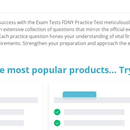
success with the Exam Tests FDNY Practice Test meticulously c
n extensive collection of questions that mirror the official 
 Each practice question hones your understanding of vital 
uirements. Strengthen your preparation and approach the ex
e most popular products... T
1
1