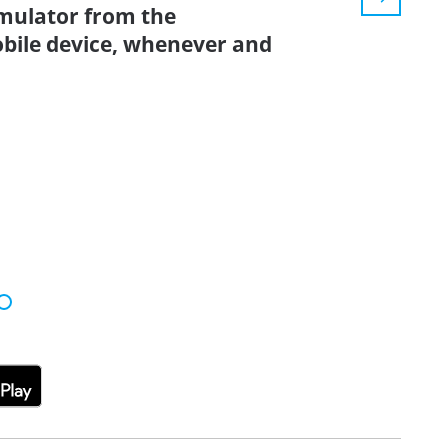
simulator from the
bile device, whenever and