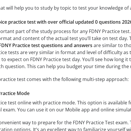
at will help you to study by topic to test your knowledge of a
ice practice test with over official updated 0 questions 202
ortant part of the study process for any FDNY Practice test.
format and content of the actual test you’ll take on test day
FDNY Practice test questions and answers
are similar to th
ce tests are very similar in format and level of difficulty as 
t to expect on FDNY Practice test day. You’ll see how long i
h question. This can help you budget your time during the 
ractice test comes with the following multi-step approach:
Practice Mode
ice test online with practice mode. This option is available fo
l exam. You can use it on our Mobile app and online simula
convenient way to prepare for the FDNY Practice Test exam. T
tion options. It’s an excellent way to familiarize yourself w