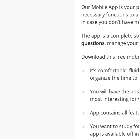
Our Mobile App is your p
necessary functions to a
in case you don’t have ne
The app is a complete stu
questions
, manage your 
Download this free mobil
It’s comfortable, flu
organize the time to
You will have the po
most interesting for 
App contains all fea
You want to study fo
app is available off