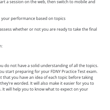
start a session on the web, then switch to mobile and
e your performance based on topics
assess whether or not you are ready to take the final
m:
u do not have a solid understanding of all the topics.
you start preparing for your FDNY Practice Test exam.
t that you have an idea of each topic before taking
they’re worded. It will also make it easier for you to
. It will help you to know what to expect on your